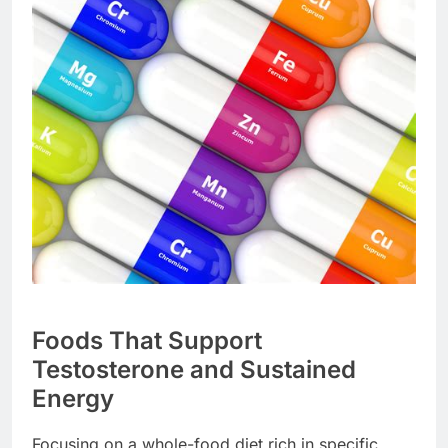
Foods That Support
Testosterone and Sustained
Energy
Focusing on a whole-food diet rich in specific