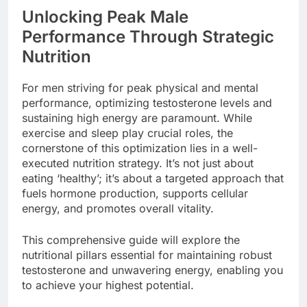
Unlocking Peak Male
Performance Through Strategic
Nutrition
For men striving for peak physical and mental
performance, optimizing testosterone levels and
sustaining high energy are paramount. While
exercise and sleep play crucial roles, the
cornerstone of this optimization lies in a well-
executed nutrition strategy. It’s not just about
eating ‘healthy’; it’s about a targeted approach that
fuels hormone production, supports cellular
energy, and promotes overall vitality.
This comprehensive guide will explore the
nutritional pillars essential for maintaining robust
testosterone and unwavering energy, enabling you
to achieve your highest potential.