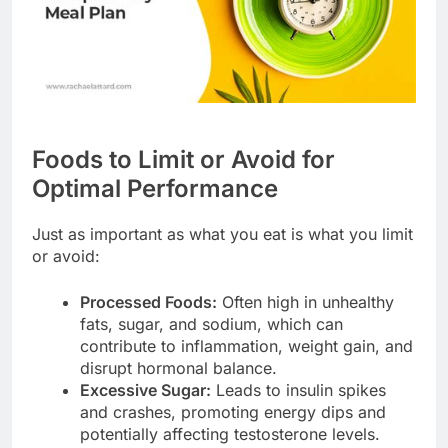
Foods to Limit or Avoid for
Optimal Performance
Just as important as what you eat is what you limit
or avoid:
Processed Foods:
Often high in unhealthy
fats, sugar, and sodium, which can
contribute to inflammation, weight gain, and
disrupt hormonal balance.
Excessive Sugar:
Leads to insulin spikes
and crashes, promoting energy dips and
potentially affecting testosterone levels.