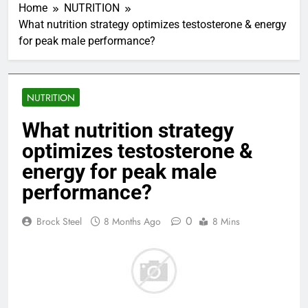
Home
NUTRITION
What nutrition strategy optimizes testosterone & energy
for peak male performance?
NUTRITION
What nutrition strategy
optimizes testosterone &
energy for peak male
performance?
0
Brock Steel
8 Months Ago
8 Mins