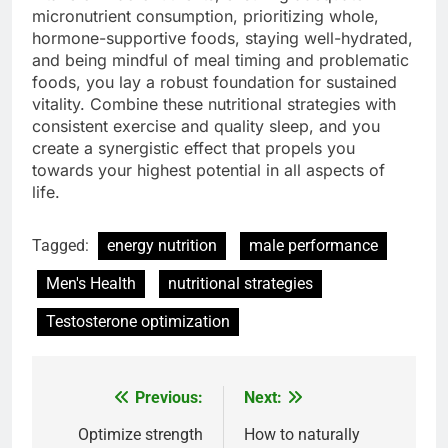
micronutrient consumption, prioritizing whole,
hormone-supportive foods, staying well-hydrated,
and being mindful of meal timing and problematic
foods, you lay a robust foundation for sustained
vitality. Combine these nutritional strategies with
consistent exercise and quality sleep, and you
create a synergistic effect that propels you
towards your highest potential in all aspects of
life.
Tagged:
energy nutrition
male performance
Men's Health
nutritional strategies
Testosterone optimization
Previous:
Next:
Post
navigation
Optimize strength
How to naturally