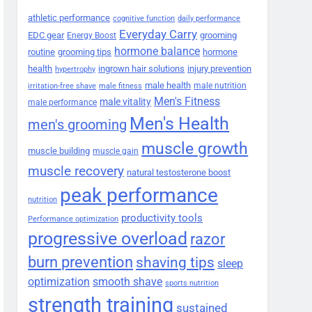
athletic performance
cognitive function
daily performance
Everyday Carry
EDC gear
grooming
Energy Boost
hormone balance
routine
grooming tips
hormone
health
ingrown hair solutions
injury prevention
hypertrophy
male health
male nutrition
irritation-free shave
male fitness
Men's Fitness
male vitality
male performance
Men's Health
men's grooming
muscle growth
muscle building
muscle gain
muscle recovery
natural testosterone boost
peak performance
nutrition
productivity tools
Performance optimization
progressive overload
razor
burn prevention
shaving tips
sleep
smooth shave
optimization
sports nutrition
strength training
sustained