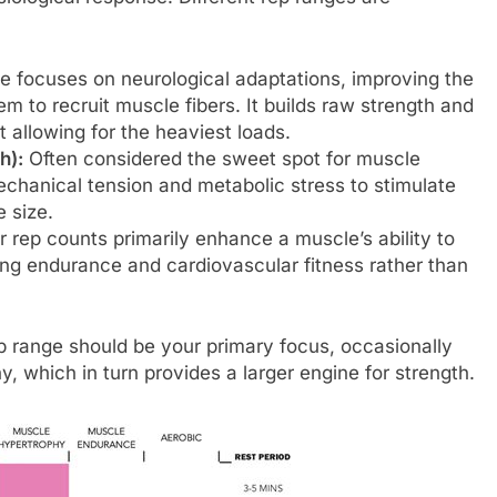
e focuses on neurological adaptations, improving the
em to recruit muscle fibers. It builds raw strength and
 allowing for the heaviest loads.
h):
Often considered the sweet spot for muscle
echanical tension and metabolic stress to stimulate
 size.
 rep counts primarily enhance a muscle’s ability to
ing endurance and cardiovascular fitness rather than
ep range should be your primary focus, occasionally
y, which in turn provides a larger engine for strength.