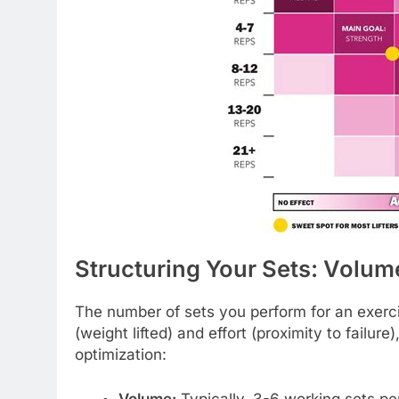
Structuring Your Sets: Volume,
The number of sets you perform for an exerc
(weight lifted) and effort (proximity to failur
optimization:
Volume:
Typically, 3-6 working sets p