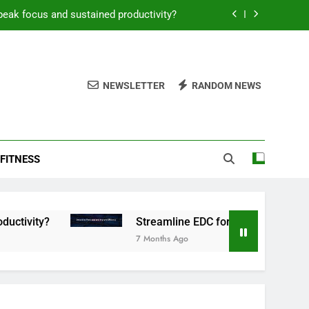
peak focus and sustained productivity?
reamline EDC for peak daily efficiency?
 consistent peak workout performance?
NEWSLETTER
RANDOM NEWS
overy tactics for high-performing men?
peak focus and sustained productivity?
FITNESS
reamline EDC for peak daily efficiency?
 consistent peak workout performance?
Streamline EDC for peak daily efficiency?
7 Months Ago