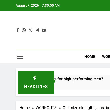
Skip
August 7, 2026
7:30:51 AM
to
content
HOME
WOR
e recovery tactics for high-performing men?
E
6
HEADLINES
Home
WORKOUTS
Optimize strength gains: be