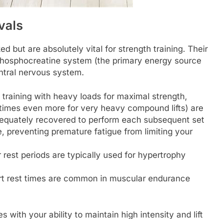
rvals
 but are absolutely vital for strength training. Their
 phosphocreatine system (the primary energy source
ntral nervous system.
raining with heavy loads for maximal strength,
etimes even more for very heavy compound lifts) are
adequately recovered to perform each subsequent set
, preventing premature fatigue from limiting your
 rest periods are typically used for hypertrophy
t rest times are common in muscular endurance
 with your ability to maintain high intensity and lift