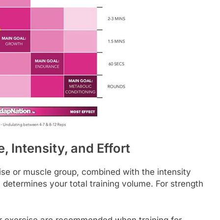
 Intensity, and Effort
ise or muscle group, combined with the intensity
e), determines your total training volume. For strength
er exercise are recommended when training for