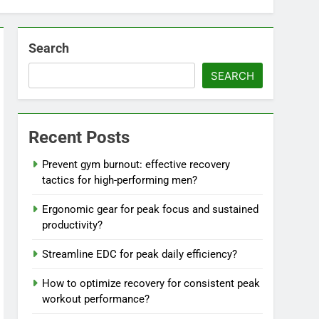
Search
SEARCH
Recent Posts
Prevent gym burnout: effective recovery
tactics for high-performing men?
Ergonomic gear for peak focus and sustained
productivity?
Streamline EDC for peak daily efficiency?
How to optimize recovery for consistent peak
workout performance?