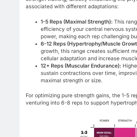
associated with different adaptations:
1-5 Reps (Maximal Strength):
This rang
efficiency of your central nervous syst
power, making each rep challenging but
6-12 Reps (Hypertrophy/Muscle Growt
growth, this range creates sufficient m
cellular adaptation and increase muscle
12+ Reps (Muscular Endurance):
Higher
sustain contractions over time, improv
maximal strength or size.
For optimizing pure strength gains, the 1-5 r
venturing into 6-8 reps to support hypertroph