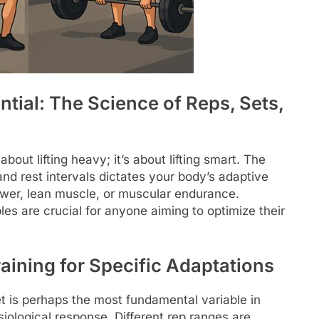
tial: The Science of Reps, Sets,
about lifting heavy; it’s about lifting smart. The
, and rest intervals dictates your body’s adaptive
ower, lean muscle, or muscular endurance.
es are crucial for anyone aiming to optimize their
aining for Specific Adaptations
t is perhaps the most fundamental variable in
ysiological response. Different rep ranges are