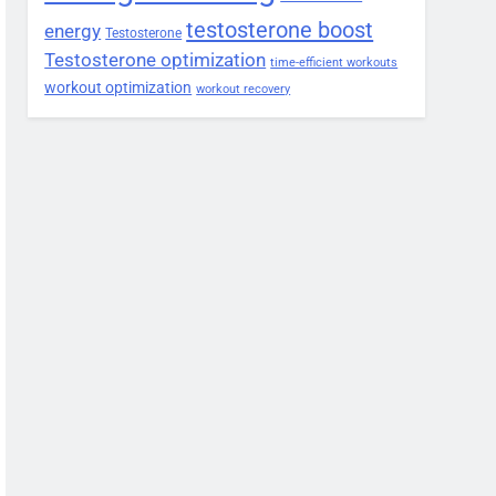
testosterone boost
energy
Testosterone
Testosterone optimization
time-efficient workouts
workout optimization
workout recovery