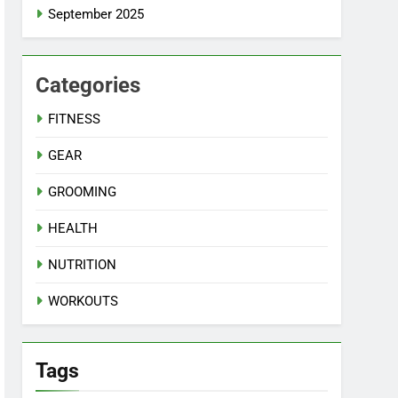
September 2025
Categories
FITNESS
GEAR
GROOMING
HEALTH
NUTRITION
WORKOUTS
Tags