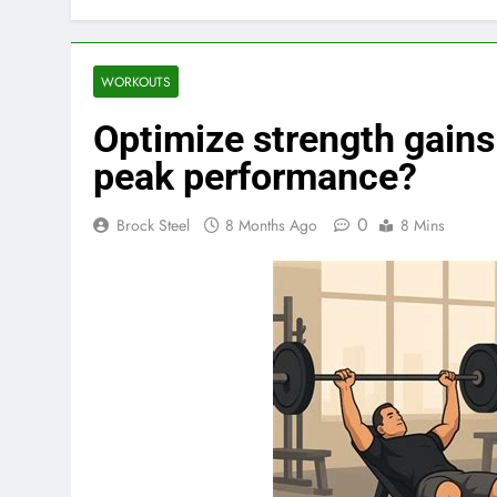
WORKOUTS
Optimize strength gains:
peak performance?
0
Brock Steel
8 Months Ago
8 Mins