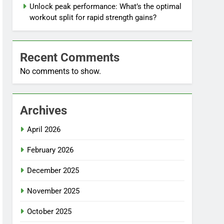
Unlock peak performance: What’s the optimal
workout split for rapid strength gains?
Recent Comments
No comments to show.
Archives
April 2026
February 2026
December 2025
November 2025
October 2025