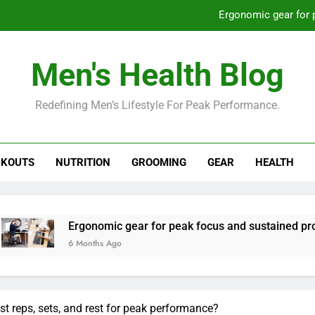
Ergonomic gear for 
St
Men's Health Blog
How to optimize recovery for
Redefining Men’s Lifestyle For Peak Performance.
Prevent gym burnout: effective rec
Ergonomic gear for 
KOUTS
NUTRITION
GROOMING
GEAR
HEALTH
St
How to optimize recovery for
rgonomic gear for peak focus and sustained productivity?
 Months Ago
st reps, sets, and rest for peak performance?