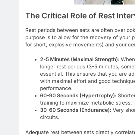
The Critical Role of Rest Inte
Rest periods between sets are often overlooked
purpose is to allow for the recovery of your
for short, explosive movements) and your ce
2-5 Minutes (Maximal Strength):
When t
longer rest periods (3-5 minutes, som
essential. This ensures that you are 
with maximal effort and good technique
performance.
60-90 Seconds (Hypertrophy):
Shorter
training to maximize metabolic stress.
30-60 Seconds (Endurance):
Very shor
circuits.
Adequate rest between sets directly correlates