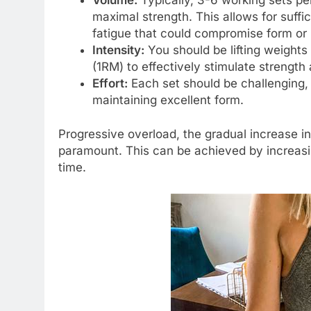
maximal strength. This allows for suff
fatigue that could compromise form or 
Intensity:
You should be lifting weight
(1RM) to effectively stimulate strength 
Effort:
Each set should be challenging, 
maintaining excellent form.
Progressive overload, the gradual increase in
paramount. This can be achieved by increasin
time.