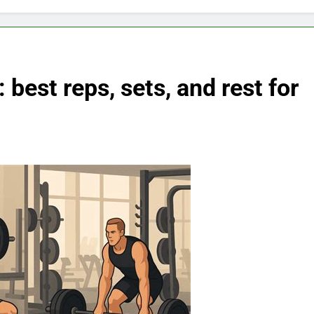
 best reps, sets, and rest for