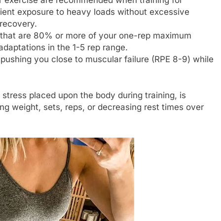
icient exposure to heavy loads without excessive
recovery.
s that are 80% or more of your one-rep maximum
adaptations in the 1-5 rep range.
pushing you close to muscular failure (RPE 8-9) while
 stress placed upon the body during training, is
g weight, sets, reps, or decreasing rest times over