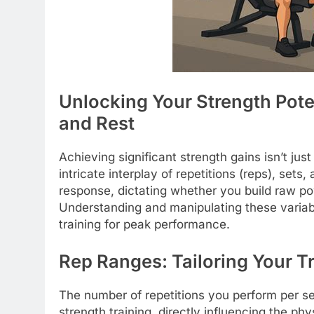
Unlocking Your Strength Poten
and Rest
Achieving significant strength gains isn’t just 
intricate interplay of repetitions (reps), sets
response, dictating whether you build raw p
Understanding and manipulating these variabl
training for peak performance.
Rep Ranges: Tailoring Your Tr
The number of repetitions you perform per se
strength training, directly influencing the ph