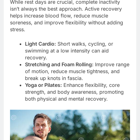
While rest days are crucial, complete inactivity
isn’t always the best approach. Active recovery
helps increase blood flow, reduce muscle
soreness, and improve flexibility without adding
stress.
Light Cardio:
Short walks, cycling, or
swimming at a low intensity can aid
recovery.
Stretching and Foam Rolling:
Improve range
of motion, reduce muscle tightness, and
break up knots in fascia.
Yoga or Pilates:
Enhance flexibility, core
strength, and body awareness, promoting
both physical and mental recovery.