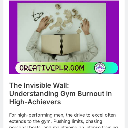
The Invisible Wall:
Understanding Gym Burnout in
High-Achievers
For high-performing men, the drive to excel often
extends to the gym. Pushing limits, chasing
personal bests, and maintaining an intense training