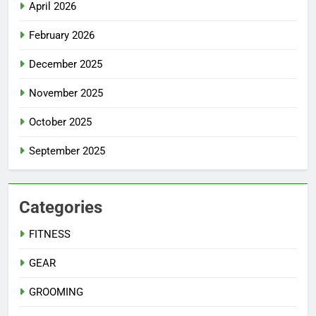
April 2026
February 2026
December 2025
November 2025
October 2025
September 2025
Categories
FITNESS
GEAR
GROOMING