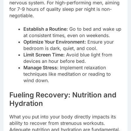
nervous system. For high-performing men, aiming
for 7-9 hours of quality sleep per night is non-
negotiable.
Establish a Routine:
Go to bed and wake up
at consistent times, even on weekends.
Optimize Your Environment:
Ensure your
bedroom is dark, quiet, and cool.
Limit Screen Time:
Avoid blue light from
devices an hour before bed.
Manage Stress:
Implement relaxation
techniques like meditation or reading to
wind down.
Fueling Recovery: Nutrition and
Hydration
What you put into your body directly impacts its
ability to recover from strenuous workouts.
Adequate nutrition and hydration are fundamental.