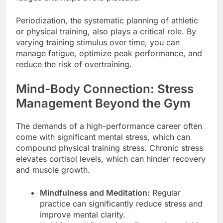
Periodization, the systematic planning of athletic
or physical training, also plays a critical role. By
varying training stimulus over time, you can
manage fatigue, optimize peak performance, and
reduce the risk of overtraining.
Mind-Body Connection: Stress
Management Beyond the Gym
The demands of a high-performance career often
come with significant mental stress, which can
compound physical training stress. Chronic stress
elevates cortisol levels, which can hinder recovery
and muscle growth.
Mindfulness and Meditation:
Regular
practice can significantly reduce stress and
improve mental clarity.