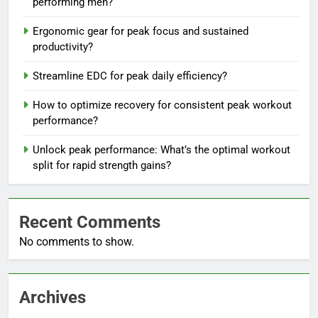
performing men?
Ergonomic gear for peak focus and sustained
productivity?
Streamline EDC for peak daily efficiency?
How to optimize recovery for consistent peak workout
performance?
Unlock peak performance: What’s the optimal workout
split for rapid strength gains?
Recent Comments
No comments to show.
Archives