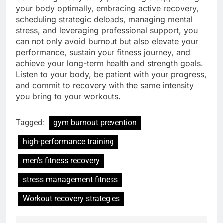
your body optimally, embracing active recovery,
scheduling strategic deloads, managing mental
stress, and leveraging professional support, you
can not only avoid burnout but also elevate your
performance, sustain your fitness journey, and
achieve your long-term health and strength goals.
Listen to your body, be patient with your progress,
and commit to recovery with the same intensity
you bring to your workouts.
Tagged:
gym burnout prevention
high-performance training
men's fitness recovery
stress management fitness
Workout recovery strategies