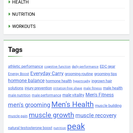
HEALTH
NUTRITION
WORKOUTS
Tags
athletic performance
EDC gear
cognitive function
daily performance
Everyday Carry
grooming routine
grooming tips
Energy Boost
hormone balance
hormone health
ingrown hair
hypertrophy
solutions
injury prevention
male health
irritation-free shave
male fitness
Men's Fitness
male vitality
male nutrition
male performance
Men's Health
men's grooming
muscle building
muscle growth
muscle recovery
muscle gain
peak
natural testosterone boost
nutrition