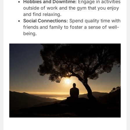
Hobbies and Downtime:
Engage in activities
outside of work and the gym that you enjoy
and find relaxing.
Social Connections:
Spend quality time with
friends and family to foster a sense of well-
being.