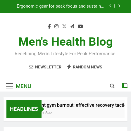
Skip
Streamline EDC for peak daily efficiency?
to
content
How to optimize recovery for consistent peak
workout performance?
Prevent gym burnout: effective recovery tactics
for high-performing men?
Men's Health Blog
Ergonomic gear for peak focus and sustained
productivity?
Redefining Men’s Lifestyle For Peak Performance.
Streamline EDC for peak daily efficiency?
NEWSLETTER
RANDOM NEWS
How to optimize recovery for consistent peak
workout performance?
MENU
Prevent gym burnout: effective recovery tactics for
HEADLINES
4 Months Ago