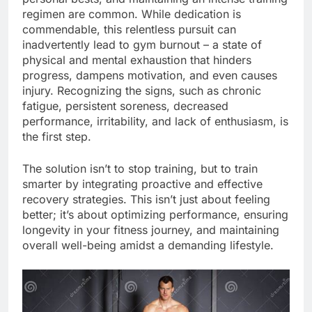
regimen are common. While dedication is
commendable, this relentless pursuit can
inadvertently lead to gym burnout – a state of
physical and mental exhaustion that hinders
progress, dampens motivation, and even causes
injury. Recognizing the signs, such as chronic
fatigue, persistent soreness, decreased
performance, irritability, and lack of enthusiasm, is
the first step.
The solution isn’t to stop training, but to train
smarter by integrating proactive and effective
recovery strategies. This isn’t just about feeling
better; it’s about optimizing performance, ensuring
longevity in your fitness journey, and maintaining
overall well-being amidst a demanding lifestyle.