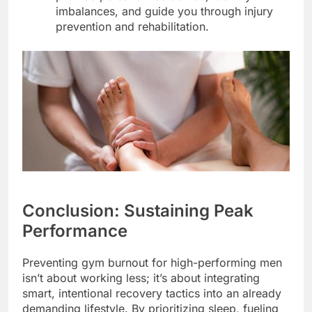
imbalances, and guide you through injury
prevention and rehabilitation.
Conclusion: Sustaining Peak
Performance
Preventing gym burnout for high-performing men
isn’t about working less; it’s about integrating
smart, intentional recovery tactics into an already
demanding lifestyle. By prioritizing sleep, fueling