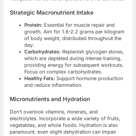
Strategic Macronutrient Intake
Protein:
Essential for muscle repair and
growth. Aim for 1.6-2.2 grams per kilogram
of body weight, distributed throughout the
day.
Carbohydrates:
Replenish glycogen stores,
which are depleted during intense training,
providing energy for subsequent workouts.
Focus on complex carbohydrates.
Healthy Fats:
Support hormone production
and reduce inflammation.
Micronutrients and Hydration
Don’t overlook vitamins, minerals, and
electrolytes. Incorporate a wide variety of fruits,
vegetables, and whole foods. Hydration is also
paramount; even slight dehydration can impair