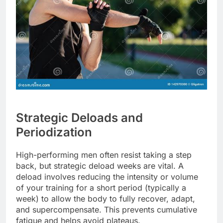
Strategic Deloads and
Periodization
High-performing men often resist taking a step
back, but strategic deload weeks are vital. A
deload involves reducing the intensity or volume
of your training for a short period (typically a
week) to allow the body to fully recover, adapt,
and supercompensate. This prevents cumulative
fatigue and helps avoid plateaus.