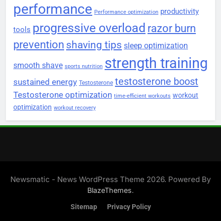
performance
productivity
Performance optimization
progressive overload
razor burn
tools
prevention
shaving tips
sleep optimization
strength training
smooth shave
sports nutrition
testosterone boost
sustained energy
Testosterone
Testosterone optimization
workout
time-efficient workouts
optimization
workout recovery
Newsmatic - News WordPress Theme 2026. Powered By
.
BlazeThemes
Sitemap
Privacy Policy