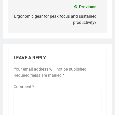
Previous:
Post
navigation
Ergonomic gear for peak focus and sustained
productivity?
LEAVE A REPLY
Your email address will not be published.
Required fields are marked
*
Comment
*