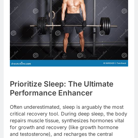
Prioritize Sleep: The Ultimate
Performance Enhancer
Often underestimated, sleep is arguably the most
critical recovery tool. During deep sleep, the body
repairs muscle tissue, synthesizes hormones vital
for growth and recovery (like growth hormone
and testosterone), and recharges the central