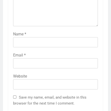
Name
*
Email
*
Website
Save my name, email, and website in this
browser for the next time I comment.