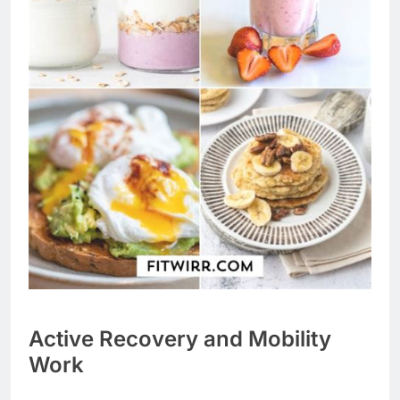
Active Recovery and Mobility
Work