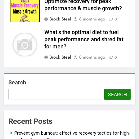
Optimize recovery for peak
performance & muscle growth?
Brock Steel
8 months ago
0
What’s the optimal diet to fuel
peak performance and shred fat
for men?
Brock Steel
8 months ago
0
Search
SEARCH
Recent Posts
Prevent gym burnout: effective recovery tactics for high-