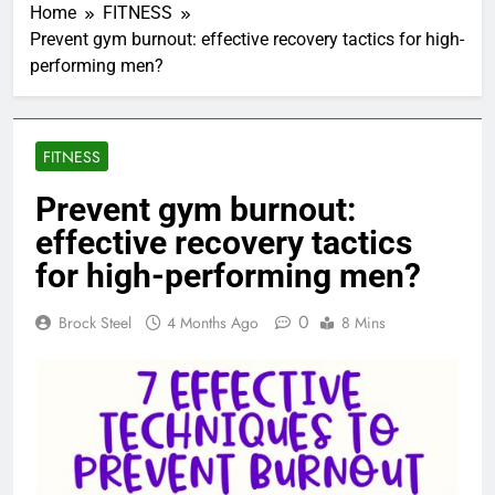
Home
FITNESS
Prevent gym burnout: effective recovery tactics for high-
performing men?
FITNESS
Prevent gym burnout:
effective recovery tactics
for high-performing men?
0
Brock Steel
4 Months Ago
8 Mins