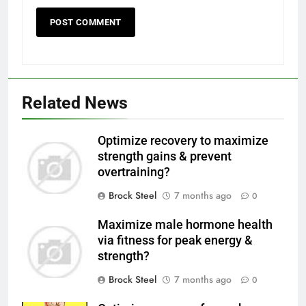
Related News
Optimize recovery to maximize
strength gains & prevent
overtraining?
Brock Steel
7 months ago
0
Maximize male hormone health
via fitness for peak energy &
strength?
Brock Steel
7 months ago
0