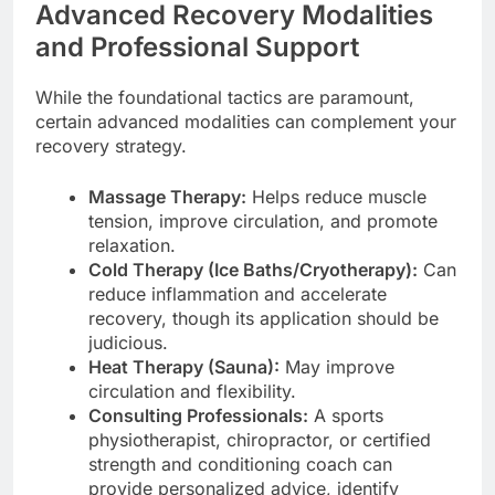
Advanced Recovery Modalities
and Professional Support
While the foundational tactics are paramount,
certain advanced modalities can complement your
recovery strategy.
Massage Therapy:
Helps reduce muscle
tension, improve circulation, and promote
relaxation.
Cold Therapy (Ice Baths/Cryotherapy):
Can
reduce inflammation and accelerate
recovery, though its application should be
judicious.
Heat Therapy (Sauna):
May improve
circulation and flexibility.
Consulting Professionals:
A sports
physiotherapist, chiropractor, or certified
strength and conditioning coach can
provide personalized advice, identify