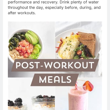
performance and recovery. Drink plenty of water
throughout the day, especially before, during, and
after workouts.