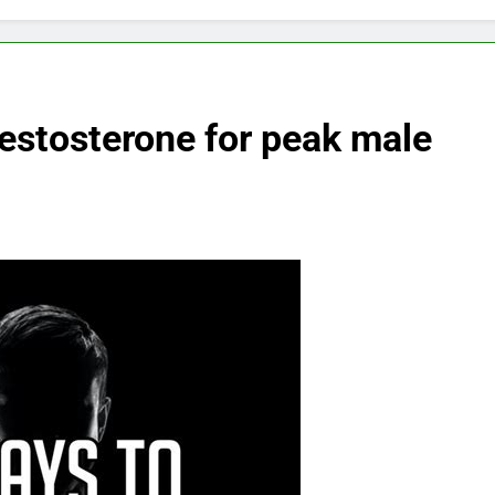
testosterone for peak male