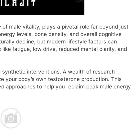
of male vitality, plays a pivotal role far beyond just
nergy levels, bone density, and overall cognitive
urally decline, but modern lifestyle factors can
like fatigue, low drive, reduced mental clarity, and
synthetic interventions. A wealth of research
mize your body’s own testosterone production. This
ked approaches to help you reclaim peak male energy