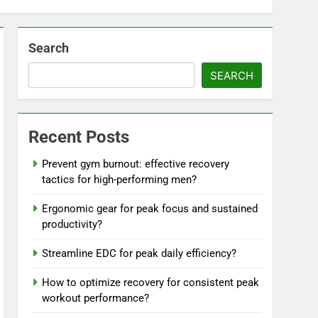
Search
SEARCH
Recent Posts
Prevent gym burnout: effective recovery
tactics for high-performing men?
Ergonomic gear for peak focus and sustained
productivity?
Streamline EDC for peak daily efficiency?
How to optimize recovery for consistent peak
workout performance?