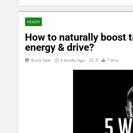
HEALTH
How to naturally boost 
energy & drive?
0
Brock Steel
8 Months Ago
7 Mins