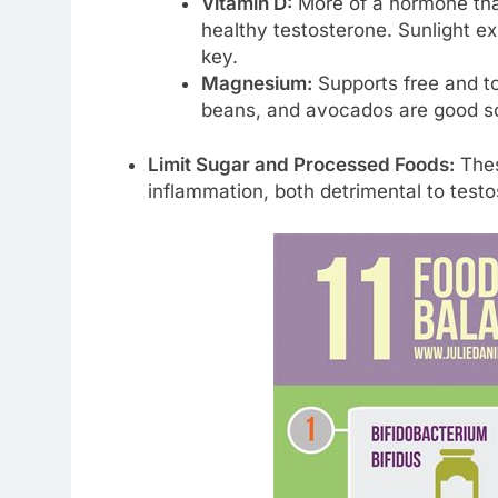
Vitamin D:
More of a hormone than
healthy testosterone. Sunlight exp
key.
Magnesium:
Supports free and to
beans, and avocados are good s
Limit Sugar and Processed Foods:
Thes
inflammation, both detrimental to testo