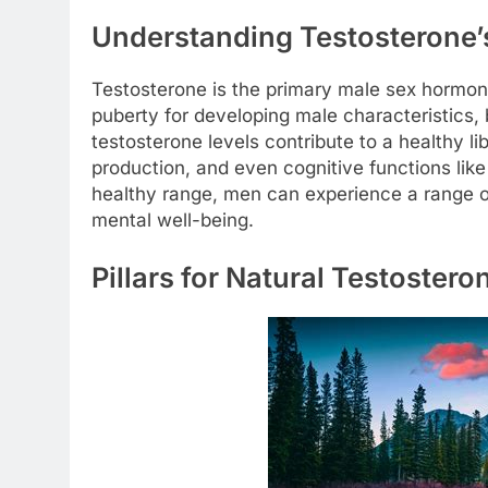
Understanding Testosterone’
Testosterone is the primary male sex hormone,
puberty for developing male characteristics, 
testosterone levels contribute to a healthy l
production, and even cognitive functions li
healthy range, men can experience a range o
mental well-being.
Pillars for Natural Testoster