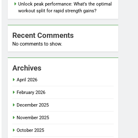
Unlock peak performance: What’s the optimal
workout split for rapid strength gains?
Recent Comments
No comments to show.
Archives
April 2026
February 2026
December 2025
November 2025
October 2025