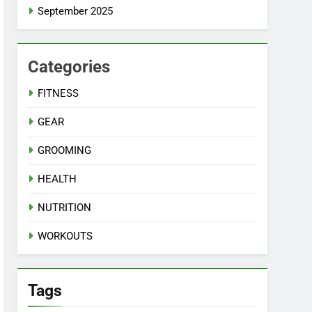
September 2025
Categories
FITNESS
GEAR
GROOMING
HEALTH
NUTRITION
WORKOUTS
Tags