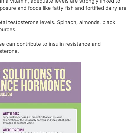
 a vitamin, adequate levels are strongly linked to
osure and foods like fatty fish and fortified dairy are
tal testosterone levels. Spinach, almonds, black
ources.
e can contribute to insulin resistance and
sterone.