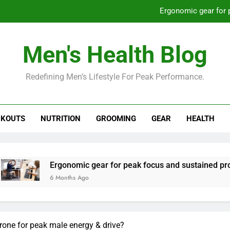
Ergonomic gear for 
St
Men's Health Blog
How to optimize recovery for
Redefining Men’s Lifestyle For Peak Performance.
Prevent gym burnout: effective rec
Ergonomic gear for 
KOUTS
NUTRITION
GROOMING
GEAR
HEALTH
St
How to optimize recovery for
rgonomic gear for peak focus and sustained productivity?
 Months Ago
rone for peak male energy & drive?