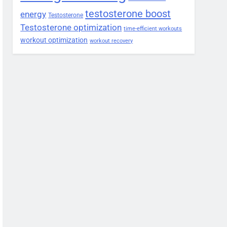
testosterone boost
energy
Testosterone
Testosterone optimization
time-efficient workouts
workout optimization
workout recovery