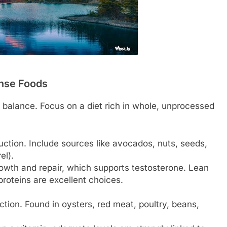
ense Foods
 balance. Focus on a diet rich in whole, unprocessed
ction. Include sources like avocados, nuts, seeds,
el).
owth and repair, which supports testosterone. Lean
roteins are excellent choices.
ction. Found in oysters, red meat, poultry, beans,