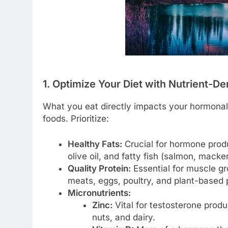
1. Optimize Your Diet with Nutrient-D
What you eat directly impacts your hormonal
foods. Prioritize:
Healthy Fats:
Crucial for hormone produ
olive oil, and fatty fish (salmon, macker
Quality Protein:
Essential for muscle gr
meats, eggs, poultry, and plant-based p
Micronutrients:
Zinc:
Vital for testosterone produ
nuts, and dairy.