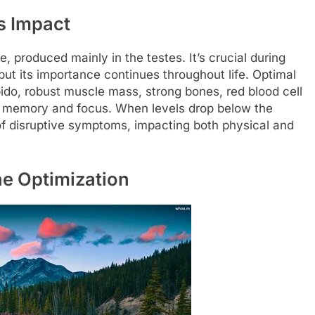
s Impact
 produced mainly in the testes. It’s crucial during
but its importance continues throughout life. Optimal
ibido, robust muscle mass, strong bones, red blood cell
ke memory and focus. When levels drop below the
f disruptive symptoms, impacting both physical and
one Optimization