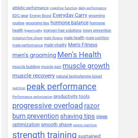
athletic performance
cognitive function
daily performance
Everyday Carry
EDC gear
grooming
Energy Boost
hormone balance
routine
grooming tips
hormone
health
ingrown hair solutions
injury prevention
hypertrophy
male health
male nutrition
irritation-free shave
male fitness
Men's Fitness
male vitality
male performance
Men's Health
men's grooming
muscle growth
muscle building
muscle gain
muscle recovery
natural testosterone boost
peak performance
nutrition
productivity tools
Performance optimization
progressive overload
razor
burn prevention
shaving tips
sleep
smooth shave
optimization
sports nutrition
strength training
sustained