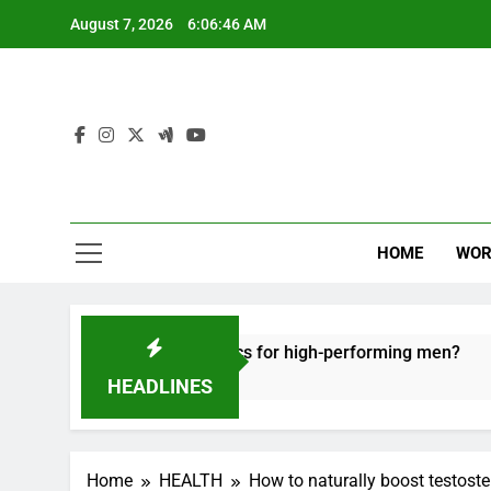
Skip
August 7, 2026
6:06:47 AM
to
content
HOME
WOR
e recovery tactics for high-performing men?
E
6
HEADLINES
Home
HEALTH
How to naturally boost testoste