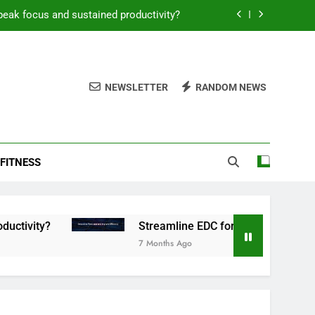
peak focus and sustained productivity?
reamline EDC for peak daily efficiency?
 consistent peak workout performance?
NEWSLETTER
RANDOM NEWS
overy tactics for high-performing men?
peak focus and sustained productivity?
FITNESS
reamline EDC for peak daily efficiency?
 consistent peak workout performance?
Streamline EDC for peak daily efficiency?
7 Months Ago