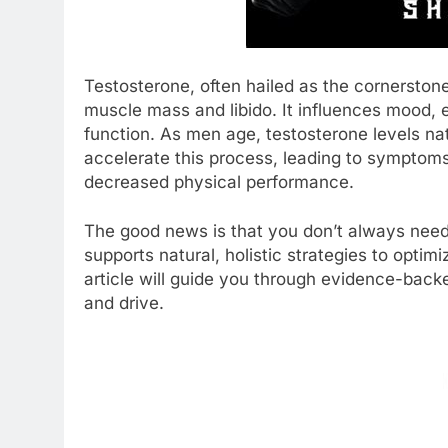
Testosterone, often hailed as the cornerstone 
muscle mass and libido. It influences mood, e
function. As men age, testosterone levels nat
accelerate this process, leading to symptoms 
decreased physical performance.
The good news is that you don’t always need 
supports natural, holistic strategies to opti
article will guide you through evidence-bac
and drive.