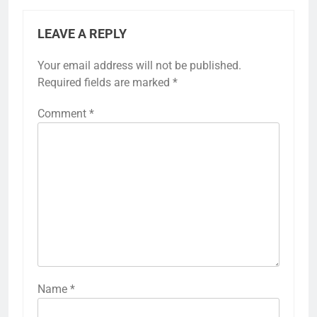
LEAVE A REPLY
Your email address will not be published.
Required fields are marked
*
Comment
*
Name
*