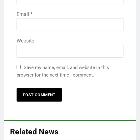
Email
*
Website
Save my name, email, and website in this
browser for the next time I comment.
Related News