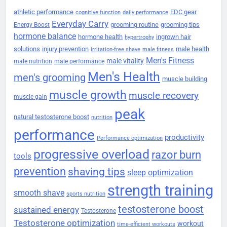
athletic performance
EDC gear
cognitive function
daily performance
Everyday Carry
grooming routine
grooming tips
Energy Boost
hormone balance
hormone health
ingrown hair
hypertrophy
solutions
injury prevention
male health
irritation-free shave
male fitness
Men's Fitness
male vitality
male nutrition
male performance
Men's Health
men's grooming
muscle building
muscle growth
muscle recovery
muscle gain
peak
natural testosterone boost
nutrition
performance
productivity
Performance optimization
progressive overload
razor burn
tools
prevention
shaving tips
sleep optimization
strength training
smooth shave
sports nutrition
testosterone boost
sustained energy
Testosterone
Testosterone optimization
workout
time-efficient workouts