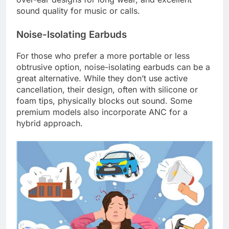
sound quality for music or calls.
Noise-Isolating Earbuds
For those who prefer a more portable or less
obtrusive option, noise-isolating earbuds can be a
great alternative. While they don’t use active
cancellation, their design, often with silicone or
foam tips, physically blocks out sound. Some
premium models also incorporate ANC for a
hybrid approach.