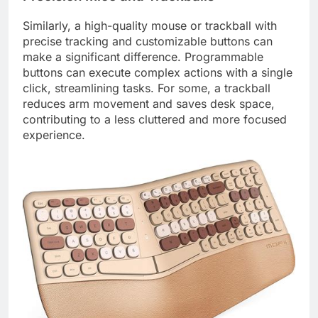
Similarly, a high-quality mouse or trackball with
precise tracking and customizable buttons can
make a significant difference. Programmable
buttons can execute complex actions with a single
click, streamlining tasks. For some, a trackball
reduces arm movement and saves desk space,
contributing to a less cluttered and more focused
experience.