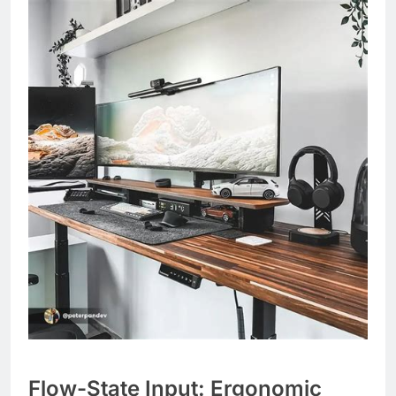
Flow-State Input: Ergonomic