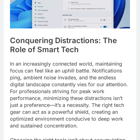
Conquering Distractions: The
Role of Smart Tech
In an increasingly connected world, maintaining
focus can feel like an uphill battle. Notifications
ping, ambient noise invades, and the endless
digital landscape constantly vies for our attention.
For professionals striving for peak work
performance, minimizing these distractions isn’t
just a preference—it’s a necessity. The right tech
gear can act as a powerful shield, creating an
optimized environment conducive to deep work
and sustained concentration.