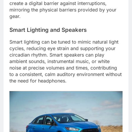
create a digital barrier against interruptions,
mirroring the physical barriers provided by your
gear.
Smart Lighting and Speakers
Smart lighting can be tuned to mimic natural light
cycles, reducing eye strain and supporting your
circadian rhythm. Smart speakers can play
ambient sounds, instrumental music, or white
noise at precise volumes and times, contributing
to a consistent, calm auditory environment without
the need for headphones.