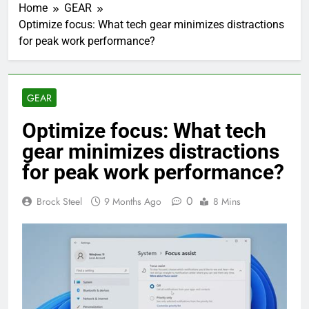
Home
GEAR
Optimize focus: What tech gear minimizes distractions
for peak work performance?
GEAR
Optimize focus: What tech
gear minimizes distractions
for peak work performance?
0
Brock Steel
9 Months Ago
8 Mins