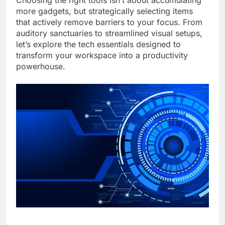
Choosing the right tools isn’t about accumulating
more gadgets, but strategically selecting items
that actively remove barriers to your focus. From
auditory sanctuaries to streamlined visual setups,
let’s explore the tech essentials designed to
transform your workspace into a productivity
powerhouse.