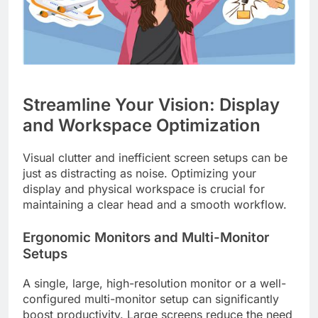
Streamline Your Vision: Display
and Workspace Optimization
Visual clutter and inefficient screen setups can be
just as distracting as noise. Optimizing your
display and physical workspace is crucial for
maintaining a clear head and a smooth workflow.
Ergonomic Monitors and Multi-Monitor
Setups
A single, large, high-resolution monitor or a well-
configured multi-monitor setup can significantly
boost productivity. Large screens reduce the need