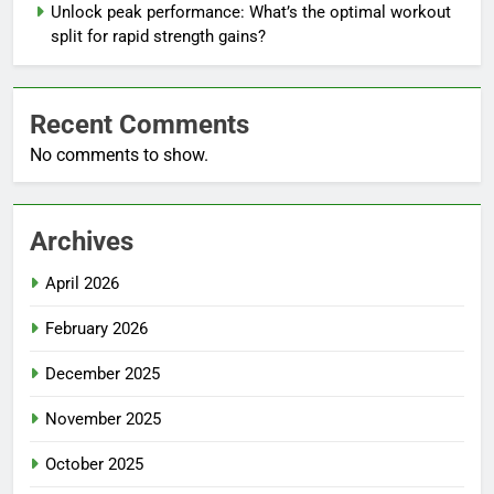
Unlock peak performance: What’s the optimal workout
split for rapid strength gains?
Recent Comments
No comments to show.
Archives
April 2026
February 2026
December 2025
November 2025
October 2025