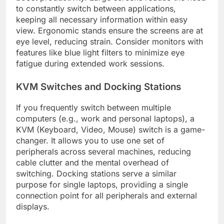
to constantly switch between applications,
keeping all necessary information within easy
view. Ergonomic stands ensure the screens are at
eye level, reducing strain. Consider monitors with
features like blue light filters to minimize eye
fatigue during extended work sessions.
KVM Switches and Docking Stations
If you frequently switch between multiple
computers (e.g., work and personal laptops), a
KVM (Keyboard, Video, Mouse) switch is a game-
changer. It allows you to use one set of
peripherals across several machines, reducing
cable clutter and the mental overhead of
switching. Docking stations serve a similar
purpose for single laptops, providing a single
connection point for all peripherals and external
displays.