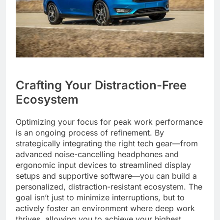
Crafting Your Distraction-Free
Ecosystem
Optimizing your focus for peak work performance
is an ongoing process of refinement. By
strategically integrating the right tech gear—from
advanced noise-cancelling headphones and
ergonomic input devices to streamlined display
setups and supportive software—you can build a
personalized, distraction-resistant ecosystem. The
goal isn’t just to minimize interruptions, but to
actively foster an environment where deep work
thrives, allowing you to achieve your highest