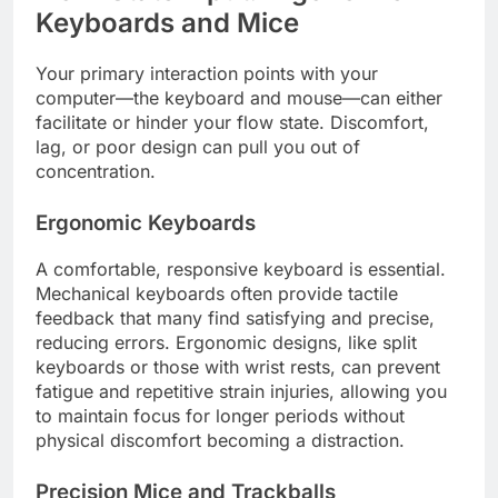
Keyboards and Mice
Your primary interaction points with your
computer—the keyboard and mouse—can either
facilitate or hinder your flow state. Discomfort,
lag, or poor design can pull you out of
concentration.
Ergonomic Keyboards
A comfortable, responsive keyboard is essential.
Mechanical keyboards often provide tactile
feedback that many find satisfying and precise,
reducing errors. Ergonomic designs, like split
keyboards or those with wrist rests, can prevent
fatigue and repetitive strain injuries, allowing you
to maintain focus for longer periods without
physical discomfort becoming a distraction.
Precision Mice and Trackballs