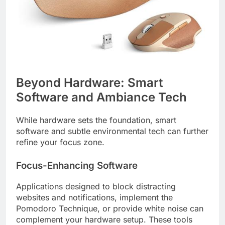
Beyond Hardware: Smart
Software and Ambiance Tech
While hardware sets the foundation, smart
software and subtle environmental tech can further
refine your focus zone.
Focus-Enhancing Software
Applications designed to block distracting
websites and notifications, implement the
Pomodoro Technique, or provide white noise can
complement your hardware setup. These tools