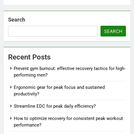
Search
SEARCH
Recent Posts
Prevent gym burnout: effective recovery tactics for high-
performing men?
Ergonomic gear for peak focus and sustained
productivity?
Streamline EDC for peak daily efficiency?
How to optimize recovery for consistent peak workout
performance?