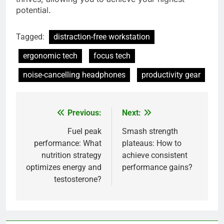
potential.
Tagged:
distraction-free workstation
ergonomic tech
focus tech
noise-cancelling headphones
productivity gear
Previous:
Next:
Post
navigation
Fuel peak
Smash strength
performance: What
plateaus: How to
nutrition strategy
achieve consistent
optimizes energy and
performance gains?
testosterone?