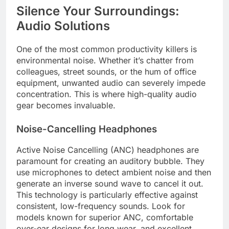
Silence Your Surroundings:
Audio Solutions
One of the most common productivity killers is
environmental noise. Whether it’s chatter from
colleagues, street sounds, or the hum of office
equipment, unwanted audio can severely impede
concentration. This is where high-quality audio
gear becomes invaluable.
Noise-Cancelling Headphones
Active Noise Cancelling (ANC) headphones are
paramount for creating an auditory bubble. They
use microphones to detect ambient noise and then
generate an inverse sound wave to cancel it out.
This technology is particularly effective against
consistent, low-frequency sounds. Look for
models known for superior ANC, comfortable
over-ear designs for long wear, and excellent