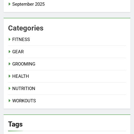
September 2025
Categories
FITNESS
GEAR
GROOMING
HEALTH
NUTRITION
WORKOUTS
Tags