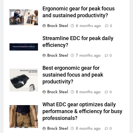
Ergonomic gear for peak focus
and sustained productivity?
Brock Steel
6 months ago
0
Streamline EDC for peak daily
efficiency?
Brock Steel
7 months ago
0
Best ergonomic gear for
sustained focus and peak
productivity?
Brock Steel
8 months ago
0
What EDC gear optimizes daily
performance & efficiency for busy
professionals?
Brock Steel
8 months ago
0