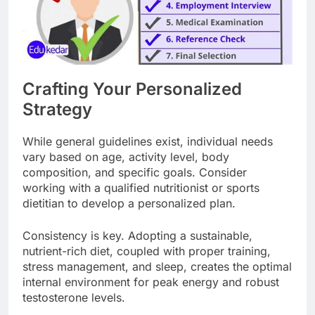
Crafting Your Personalized
Strategy
While general guidelines exist, individual needs
vary based on age, activity level, body
composition, and specific goals. Consider
working with a qualified nutritionist or sports
dietitian to develop a personalized plan.
Consistency is key. Adopting a sustainable,
nutrient-rich diet, coupled with proper training,
stress management, and sleep, creates the optimal
internal environment for peak energy and robust
testosterone levels.