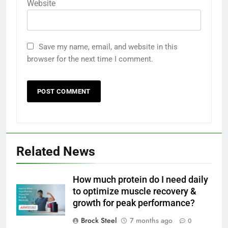
Website
Save my name, email, and website in this
browser for the next time I comment.
Related News
How much protein do I need daily
to optimize muscle recovery &
growth for peak performance?
Brock Steel
7 months ago
0