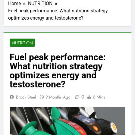
Home
NUTRITION
Fuel peak performance: What nutrition strategy
optimizes energy and testosterone?
NUTRITION
Fuel peak performance:
What nutrition strategy
optimizes energy and
testosterone?
0
Brock Steel
9 Months Ago
8 Mins