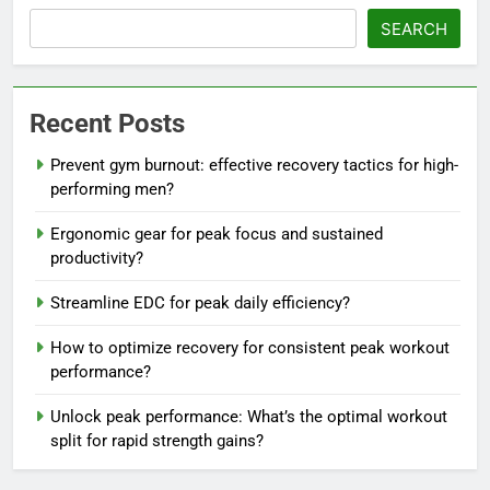
SEARCH
Recent Posts
Prevent gym burnout: effective recovery tactics for high-
performing men?
Ergonomic gear for peak focus and sustained
productivity?
Streamline EDC for peak daily efficiency?
How to optimize recovery for consistent peak workout
performance?
Unlock peak performance: What’s the optimal workout
split for rapid strength gains?