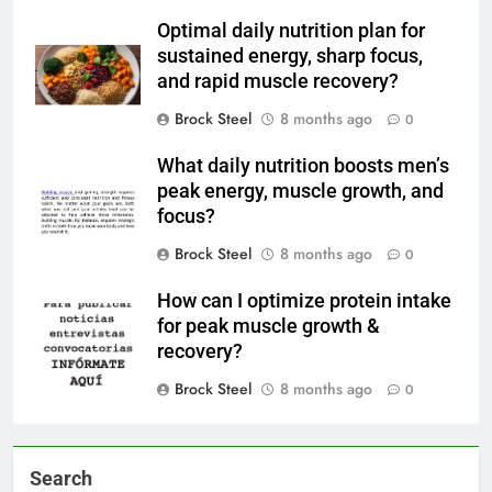
Optimal daily nutrition plan for
sustained energy, sharp focus,
and rapid muscle recovery?
Brock Steel
8 months ago
0
What daily nutrition boosts men’s
peak energy, muscle growth, and
focus?
Brock Steel
8 months ago
0
How can I optimize protein intake
for peak muscle growth &
recovery?
Brock Steel
8 months ago
0
Search