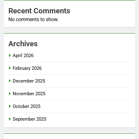
Recent Comments
No comments to show.
Archives
April 2026
February 2026
December 2025
November 2025
October 2025
September 2025