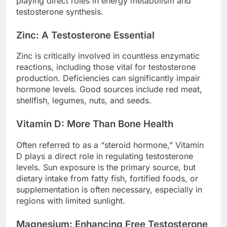
playing direct roles in energy metabolism and
testosterone synthesis.
Zinc: A Testosterone Essential
Zinc is critically involved in countless enzymatic
reactions, including those vital for testosterone
production. Deficiencies can significantly impair
hormone levels. Good sources include red meat,
shellfish, legumes, nuts, and seeds.
Vitamin D: More Than Bone Health
Often referred to as a “steroid hormone,” Vitamin
D plays a direct role in regulating testosterone
levels. Sun exposure is the primary source, but
dietary intake from fatty fish, fortified foods, or
supplementation is often necessary, especially in
regions with limited sunlight.
Magnesium: Enhancing Free Testosterone