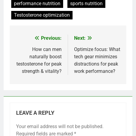
performance nutrition
sports nutrition
Testosterone optimization
Previous:
Next:
Post
navigation
How can men
Optimize focus: What
naturally boost
tech gear minimizes
testosterone for peak
distractions for peak
strength & vitality?
work performance?
LEAVE A REPLY
Your email address will not be published.
Required fields are marked
*