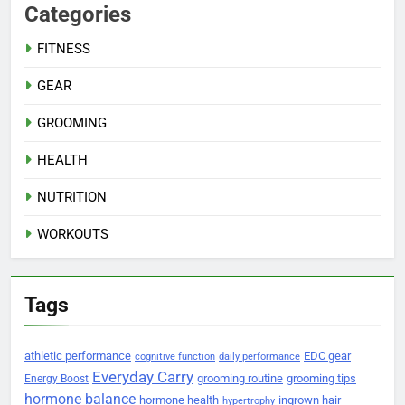
Categories
FITNESS
GEAR
GROOMING
HEALTH
NUTRITION
WORKOUTS
Tags
athletic performance
EDC gear
cognitive function
daily performance
Everyday Carry
grooming routine
grooming tips
Energy Boost
hormone balance
hormone health
ingrown hair
hypertrophy