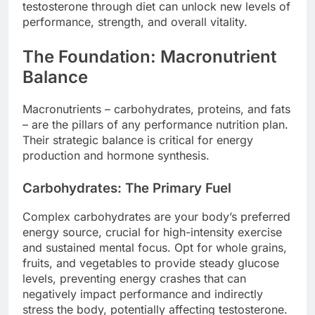
testosterone through diet can unlock new levels of
performance, strength, and overall vitality.
The Foundation: Macronutrient
Balance
Macronutrients – carbohydrates, proteins, and fats
– are the pillars of any performance nutrition plan.
Their strategic balance is critical for energy
production and hormone synthesis.
Carbohydrates: The Primary Fuel
Complex carbohydrates are your body’s preferred
energy source, crucial for high-intensity exercise
and sustained mental focus. Opt for whole grains,
fruits, and vegetables to provide steady glucose
levels, preventing energy crashes that can
negatively impact performance and indirectly
stress the body, potentially affecting testosterone.