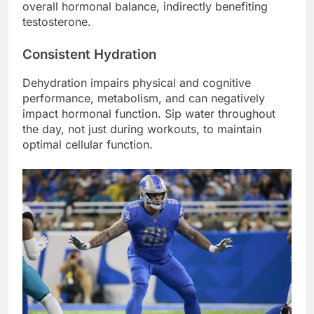
overall hormonal balance, indirectly benefiting
testosterone.
Consistent Hydration
Dehydration impairs physical and cognitive
performance, metabolism, and can negatively
impact hormonal function. Sip water throughout
the day, not just during workouts, to maintain
optimal cellular function.