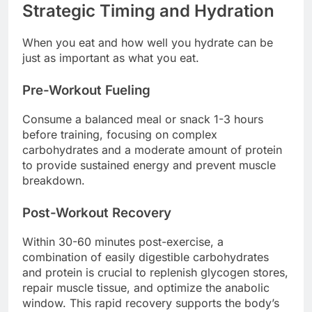
Strategic Timing and Hydration
When you eat and how well you hydrate can be
just as important as what you eat.
Pre-Workout Fueling
Consume a balanced meal or snack 1-3 hours
before training, focusing on complex
carbohydrates and a moderate amount of protein
to provide sustained energy and prevent muscle
breakdown.
Post-Workout Recovery
Within 30-60 minutes post-exercise, a
combination of easily digestible carbohydrates
and protein is crucial to replenish glycogen stores,
repair muscle tissue, and optimize the anabolic
window. This rapid recovery supports the body’s