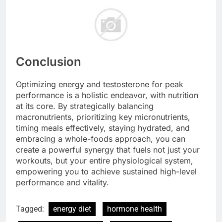
Conclusion
Optimizing energy and testosterone for peak
performance is a holistic endeavor, with nutrition
at its core. By strategically balancing
macronutrients, prioritizing key micronutrients,
timing meals effectively, staying hydrated, and
embracing a whole-foods approach, you can
create a powerful synergy that fuels not just your
workouts, but your entire physiological system,
empowering you to achieve sustained high-level
performance and vitality.
Tagged:
energy diet
hormone health