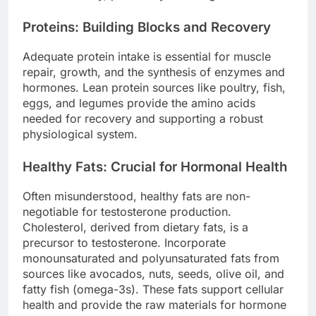
Proteins: Building Blocks and Recovery
Adequate protein intake is essential for muscle
repair, growth, and the synthesis of enzymes and
hormones. Lean protein sources like poultry, fish,
eggs, and legumes provide the amino acids
needed for recovery and supporting a robust
physiological system.
Healthy Fats: Crucial for Hormonal Health
Often misunderstood, healthy fats are non-
negotiable for testosterone production.
Cholesterol, derived from dietary fats, is a
precursor to testosterone. Incorporate
monounsaturated and polyunsaturated fats from
sources like avocados, nuts, seeds, olive oil, and
fatty fish (omega-3s). These fats support cellular
health and provide the raw materials for hormone