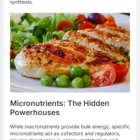
synthesis.
Micronutrients: The Hidden
Powerhouses
While macronutrients provide bulk energy, specific
micronutrients act as cofactors and regulators,