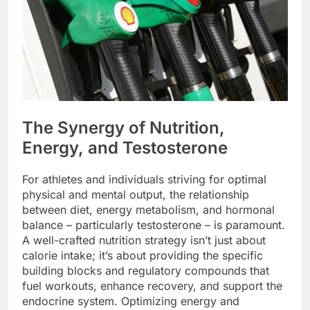
The Synergy of Nutrition,
Energy, and Testosterone
For athletes and individuals striving for optimal
physical and mental output, the relationship
between diet, energy metabolism, and hormonal
balance – particularly testosterone – is paramount.
A well-crafted nutrition strategy isn’t just about
calorie intake; it’s about providing the specific
building blocks and regulatory compounds that
fuel workouts, enhance recovery, and support the
endocrine system. Optimizing energy and