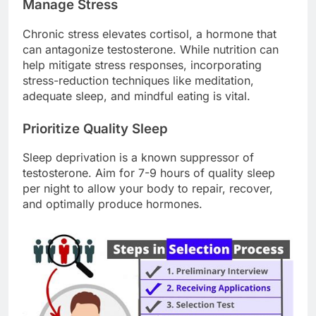
Manage Stress
Chronic stress elevates cortisol, a hormone that
can antagonize testosterone. While nutrition can
help mitigate stress responses, incorporating
stress-reduction techniques like meditation,
adequate sleep, and mindful eating is vital.
Prioritize Quality Sleep
Sleep deprivation is a known suppressor of
testosterone. Aim for 7-9 hours of quality sleep
per night to allow your body to repair, recover,
and optimally produce hormones.