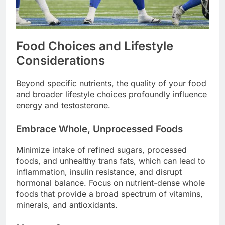
Food Choices and Lifestyle
Considerations
Beyond specific nutrients, the quality of your food
and broader lifestyle choices profoundly influence
energy and testosterone.
Embrace Whole, Unprocessed Foods
Minimize intake of refined sugars, processed
foods, and unhealthy trans fats, which can lead to
inflammation, insulin resistance, and disrupt
hormonal balance. Focus on nutrient-dense whole
foods that provide a broad spectrum of vitamins,
minerals, and antioxidants.