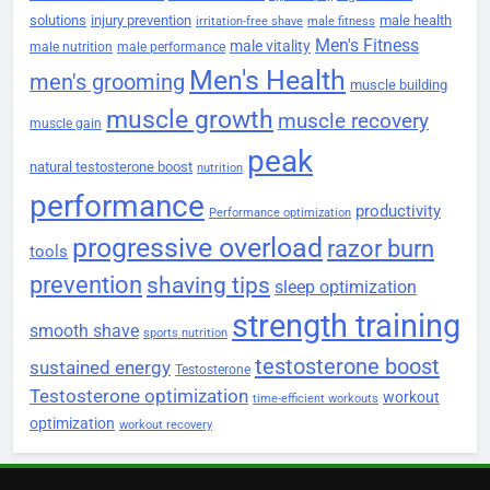
solutions
injury prevention
male health
irritation-free shave
male fitness
Men's Fitness
male vitality
male nutrition
male performance
Men's Health
men's grooming
muscle building
muscle growth
muscle recovery
muscle gain
peak
natural testosterone boost
nutrition
performance
productivity
Performance optimization
progressive overload
razor burn
tools
prevention
shaving tips
sleep optimization
strength training
smooth shave
sports nutrition
testosterone boost
sustained energy
Testosterone
Testosterone optimization
workout
time-efficient workouts
optimization
workout recovery