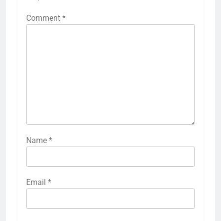
Comment
*
Name
*
Email
*