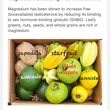
Magnesium has been shown to increase free
(bioavailable) testosterone by reducing its binding
to sex hormone-binding globulin (SHBG). Leafy
greens, nuts, seeds, and whole grains are rich in
magnesium.