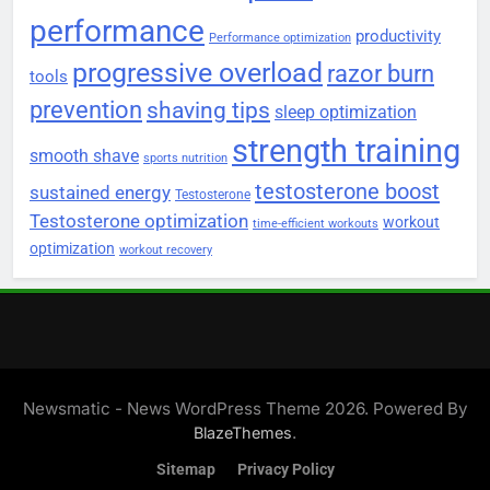
performance
productivity
Performance optimization
progressive overload
razor burn
tools
prevention
shaving tips
sleep optimization
strength training
smooth shave
sports nutrition
testosterone boost
sustained energy
Testosterone
Testosterone optimization
workout
time-efficient workouts
optimization
workout recovery
Newsmatic - News WordPress Theme 2026. Powered By
.
BlazeThemes
Sitemap
Privacy Policy