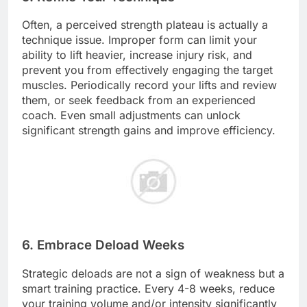
Often, a perceived strength plateau is actually a
technique issue. Improper form can limit your
ability to lift heavier, increase injury risk, and
prevent you from effectively engaging the target
muscles. Periodically record your lifts and review
them, or seek feedback from an experienced
coach. Even small adjustments can unlock
significant strength gains and improve efficiency.
6. Embrace Deload Weeks
Strategic deloads are not a sign of weakness but a
smart training practice. Every 4-8 weeks, reduce
your training volume and/or intensity significantly