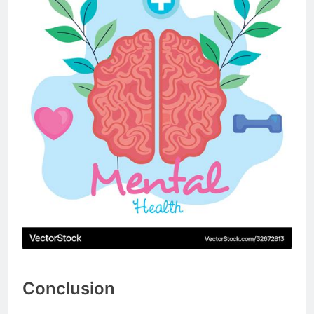
Conclusion