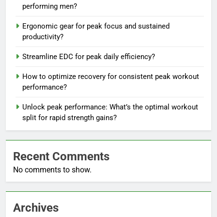
performing men?
Ergonomic gear for peak focus and sustained
productivity?
Streamline EDC for peak daily efficiency?
How to optimize recovery for consistent peak workout
performance?
Unlock peak performance: What’s the optimal workout
split for rapid strength gains?
Recent Comments
No comments to show.
Archives