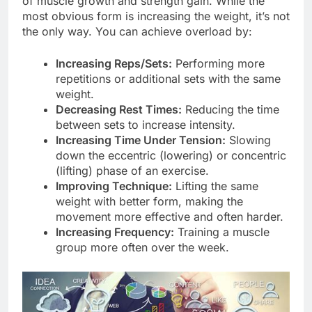
of muscle growth and strength gain. While the
most obvious form is increasing the weight, it’s not
the only way. You can achieve overload by:
Increasing Reps/Sets:
Performing more
repetitions or additional sets with the same
weight.
Decreasing Rest Times:
Reducing the time
between sets to increase intensity.
Increasing Time Under Tension:
Slowing
down the eccentric (lowering) or concentric
(lifting) phase of an exercise.
Improving Technique:
Lifting the same
weight with better form, making the
movement more effective and often harder.
Increasing Frequency:
Training a muscle
group more often over the week.