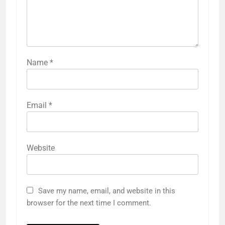
Name
*
Email
*
Website
Save my name, email, and website in this
browser for the next time I comment.