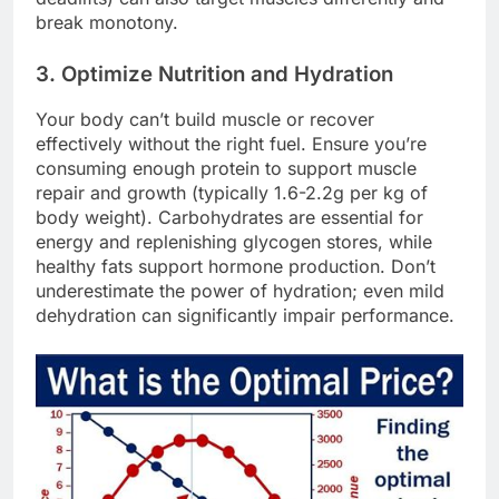
break monotony.
3. Optimize Nutrition and Hydration
Your body can’t build muscle or recover
effectively without the right fuel. Ensure you’re
consuming enough protein to support muscle
repair and growth (typically 1.6-2.2g per kg of
body weight). Carbohydrates are essential for
energy and replenishing glycogen stores, while
healthy fats support hormone production. Don’t
underestimate the power of hydration; even mild
dehydration can significantly impair performance.