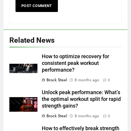
Related News
How to optimize recovery for
consistent peak workout
performance?
Brock Steel
8 months ago
0
Unlock peak performance: What’s
the optimal workout split for rapid
strength gains?
Brock Steel
8 months ago
0
How to effectively break strength