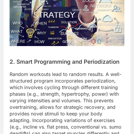
2. Smart Programming and Periodization
Random workouts lead to random results. A well-
structured program incorporates periodization,
which involves cycling through different training
phases (e.g., strength, hypertrophy, power) with
varying intensities and volumes. This prevents
overtraining, allows for strategic recovery, and
provides novel stimuli to keep your body
adapting. Incorporating variations of exercises
(e.g., incline vs. flat press, conventional vs. sumo
deadlifts) can also target muscles differently and