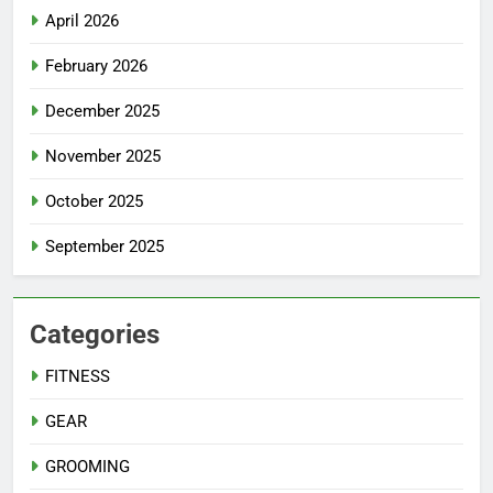
April 2026
February 2026
December 2025
November 2025
October 2025
September 2025
Categories
FITNESS
GEAR
GROOMING