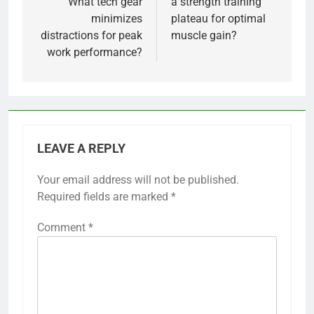
What tech gear
a strength training
minimizes
plateau for optimal
distractions for peak
muscle gain?
work performance?
LEAVE A REPLY
Your email address will not be published.
Required fields are marked
*
Comment
*