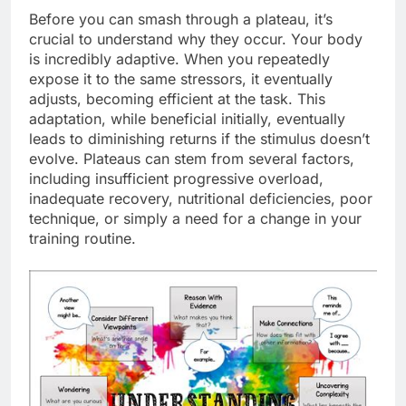
Before you can smash through a plateau, it’s
crucial to understand why they occur. Your body
is incredibly adaptive. When you repeatedly
expose it to the same stressors, it eventually
adjusts, becoming efficient at the task. This
adaptation, while beneficial initially, eventually
leads to diminishing returns if the stimulus doesn’t
evolve. Plateaus can stem from several factors,
including insufficient progressive overload,
inadequate recovery, nutritional deficiencies, poor
technique, or simply a need for a change in your
training routine.