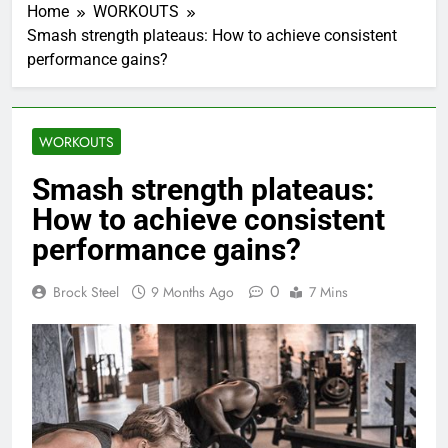
Home
WORKOUTS
Smash strength plateaus: How to achieve consistent
performance gains?
WORKOUTS
Smash strength plateaus:
How to achieve consistent
performance gains?
0
Brock Steel
9 Months Ago
7 Mins