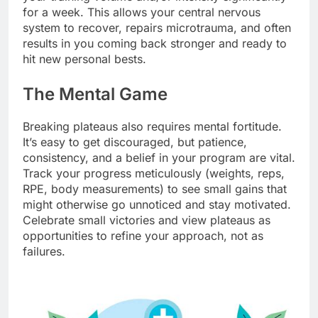
for a week. This allows your central nervous
system to recover, repairs microtrauma, and often
results in you coming back stronger and ready to
hit new personal bests.
The Mental Game
Breaking plateaus also requires mental fortitude.
It’s easy to get discouraged, but patience,
consistency, and a belief in your program are vital.
Track your progress meticulously (weights, reps,
RPE, body measurements) to see small gains that
might otherwise go unnoticed and stay motivated.
Celebrate small victories and view plateaus as
opportunities to refine your approach, not as
failures.