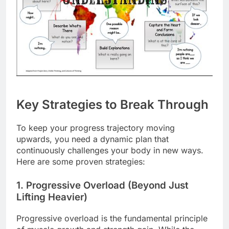
Key Strategies to Break Through
To keep your progress trajectory moving
upwards, you need a dynamic plan that
continuously challenges your body in new ways.
Here are some proven strategies:
1. Progressive Overload (Beyond Just
Lifting Heavier)
Progressive overload is the fundamental principle