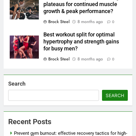
plateaus for continued muscle
growth & peak performance?
Brock Steel
8 months ago
0
Best workout split for optimal
hypertrophy and strength gains
for busy men?
Brock Steel
8 months ago
0
Search
SEARCH
Recent Posts
Prevent gym burnout: effective recovery tactics for high-