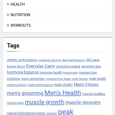
HEALTH
NUTRITION
WORKOUTS
Tags
athletic performance
EDC gear
cognitive function
daily performance
Everyday Carry
grooming routine
grooming tips
Energy Boost
hormone balance
hormone health
ingrown hair
hypertrophy
solutions
injury prevention
male health
irritation-free shave
male fitness
Men's Fitness
male vitality
male nutrition
male performance
Men's Health
men's grooming
muscle building
muscle growth
muscle recovery
muscle gain
peak
natural testosterone boost
nutrition