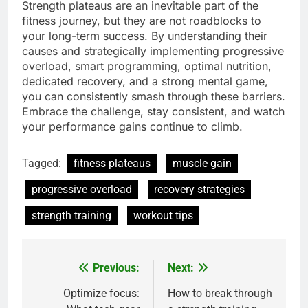
Strength plateaus are an inevitable part of the
fitness journey, but they are not roadblocks to
your long-term success. By understanding their
causes and strategically implementing progressive
overload, smart programming, optimal nutrition,
dedicated recovery, and a strong mental game,
you can consistently smash through these barriers.
Embrace the challenge, stay consistent, and watch
your performance gains continue to climb.
Tagged:
fitness plateaus
muscle gain
progressive overload
recovery strategies
strength training
workout tips
Previous:
Next:
Post
navigation
Optimize focus:
How to break through