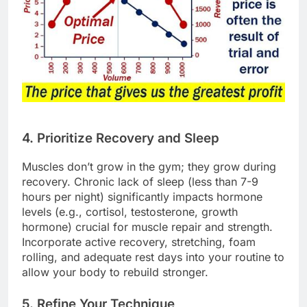
4. Prioritize Recovery and Sleep
Muscles don’t grow in the gym; they grow during
recovery. Chronic lack of sleep (less than 7-9
hours per night) significantly impacts hormone
levels (e.g., cortisol, testosterone, growth
hormone) crucial for muscle repair and strength.
Incorporate active recovery, stretching, foam
rolling, and adequate rest days into your routine to
allow your body to rebuild stronger.
5. Refine Your Technique