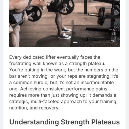
Every dedicated lifter eventually faces the
frustrating wall known as a strength plateau.
You’re putting in the work, but the numbers on the
bar aren’t moving, or your reps are stagnating. It’s
a common hurdle, but it’s not an insurmountable
one. Achieving consistent performance gains
requires more than just showing up; it demands a
strategic, multi-faceted approach to your training,
nutrition, and recovery.
Understanding Strength Plateaus