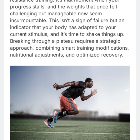
progress stalls, and the weights that once felt
challenging but manageable now seem
insurmountable. This isn’t a sign of failure but an
indicator that your body has adapted to your
current stimulus, and it’s time to shake things up.
Breaking through a plateau requires a strategic
approach, combining smart training modifications,
nutritional adjustments, and optimized recovery.