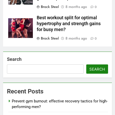
Brock Steel
8 months ago
0
Best workout split for optimal
hypertrophy and strength gains
for busy men?
Brock Steel
8 months ago
0
Search
SEARCH
Recent Posts
Prevent gym burnout: effective recovery tactics for high-
performing men?