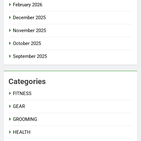
February 2026
December 2025
November 2025
October 2025
September 2025
Categories
FITNESS
GEAR
GROOMING
HEALTH