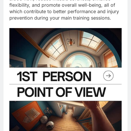
flexibility, and promote overall well-being, all of
which contribute to better performance and injury
prevention during your main training sessions.