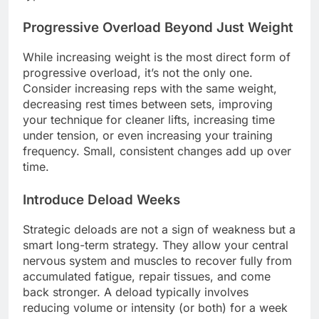
Progressive Overload Beyond Just Weight
While increasing weight is the most direct form of
progressive overload, it’s not the only one.
Consider increasing reps with the same weight,
decreasing rest times between sets, improving
your technique for cleaner lifts, increasing time
under tension, or even increasing your training
frequency. Small, consistent changes add up over
time.
Introduce Deload Weeks
Strategic deloads are not a sign of weakness but a
smart long-term strategy. They allow your central
nervous system and muscles to recover fully from
accumulated fatigue, repair tissues, and come
back stronger. A deload typically involves
reducing volume or intensity (or both) for a week