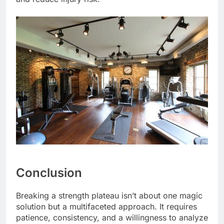
Conclusion
Breaking a strength plateau isn’t about one magic
solution but a multifaceted approach. It requires
patience, consistency, and a willingness to analyze