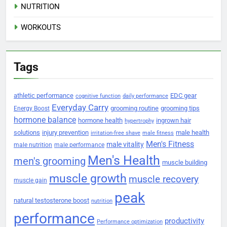
NUTRITION
WORKOUTS
Tags
athletic performance
EDC gear
cognitive function
daily performance
Everyday Carry
grooming routine
grooming tips
Energy Boost
hormone balance
hormone health
ingrown hair
hypertrophy
solutions
injury prevention
male health
irritation-free shave
male fitness
Men's Fitness
male vitality
male nutrition
male performance
Men's Health
men's grooming
muscle building
muscle growth
muscle recovery
muscle gain
peak
natural testosterone boost
nutrition
performance
productivity
Performance optimization