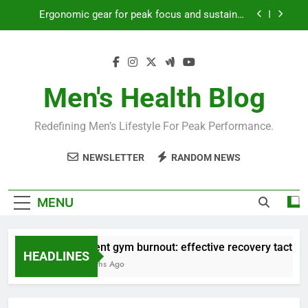
productivity?
Skip
Streamline EDC for peak daily efficiency?
to
content
How to optimize recovery for consistent peak
workout performance?
Prevent gym burnout: effective recovery tactics
Men's Health Blog
for high-performing men?
Ergonomic gear for peak focus and sustained
productivity?
Redefining Men’s Lifestyle For Peak Performance.
Streamline EDC for peak daily efficiency?
NEWSLETTER
RANDOM NEWS
How to optimize recovery for consistent peak
workout performance?
MENU
Prevent gym burnout: effective recovery tactics fo
HEADLINES
4 Months Ago