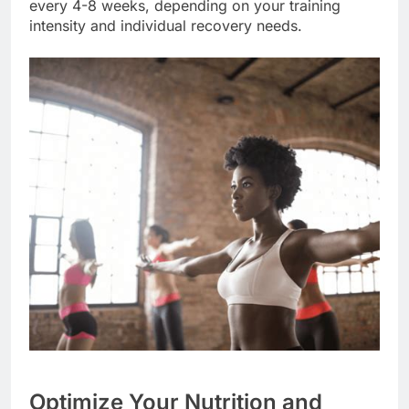
every 4-8 weeks, depending on your training
intensity and individual recovery needs.
Optimize Your Nutrition and