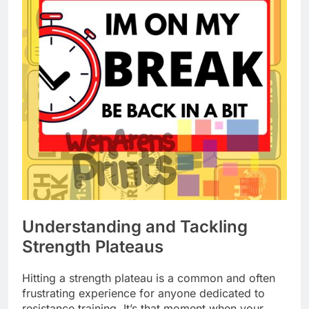
Understanding and Tackling
Strength Plateaus
Hitting a strength plateau is a common and often
frustrating experience for anyone dedicated to
resistance training. It’s that moment when your