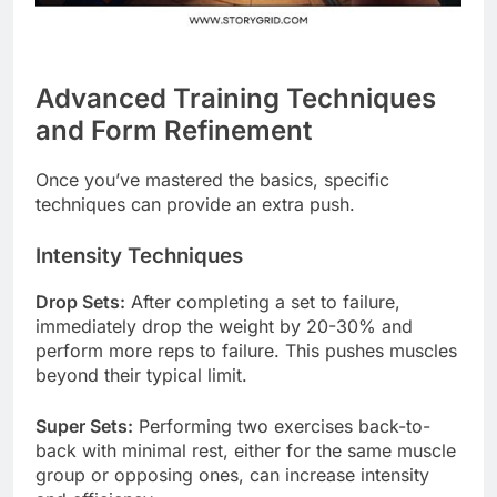
Advanced Training Techniques
and Form Refinement
Once you’ve mastered the basics, specific
techniques can provide an extra push.
Intensity Techniques
Drop Sets:
After completing a set to failure,
immediately drop the weight by 20-30% and
perform more reps to failure. This pushes muscles
beyond their typical limit.
Super Sets:
Performing two exercises back-to-
back with minimal rest, either for the same muscle
group or opposing ones, can increase intensity