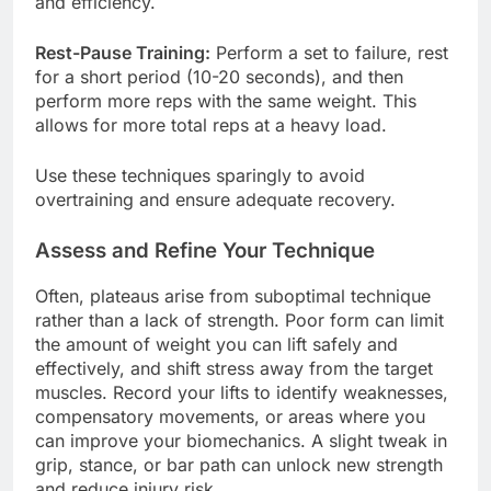
and efficiency.
Rest-Pause Training:
Perform a set to failure, rest
for a short period (10-20 seconds), and then
perform more reps with the same weight. This
allows for more total reps at a heavy load.
Use these techniques sparingly to avoid
overtraining and ensure adequate recovery.
Assess and Refine Your Technique
Often, plateaus arise from suboptimal technique
rather than a lack of strength. Poor form can limit
the amount of weight you can lift safely and
effectively, and shift stress away from the target
muscles. Record your lifts to identify weaknesses,
compensatory movements, or areas where you
can improve your biomechanics. A slight tweak in
grip, stance, or bar path can unlock new strength
and reduce injury risk.