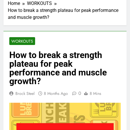
Home
WORKOUTS
How to break a strength plateau for peak performance
and muscle growth?
WORKOUTS
How to break a strength
plateau for peak
performance and muscle
growth?
0
Brock Steel
8 Months Ago
8 Mins