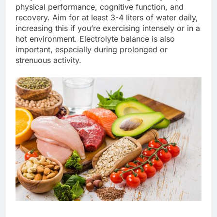
physical performance, cognitive function, and
recovery. Aim for at least 3-4 liters of water daily,
increasing this if you’re exercising intensely or in a
hot environment. Electrolyte balance is also
important, especially during prolonged or
strenuous activity.