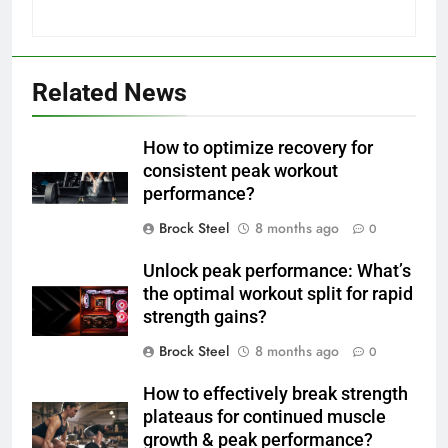
Related News
How to optimize recovery for
consistent peak workout
performance?
Brock Steel
8 months ago
0
Unlock peak performance: What’s
the optimal workout split for rapid
strength gains?
Brock Steel
8 months ago
0
How to effectively break strength
plateaus for continued muscle
growth & peak performance?