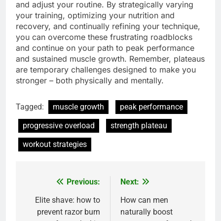
and adjust your routine. By strategically varying
your training, optimizing your nutrition and
recovery, and continually refining your technique,
you can overcome these frustrating roadblocks
and continue on your path to peak performance
and sustained muscle growth. Remember, plateaus
are temporary challenges designed to make you
stronger – both physically and mentally.
Tagged:
muscle growth
peak performance
progressive overload
strength plateau
workout strategies
Previous:
Next:
Post
navigation
Elite shave: how to
How can men
prevent razor burn
naturally boost