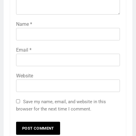
Name
*
Email
*
Website
Save my name, email, and website in this
browser for the next time I comment.