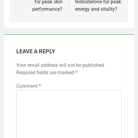
for peak skin
testosterone for peak
performance?
energy and vitality?
LEAVE A REPLY
Your email address will not be published.
Required fields are marked
*
Comment
*