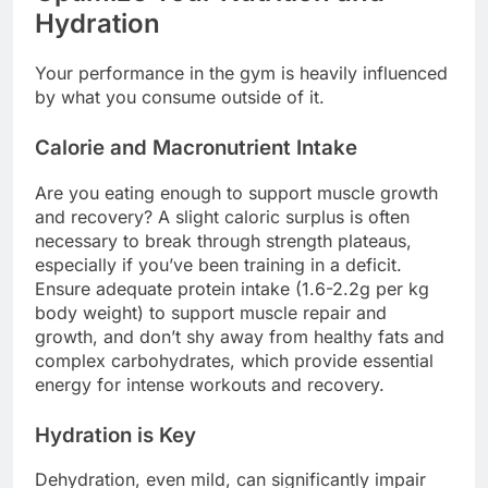
Hydration
Your performance in the gym is heavily influenced
by what you consume outside of it.
Calorie and Macronutrient Intake
Are you eating enough to support muscle growth
and recovery? A slight caloric surplus is often
necessary to break through strength plateaus,
especially if you’ve been training in a deficit.
Ensure adequate protein intake (1.6-2.2g per kg
body weight) to support muscle repair and
growth, and don’t shy away from healthy fats and
complex carbohydrates, which provide essential
energy for intense workouts and recovery.
Hydration is Key
Dehydration, even mild, can significantly impair