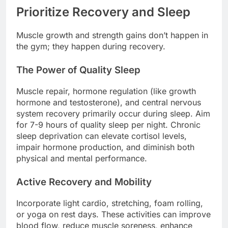
Prioritize Recovery and Sleep
Muscle growth and strength gains don’t happen in
the gym; they happen during recovery.
The Power of Quality Sleep
Muscle repair, hormone regulation (like growth
hormone and testosterone), and central nervous
system recovery primarily occur during sleep. Aim
for 7-9 hours of quality sleep per night. Chronic
sleep deprivation can elevate cortisol levels,
impair hormone production, and diminish both
physical and mental performance.
Active Recovery and Mobility
Incorporate light cardio, stretching, foam rolling,
or yoga on rest days. These activities can improve
blood flow, reduce muscle soreness, enhance