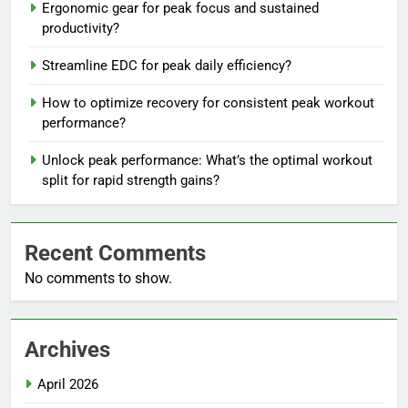
Ergonomic gear for peak focus and sustained
productivity?
Streamline EDC for peak daily efficiency?
How to optimize recovery for consistent peak workout
performance?
Unlock peak performance: What’s the optimal workout
split for rapid strength gains?
Recent Comments
No comments to show.
Archives
April 2026