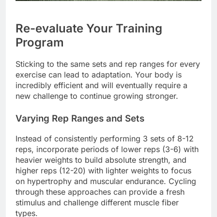
Re-evaluate Your Training
Program
Sticking to the same sets and rep ranges for every
exercise can lead to adaptation. Your body is
incredibly efficient and will eventually require a
new challenge to continue growing stronger.
Varying Rep Ranges and Sets
Instead of consistently performing 3 sets of 8-12
reps, incorporate periods of lower reps (3-6) with
heavier weights to build absolute strength, and
higher reps (12-20) with lighter weights to focus
on hypertrophy and muscular endurance. Cycling
through these approaches can provide a fresh
stimulus and challenge different muscle fiber
types.