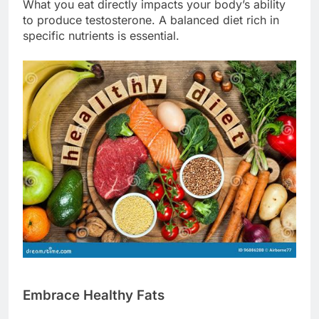
What you eat directly impacts your body’s ability
to produce testosterone. A balanced diet rich in
specific nutrients is essential.
Embrace Healthy Fats