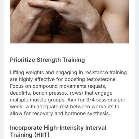
Prioritize Strength Training
Lifting weights and engaging in resistance training
are highly effective for boosting testosterone.
Focus on compound movements (squats,
deadlifts, bench presses, rows) that engage
multiple muscle groups. Aim for 3-4 sessions per
week, with adequate rest between workouts to
allow for recovery and hormone synthesis.
Incorporate High-Intensity Interval
Training (HIIT)