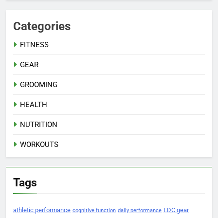
Categories
FITNESS
GEAR
GROOMING
HEALTH
NUTRITION
WORKOUTS
Tags
athletic performance
EDC gear
cognitive function
daily performance