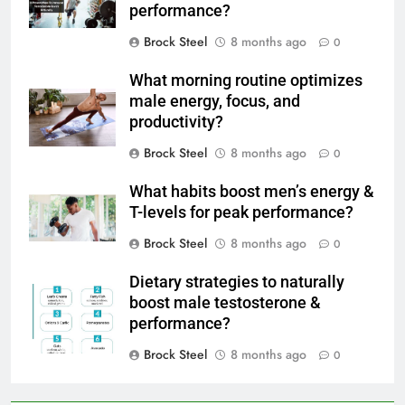
performance?
Brock Steel
8 months ago
0
What morning routine optimizes
male energy, focus, and
productivity?
Brock Steel
8 months ago
0
What habits boost men’s energy &
T-levels for peak performance?
Brock Steel
8 months ago
0
Dietary strategies to naturally
boost male testosterone &
performance?
Brock Steel
8 months ago
0