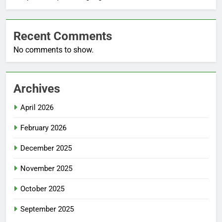
Recent Comments
No comments to show.
Archives
April 2026
February 2026
December 2025
November 2025
October 2025
September 2025