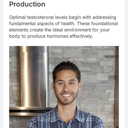
Production
Optimal testosterone levels begin with addressing
fundamental aspects of health. These foundational
elements create the ideal environment for your
body to produce hormones effectively.