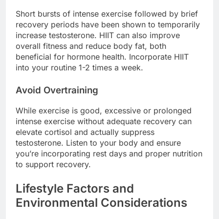
Short bursts of intense exercise followed by brief
recovery periods have been shown to temporarily
increase testosterone. HIIT can also improve
overall fitness and reduce body fat, both
beneficial for hormone health. Incorporate HIIT
into your routine 1-2 times a week.
Avoid Overtraining
While exercise is good, excessive or prolonged
intense exercise without adequate recovery can
elevate cortisol and actually suppress
testosterone. Listen to your body and ensure
you’re incorporating rest days and proper nutrition
to support recovery.
Lifestyle Factors and
Environmental Considerations