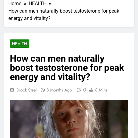
Home
HEALTH
How can men naturally boost testosterone for peak
energy and vitality?
HEALTH
How can men naturally
boost testosterone for peak
energy and vitality?
0
Brock Steel
8 Months Ago
8 Mins