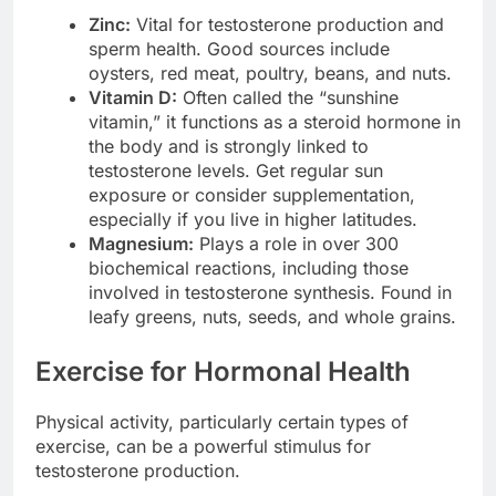
Zinc:
Vital for testosterone production and
sperm health. Good sources include
oysters, red meat, poultry, beans, and nuts.
Vitamin D:
Often called the “sunshine
vitamin,” it functions as a steroid hormone in
the body and is strongly linked to
testosterone levels. Get regular sun
exposure or consider supplementation,
especially if you live in higher latitudes.
Magnesium:
Plays a role in over 300
biochemical reactions, including those
involved in testosterone synthesis. Found in
leafy greens, nuts, seeds, and whole grains.
Exercise for Hormonal Health
Physical activity, particularly certain types of
exercise, can be a powerful stimulus for
testosterone production.