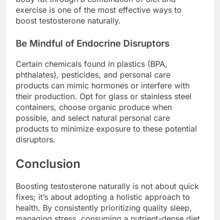
exercise is one of the most effective ways to
boost testosterone naturally.
Be Mindful of Endocrine Disruptors
Certain chemicals found in plastics (BPA,
phthalates), pesticides, and personal care
products can mimic hormones or interfere with
their production. Opt for glass or stainless steel
containers, choose organic produce when
possible, and select natural personal care
products to minimize exposure to these potential
disruptors.
Conclusion
Boosting testosterone naturally is not about quick
fixes; it’s about adopting a holistic approach to
health. By consistently prioritizing quality sleep,
managing stress, consuming a nutrient-dense diet,