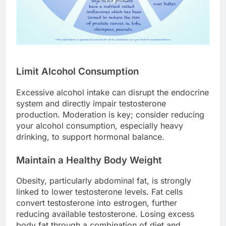
Limit Alcohol Consumption
Excessive alcohol intake can disrupt the endocrine
system and directly impair testosterone
production. Moderation is key; consider reducing
your alcohol consumption, especially heavy
drinking, to support hormonal balance.
Maintain a Healthy Body Weight
Obesity, particularly abdominal fat, is strongly
linked to lower testosterone levels. Fat cells
convert testosterone into estrogen, further
reducing available testosterone. Losing excess
body fat through a combination of diet and