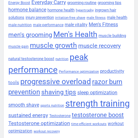
Everyday Carry
grooming routine
grooming tips
Energy Boost
hormone balance
hormone health
ingrown hair
hypertrophy
solutions
injury prevention
male health
irritation-free shave
male fitness
Men's Fitness
male vitality
male nutrition
male performance
Men's Health
men's grooming
muscle building
muscle growth
muscle recovery
muscle gain
peak
natural testosterone boost
nutrition
performance
productivity
Performance optimization
progressive overload
razor burn
tools
prevention
shaving tips
sleep optimization
strength training
smooth shave
sports nutrition
testosterone boost
sustained energy
Testosterone
Testosterone optimization
workout
time-efficient workouts
optimization
workout recovery