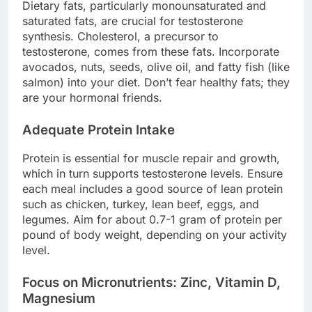
Dietary fats, particularly monounsaturated and
saturated fats, are crucial for testosterone
synthesis. Cholesterol, a precursor to
testosterone, comes from these fats. Incorporate
avocados, nuts, seeds, olive oil, and fatty fish (like
salmon) into your diet. Don’t fear healthy fats; they
are your hormonal friends.
Adequate Protein Intake
Protein is essential for muscle repair and growth,
which in turn supports testosterone levels. Ensure
each meal includes a good source of lean protein
such as chicken, turkey, lean beef, eggs, and
legumes. Aim for about 0.7-1 gram of protein per
pound of body weight, depending on your activity
level.
Focus on Micronutrients: Zinc, Vitamin D,
Magnesium