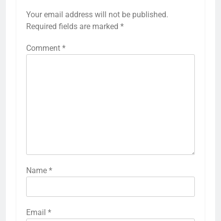
Your email address will not be published.
Required fields are marked
*
Comment
*
Name
*
Email
*