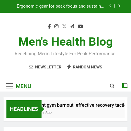
Skip
Streamline EDC for peak daily efficiency?
to
content
How to optimize recovery for consistent peak
workout performance?
Prevent gym burnout: effective recovery tactics
for high-performing men?
Men's Health Blog
Ergonomic gear for peak focus and sustained
productivity?
Redefining Men’s Lifestyle For Peak Performance.
Streamline EDC for peak daily efficiency?
NEWSLETTER
RANDOM NEWS
How to optimize recovery for consistent peak
workout performance?
MENU
Prevent gym burnout: effective recovery tactics for 
HEADLINES
4 Months Ago