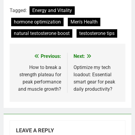
Tagged:
Energy and Vitality
hormone optimization
Men's Health
natural testosterone boost
testosterone tips
Previous:
Next:
Post
navigation
How to break a
Optimize my tech
strength plateau for
loadout: Essential
peak performance
smart gear for peak
and muscle growth?
daily productivity?
LEAVE A REPLY