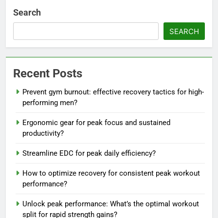
Search
SEARCH
Recent Posts
Prevent gym burnout: effective recovery tactics for high-
performing men?
Ergonomic gear for peak focus and sustained
productivity?
Streamline EDC for peak daily efficiency?
How to optimize recovery for consistent peak workout
performance?
Unlock peak performance: What’s the optimal workout
split for rapid strength gains?