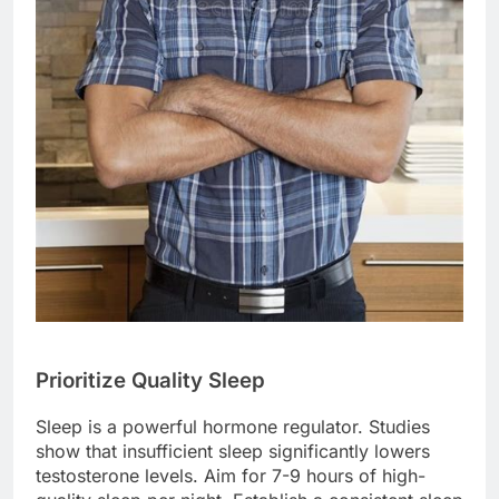
Prioritize Quality Sleep
Sleep is a powerful hormone regulator. Studies
show that insufficient sleep significantly lowers
testosterone levels. Aim for 7-9 hours of high-