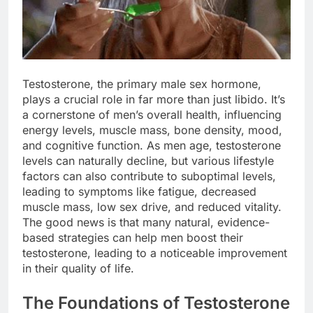
Testosterone, the primary male sex hormone,
plays a crucial role in far more than just libido. It’s
a cornerstone of men’s overall health, influencing
energy levels, muscle mass, bone density, mood,
and cognitive function. As men age, testosterone
levels can naturally decline, but various lifestyle
factors can also contribute to suboptimal levels,
leading to symptoms like fatigue, decreased
muscle mass, low sex drive, and reduced vitality.
The good news is that many natural, evidence-
based strategies can help men boost their
testosterone, leading to a noticeable improvement
in their quality of life.
The Foundations of Testosterone