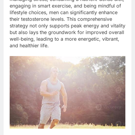
engaging in smart exercise, and being mindful of
lifestyle choices, men can significantly enhance
their testosterone levels. This comprehensive
strategy not only supports peak energy and vitality
but also lays the groundwork for improved overall
well-being, leading to a more energetic, vibrant,
and healthier life.