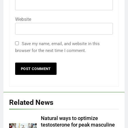
Website
Save my name, email, and website in this
browser for the next time I comment.
Related News
Natural ways to optimize
testosterone for peak masculine