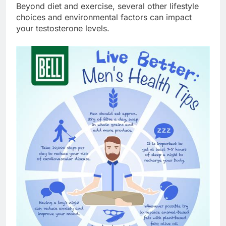
Beyond diet and exercise, several other lifestyle
choices and environmental factors can impact
your testosterone levels.