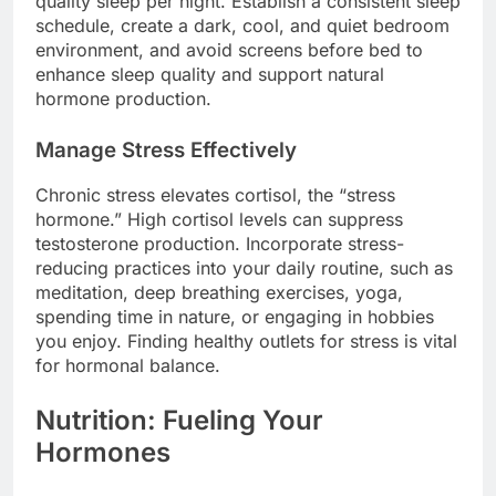
quality sleep per night. Establish a consistent sleep
schedule, create a dark, cool, and quiet bedroom
environment, and avoid screens before bed to
enhance sleep quality and support natural
hormone production.
Manage Stress Effectively
Chronic stress elevates cortisol, the “stress
hormone.” High cortisol levels can suppress
testosterone production. Incorporate stress-
reducing practices into your daily routine, such as
meditation, deep breathing exercises, yoga,
spending time in nature, or engaging in hobbies
you enjoy. Finding healthy outlets for stress is vital
for hormonal balance.
Nutrition: Fueling Your
Hormones