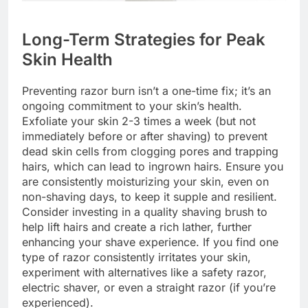
Long-Term Strategies for Peak
Skin Health
Preventing razor burn isn’t a one-time fix; it’s an
ongoing commitment to your skin’s health.
Exfoliate your skin 2-3 times a week (but not
immediately before or after shaving) to prevent
dead skin cells from clogging pores and trapping
hairs, which can lead to ingrown hairs. Ensure you
are consistently moisturizing your skin, even on
non-shaving days, to keep it supple and resilient.
Consider investing in a quality shaving brush to
help lift hairs and create a rich lather, further
enhancing your shave experience. If you find one
type of razor consistently irritates your skin,
experiment with alternatives like a safety razor,
electric shaver, or even a straight razor (if you’re
experienced).