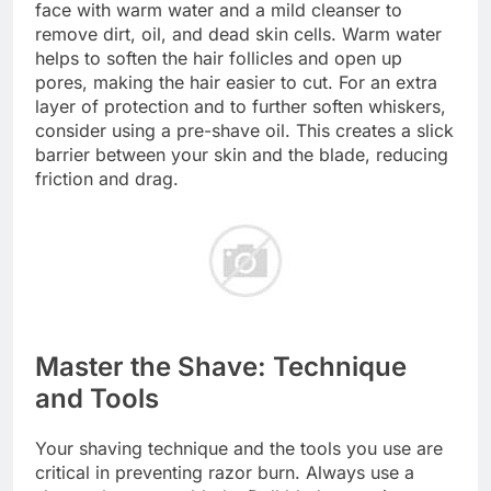
face with warm water and a mild cleanser to
remove dirt, oil, and dead skin cells. Warm water
helps to soften the hair follicles and open up
pores, making the hair easier to cut. For an extra
layer of protection and to further soften whiskers,
consider using a pre-shave oil. This creates a slick
barrier between your skin and the blade, reducing
friction and drag.
Master the Shave: Technique
and Tools
Your shaving technique and the tools you use are
critical in preventing razor burn. Always use a