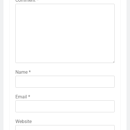
Comment
*
Name
*
Email
*
Website