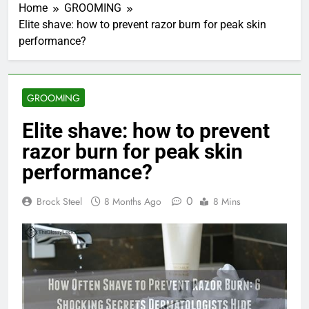
Home
GROOMING
Elite shave: how to prevent razor burn for peak skin
performance?
GROOMING
Elite shave: how to prevent
razor burn for peak skin
performance?
0
Brock Steel
8 Months Ago
8 Mins