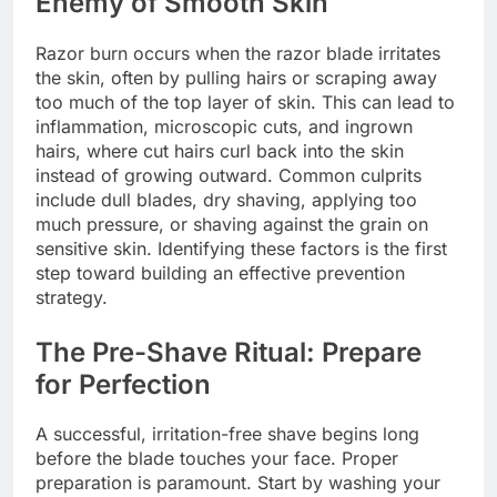
Enemy of Smooth Skin
Razor burn occurs when the razor blade irritates
the skin, often by pulling hairs or scraping away
too much of the top layer of skin. This can lead to
inflammation, microscopic cuts, and ingrown
hairs, where cut hairs curl back into the skin
instead of growing outward. Common culprits
include dull blades, dry shaving, applying too
much pressure, or shaving against the grain on
sensitive skin. Identifying these factors is the first
step toward building an effective prevention
strategy.
The Pre-Shave Ritual: Prepare
for Perfection
A successful, irritation-free shave begins long
before the blade touches your face. Proper
preparation is paramount. Start by washing your