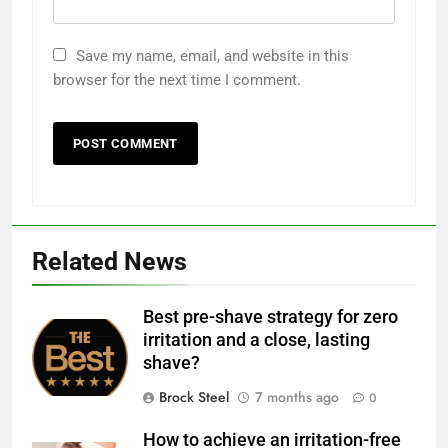
Save my name, email, and website in this
browser for the next time I comment.
Related News
Best pre-shave strategy for zero
irritation and a close, lasting
shave?
Brock Steel
7 months ago
0
How to achieve an irritation-free