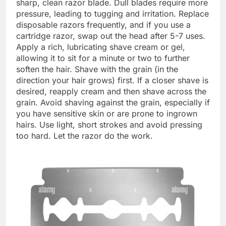
sharp, clean razor blade. Dull blades require more
pressure, leading to tugging and irritation. Replace
disposable razors frequently, and if you use a
cartridge razor, swap out the head after 5-7 uses.
Apply a rich, lubricating shave cream or gel,
allowing it to sit for a minute or two to further
soften the hair. Shave with the grain (in the
direction your hair grows) first. If a closer shave is
desired, reapply cream and then shave across the
grain. Avoid shaving against the grain, especially if
you have sensitive skin or are prone to ingrown
hairs. Use light, short strokes and avoid pressing
too hard. Let the razor do the work.