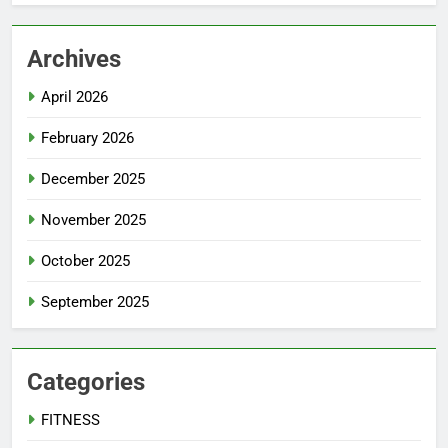
Archives
April 2026
February 2026
December 2025
November 2025
October 2025
September 2025
Categories
FITNESS