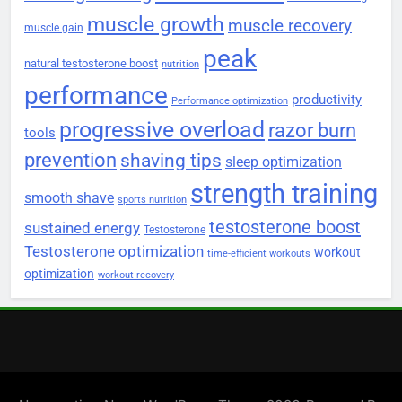
muscle growth
muscle recovery
muscle gain
peak
natural testosterone boost
nutrition
performance
productivity
Performance optimization
progressive overload
razor burn
tools
prevention
shaving tips
sleep optimization
strength training
smooth shave
sports nutrition
testosterone boost
sustained energy
Testosterone
Testosterone optimization
workout
time-efficient workouts
optimization
workout recovery