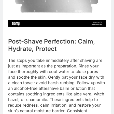
Post-Shave Perfection: Calm,
Hydrate, Protect
The steps you take immediately after shaving are
just as important as the preparation. Rinse your
face thoroughly with cool water to close pores
and soothe the skin. Gently pat your face dry with
a clean towel; avoid harsh rubbing. Follow up with
an alcohol-free aftershave balm or lotion that
contains soothing ingredients like aloe vera, witch
hazel, or chamomile. These ingredients help to
reduce redness, calm irritation, and restore your
skin’s natural moisture barrier. Consistent