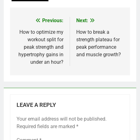
Previous:
Next:
Post
navigation
How to optimize my
How to break a
workout split for
strength plateau for
peak strength and
peak performance
hypertrophy gains in
and muscle growth?
under an hour?
LEAVE A REPLY
Your email address will not be published.
Required fields are marked
*