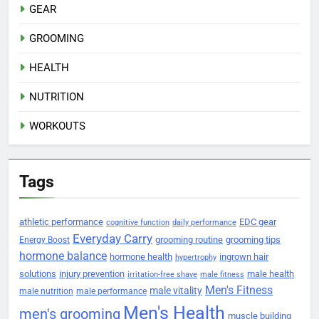
GEAR
GROOMING
HEALTH
NUTRITION
WORKOUTS
Tags
athletic performance
EDC gear
cognitive function
daily performance
Everyday Carry
grooming routine
grooming tips
Energy Boost
hormone balance
hormone health
ingrown hair
hypertrophy
solutions
injury prevention
male health
irritation-free shave
male fitness
Men's Fitness
male vitality
male nutrition
male performance
Men's Health
men's grooming
muscle building