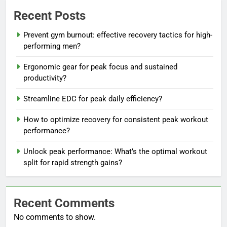
Recent Posts
Prevent gym burnout: effective recovery tactics for high-
performing men?
Ergonomic gear for peak focus and sustained
productivity?
Streamline EDC for peak daily efficiency?
How to optimize recovery for consistent peak workout
performance?
Unlock peak performance: What’s the optimal workout
split for rapid strength gains?
Recent Comments
No comments to show.