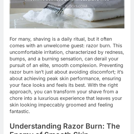
For many, shaving is a daily ritual, but it often
comes with an unwelcome guest: razor burn. This
uncomfortable irritation, characterized by redness,
bumps, and a burning sensation, can derail your
pursuit of an elite, smooth complexion. Preventing
razor burn isn’t just about avoiding discomfort; it’s
about achieving peak skin performance, ensuring
your face looks and feels its best. With the right
approach, you can transform your shave from a
chore into a luxurious experience that leaves your
skin looking impeccably groomed and feeling
fantastic.
Understanding Razor Burn: The