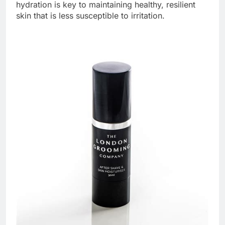
hydration is key to maintaining healthy, resilient
skin that is less susceptible to irritation.