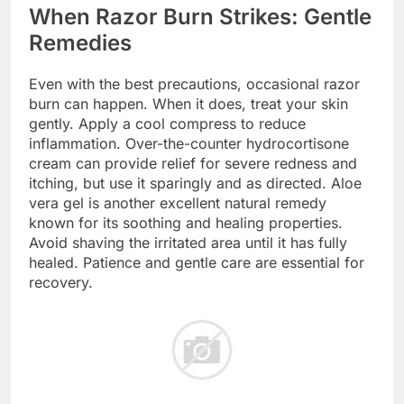
When Razor Burn Strikes: Gentle
Remedies
Even with the best precautions, occasional razor
burn can happen. When it does, treat your skin
gently. Apply a cool compress to reduce
inflammation. Over-the-counter hydrocortisone
cream can provide relief for severe redness and
itching, but use it sparingly and as directed. Aloe
vera gel is another excellent natural remedy
known for its soothing and healing properties.
Avoid shaving the irritated area until it has fully
healed. Patience and gentle care are essential for
recovery.