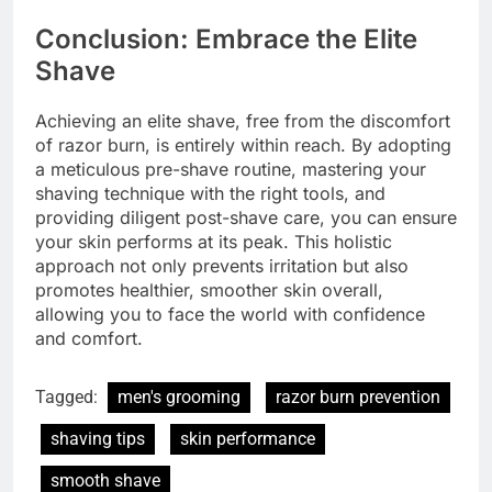
Conclusion: Embrace the Elite
Shave
Achieving an elite shave, free from the discomfort
of razor burn, is entirely within reach. By adopting
a meticulous pre-shave routine, mastering your
shaving technique with the right tools, and
providing diligent post-shave care, you can ensure
your skin performs at its peak. This holistic
approach not only prevents irritation but also
promotes healthier, smoother skin overall,
allowing you to face the world with confidence
and comfort.
Tagged:
men's grooming
razor burn prevention
shaving tips
skin performance
smooth shave