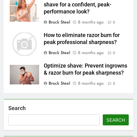
shave for a confident, peak-
performance look?
Brock Steel
8 months ago
0
How to eliminate razor burn for
peak professional sharpness?
Brock Steel
8 months ago
0
Optimize shave: Prevent ingrowns
& razor burn for peak sharpness?
Brock Steel
8 months ago
0
Search
SEARCH