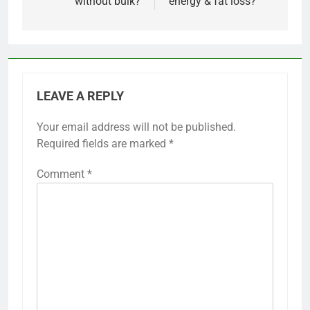
without bulk?
energy & fat loss?
LEAVE A REPLY
Your email address will not be published.
Required fields are marked
*
Comment
*