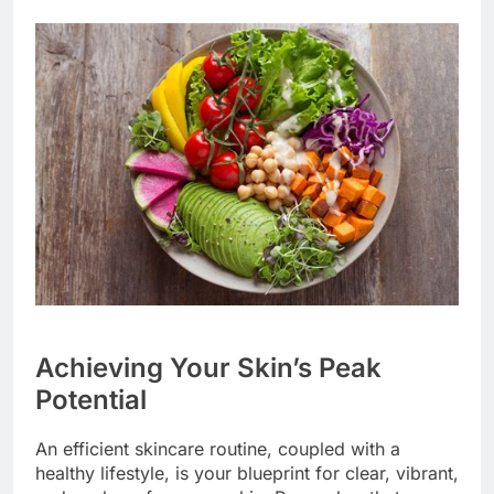
Achieving Your Skin’s Peak
Potential
An efficient skincare routine, coupled with a
healthy lifestyle, is your blueprint for clear, vibrant,