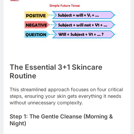
The Essential 3+1 Skincare
Routine
This streamlined approach focuses on four critical
steps, ensuring your skin gets everything it needs
without unnecessary complexity.
Step 1: The Gentle Cleanse (Morning &
Night)