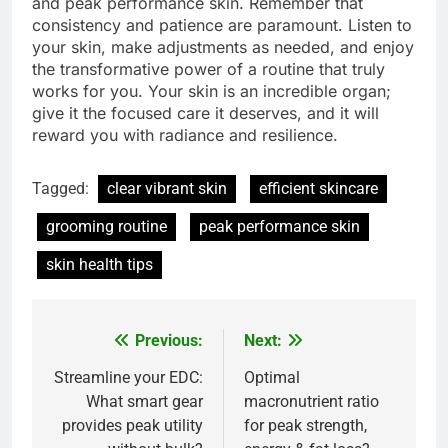
and peak performance skin. Remember that
consistency and patience are paramount. Listen to
your skin, make adjustments as needed, and enjoy
the transformative power of a routine that truly
works for you. Your skin is an incredible organ;
give it the focused care it deserves, and it will
reward you with radiance and resilience.
Tagged:
clear vibrant skin
efficient skincare
grooming routine
peak performance skin
skin health tips
Previous:
Next:
Post
navigation
Streamline your EDC:
Optimal
What smart gear
macronutrient ratio
provides peak utility
for peak strength,