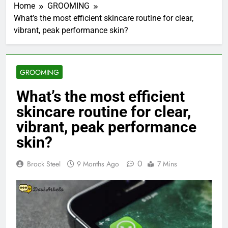
Home
GROOMING
What’s the most efficient skincare routine for clear,
vibrant, peak performance skin?
GROOMING
What’s the most efficient
skincare routine for clear,
vibrant, peak performance
skin?
0
Brock Steel
9 Months Ago
7 Mins