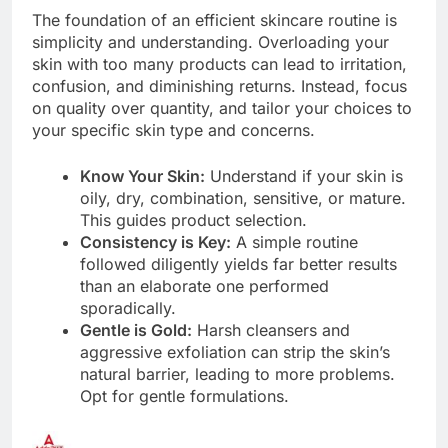
The foundation of an efficient skincare routine is
simplicity and understanding. Overloading your
skin with too many products can lead to irritation,
confusion, and diminishing returns. Instead, focus
on quality over quantity, and tailor your choices to
your specific skin type and concerns.
Know Your Skin:
Understand if your skin is
oily, dry, combination, sensitive, or mature.
This guides product selection.
Consistency is Key:
A simple routine
followed diligently yields far better results
than an elaborate one performed
sporadically.
Gentle is Gold:
Harsh cleansers and
aggressive exfoliation can strip the skin’s
natural barrier, leading to more problems.
Opt for gentle formulations.