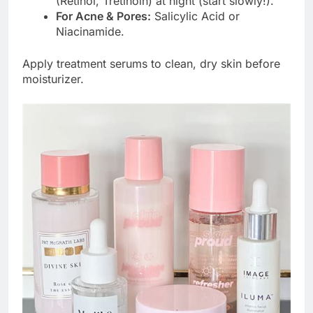
(Retinol, Tretinoin) at night (start slowly!).
For Acne & Pores:
Salicylic Acid or
Niacinamide.
Apply treatment serums to clean, dry skin before
moisturizer.