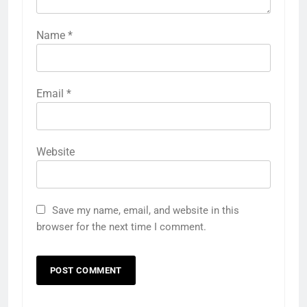
Name
*
Email
*
Website
Save my name, email, and website in this
browser for the next time I comment.