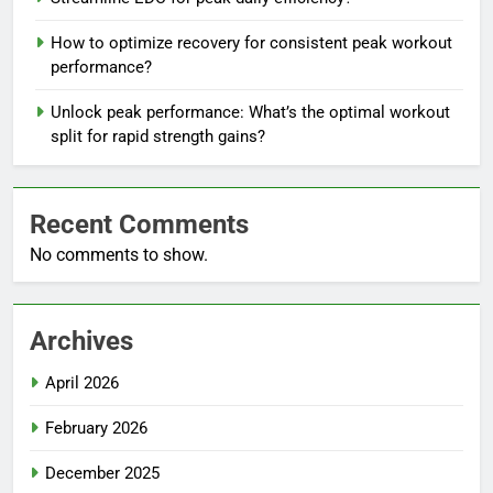
How to optimize recovery for consistent peak workout
performance?
Unlock peak performance: What’s the optimal workout
split for rapid strength gains?
Recent Comments
No comments to show.
Archives
April 2026
February 2026
December 2025