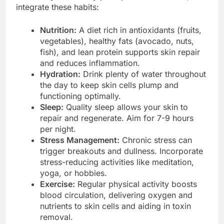
integrate these habits:
Nutrition:
A diet rich in antioxidants (fruits,
vegetables), healthy fats (avocado, nuts,
fish), and lean protein supports skin repair
and reduces inflammation.
Hydration:
Drink plenty of water throughout
the day to keep skin cells plump and
functioning optimally.
Sleep:
Quality sleep allows your skin to
repair and regenerate. Aim for 7-9 hours
per night.
Stress Management:
Chronic stress can
trigger breakouts and dullness. Incorporate
stress-reducing activities like meditation,
yoga, or hobbies.
Exercise:
Regular physical activity boosts
blood circulation, delivering oxygen and
nutrients to skin cells and aiding in toxin
removal.