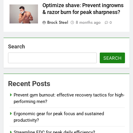
Optimize shave: Prevent ingrowns
& razor burn for peak sharpness?
Brock Steel
8 months ago
0
Search
SEARCH
Recent Posts
Prevent gym burnout: effective recovery tactics for high-
performing men?
Ergonomic gear for peak focus and sustained
productivity?
Streamline EDC for peak daily efficiency?