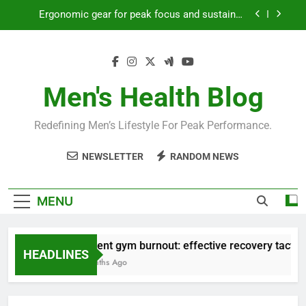
Skip
Ergonomic gear for peak focus and sustained
to
productivity?
content
Streamline EDC for peak daily efficiency?
How to optimize recovery for consistent peak
workout performance?
Men's Health Blog
Prevent gym burnout: effective recovery tactics
for high-performing men?
Redefining Men’s Lifestyle For Peak Performance.
Ergonomic gear for peak focus and sustained
productivity?
NEWSLETTER
RANDOM NEWS
Streamline EDC for peak daily efficiency?
How to optimize recovery for consistent peak
MENU
workout performance?
Prevent gym burnout: effective recovery tactics f
HEADLINES
4 Months Ago