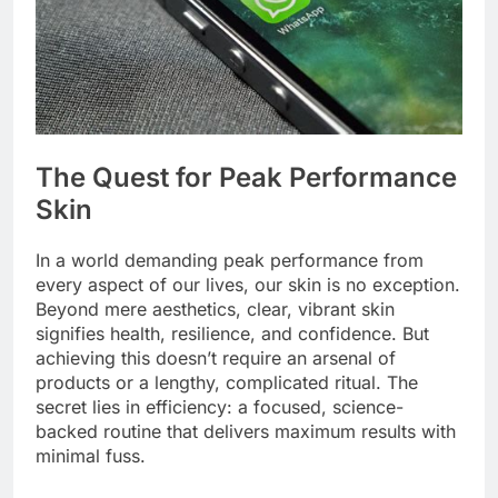
The Quest for Peak Performance
Skin
In a world demanding peak performance from
every aspect of our lives, our skin is no exception.
Beyond mere aesthetics, clear, vibrant skin
signifies health, resilience, and confidence. But
achieving this doesn’t require an arsenal of
products or a lengthy, complicated ritual. The
secret lies in efficiency: a focused, science-
backed routine that delivers maximum results with
minimal fuss.