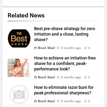
Related News
Best pre-shave strategy for zero
irritation and a close, lasting
shave?
Brock Steel
8 months ago
0
How to achieve an irritation-free
shave for a confident, peak-
performance look?
Brock Steel
8 months ago
0
How to eliminate razor burn for
peak professional sharpness?
Brock Steel
8 months ago
0