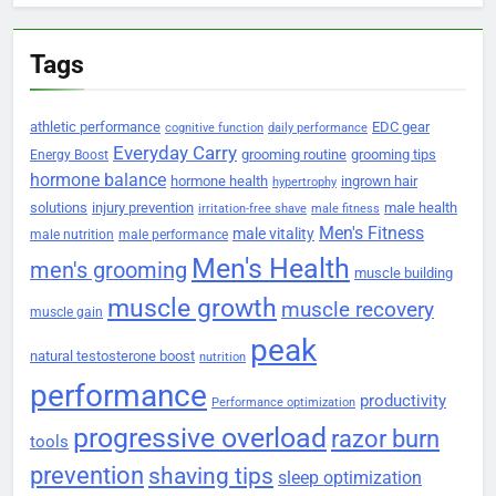
Tags
athletic performance
EDC gear
cognitive function
daily performance
Everyday Carry
grooming routine
grooming tips
Energy Boost
hormone balance
hormone health
ingrown hair
hypertrophy
solutions
injury prevention
male health
irritation-free shave
male fitness
Men's Fitness
male vitality
male nutrition
male performance
Men's Health
men's grooming
muscle building
muscle growth
muscle recovery
muscle gain
peak
natural testosterone boost
nutrition
performance
productivity
Performance optimization
progressive overload
razor burn
tools
prevention
shaving tips
sleep optimization