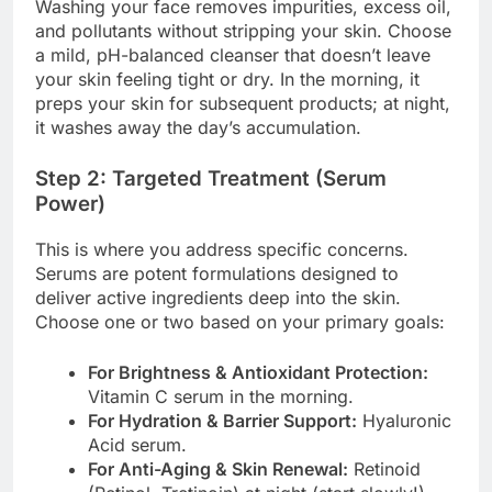
Washing your face removes impurities, excess oil,
and pollutants without stripping your skin. Choose
a mild, pH-balanced cleanser that doesn’t leave
your skin feeling tight or dry. In the morning, it
preps your skin for subsequent products; at night,
it washes away the day’s accumulation.
Step 2: Targeted Treatment (Serum
Power)
This is where you address specific concerns.
Serums are potent formulations designed to
deliver active ingredients deep into the skin.
Choose one or two based on your primary goals:
For Brightness & Antioxidant Protection:
Vitamin C serum in the morning.
For Hydration & Barrier Support:
Hyaluronic
Acid serum.
For Anti-Aging & Skin Renewal:
Retinoid