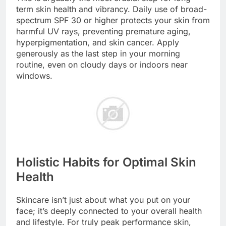
term skin health and vibrancy. Daily use of broad-
spectrum SPF 30 or higher protects your skin from
harmful UV rays, preventing premature aging,
hyperpigmentation, and skin cancer. Apply
generously as the last step in your morning
routine, even on cloudy days or indoors near
windows.
Holistic Habits for Optimal Skin
Health
Skincare isn’t just about what you put on your
face; it’s deeply connected to your overall health
and lifestyle. For truly peak performance skin,