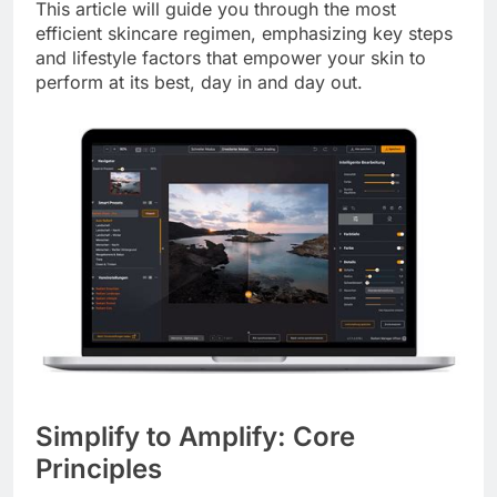
This article will guide you through the most
efficient skincare regimen, emphasizing key steps
and lifestyle factors that empower your skin to
perform at its best, day in and day out.
Simplify to Amplify: Core
Principles