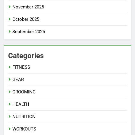
November 2025
October 2025
September 2025
Categories
FITNESS
GEAR
GROOMING
HEALTH
NUTRITION
WORKOUTS