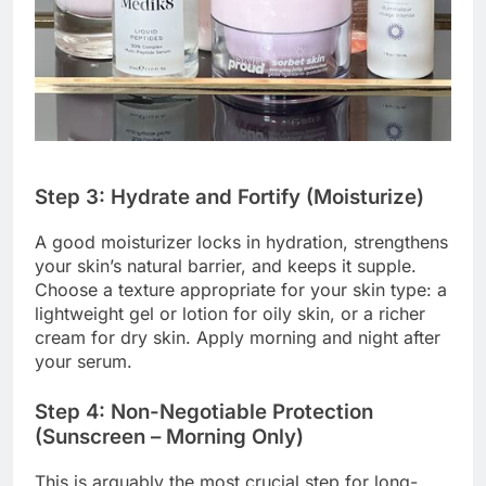
Step 3: Hydrate and Fortify (Moisturize)
A good moisturizer locks in hydration, strengthens
your skin’s natural barrier, and keeps it supple.
Choose a texture appropriate for your skin type: a
lightweight gel or lotion for oily skin, or a richer
cream for dry skin. Apply morning and night after
your serum.
Step 4: Non-Negotiable Protection
(Sunscreen – Morning Only)
This is arguably the most crucial step for long-