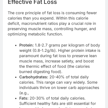
Effective Fat Loss
The core principle of fat loss is consuming fewer
calories than you expend. Within this calorie
deficit, macronutrient ratios play a crucial role in
preserving muscle mass, controlling hunger, and
optimizing metabolic function.
Protein:
1.8-2.7 grams per kilogram of body
weight (0.8-1.2g/lb). Higher protein intake is
paramount during fat loss to preserve lean
muscle mass, increase satiety, and boost
the thermic effect of food (the calories
burned digesting food).
Carbohydrates:
20-40% of total daily
calories. This range can vary widely. Some
individuals thrive on lower carb approaches
(e.g.,
Fats:
20-30% of total daily calories.
Sufficient healthy fats are still essential for