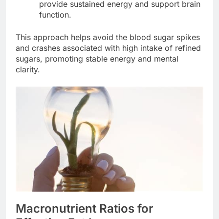
provide sustained energy and support brain
function.
This approach helps avoid the blood sugar spikes
and crashes associated with high intake of refined
sugars, promoting stable energy and mental
clarity.
Macronutrient Ratios for