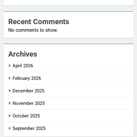
Recent Comments
No comments to show.
Archives
April 2026
February 2026
December 2025
November 2025
October 2025
September 2025