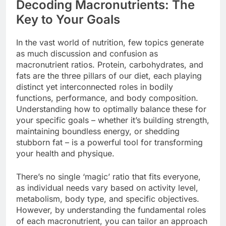
Decoding Macronutrients: The
Key to Your Goals
In the vast world of nutrition, few topics generate
as much discussion and confusion as
macronutrient ratios. Protein, carbohydrates, and
fats are the three pillars of our diet, each playing
distinct yet interconnected roles in bodily
functions, performance, and body composition.
Understanding how to optimally balance these for
your specific goals – whether it’s building strength,
maintaining boundless energy, or shedding
stubborn fat – is a powerful tool for transforming
your health and physique.
There’s no single ‘magic’ ratio that fits everyone,
as individual needs vary based on activity level,
metabolism, body type, and specific objectives.
However, by understanding the fundamental roles
of each macronutrient, you can tailor an approach