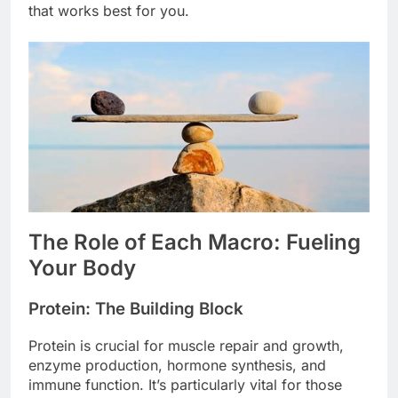
that works best for you.
The Role of Each Macro: Fueling
Your Body
Protein: The Building Block
Protein is crucial for muscle repair and growth,
enzyme production, hormone synthesis, and
immune function. It’s particularly vital for those