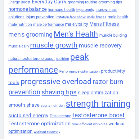
Everyday Carry
grooming routine
grooming tips
Energy Boost
hormone balance
hormone health
ingrown hair
hypertrophy
solutions
injury prevention
male health
irritation-free shave
male fitness
Men's Fitness
male vitality
male nutrition
male performance
Men's Health
men's grooming
muscle building
muscle growth
muscle recovery
muscle gain
peak
natural testosterone boost
nutrition
performance
productivity
Performance optimization
progressive overload
razor burn
tools
prevention
shaving tips
sleep optimization
strength training
smooth shave
sports nutrition
testosterone boost
sustained energy
Testosterone
Testosterone optimization
workout
time-efficient workouts
optimization
workout recovery