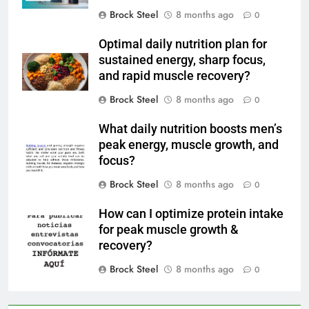
Brock Steel
8 months ago
0
Optimal daily nutrition plan for
sustained energy, sharp focus,
and rapid muscle recovery?
Brock Steel
8 months ago
0
What daily nutrition boosts men’s
peak energy, muscle growth, and
focus?
Brock Steel
8 months ago
0
How can I optimize protein intake
for peak muscle growth &
recovery?
Brock Steel
8 months ago
0