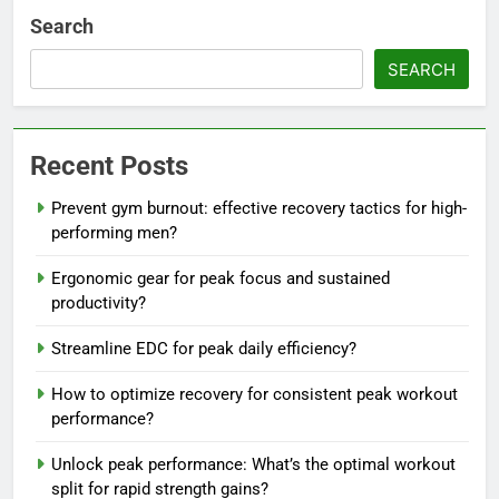
Search
SEARCH
Recent Posts
Prevent gym burnout: effective recovery tactics for high-
performing men?
Ergonomic gear for peak focus and sustained
productivity?
Streamline EDC for peak daily efficiency?
How to optimize recovery for consistent peak workout
performance?
Unlock peak performance: What’s the optimal workout
split for rapid strength gains?