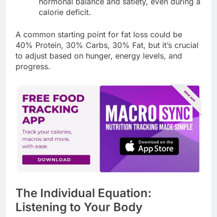
hormonal balance and satiety, even during a
calorie deficit.
A common starting point for fat loss could be
40% Protein, 30% Carbs, 30% Fat, but it’s crucial
to adjust based on hunger, energy levels, and
progress.
The Individual Equation:
Listening to Your Body