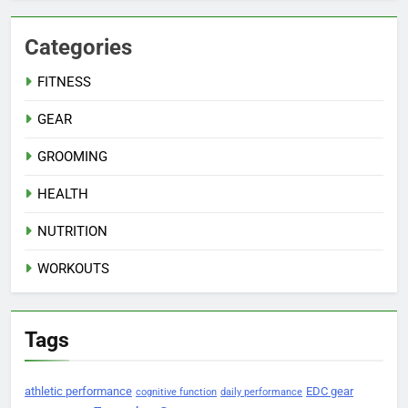
Categories
FITNESS
GEAR
GROOMING
HEALTH
NUTRITION
WORKOUTS
Tags
athletic performance
EDC gear
cognitive function
daily performance