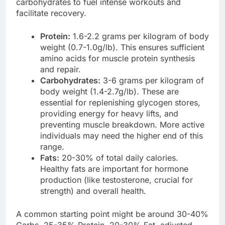
carbohydrates to fuel intense workouts and
facilitate recovery.
Protein:
1.6-2.2 grams per kilogram of body
weight (0.7-1.0g/lb). This ensures sufficient
amino acids for muscle protein synthesis
and repair.
Carbohydrates:
3-6 grams per kilogram of
body weight (1.4-2.7g/lb). These are
essential for replenishing glycogen stores,
providing energy for heavy lifts, and
preventing muscle breakdown. More active
individuals may need the higher end of this
range.
Fats:
20-30% of total daily calories.
Healthy fats are important for hormone
production (like testosterone, crucial for
strength) and overall health.
A common starting point might be around 30-40%