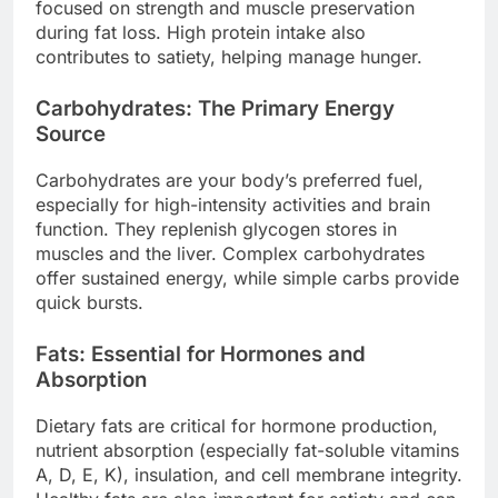
focused on strength and muscle preservation
during fat loss. High protein intake also
contributes to satiety, helping manage hunger.
Carbohydrates: The Primary Energy
Source
Carbohydrates are your body’s preferred fuel,
especially for high-intensity activities and brain
function. They replenish glycogen stores in
muscles and the liver. Complex carbohydrates
offer sustained energy, while simple carbs provide
quick bursts.
Fats: Essential for Hormones and
Absorption
Dietary fats are critical for hormone production,
nutrient absorption (especially fat-soluble vitamins
A, D, E, K), insulation, and cell membrane integrity.