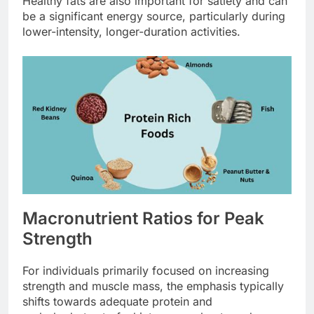
Healthy fats are also important for satiety and can
be a significant energy source, particularly during
lower-intensity, longer-duration activities.
Macronutrient Ratios for Peak
Strength
For individuals primarily focused on increasing
strength and muscle mass, the emphasis typically
shifts towards adequate protein and