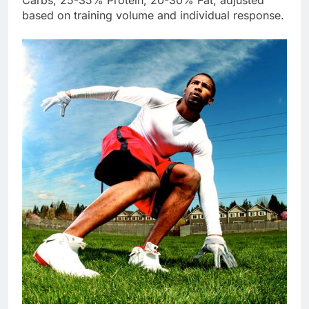
Carbs, 25-35% Protein, 20-30% Fat, adjusted
based on training volume and individual response.