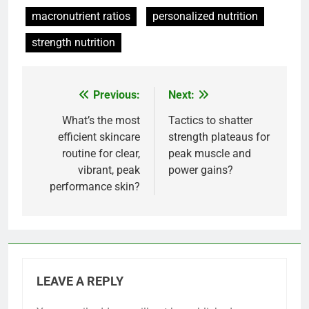
macronutrient ratios
personalized nutrition
strength nutrition
Previous:
Next:
Post
navigation
What’s the most
Tactics to shatter
efficient skincare
strength plateaus for
routine for clear,
peak muscle and
vibrant, peak
power gains?
performance skin?
LEAVE A REPLY