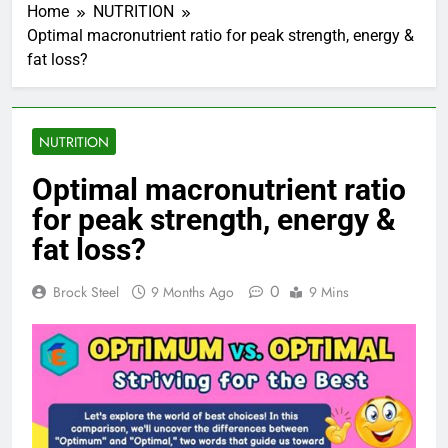
Home
NUTRITION
Optimal macronutrient ratio for peak strength, energy &
fat loss?
NUTRITION
Optimal macronutrient ratio
for peak strength, energy &
fat loss?
0
Brock Steel
9 Months Ago
9 Mins