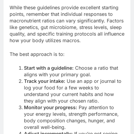
While these guidelines provide excellent starting
points, remember that individual responses to
macronutrient ratios can vary significantly. Factors
like genetics, gut microbiome, stress levels, sleep
quality, and specific training protocols all influence
how your body utilizes macros.
The best approach is to:
Start with a guideline:
Choose a ratio that
aligns with your primary goal.
Track your intake:
Use an app or journal to
log your food for a few weeks to
understand your current habits and how
they align with your chosen ratio.
Monitor your progress:
Pay attention to
your energy levels, strength performance,
body composition changes, hunger, and
overall well-being.
Adjust incrementally:
If you’re not seeing