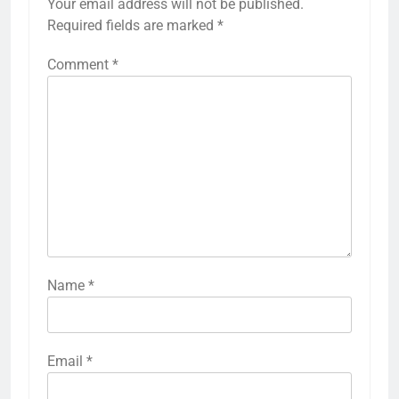
Your email address will not be published.
Required fields are marked
*
Comment
*
Name
*
Email
*