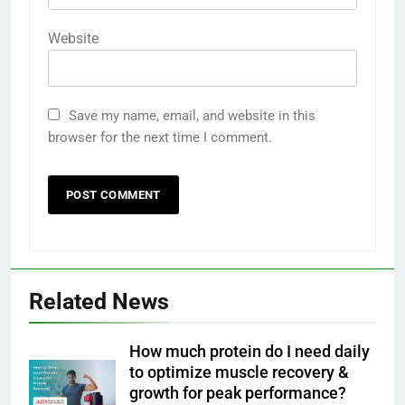
Website
Save my name, email, and website in this
browser for the next time I comment.
Related News
How much protein do I need daily
to optimize muscle recovery &
growth for peak performance?