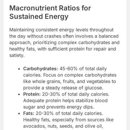
Macronutrient Ratios for
Sustained Energy
Maintaining consistent energy levels throughout
the day without crashes often involves a balanced
approach, prioritizing complex carbohydrates and
healthy fats, with sufficient protein for repair and
satiety.
Carbohydrates:
45-60% of total daily
calories. Focus on complex carbohydrates
like whole grains, fruits, and vegetables to
provide a steady release of glucose.
Protein:
20-30% of total daily calories.
Adequate protein helps stabilize blood
sugar and prevents energy dips.
Fats:
20-30% of total daily calories.
Healthy fats, especially from sources like
avocados, nuts, seeds, and olive oil,