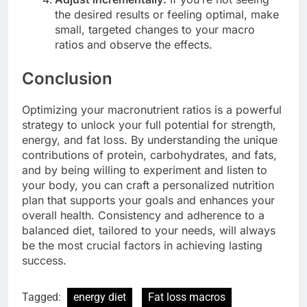
the desired results or feeling optimal, make
small, targeted changes to your macro
ratios and observe the effects.
Conclusion
Optimizing your macronutrient ratios is a powerful
strategy to unlock your full potential for strength,
energy, and fat loss. By understanding the unique
contributions of protein, carbohydrates, and fats,
and by being willing to experiment and listen to
your body, you can craft a personalized nutrition
plan that supports your goals and enhances your
overall health. Consistency and adherence to a
balanced diet, tailored to your needs, will always
be the most crucial factors in achieving lasting
success.
Tagged:
energy diet
Fat loss macros