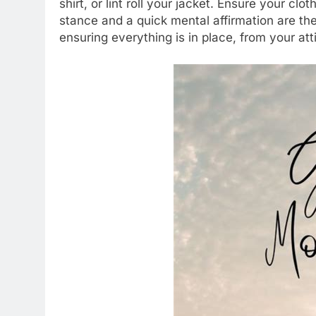
shirt, or lint roll your jacket. Ensure your cl
stance and a quick mental affirmation are the 
ensuring everything is in place, from your att