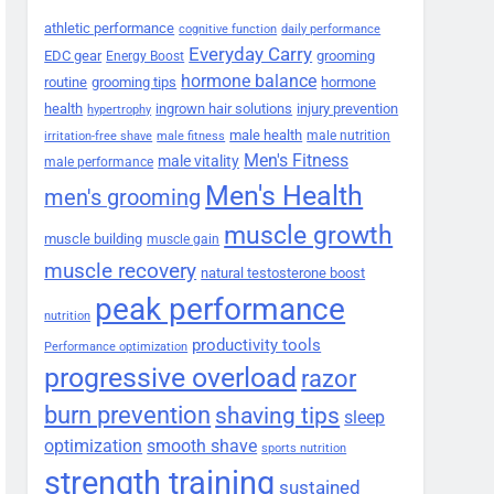
athletic performance
cognitive function
daily performance
Everyday Carry
EDC gear
grooming
Energy Boost
hormone balance
routine
grooming tips
hormone
health
ingrown hair solutions
injury prevention
hypertrophy
male health
male nutrition
irritation-free shave
male fitness
Men's Fitness
male vitality
male performance
Men's Health
men's grooming
muscle growth
muscle building
muscle gain
muscle recovery
natural testosterone boost
peak performance
nutrition
productivity tools
Performance optimization
progressive overload
razor
burn prevention
shaving tips
sleep
smooth shave
optimization
sports nutrition
strength training
sustained