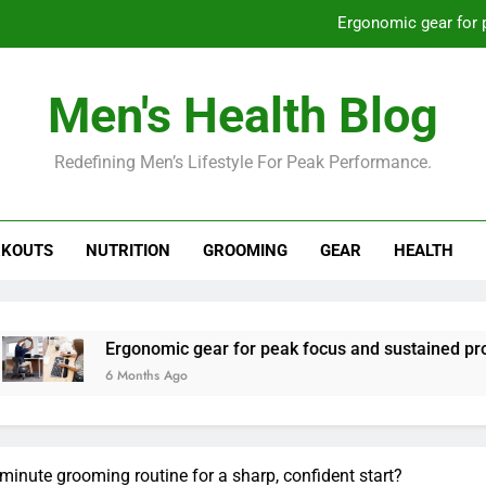
Ergonomic gear for 
St
Men's Health Blog
How to optimize recovery for
Redefining Men’s Lifestyle For Peak Performance.
Prevent gym burnout: effective rec
Ergonomic gear for 
KOUTS
NUTRITION
GROOMING
GEAR
HEALTH
St
How to optimize recovery for
gonomic gear for peak focus and sustained productivity?
onths Ago
minute grooming routine for a sharp, confident start?