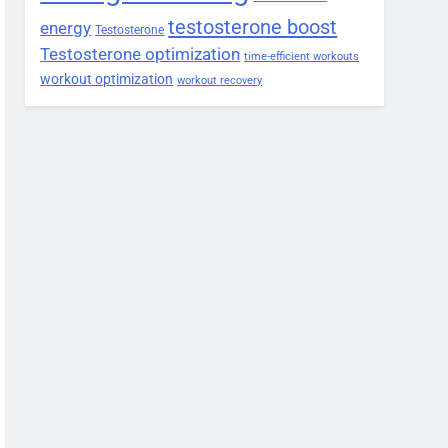
testosterone boost
energy
Testosterone
Testosterone optimization
time-efficient workouts
workout optimization
workout recovery