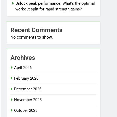
Unlock peak performance: What’s the optimal
workout split for rapid strength gains?
Recent Comments
No comments to show.
Archives
April 2026
February 2026
December 2025
November 2025
October 2025