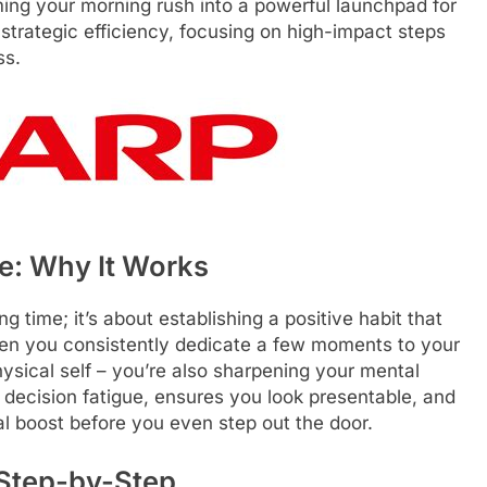
ming your morning rush into a powerful launchpad for
 strategic efficiency, focusing on high-impact steps
ss.
ve: Why It Works
g time; it’s about establishing a positive habit that
hen you consistently dedicate a few moments to your
ysical self – you’re also sharpening your mental
 decision fatigue, ensures you look presentable, and
al boost before you even step out the door.
 Step-by-Step