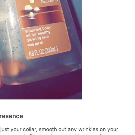
Presence
djust your collar, smooth out any wrinkles on your