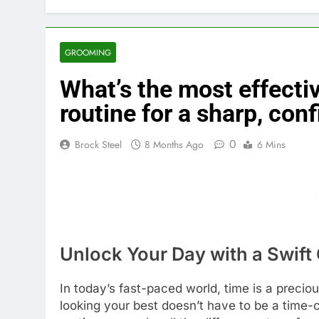
GROOMING
What’s the most effect
routine for a sharp, conf
0
Brock Steel
8 Months Ago
6 Mins
Unlock Your Day with a Swif
In today’s fast-paced world, time is a preci
looking your best doesn’t have to be a time