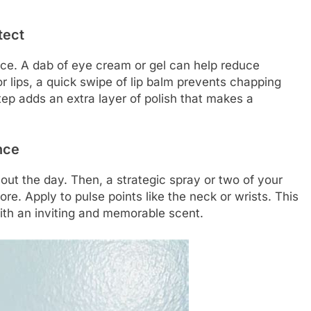
tect
tice. A dab of eye cream or gel can help reduce
r lips, a quick swipe of lip balm prevents chapping
tep adds an extra layer of polish that makes a
nce
ut the day. Then, a strategic spray or two of your
e. Apply to pulse points like the neck or wrists. This
ith an inviting and memorable scent.