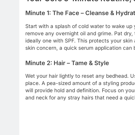
Minute 1: The Face – Cleanse & Hydra
Start with a splash of cold water to wake up y
remove any overnight oil and grime. Pat dry, 
ideally one with SPF. This protects your ski
skin concern, a quick serum application can b
Minute 2: Hair – Tame & Style
Wet your hair lightly to reset any bedhead. Us
place. A pea-sized amount of a styling prod
will provide hold and definition. Focus on you
and neck for any stray hairs that need a qui