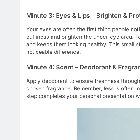
Minute 3: Eyes & Lips – Brighten & Pro
Your eyes are often the first thing people no
puffiness and brighten the under-eye area. Fo
and keeps them looking healthy. This small s
noticeable difference.
Minute 4: Scent – Deodorant & Fragra
Apply deodorant to ensure freshness througho
chosen fragrance. Remember, less is often mor
step completes your personal presentation w