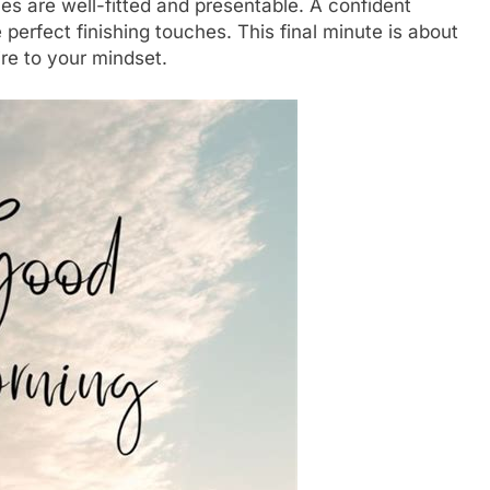
othes are well-fitted and presentable. A confident
perfect finishing touches. This final minute is about
ire to your mindset.