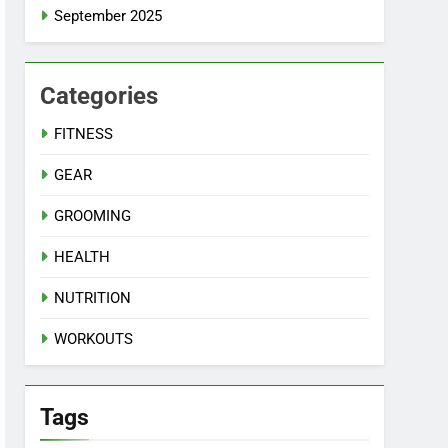
September 2025
Categories
FITNESS
GEAR
GROOMING
HEALTH
NUTRITION
WORKOUTS
Tags