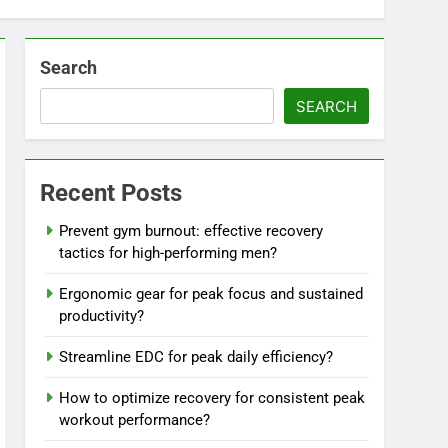
Search
SEARCH
Recent Posts
Prevent gym burnout: effective recovery
tactics for high-performing men?
Ergonomic gear for peak focus and sustained
productivity?
Streamline EDC for peak daily efficiency?
How to optimize recovery for consistent peak
workout performance?