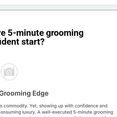
ive 5-minute grooming
ident start?
t Grooming Edge
ous commodity. Yet, showing up with confidence and
-consuming luxury. A well-executed 5-minute grooming