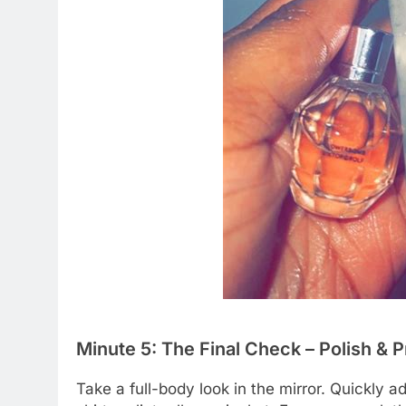
Minute 5: The Final Check – Polish & 
Take a full-body look in the mirror. Quickly a