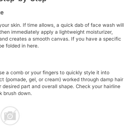
te
our skin. If time allows, a quick dab of face wash will
then immediately apply a lightweight moisturizer,
n and creates a smooth canvas. If you have a specific
e folded in here.
e a comb or your fingers to quickly style it into
uct (pomade, gel, or cream) worked through damp hair
r desired part and overall shape. Check your hairline
ck brush down.