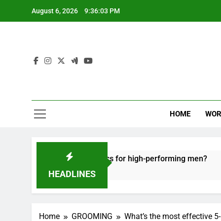
Skip
August 6, 2026
9:36:04 PM
to
content
HOME
WOR
recovery tactics for high-performing men?
Er
6 M
HEADLINES
Home
GROOMING
What’s the most effective 5-