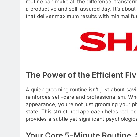
routine can make all the difference, transfor
a productive and self-assured day. It’s about
that deliver maximum results with minimal fu
The Power of the Efficient Fi
A quick grooming routine isn’t just about savin
reinforces self-care and professionalism. W
appearance, you’re not just grooming your ph
state. This structured approach helps reduce
provides a subtle yet significant psychologic
Your Core 5-Minute Routine,