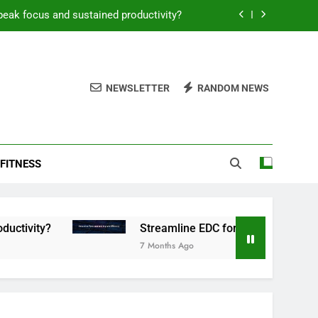
peak focus and sustained productivity?
reamline EDC for peak daily efficiency?
 consistent peak workout performance?
NEWSLETTER
RANDOM NEWS
overy tactics for high-performing men?
peak focus and sustained productivity?
FITNESS
reamline EDC for peak daily efficiency?
 consistent peak workout performance?
Streamline EDC for peak daily efficiency?
7 Months Ago