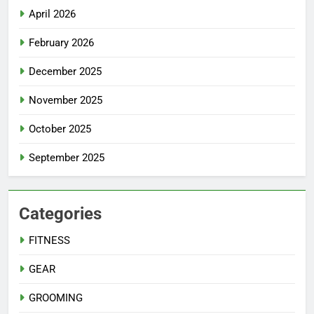
April 2026
February 2026
December 2025
November 2025
October 2025
September 2025
Categories
FITNESS
GEAR
GROOMING