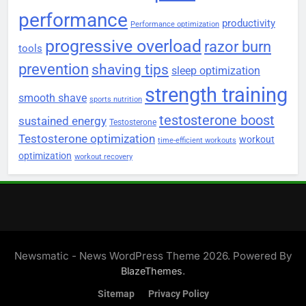
performance
productivity
Performance optimization
progressive overload
razor burn
tools
prevention
shaving tips
sleep optimization
strength training
smooth shave
sports nutrition
testosterone boost
sustained energy
Testosterone
Testosterone optimization
workout
time-efficient workouts
optimization
workout recovery
Newsmatic - News WordPress Theme 2026. Powered By
.
BlazeThemes
Sitemap
Privacy Policy