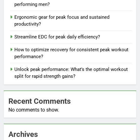
performing men?
Ergonomic gear for peak focus and sustained
productivity?
Streamline EDC for peak daily efficiency?
How to optimize recovery for consistent peak workout
performance?
Unlock peak performance: What’s the optimal workout
split for rapid strength gains?
Recent Comments
No comments to show.
Archives