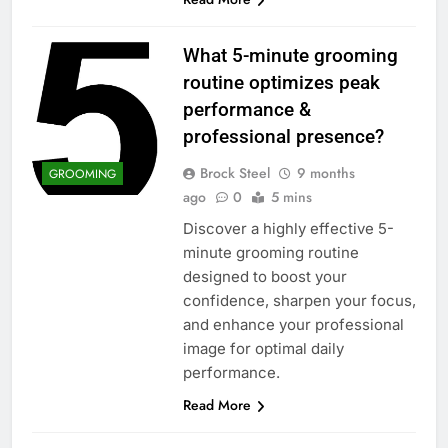
What 5-minute grooming
routine optimizes peak
performance &
professional presence?
Brock Steel
9 months
GROOMING
ago
0
5 mins
Discover a highly effective 5-
minute grooming routine
designed to boost your
confidence, sharpen your focus,
and enhance your professional
image for optimal daily
performance.
Read More