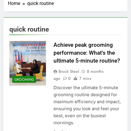
Home
quick routine
quick routine
Achieve peak grooming
performance: What’s the
ultimate 5-minute routine?
Brock Steel
8 months
ago
0
7 mins
GROOMING
Discover the ultimate 5-minute
grooming routine designed for
maximum efficiency and impact,
ensuring you look and feel your
best, even on the busiest
mornings.