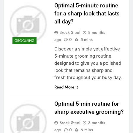
Optimal 5-minute routine
for a sharp look that lasts
all day?
Brock Steel
8 months
ago
0
5 mins
GROOMING
Discover a simple yet effective
5-minute grooming routine
designed to give you a polished
look that remains sharp and
fresh throughout your busy day.
Read More
Optimal 5-min routine for
sharp executive grooming?
Brock Steel
8 months
ago
0
6 mins