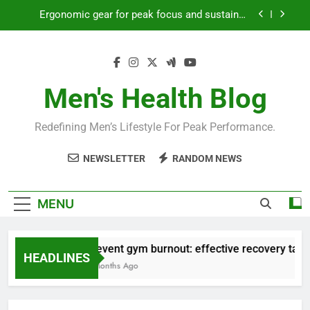
Skip
Ergonomic gear for peak focus and sustained
to
productivity?
content
Streamline EDC for peak daily efficiency?
How to optimize recovery for consistent peak
workout performance?
Men's Health Blog
Prevent gym burnout: effective recovery tactics
for high-performing men?
Redefining Men’s Lifestyle For Peak Performance.
Ergonomic gear for peak focus and sustained
productivity?
NEWSLETTER
RANDOM NEWS
Streamline EDC for peak daily efficiency?
How to optimize recovery for consistent peak
MENU
workout performance?
Prevent gym burnout: effective recovery tactic
HEADLINES
4 Months Ago