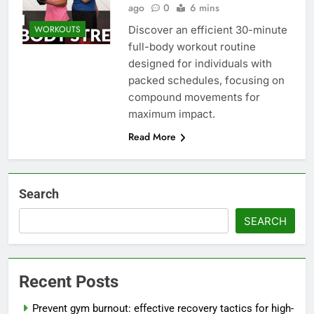
ago
0
6 mins
Discover an efficient 30-minute
WORKOUTS
full-body workout routine
designed for individuals with
packed schedules, focusing on
compound movements for
maximum impact.
Read More
Search
SEARCH
Recent Posts
Prevent gym burnout: effective recovery tactics for high-