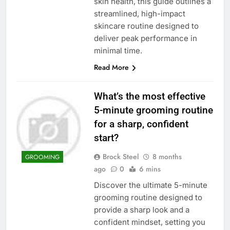
skin health, this guide outlines a
streamlined, high-impact
skincare routine designed to
deliver peak performance in
minimal time.
Read More
What’s the most effective
5-minute grooming routine
for a sharp, confident
start?
Brock Steel
8 months
GROOMING
ago
0
6 mins
Discover the ultimate 5-minute
grooming routine designed to
provide a sharp look and a
confident mindset, setting you