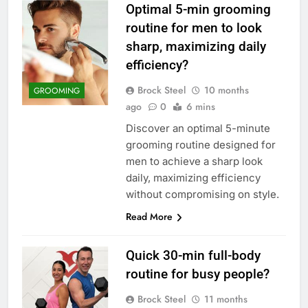
Optimal 5-min grooming
routine for men to look
sharp, maximizing daily
efficiency?
Brock Steel
10 months
GROOMING
ago
0
6 mins
Discover an optimal 5-minute
grooming routine designed for
men to achieve a sharp look
daily, maximizing efficiency
without compromising on style.
Read More
Quick 30-min full-body
routine for busy people?
Brock Steel
11 months