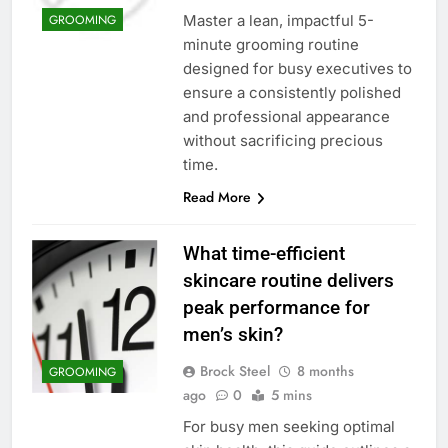
Master a lean, impactful 5-
GROOMING
minute grooming routine
designed for busy executives to
ensure a consistently polished
and professional appearance
without sacrificing precious
time.
Read More
What time-efficient
skincare routine delivers
peak performance for
men’s skin?
Brock Steel
8 months
GROOMING
ago
0
5 mins
For busy men seeking optimal