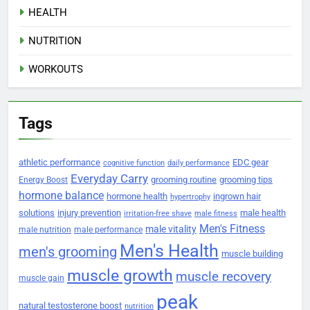
HEALTH
NUTRITION
WORKOUTS
Tags
athletic performance
EDC gear
cognitive function
daily performance
Everyday Carry
grooming routine
grooming tips
Energy Boost
hormone balance
hormone health
ingrown hair
hypertrophy
solutions
injury prevention
male health
irritation-free shave
male fitness
Men's Fitness
male vitality
male nutrition
male performance
Men's Health
men's grooming
muscle building
muscle growth
muscle recovery
muscle gain
peak
natural testosterone boost
nutrition