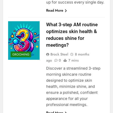
up for success every single day.
Read More
What 3-step AM routine
optimizes skin health &
reduces shine for
meetings?
Brock Steel
8 months
GROOMING
ago
0
7 mins
Discover a streamlined 3-step
morning skincare routine
designed to optimize skin
health, minimize shine, and
ensure a polished, confident
appearance for all your
professional meetings.
Read More