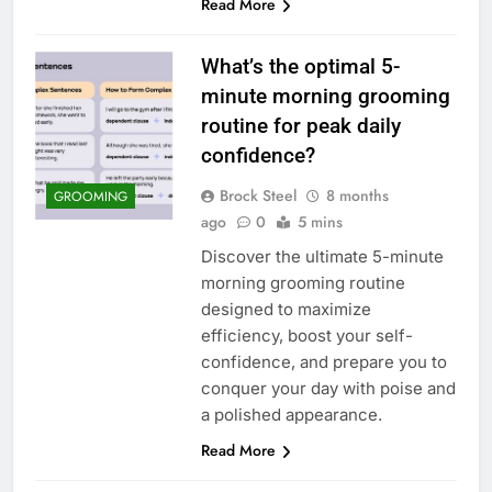
Read More
What’s the optimal 5-
minute morning grooming
routine for peak daily
confidence?
Brock Steel
8 months
GROOMING
ago
0
5 mins
Discover the ultimate 5-minute
morning grooming routine
designed to maximize
efficiency, boost your self-
confidence, and prepare you to
conquer your day with poise and
a polished appearance.
Read More