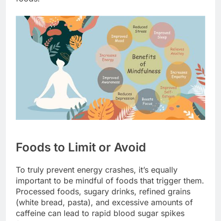
Foods to Limit or Avoid
To truly prevent energy crashes, it’s equally
important to be mindful of foods that trigger them.
Processed foods, sugary drinks, refined grains
(white bread, pasta), and excessive amounts of
caffeine can lead to rapid blood sugar spikes