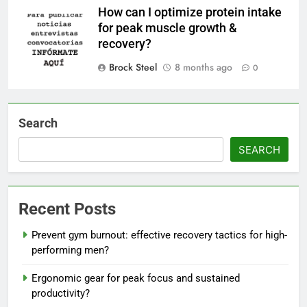
How can I optimize protein intake
for peak muscle growth &
recovery?
Brock Steel
8 months ago
0
Search
SEARCH
Recent Posts
Prevent gym burnout: effective recovery tactics for high-
performing men?
Ergonomic gear for peak focus and sustained
productivity?