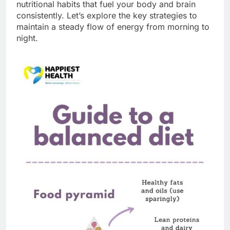
nutritional habits that fuel your body and brain
consistently. Let’s explore the key strategies to
maintain a steady flow of energy from morning to
night.