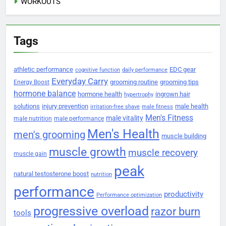
WORKOUTS
Tags
athletic performance
EDC gear
cognitive function
daily performance
Everyday Carry
grooming routine
grooming tips
Energy Boost
hormone balance
hormone health
ingrown hair
hypertrophy
solutions
injury prevention
male health
irritation-free shave
male fitness
Men's Fitness
male vitality
male nutrition
male performance
Men's Health
men's grooming
muscle building
muscle growth
muscle recovery
muscle gain
peak
natural testosterone boost
nutrition
performance
productivity
Performance optimization
progressive overload
razor burn
tools