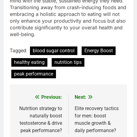
mind with the stable, sustained energy they need.
Transitioning away from crash-inducing foods and
embracing a holistic approach to eating will not
only enhance your productivity and focus but also
contribute significantly to your overall health and
well-being.
Tagged:
blood sugar control
Energy Boost
healthy eating
nutrition tips
peak performance
Previous:
Next:
Post
navigation
Nutrition strategy to
Elite recovery tactics
naturally boost
for men: boost
testosterone & drive
muscle growth &
peak performance?
daily performance?