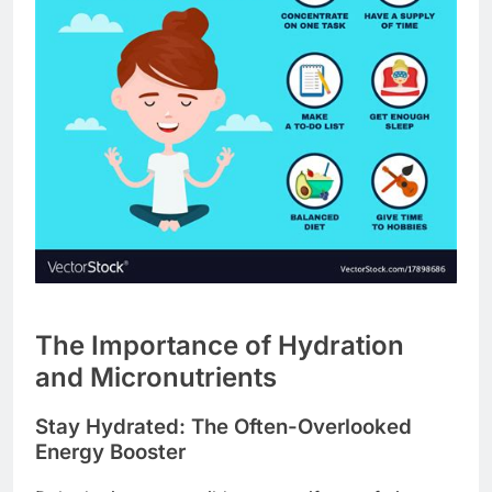
The Importance of Hydration
and Micronutrients
Stay Hydrated: The Often-Overlooked
Energy Booster