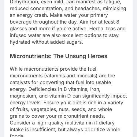
Dehydration, even mild, can manifest as fatigue,
reduced concentration, and headaches, mimicking
an energy crash. Make water your primary
beverage throughout the day. Aim for at least 8
glasses and more if you’re active. Herbal teas and
infused water are also excellent options to stay
hydrated without added sugars.
Micronutrients: The Unsung Heroes
While macronutrients provide the fuel,
micronutrients (vitamins and minerals) are the
catalysts for converting that fuel into usable
energy. Deficiencies in B vitamins, iron,
magnesium, and vitamin D can significantly impact
energy levels. Ensure your diet is rich in a variety
of fruits, vegetables, nuts, seeds, and whole
grains to cover your micronutrient needs.
Consider a high-quality multivitamin if dietary
intake is insufficient, but always prioritize whole
foods.