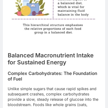
Balanced Macronutrient Intake
for Sustained Energy
Complex Carbohydrates: The Foundation
of Fuel
Unlike simple sugars that cause rapid spikes and
subsequent crashes, complex carbohydrates
provide a slow, steady release of glucose into the
bloodstream. Foods like whole grains (oats,