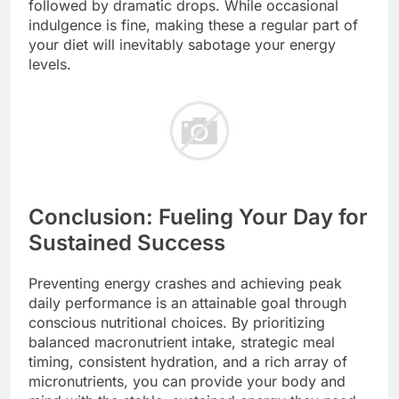
followed by dramatic drops. While occasional
indulgence is fine, making these a regular part of
your diet will inevitably sabotage your energy
levels.
Conclusion: Fueling Your Day for
Sustained Success
Preventing energy crashes and achieving peak
daily performance is an attainable goal through
conscious nutritional choices. By prioritizing
balanced macronutrient intake, strategic meal
timing, consistent hydration, and a rich array of
micronutrients, you can provide your body and