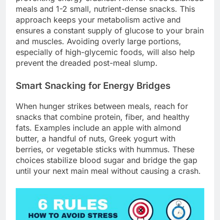
meals and 1-2 small, nutrient-dense snacks. This
approach keeps your metabolism active and
ensures a constant supply of glucose to your brain
and muscles. Avoiding overly large portions,
especially of high-glycemic foods, will also help
prevent the dreaded post-meal slump.
Smart Snacking for Energy Bridges
When hunger strikes between meals, reach for
snacks that combine protein, fiber, and healthy
fats. Examples include an apple with almond
butter, a handful of nuts, Greek yogurt with
berries, or vegetable sticks with hummus. These
choices stabilize blood sugar and bridge the gap
until your next main meal without causing a crash.