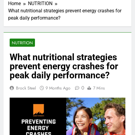
Home
NUTRITION
What nutritional strategies prevent energy crashes for
peak daily performance?
NUTRITION
What nutritional strategies
prevent energy crashes for
peak daily performance?
0
Brock Steel
9 Months Ago
7 Mins