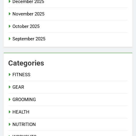
December 2025
November 2025
October 2025
September 2025
Categories
FITNESS
GEAR
GROOMING
HEALTH
NUTRITION