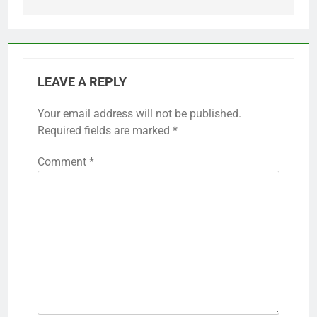
LEAVE A REPLY
Your email address will not be published.
Required fields are marked
*
Comment
*