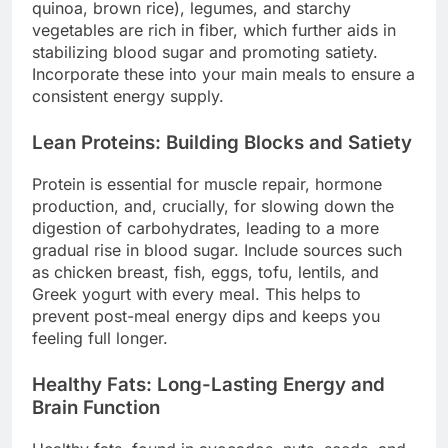
quinoa, brown rice), legumes, and starchy
vegetables are rich in fiber, which further aids in
stabilizing blood sugar and promoting satiety.
Incorporate these into your main meals to ensure a
consistent energy supply.
Lean Proteins: Building Blocks and Satiety
Protein is essential for muscle repair, hormone
production, and, crucially, for slowing down the
digestion of carbohydrates, leading to a more
gradual rise in blood sugar. Include sources such
as chicken breast, fish, eggs, tofu, lentils, and
Greek yogurt with every meal. This helps to
prevent post-meal energy dips and keeps you
feeling full longer.
Healthy Fats: Long-Lasting Energy and
Brain Function