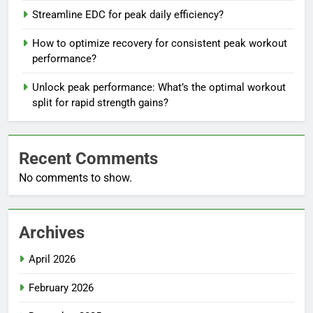
Streamline EDC for peak daily efficiency?
How to optimize recovery for consistent peak workout
performance?
Unlock peak performance: What’s the optimal workout
split for rapid strength gains?
Recent Comments
No comments to show.
Archives
April 2026
February 2026