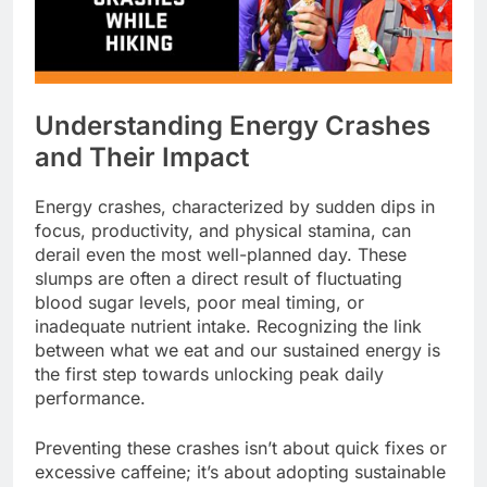
Understanding Energy Crashes
and Their Impact
Energy crashes, characterized by sudden dips in
focus, productivity, and physical stamina, can
derail even the most well-planned day. These
slumps are often a direct result of fluctuating
blood sugar levels, poor meal timing, or
inadequate nutrient intake. Recognizing the link
between what we eat and our sustained energy is
the first step towards unlocking peak daily
performance.
Preventing these crashes isn’t about quick fixes or
excessive caffeine; it’s about adopting sustainable