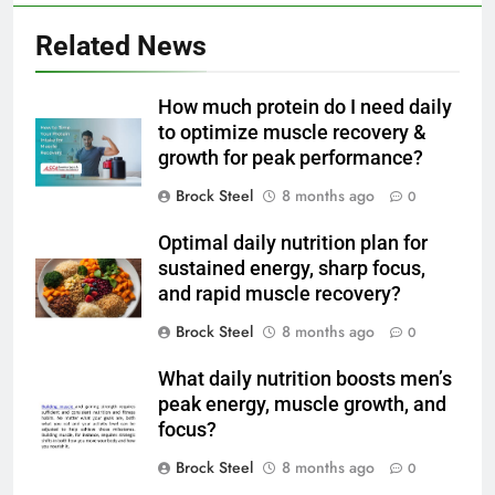
Related News
How much protein do I need daily
to optimize muscle recovery &
growth for peak performance?
Brock Steel
8 months ago
0
Optimal daily nutrition plan for
sustained energy, sharp focus,
and rapid muscle recovery?
Brock Steel
8 months ago
0
What daily nutrition boosts men’s
peak energy, muscle growth, and
focus?
Brock Steel
8 months ago
0