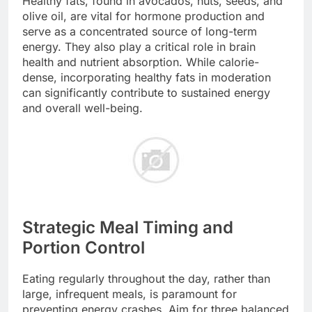
Healthy fats, found in avocados, nuts, seeds, and
olive oil, are vital for hormone production and
serve as a concentrated source of long-term
energy. They also play a critical role in brain
health and nutrient absorption. While calorie-
dense, incorporating healthy fats in moderation
can significantly contribute to sustained energy
and overall well-being.
Strategic Meal Timing and
Portion Control
Eating regularly throughout the day, rather than
large, infrequent meals, is paramount for
preventing energy crashes. Aim for three balanced