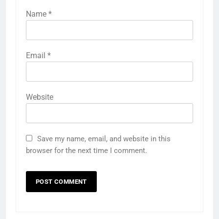
Name
*
Email
*
Website
Save my name, email, and website in this
browser for the next time I comment.