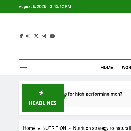
Skip
August 6, 2026
3:45:13 PM
to
content
HOME
WOR
e recovery tactics for high-performing men?
E
6
HEADLINES
Home
NUTRITION
Nutrition strategy to natura