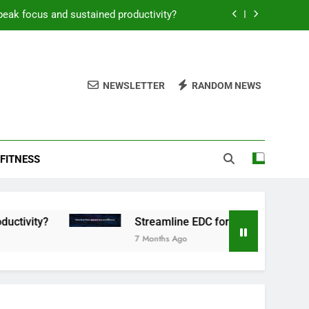
peak focus and sustained productivity?
reamline EDC for peak daily efficiency?
 consistent peak workout performance?
NEWSLETTER
RANDOM NEWS
overy tactics for high-performing men?
peak focus and sustained productivity?
FITNESS
reamline EDC for peak daily efficiency?
 consistent peak workout performance?
Streamline EDC for peak daily efficiency?
7 Months Ago