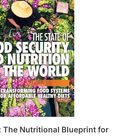
The Nutritional Blueprint for