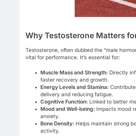
Why Testosterone Matters fo
Testosterone, often dubbed the “male hormone
vital for performance. It’s essential for:
Muscle Mass and Strength:
Directly in
faster recovery and growth.
Energy Levels and Stamina:
Contributes
delivery and reducing fatigue.
Cognitive Function:
Linked to better me
Mood and Well-being:
Impacts mood re
anxiety.
Bone Density:
Helps maintain strong bon
activity.