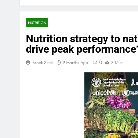
NUTRITION
Nutrition strategy to na
drive peak performance
0
Brock Steel
9 Months Ago
8 Mins