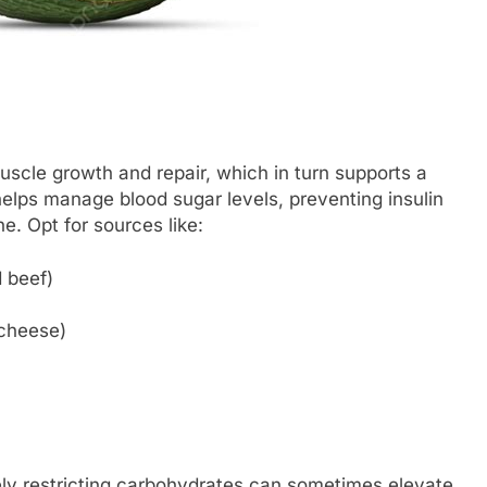
uscle growth and repair, which in turn supports a
elps manage blood sugar levels, preventing insulin
e. Opt for sources like:
 beef)
 cheese)
ely restricting carbohydrates can sometimes elevate