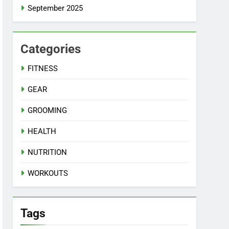
September 2025
Categories
FITNESS
GEAR
GROOMING
HEALTH
NUTRITION
WORKOUTS
Tags