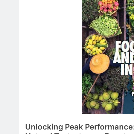
Unlocking Peak Performance: 