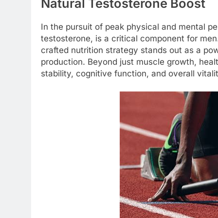
Natural Testosterone Boost
In the pursuit of peak physical and mental pe
testosterone, is a critical component for men
crafted nutrition strategy stands out as a pow
production. Beyond just muscle growth, healt
stability, cognitive function, and overall vitali