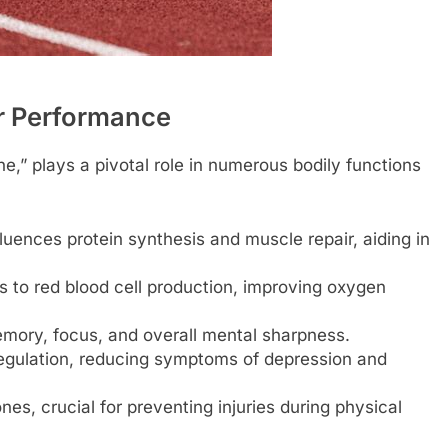
r Performance
,” plays a pivotal role in numerous bodily functions
fluences protein synthesis and muscle repair, aiding in
 to red blood cell production, improving oxygen
mory, focus, and overall mental sharpness.
gulation, reducing symptoms of depression and
es, crucial for preventing injuries during physical