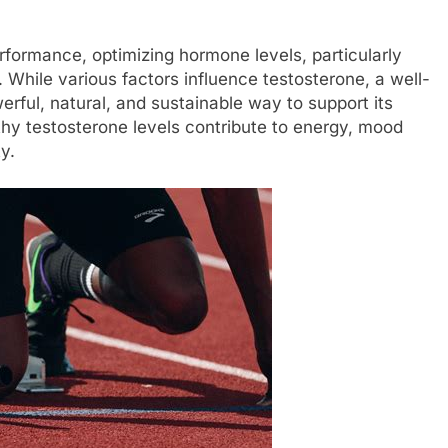
rformance, optimizing hormone levels, particularly
. While various factors influence testosterone, a well-
erful, natural, and sustainable way to support its
hy testosterone levels contribute to energy, mood
ty.