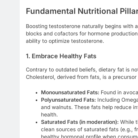
Fundamental Nutritional Pilla
Boosting testosterone naturally begins with a 
blocks and cofactors for hormone production
ability to optimize testosterone.
1. Embrace Healthy Fats
Contrary to outdated beliefs, dietary fat is no
Cholesterol, derived from fats, is a precursor
Monounsaturated Fats:
Found in avocad
Polyunsaturated Fats:
Including Omega-
and walnuts. These fats help reduce i
health.
Saturated Fats (in moderation):
While t
clean sources of saturated fats (e.g., 
healthy hormonal profile when consume