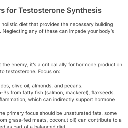
rs for Testosterone Synthesis
holistic diet that provides the necessary building
. Neglecting any of these can impede your body’s
t the enemy; it’s a critical ally for hormone production.
 to testosterone. Focus on:
os, olive oil, almonds, and pecans.
3s from fatty fish (salmon, mackerel), flaxseeds,
nflammation, which can indirectly support hormone
he primary focus should be unsaturated fats, some
from grass-fed meats, coconut oil) can contribute to a
d as part of a balanced diet.