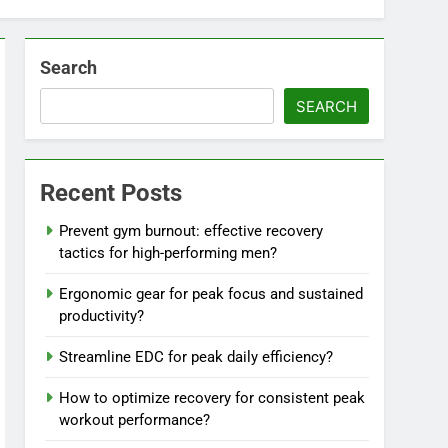
Search
SEARCH
Recent Posts
Prevent gym burnout: effective recovery
tactics for high-performing men?
Ergonomic gear for peak focus and sustained
productivity?
Streamline EDC for peak daily efficiency?
How to optimize recovery for consistent peak
workout performance?