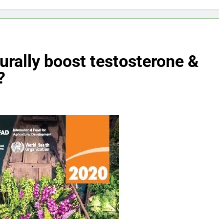
turally boost testosterone &
?