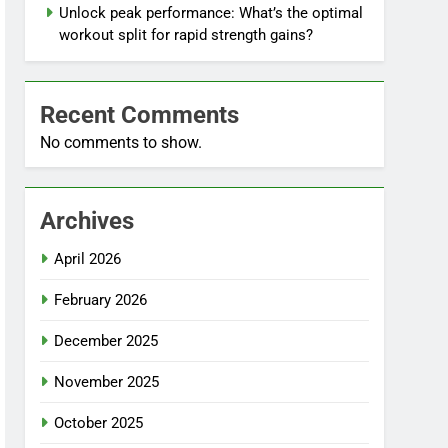
Unlock peak performance: What’s the optimal
workout split for rapid strength gains?
Recent Comments
No comments to show.
Archives
April 2026
February 2026
December 2025
November 2025
October 2025