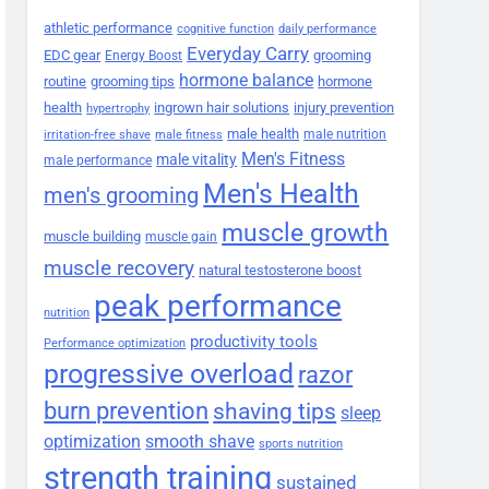
athletic performance
cognitive function
daily performance
Everyday Carry
EDC gear
grooming
Energy Boost
hormone balance
routine
grooming tips
hormone
health
ingrown hair solutions
injury prevention
hypertrophy
male health
male nutrition
irritation-free shave
male fitness
Men's Fitness
male vitality
male performance
Men's Health
men's grooming
muscle growth
muscle building
muscle gain
muscle recovery
natural testosterone boost
peak performance
nutrition
productivity tools
Performance optimization
progressive overload
razor
burn prevention
shaving tips
sleep
smooth shave
optimization
sports nutrition
strength training
sustained