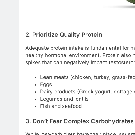
2. Prioritize Quality Protein
Adequate protein intake is fundamental for m
healthy hormonal environment. Protein also h
spikes that can negatively impact testosteron
Lean meats (chicken, turkey, grass-fed
Eggs
Dairy products (Greek yogurt, cottage
Legumes and lentils
Fish and seafood
3. Don’t Fear Complex Carbohydrates
While low-carb diets have their place, sever