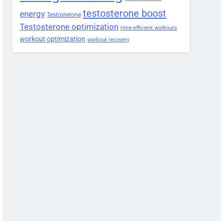
testosterone boost
energy
Testosterone
Testosterone optimization
time-efficient workouts
workout optimization
workout recovery