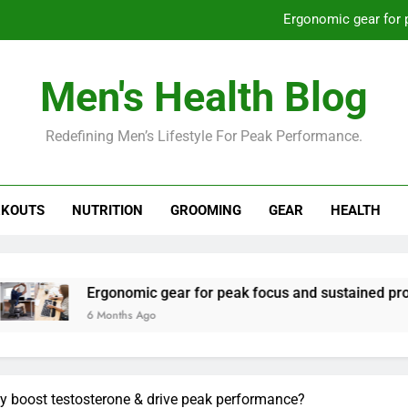
Ergonomic gear for 
St
Men's Health Blog
How to optimize recovery for
Redefining Men’s Lifestyle For Peak Performance.
Prevent gym burnout: effective rec
Ergonomic gear for 
KOUTS
NUTRITION
GROOMING
GEAR
HEALTH
St
How to optimize recovery for
rgonomic gear for peak focus and sustained productivity?
 Months Ago
lly boost testosterone & drive peak performance?