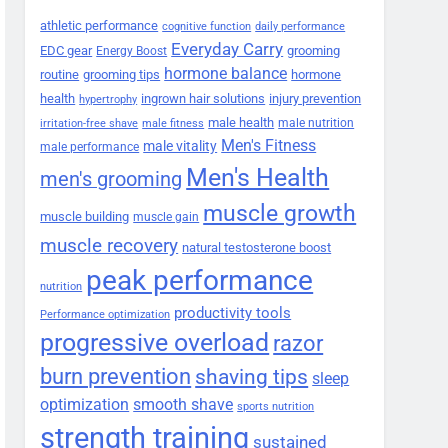
athletic performance
cognitive function
daily performance
Everyday Carry
EDC gear
grooming
Energy Boost
hormone balance
routine
grooming tips
hormone
health
ingrown hair solutions
injury prevention
hypertrophy
male health
male nutrition
irritation-free shave
male fitness
Men's Fitness
male vitality
male performance
Men's Health
men's grooming
muscle growth
muscle building
muscle gain
muscle recovery
natural testosterone boost
peak performance
nutrition
productivity tools
Performance optimization
progressive overload
razor
burn prevention
shaving tips
sleep
smooth shave
optimization
sports nutrition
strength training
sustained