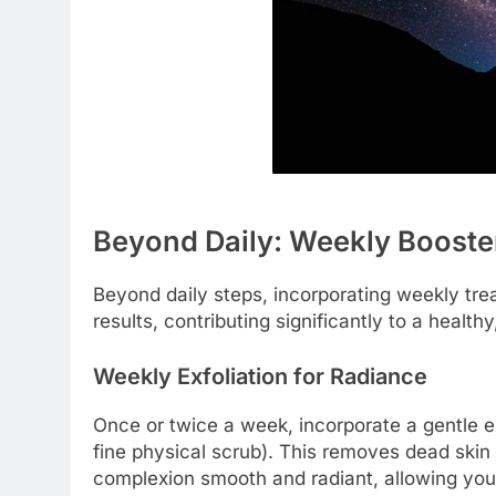
Beyond Daily: Weekly Booster
Beyond daily steps, incorporating weekly tre
results, contributing significantly to a health
Weekly Exfoliation for Radiance
Once or twice a week, incorporate a gentle e
fine physical scrub). This removes dead skin 
complexion smooth and radiant, allowing your