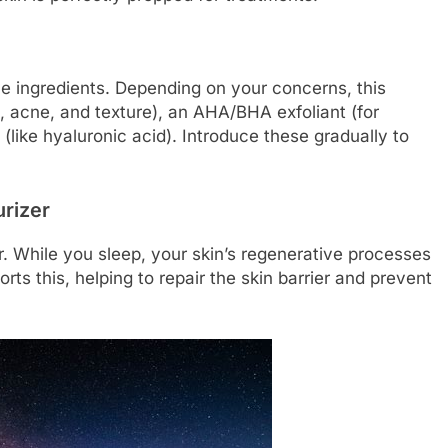
e ingredients. Depending on your concerns, this
g, acne, and texture), an AHA/BHA exfoliant (for
 (like hyaluronic acid). Introduce these gradually to
urizer
er. While you sleep, your skin’s regenerative processes
ts this, helping to repair the skin barrier and prevent