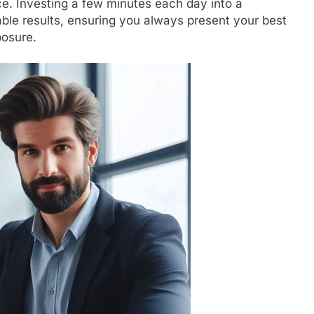
ce. Investing a few minutes each day into a
able results, ensuring you always present your best
posure.