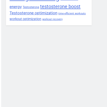
testosterone boost
energy
Testosterone
Testosterone optimization
time-efficient workouts
workout optimization
workout recovery