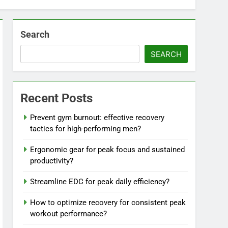
Search
SEARCH
Recent Posts
Prevent gym burnout: effective recovery
tactics for high-performing men?
Ergonomic gear for peak focus and sustained
productivity?
Streamline EDC for peak daily efficiency?
How to optimize recovery for consistent peak
workout performance?