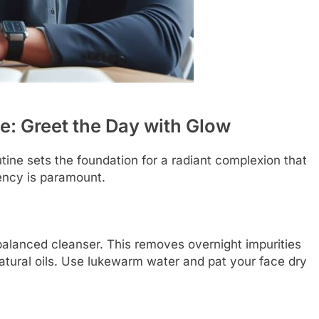
e: Greet the Day with Glow
tine sets the foundation for a radiant complexion that
ency is paramount.
balanced cleanser. This removes overnight impurities
natural oils. Use lukewarm water and pat your face dry