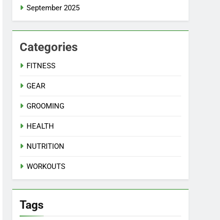
September 2025
Categories
FITNESS
GEAR
GROOMING
HEALTH
NUTRITION
WORKOUTS
Tags