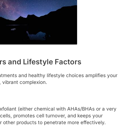
s and Lifestyle Factors
atments and healthy lifestyle choices amplifies your
y, vibrant complexion.
xfoliant (either chemical with AHAs/BHAs or a very
cells, promotes cell turnover, and keeps your
 other products to penetrate more effectively.