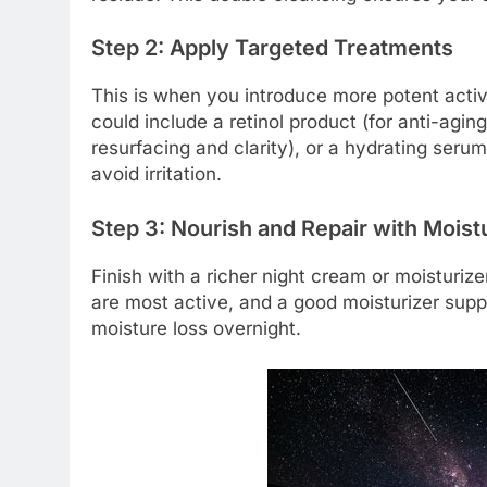
Step 2: Apply Targeted Treatments
This is when you introduce more potent activ
could include a retinol product (for anti-agin
resurfacing and clarity), or a hydrating serum
avoid irritation.
Step 3: Nourish and Repair with Moist
Finish with a richer night cream or moisturiz
are most active, and a good moisturizer suppor
moisture loss overnight.