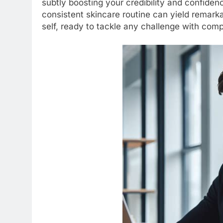
subtly boosting your credibility and confiden
consistent skincare routine can yield remark
self, ready to tackle any challenge with com