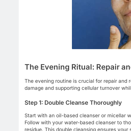
The Evening Ritual: Repair a
The evening routine is crucial for repair and
damage and supporting cellular turnover whil
Step 1: Double Cleanse Thoroughly
Start with an oil-based cleanser or micellar 
Follow with your water-based cleanser to th
residue. This double cleansing ensures your s