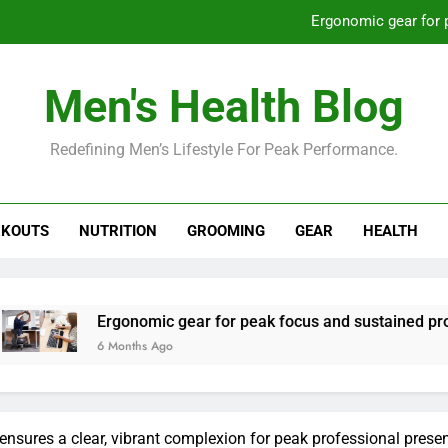
Ergonomic gear for 
St
Men's Health Blog
How to optimize recovery for
Redefining Men’s Lifestyle For Peak Performance.
Prevent gym burnout: effective rec
Ergonomic gear for 
KOUTS
NUTRITION
GROOMING
GEAR
HEALTH
St
How to optimize recovery for
rgonomic gear for peak focus and sustained productivity?
 Months Ago
 ensures a clear, vibrant complexion for peak professional prese