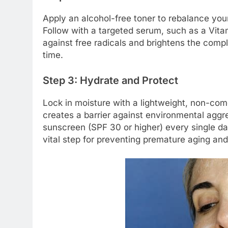
Apply an alcohol-free toner to rebalance you
Follow with a targeted serum, such as a Vita
against free radicals and brightens the comp
time.
Step 3: Hydrate and Protect
Lock in moisture with a lightweight, non-come
creates a barrier against environmental aggr
sunscreen (SPF 30 or higher) every single da
vital step for preventing premature aging an