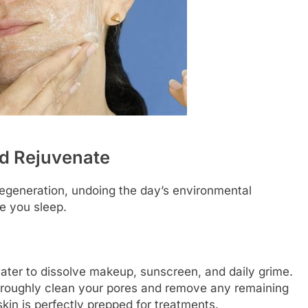
nd Rejuvenate
 regeneration, undoing the day’s environmental
e you sleep.
water to dissolve makeup, sunscreen, and daily grime.
oroughly clean your pores and remove any remaining
kin is perfectly prepped for treatments.