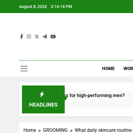
Skip
August 8, 2026
3:16:17 PM
to
content
HOME
WOR
e recovery tactics for high-performing men?
E
6
HEADLINES
Home
GROOMING
What daily skincare routine