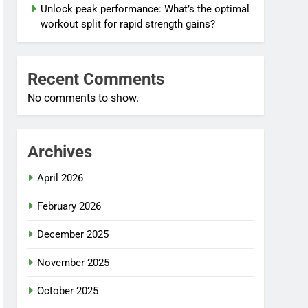
Unlock peak performance: What’s the optimal
workout split for rapid strength gains?
Recent Comments
No comments to show.
Archives
April 2026
February 2026
December 2025
November 2025
October 2025