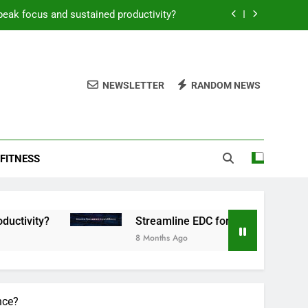
peak focus and sustained productivity?
reamline EDC for peak daily efficiency?
 consistent peak workout performance?
NEWSLETTER
RANDOM NEWS
overy tactics for high-performing men?
peak focus and sustained productivity?
FITNESS
reamline EDC for peak daily efficiency?
 consistent peak workout performance?
Streamline EDC for peak daily efficiency?
8 Months Ago
nce?