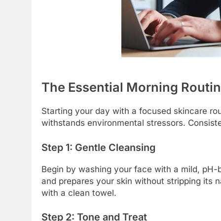
The Essential Morning Routin
Starting your day with a focused skincare rou
withstands environmental stressors. Consist
Step 1: Gentle Cleansing
Begin by washing your face with a mild, pH-
and prepares your skin without stripping its 
with a clean towel.
Step 2: Tone and Treat