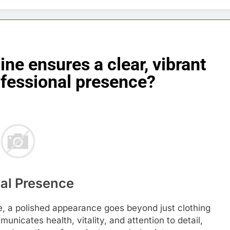
ine ensures a clear, vibrant
ofessional presence?
nal Presence
e, a polished appearance goes beyond just clothing
nicates health, vitality, and attention to detail,