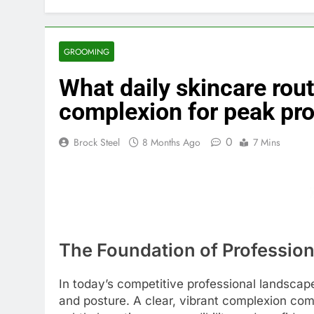
GROOMING
What daily skincare rout
complexion for peak pr
0
Brock Steel
8 Months Ago
7 Mins
The Foundation of Professio
In today’s competitive professional landscap
and posture. A clear, vibrant complexion commu