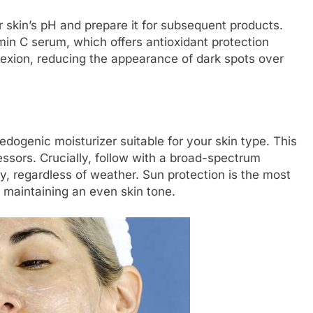
r skin’s pH and prepare it for subsequent products.
min C serum, which offers antioxidant protection
lexion, reducing the appearance of dark spots over
dogenic moisturizer suitable for your skin type. This
essors. Crucially, follow with a broad-spectrum
y, regardless of weather. Sun protection is the most
d maintaining an even skin tone.