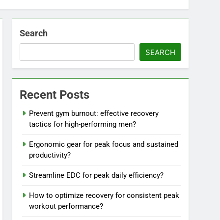
Search
SEARCH
Recent Posts
Prevent gym burnout: effective recovery
tactics for high-performing men?
Ergonomic gear for peak focus and sustained
productivity?
Streamline EDC for peak daily efficiency?
How to optimize recovery for consistent peak
workout performance?