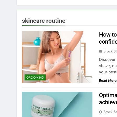
skincare routine
How to 
confid
Brock St
Discover 
shave, en
your best
GROOMING
Read More
Optima
achiev
Brock St