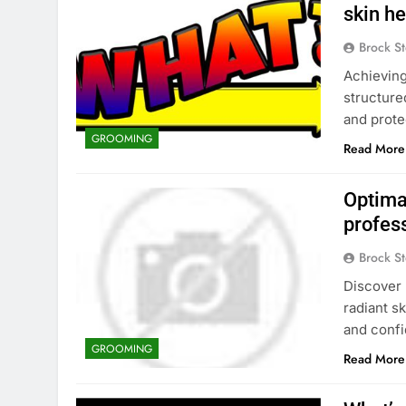
skin he
Brock St
Achieving
structure
and prote
GROOMING
Read More
Optimal
profes
Brock St
Discover 
radiant s
and confi
GROOMING
Read More