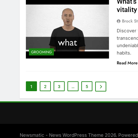
What’s
vitalit
Brock St
Discover 
transcends
undeniabl
GROOMING
habits.
Read More
1
2
3
…
5
Newsmatic - News WordPress Theme 2026. Powere