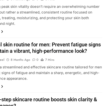
 peak skin vitality doesn’t require an overwhelming number
 but rather a streamlined, consistent routine focused on
, treating, moisturizing, and protecting your skin both
nd night.
 skin routine for men: Prevent fatigue signs
tain a vibrant, high-performance look?
eel
8 Months Ago
0
7 Mins
a streamlined and effective skincare routine tailored for men
 signs of fatigue and maintain a sharp, energetic, and high-
nce appearance.
step skincare routine boosts skin clarity &
mance?