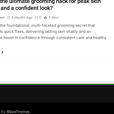
 the ultimate grooming hack for peak skin
y and a confident look?
eel
8 Months Ago
0
5 Mins
the foundational, multi-faceted grooming secret that
 quick fixes, delivering lasting skin vitality and an
e boost in confidence through consistent care and healthy
d By
.
BlazeThemes