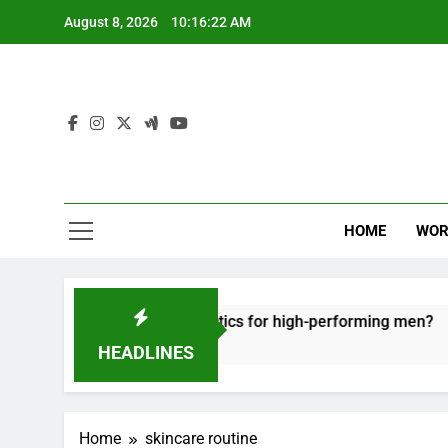
Skip
August 8, 2026
10:16:23 AM
to
content
HOME
WOR
fective recovery tactics for high-performing men?
HEADLINES
Home
skincare routine