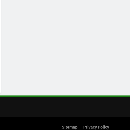
Sitemap
Privacy Policy