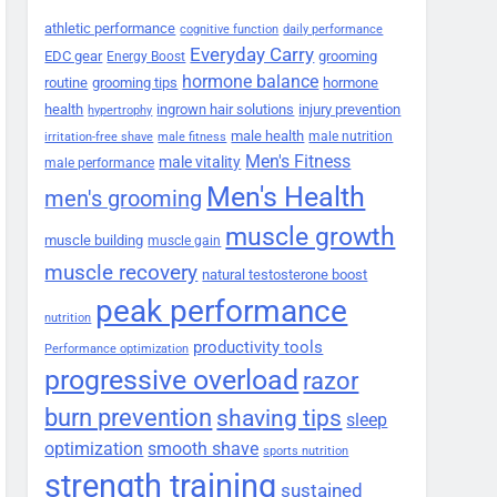
athletic performance
cognitive function
daily performance
Everyday Carry
EDC gear
grooming
Energy Boost
hormone balance
routine
grooming tips
hormone
health
ingrown hair solutions
injury prevention
hypertrophy
male health
male nutrition
irritation-free shave
male fitness
Men's Fitness
male vitality
male performance
Men's Health
men's grooming
muscle growth
muscle building
muscle gain
muscle recovery
natural testosterone boost
peak performance
nutrition
productivity tools
Performance optimization
progressive overload
razor
burn prevention
shaving tips
sleep
smooth shave
optimization
sports nutrition
strength training
sustained