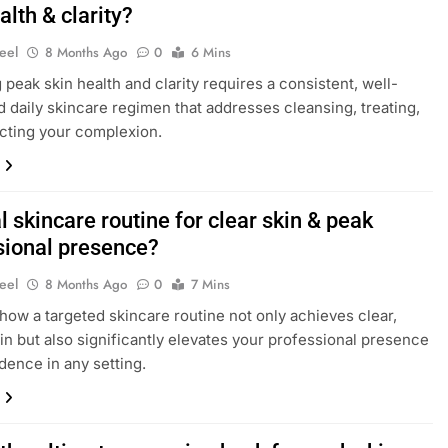
alth & clarity?
eel
8 Months Ago
0
6 Mins
 peak skin health and clarity requires a consistent, well-
d daily skincare regimen that addresses cleansing, treating,
cting your complexion.
 skincare routine for clear skin & peak
sional presence?
eel
8 Months Ago
0
7 Mins
how a targeted skincare routine not only achieves clear,
kin but also significantly elevates your professional presence
dence in any setting.