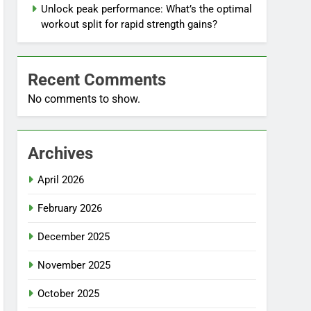
Unlock peak performance: What’s the optimal
workout split for rapid strength gains?
Recent Comments
No comments to show.
Archives
April 2026
February 2026
December 2025
November 2025
October 2025