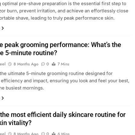
 optimal pre-shave preparation is the essential first step to
zor burn, prevent irritation, and achieve an effortlessly close
rtable shave, leading to truly peak performance skin.
e peak grooming performance: What’s the
te 5-minute routine?
eel
8 Months Ago
0
7 Mins
the ultimate 5-minute grooming routine designed for
fficiency and impact, ensuring you look and feel your best,
he busiest mornings.
the most efficient daily skincare routine for
in vitality?
eel
8 Months Ago
0
6 Mins