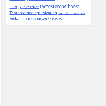
testosterone boost
energy
Testosterone
Testosterone optimization
time-efficient workouts
workout optimization
workout recovery