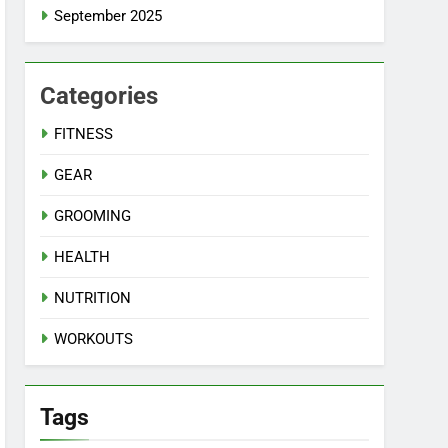
September 2025
Categories
FITNESS
GEAR
GROOMING
HEALTH
NUTRITION
WORKOUTS
Tags