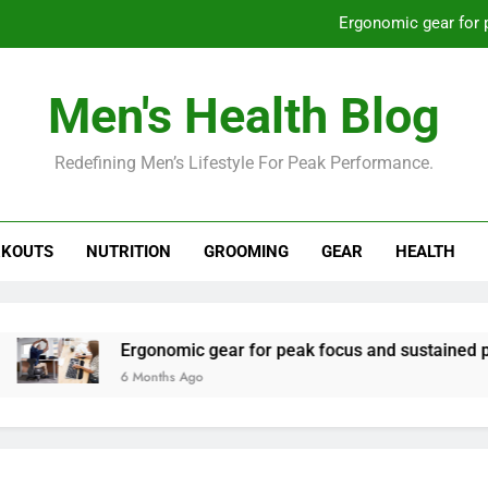
Ergonomic gear for 
St
Men's Health Blog
How to optimize recovery for
Redefining Men’s Lifestyle For Peak Performance.
Prevent gym burnout: effective rec
Ergonomic gear for 
KOUTS
NUTRITION
GROOMING
GEAR
HEALTH
St
How to optimize recovery for
Ergonomic gear for peak focus and sustained productivit
6 Months Ago