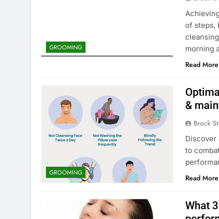
Achieving
of steps,
cleansing
GROOMING
morning a
Read More
Optimal
& main
Brock St
Discover 
to combat
performa
GROOMING
Read More
What 3-
perfor