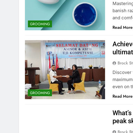
Mastering
banish ra
and comfo
GROOMING
Read More
Achiev
ultima
Brock St
Discover 
maximum e
even on t
GROOMING
Read More
What’s 
peak sk
Brock St