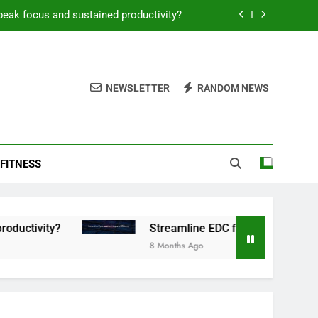
peak focus and sustained productivity?
reamline EDC for peak daily efficiency?
 consistent peak workout performance?
NEWSLETTER
RANDOM NEWS
overy tactics for high-performing men?
peak focus and sustained productivity?
FITNESS
reamline EDC for peak daily efficiency?
 consistent peak workout performance?
y?
Streamline EDC for peak daily efficiency?
8 Months Ago