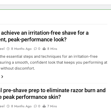
achieve an irritation-free shave for a
ent, peak-performance look?
eel
8 Months Ago
0
8 Mins
the essential steps and techniques for an irritation-free
suring a smooth, confident look that keeps you performing at
 without discomfort.
l pre-shave prep to eliminate razor burn and
e peak performance skin?
eel
8 Months Ago
0
7 Mins