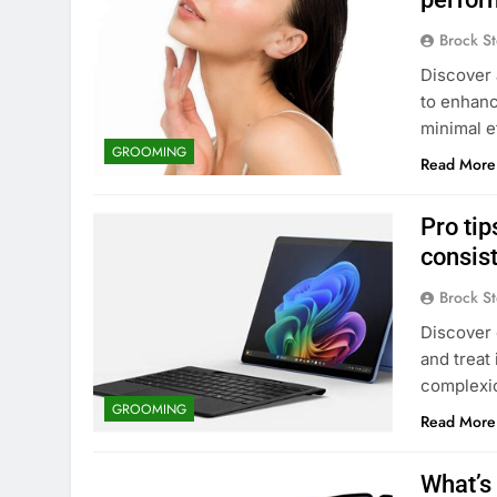
Brock St
Discover 
to enhanc
minimal ef
GROOMING
Read More
Pro tip
consis
Brock St
Discover 
and treat
complexi
GROOMING
Read More
What’s 