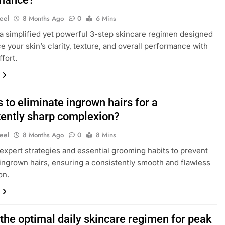
eel
8 Months Ago
0
6 Mins
a simplified yet powerful 3-step skincare regimen designed
e your skin’s clarity, texture, and overall performance with
fort.
s to eliminate ingrown hairs for a
tently sharp complexion?
eel
8 Months Ago
0
8 Mins
expert strategies and essential grooming habits to prevent
 ingrown hairs, ensuring a consistently smooth and flawless
on.
the optimal daily skincare regimen for peak