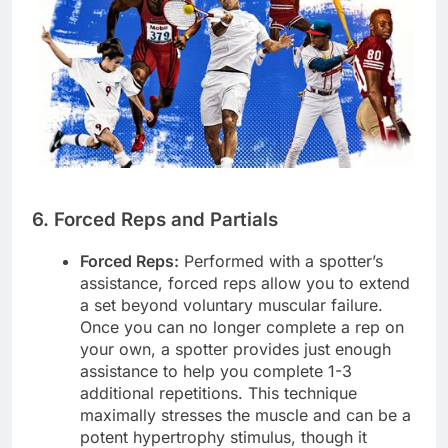
6. Forced Reps and Partials
Forced Reps:
Performed with a spotter’s
assistance, forced reps allow you to extend
a set beyond voluntary muscular failure.
Once you can no longer complete a rep on
your own, a spotter provides just enough
assistance to help you complete 1-3
additional repetitions. This technique
maximally stresses the muscle and can be a
potent hypertrophy stimulus, though it