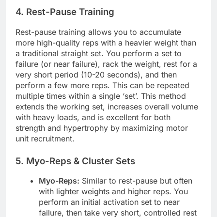
4. Rest-Pause Training
Rest-pause training allows you to accumulate
more high-quality reps with a heavier weight than
a traditional straight set. You perform a set to
failure (or near failure), rack the weight, rest for a
very short period (10-20 seconds), and then
perform a few more reps. This can be repeated
multiple times within a single ‘set’. This method
extends the working set, increases overall volume
with heavy loads, and is excellent for both
strength and hypertrophy by maximizing motor
unit recruitment.
5. Myo-Reps & Cluster Sets
Myo-Reps:
Similar to rest-pause but often
with lighter weights and higher reps. You
perform an initial activation set to near
failure, then take very short, controlled rest