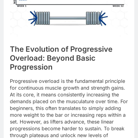
The Evolution of Progressive
Overload: Beyond Basic
Progression
Progressive overload is the fundamental principle
for continuous muscle growth and strength gains.
At its core, it means consistently increasing the
demands placed on the musculature over time. For
beginners, this often translates to simply adding
more weight to the bar or increasing reps within a
set. However, as lifters advance, these linear
progressions become harder to sustain. To break
through plateaus and unlock new levels of