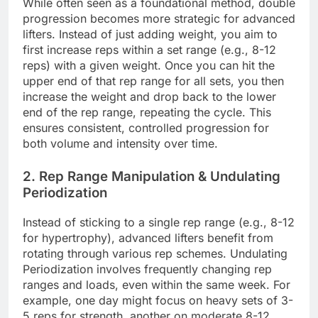
While often seen as a foundational method, double
progression becomes more strategic for advanced
lifters. Instead of just adding weight, you aim to
first increase reps within a set range (e.g., 8-12
reps) with a given weight. Once you can hit the
upper end of that rep range for all sets, you then
increase the weight and drop back to the lower
end of the rep range, repeating the cycle. This
ensures consistent, controlled progression for
both volume and intensity over time.
2. Rep Range Manipulation & Undulating
Periodization
Instead of sticking to a single rep range (e.g., 8-12
for hypertrophy), advanced lifters benefit from
rotating through various rep schemes. Undulating
Periodization involves frequently changing rep
ranges and loads, even within the same week. For
example, one day might focus on heavy sets of 3-
5 reps for strength, another on moderate 8-12