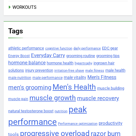
WORKOUTS
Tags
athletic performance
EDC gear
cognitive function
daily performance
Everyday Carry
grooming routine
grooming tips
Energy Boost
hormone balance
hormone health
ingrown hair
hypertrophy
solutions
injury prevention
male health
irritation-free shave
male fitness
Men's Fitness
male vitality
male nutrition
male performance
Men's Health
men's grooming
muscle building
muscle growth
muscle recovery
muscle gain
peak
natural testosterone boost
nutrition
performance
productivity
Performance optimization
progressive overload
razor burn
tools