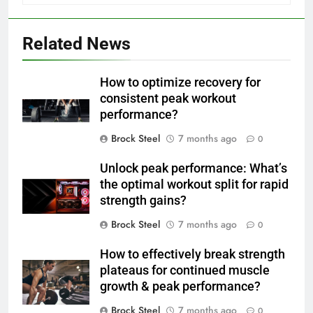
Related News
How to optimize recovery for
consistent peak workout
performance?
Brock Steel
7 months ago
0
Unlock peak performance: What’s
the optimal workout split for rapid
strength gains?
Brock Steel
7 months ago
0
How to effectively break strength
plateaus for continued muscle
growth & peak performance?
Brock Steel
7 months ago
0