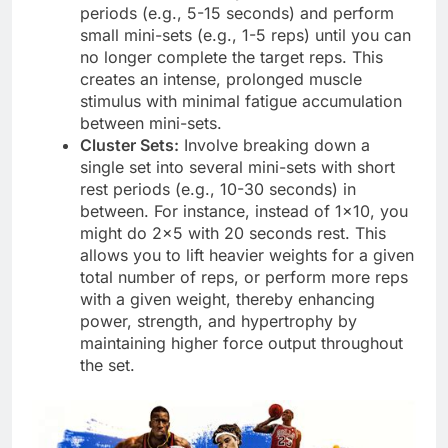
periods (e.g., 5-15 seconds) and perform
small mini-sets (e.g., 1-5 reps) until you can
no longer complete the target reps. This
creates an intense, prolonged muscle
stimulus with minimal fatigue accumulation
between mini-sets.
Cluster Sets:
Involve breaking down a
single set into several mini-sets with short
rest periods (e.g., 10-30 seconds) in
between. For instance, instead of 1×10, you
might do 2×5 with 20 seconds rest. This
allows you to lift heavier weights for a given
total number of reps, or perform more reps
with a given weight, thereby enhancing
power, strength, and hypertrophy by
maintaining higher force output throughout
the set.