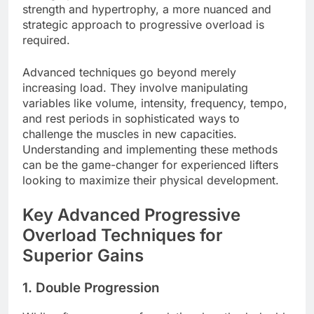
strength and hypertrophy, a more nuanced and
strategic approach to progressive overload is
required.
Advanced techniques go beyond merely
increasing load. They involve manipulating
variables like volume, intensity, frequency, tempo,
and rest periods in sophisticated ways to
challenge the muscles in new capacities.
Understanding and implementing these methods
can be the game-changer for experienced lifters
looking to maximize their physical development.
Key Advanced Progressive
Overload Techniques for
Superior Gains
1. Double Progression