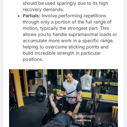
should be used sparingly due to its high
recovery demands.
Partials:
Involve performing repetitions
through only a portion of the full range of
motion, typically the strongest part. This
allows you to handle supramaximal loads or
accumulate more work in a specific range,
helping to overcome sticking points and
build incredible strength in particular
positions.