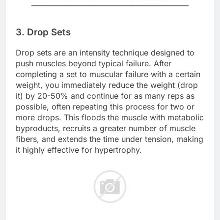
3. Drop Sets
Drop sets are an intensity technique designed to
push muscles beyond typical failure. After
completing a set to muscular failure with a certain
weight, you immediately reduce the weight (drop
it) by 20-50% and continue for as many reps as
possible, often repeating this process for two or
more drops. This floods the muscle with metabolic
byproducts, recruits a greater number of muscle
fibers, and extends the time under tension, making
it highly effective for hypertrophy.