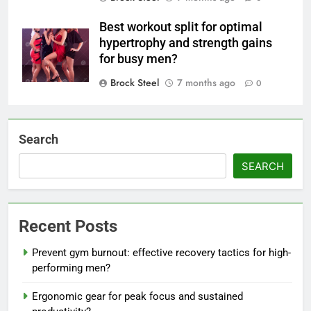
Best workout split for optimal
hypertrophy and strength gains
for busy men?
Brock Steel
7 months ago
0
Search
SEARCH
Recent Posts
Prevent gym burnout: effective recovery tactics for high-
performing men?
Ergonomic gear for peak focus and sustained