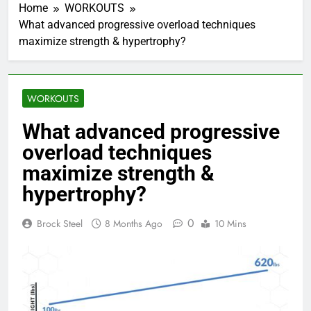
Home
WORKOUTS
What advanced progressive overload techniques
maximize strength & hypertrophy?
WORKOUTS
What advanced progressive
overload techniques
maximize strength &
hypertrophy?
0
Brock Steel
8 Months Ago
10 Mins