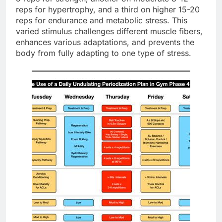
reps for hypertrophy, and a third on higher 15-20
reps for endurance and metabolic stress. This
varied stimulus challenges different muscle fibers,
enhances various adaptations, and prevents the
body from fully adapting to one type of stress.