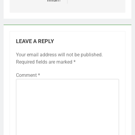
LEAVE A REPLY
Your email address will not be published.
Required fields are marked
*
Comment
*