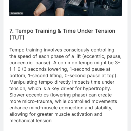
7. Tempo Training & Time Under Tension
(TUT)
Tempo training involves consciously controlling
the speed of each phase of a lift (eccentric, pause,
concentric, pause). A common tempo might be 3-
1-1-0 (3 seconds lowering, 1-second pause at
bottom, 1-second lifting, 0-second pause at top).
Manipulating tempo directly impacts time under
tension, which is a key driver for hypertrophy.
Slower eccentrics (lowering phase) can create
more micro-trauma, while controlled movements
enhance mind-muscle connection and stability,
allowing for greater muscle activation and
mechanical tension.