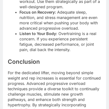
workout. Use them strategically as part of a
well-designed program.
Focus on Recovery:
Adequate sleep,
nutrition, and stress management are even
more critical when pushing your body with
advanced progressive overload.
Listen to Your Body:
Overtraining is a real
concern. If you experience persistent
fatigue, decreased performance, or joint
pain, dial back the intensity.
Conclusion
For the dedicated lifter, moving beyond simple
weight and rep increases is essential for continued
progress. Advanced progressive overload
techniques provide a diverse toolkit to continually
challenge muscles, stimulate new growth
pathways, and enhance both strength and
hypertrophy. By strategically incorporating