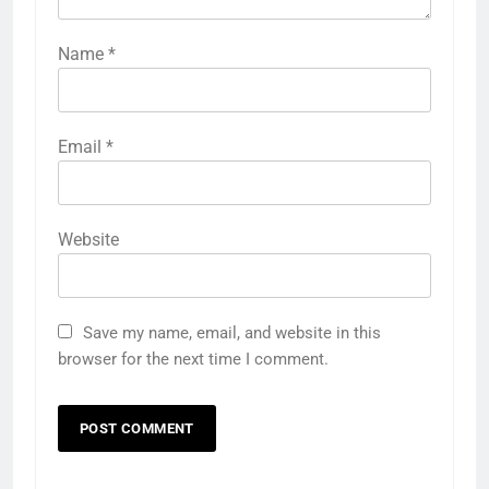
Name
*
Email
*
Website
Save my name, email, and website in this
browser for the next time I comment.