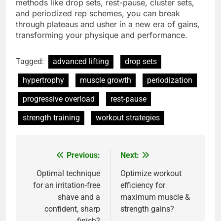
methods like drop sets, rest-pause, cluster sets,
and periodized rep schemes, you can break
through plateaus and usher in a new era of gains,
transforming your physique and performance.
Tagged:
advanced lifting
drop sets
hypertrophy
muscle growth
periodization
progressive overload
rest-pause
strength training
workout strategies
Previous:
Next:
Post
navigation
Optimal technique
Optimize workout
for an irritation-free
efficiency for
shave and a
maximum muscle &
confident, sharp
strength gains?
finish?