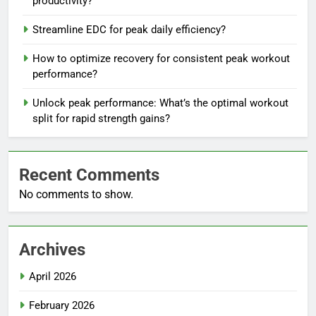
productivity?
Streamline EDC for peak daily efficiency?
How to optimize recovery for consistent peak workout
performance?
Unlock peak performance: What’s the optimal workout
split for rapid strength gains?
Recent Comments
No comments to show.
Archives
April 2026
February 2026