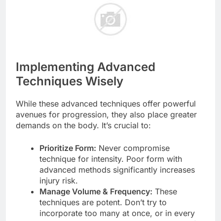
Implementing Advanced
Techniques Wisely
While these advanced techniques offer powerful
avenues for progression, they also place greater
demands on the body. It’s crucial to:
Prioritize Form:
Never compromise
technique for intensity. Poor form with
advanced methods significantly increases
injury risk.
Manage Volume & Frequency:
These
techniques are potent. Don’t try to
incorporate too many at once, or in every