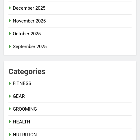
December 2025
November 2025
October 2025
September 2025
Categories
FITNESS
GEAR
GROOMING
HEALTH
NUTRITION