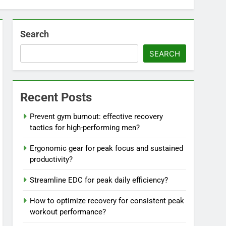
Search
SEARCH
Recent Posts
Prevent gym burnout: effective recovery
tactics for high-performing men?
Ergonomic gear for peak focus and sustained
productivity?
Streamline EDC for peak daily efficiency?
How to optimize recovery for consistent peak
workout performance?