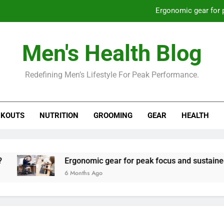
Ergonomic gear for 
St
Men's Health Blog
How to optimize recovery for
Redefining Men’s Lifestyle For Peak Performance.
Prevent gym burnout: effective rec
Ergonomic gear for 
KOUTS
NUTRITION
GROOMING
GEAR
HEALTH
St
How to optimize recovery for
Ergonomic gear for peak focus and sustained produ
6 Months Ago