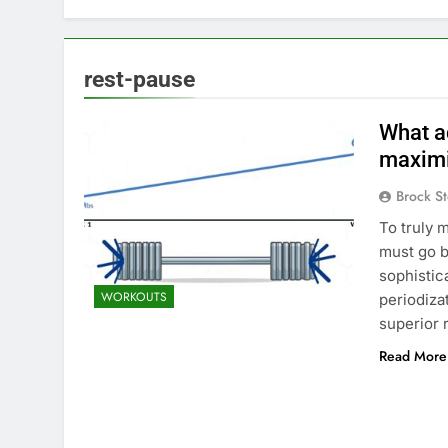
rest-pause
What a
maximi
Brock St
To truly 
must go b
sophistic
WORKOUTS
periodiza
superior 
Read More