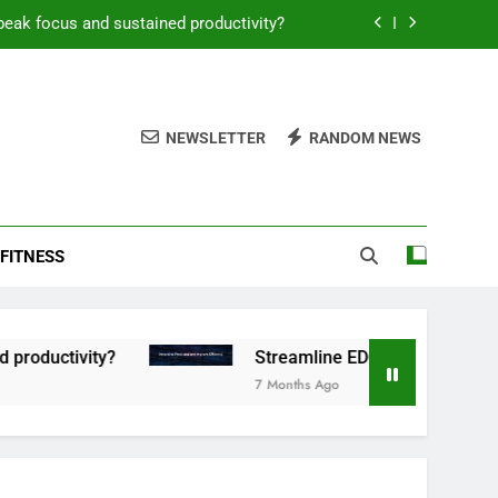
peak focus and sustained productivity?
reamline EDC for peak daily efficiency?
 consistent peak workout performance?
NEWSLETTER
RANDOM NEWS
overy tactics for high-performing men?
peak focus and sustained productivity?
FITNESS
reamline EDC for peak daily efficiency?
 consistent peak workout performance?
ctivity?
Streamline EDC for peak daily efficie
7 Months Ago