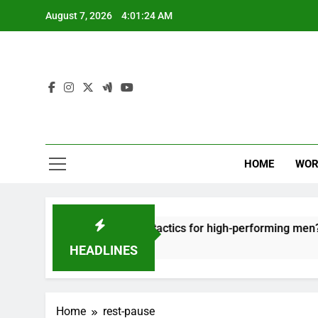
Skip
August 7, 2026
4:01:24 AM
to
content
HOME
WOR
ut: effective recovery tactics for high-performing men?
HEADLINES
Home
rest-pause