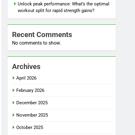
Unlock peak performance: What’s the optimal
workout split for rapid strength gains?
Recent Comments
No comments to show.
Archives
April 2026
February 2026
December 2025
November 2025
October 2025