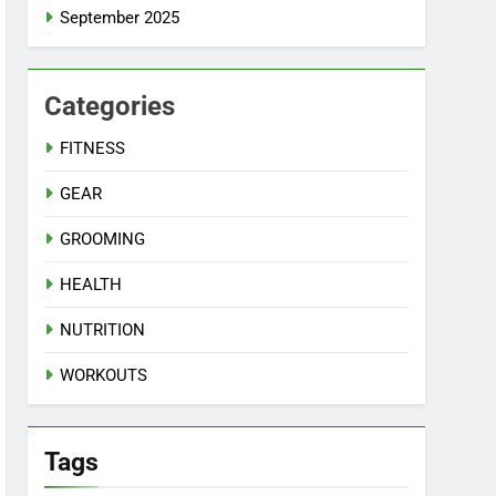
September 2025
Categories
FITNESS
GEAR
GROOMING
HEALTH
NUTRITION
WORKOUTS
Tags