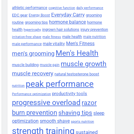
athletic performance
cognitive function
daily performance
Everyday Carry
EDC gear
grooming
Energy Boost
hormone balance
routine
grooming tips
hormone
health
ingrown hair solutions
injury prevention
hypertrophy
male health
male nutrition
irritation-free shave
male fitness
Men's Fitness
male vitality
male performance
Men's Health
men's grooming
muscle growth
muscle building
muscle gain
muscle recovery
natural testosterone boost
peak performance
nutrition
productivity tools
Performance optimization
progressive overload
razor
burn prevention
shaving tips
sleep
smooth shave
optimization
sports nutrition
strength training
sustained