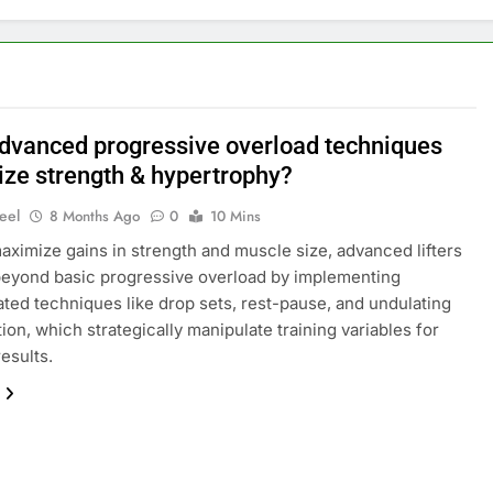
dvanced progressive overload techniques
ze strength & hypertrophy?
eel
8 Months Ago
0
10 Mins
maximize gains in strength and muscle size, advanced lifters
eyond basic progressive overload by implementing
ated techniques like drop sets, rest-pause, and undulating
tion, which strategically manipulate training variables for
results.