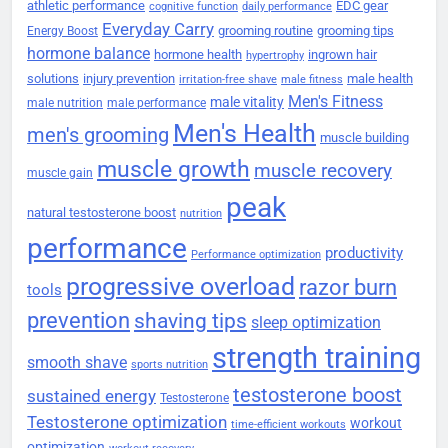
athletic performance
EDC gear
cognitive function
daily performance
Everyday Carry
grooming routine
grooming tips
Energy Boost
hormone balance
hormone health
ingrown hair
hypertrophy
solutions
injury prevention
male health
irritation-free shave
male fitness
Men's Fitness
male vitality
male nutrition
male performance
Men's Health
men's grooming
muscle building
muscle growth
muscle recovery
muscle gain
peak
natural testosterone boost
nutrition
performance
productivity
Performance optimization
progressive overload
razor burn
tools
prevention
shaving tips
sleep optimization
strength training
smooth shave
sports nutrition
testosterone boost
sustained energy
Testosterone
Testosterone optimization
workout
time-efficient workouts
optimization