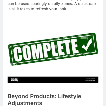
can be used sparingly on oily zones. A quick dab
is all it takes to refresh your look.
Beyond Products: Lifestyle
Adjustments