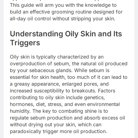
This guide will arm you with the knowledge to
build an effective grooming routine designed for
all-day oil control without stripping your skin.
Understanding Oily Skin and Its
Triggers
Oily skin is typically characterized by an
overproduction of sebum, the natural oil produced
by your sebaceous glands. While sebum is
essential for skin health, too much of it can lead to
a greasy appearance, enlarged pores, and
increased susceptibility to breakouts. Factors
contributing to oily skin include genetics,
hormones, diet, stress, and even environmental
humidity. The key to combating shine is to
regulate sebum production and absorb excess oil
without drying out your skin, which can
paradoxically trigger more oil production.