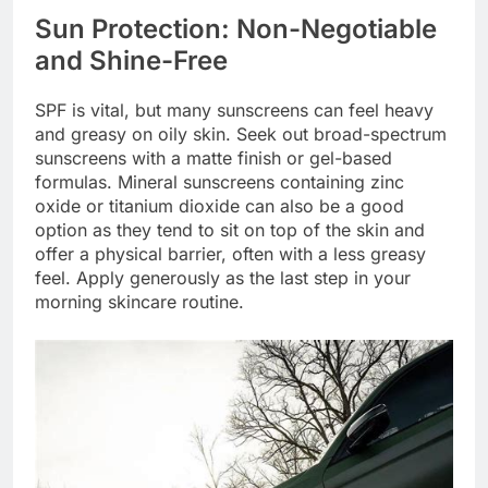
Sun Protection: Non-Negotiable
and Shine-Free
SPF is vital, but many sunscreens can feel heavy
and greasy on oily skin. Seek out broad-spectrum
sunscreens with a matte finish or gel-based
formulas. Mineral sunscreens containing zinc
oxide or titanium dioxide can also be a good
option as they tend to sit on top of the skin and
offer a physical barrier, often with a less greasy
feel. Apply generously as the last step in your
morning skincare routine.