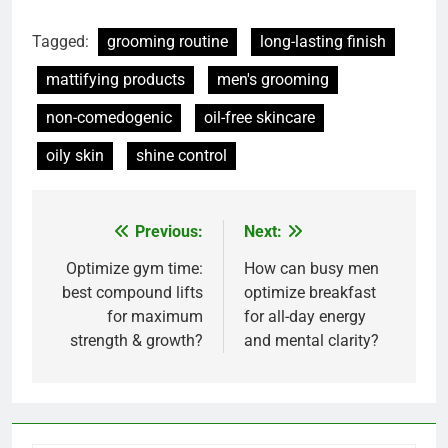
Tagged:
grooming routine
long-lasting finish
mattifying products
men's grooming
non-comedogenic
oil-free skincare
oily skin
shine control
Previous:
Next:
Post
navigation
Optimize gym time:
How can busy men
best compound lifts
optimize breakfast
for maximum
for all-day energy
strength & growth?
and mental clarity?