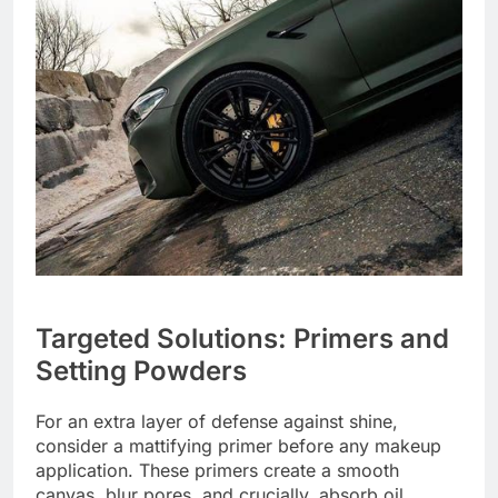
Targeted Solutions: Primers and
Setting Powders
For an extra layer of defense against shine,
consider a mattifying primer before any makeup
application. These primers create a smooth
canvas, blur pores, and crucially, absorb oil