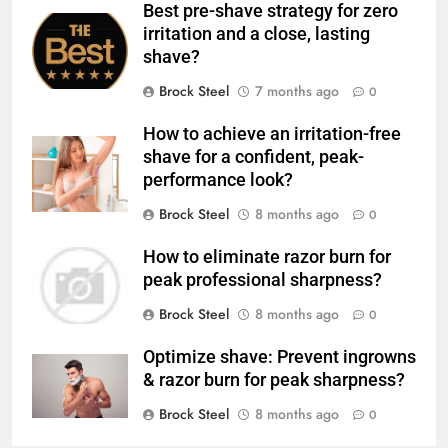
Best pre-shave strategy for zero
irritation and a close, lasting
shave?
Brock Steel
7 months ago
0
How to achieve an irritation-free
shave for a confident, peak-
performance look?
Brock Steel
8 months ago
0
How to eliminate razor burn for
peak professional sharpness?
Brock Steel
8 months ago
0
Optimize shave: Prevent ingrowns
& razor burn for peak sharpness?
Brock Steel
8 months ago
0