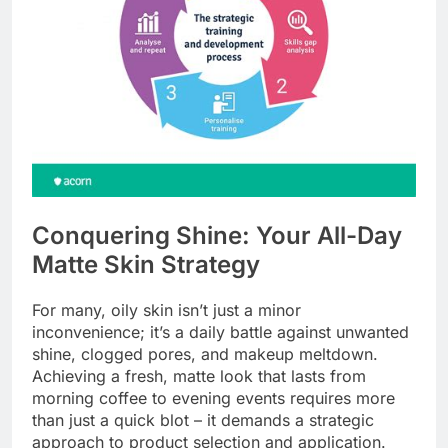
Conquering Shine: Your All-Day
Matte Skin Strategy
For many, oily skin isn’t just a minor
inconvenience; it’s a daily battle against unwanted
shine, clogged pores, and makeup meltdown.
Achieving a fresh, matte look that lasts from
morning coffee to evening events requires more
than just a quick blot – it demands a strategic
approach to product selection and application.