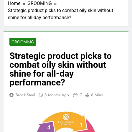
Home
GROOMING
Strategic product picks to combat oily skin without
shine for all-day performance?
GROOMING
Strategic product picks to
combat oily skin without
shine for all-day
performance?
0
Brock Steel
8 Months Ago
8 Mins