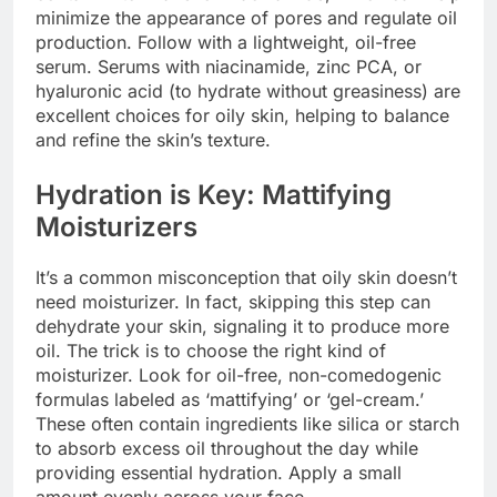
minimize the appearance of pores and regulate oil
production. Follow with a lightweight, oil-free
serum. Serums with niacinamide, zinc PCA, or
hyaluronic acid (to hydrate without greasiness) are
excellent choices for oily skin, helping to balance
and refine the skin’s texture.
Hydration is Key: Mattifying
Moisturizers
It’s a common misconception that oily skin doesn’t
need moisturizer. In fact, skipping this step can
dehydrate your skin, signaling it to produce more
oil. The trick is to choose the right kind of
moisturizer. Look for oil-free, non-comedogenic
formulas labeled as ‘mattifying’ or ‘gel-cream.’
These often contain ingredients like silica or starch
to absorb excess oil throughout the day while
providing essential hydration. Apply a small
amount evenly across your face.