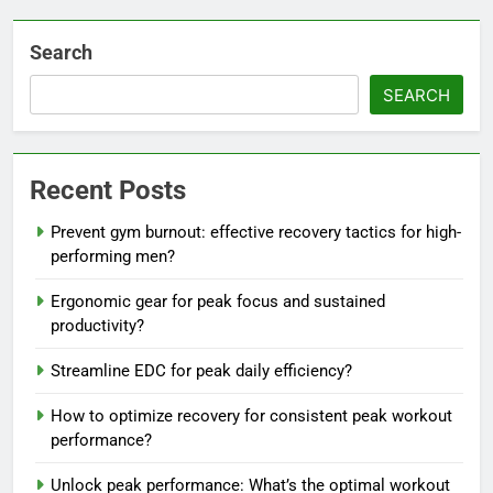
Search
SEARCH
Recent Posts
Prevent gym burnout: effective recovery tactics for high-
performing men?
Ergonomic gear for peak focus and sustained
productivity?
Streamline EDC for peak daily efficiency?
How to optimize recovery for consistent peak workout
performance?
Unlock peak performance: What’s the optimal workout