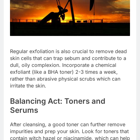
Regular exfoliation is also crucial to remove dead
skin cells that can trap sebum and contribute to a
dull, oily complexion. Incorporate a chemical
exfoliant (like a BHA toner) 2-3 times a week,
rather than abrasive physical scrubs which can
irritate the skin.
Balancing Act: Toners and
Serums
After cleansing, a good toner can further remove
impurities and prep your skin. Look for toners that
contain witch hazel or niacinamide, which can help