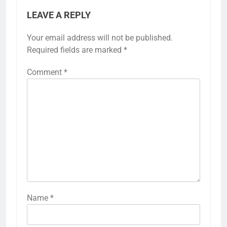
LEAVE A REPLY
Your email address will not be published.
Required fields are marked
*
Comment
*
Name
*