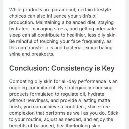
While products are paramount, certain lifestyle
choices can also influence your skin’s oil
production. Maintaining a balanced diet, staying
hydrated, managing stress, and getting adequate
sleep can all contribute to healthier, less oily skin.
Be mindful of touching your face frequently, as
this can transfer oils and bacteria, exacerbating
shine and breakouts.
Conclusion: Consistency is Key
Combating oily skin for all-day performance is an
ongoing commitment. By strategically choosing
products formulated to regulate oil, hydrate
without heaviness, and provide a lasting matte
finish, you can achieve a confident, shine-free
complexion that performs as well as you do. Stick
to your routine, adjust as needed, and enjoy the
benefits of balanced, healthy-looking skin.