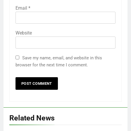
Email
*
Website
Save my name, email, and website in this
browser for the next time I comment.
Related News