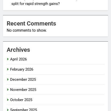
split for rapid strength gains?
Recent Comments
No comments to show.
Archives
April 2026
February 2026
December 2025
November 2025
October 2025
September 2025