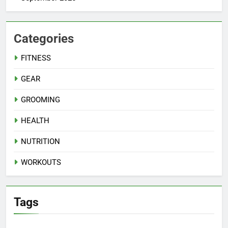
Categories
FITNESS
GEAR
GROOMING
HEALTH
NUTRITION
WORKOUTS
Tags