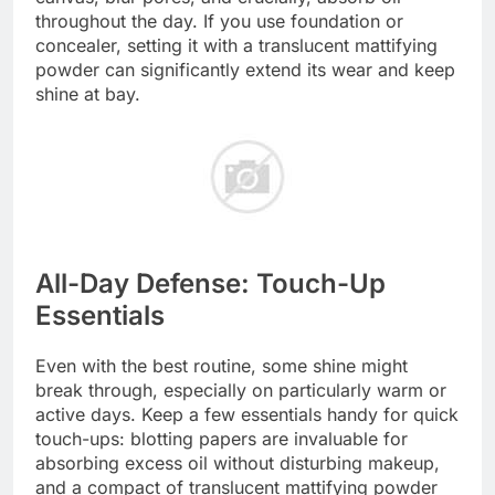
throughout the day. If you use foundation or
concealer, setting it with a translucent mattifying
powder can significantly extend its wear and keep
shine at bay.
All-Day Defense: Touch-Up
Essentials
Even with the best routine, some shine might
break through, especially on particularly warm or
active days. Keep a few essentials handy for quick
touch-ups: blotting papers are invaluable for
absorbing excess oil without disturbing makeup,
and a compact of translucent mattifying powder