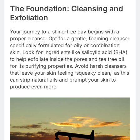
The Foundation: Cleansing and
Exfoliation
Your journey to a shine-free day begins with a
proper cleanse. Opt for a gentle, foaming cleanser
specifically formulated for oily or combination
skin. Look for ingredients like salicylic acid (BHA)
to help exfoliate inside the pores and tea tree oil
for its purifying properties. Avoid harsh cleansers
that leave your skin feeling ‘squeaky clean,’ as this
can strip natural oils and prompt your skin to
produce even more.