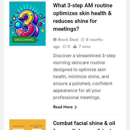
What 3-step AM routine
optimizes skin health &
reduces shine for
meetings?
Brock Steel
8 months
GROOMING
ago
0
7 mins
Discover a streamlined 3-step
morning skincare routine
designed to optimize skin
health, minimize shine, and
ensure a polished, confident
appearance for all your
professional meetings.
Read More
Combat facial shine & oil