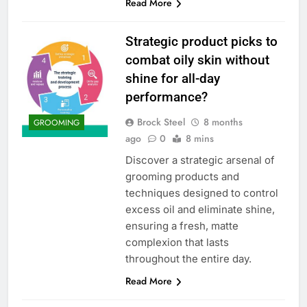
Read More
Strategic product picks to
combat oily skin without
shine for all-day
performance?
Brock Steel
8 months
GROOMING
ago
0
8 mins
Discover a strategic arsenal of
grooming products and
techniques designed to control
excess oil and eliminate shine,
ensuring a fresh, matte
complexion that lasts
throughout the entire day.
Read More