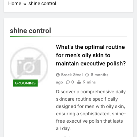
Home
shine control
shine control
What’s the optimal routine
for men’s oily skin to
maintain executive polish?
Brock Steel
8 months
ago
0
9 mins
GROOMING
Discover a comprehensive daily
skincare routine specifically
designed for men with oily skin,
ensuring a sophisticated, shine-
free executive polish that lasts
all day.