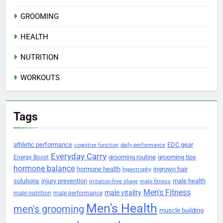
GROOMING
HEALTH
NUTRITION
WORKOUTS
Tags
athletic performance
EDC gear
cognitive function
daily performance
Everyday Carry
grooming routine
grooming tips
Energy Boost
hormone balance
hormone health
ingrown hair
hypertrophy
solutions
injury prevention
male health
irritation-free shave
male fitness
Men's Fitness
male vitality
male nutrition
male performance
Men's Health
men's grooming
muscle building