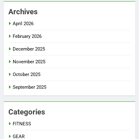
Archives
April 2026
February 2026
December 2025
November 2025
October 2025
September 2025
Categories
FITNESS
GEAR