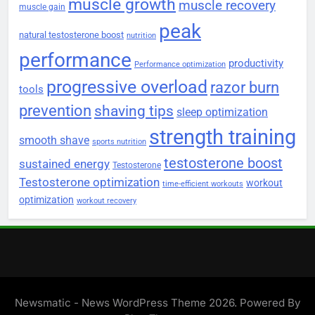
muscle growth
muscle recovery
muscle gain
peak
natural testosterone boost
nutrition
performance
productivity
Performance optimization
progressive overload
razor burn
tools
prevention
shaving tips
sleep optimization
strength training
smooth shave
sports nutrition
testosterone boost
sustained energy
Testosterone
Testosterone optimization
workout
time-efficient workouts
optimization
workout recovery
Newsmatic - News WordPress Theme 2026. Powered By