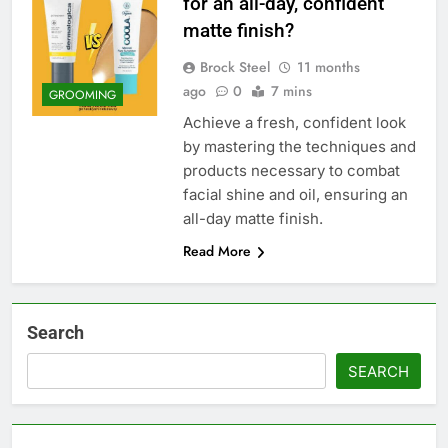
for an all-day, confident
matte finish?
Brock Steel
11 months
ago
0
7 mins
GROOMING
Achieve a fresh, confident look
by mastering the techniques and
products necessary to combat
facial shine and oil, ensuring an
all-day matte finish.
Read More
Search
SEARCH