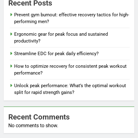
Recent Posts
Prevent gym burnout: effective recovery tactics for high-
performing men?
Ergonomic gear for peak focus and sustained
productivity?
Streamline EDC for peak daily efficiency?
How to optimize recovery for consistent peak workout
performance?
Unlock peak performance: What’s the optimal workout
split for rapid strength gains?
Recent Comments
No comments to show.