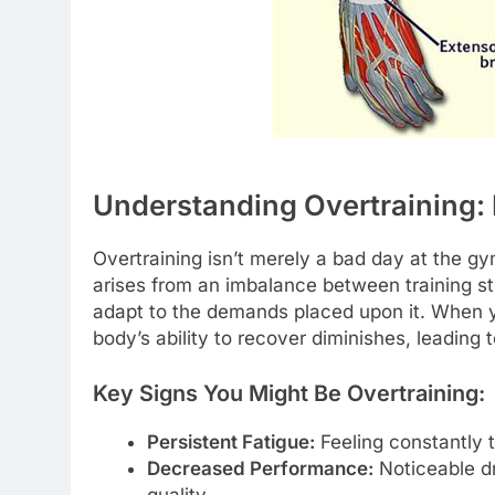
Understanding Overtraining: 
Overtraining isn’t merely a bad day at the gym
arises from an imbalance between training s
adapt to the demands placed upon it. When y
body’s ability to recover diminishes, leading 
Key Signs You Might Be Overtraining:
Persistent Fatigue:
Feeling constantly ti
Decreased Performance:
Noticeable dr
quality.