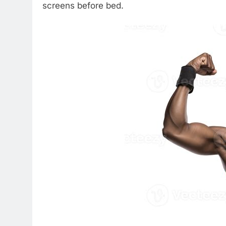
screens before bed.