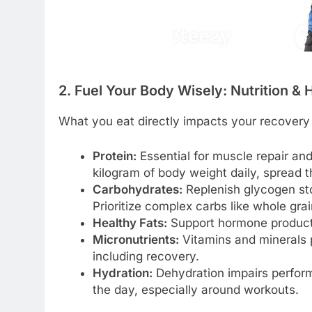
2. Fuel Your Body Wisely: Nutrition & 
What you eat directly impacts your recovery
Protein:
Essential for muscle repair an
kilogram of body weight daily, spread 
Carbohydrates:
Replenish glycogen sto
Prioritize complex carbs like whole grai
Healthy Fats:
Support hormone product
Micronutrients:
Vitamins and minerals pl
including recovery.
Hydration:
Dehydration impairs perform
the day, especially around workouts.