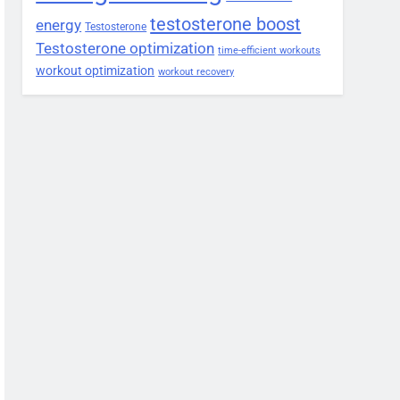
testosterone boost
energy
Testosterone
Testosterone optimization
time-efficient workouts
workout optimization
workout recovery