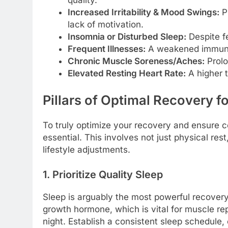
Increased Irritability & Mood Swings:
Ps
lack of motivation.
Insomnia or Disturbed Sleep:
Despite fe
Frequent Illnesses:
A weakened immune 
Chronic Muscle Soreness/Aches:
Prolo
Elevated Resting Heart Rate:
A higher t
Pillars of Optimal Recovery 
To truly optimize your recovery and ensure c
essential. This involves not just physical rest
lifestyle adjustments.
1. Prioritize Quality Sleep
Sleep is arguably the most powerful recovery
growth hormone, which is vital for muscle rep
night. Establish a consistent sleep schedule