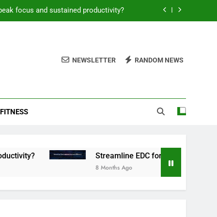
peak focus and sustained productivity?
reamline EDC for peak daily efficiency?
 consistent peak workout performance?
NEWSLETTER
RANDOM NEWS
overy tactics for high-performing men?
peak focus and sustained productivity?
FITNESS
reamline EDC for peak daily efficiency?
 consistent peak workout performance?
Streamline EDC for peak daily efficiency?
8 Months Ago