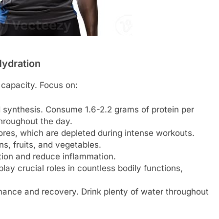
Hydration
 capacity. Focus on:
d synthesis. Consume 1.6-2.2 grams of protein per
throughout the day.
res, which are depleted during intense workouts.
ns, fruits, and vegetables.
ion and reduce inflammation.
ay crucial roles in countless bodily functions,
ance and recovery. Drink plenty of water throughout