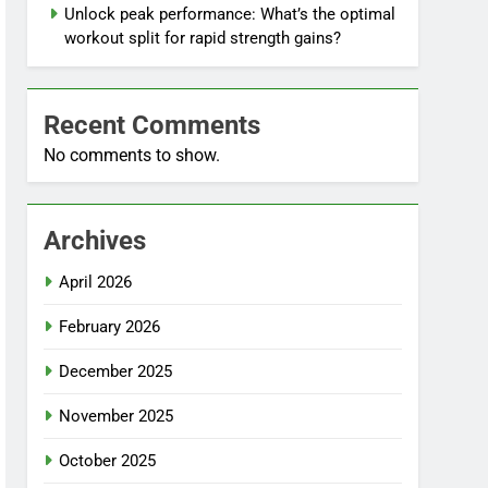
Unlock peak performance: What’s the optimal
workout split for rapid strength gains?
Recent Comments
No comments to show.
Archives
April 2026
February 2026
December 2025
November 2025
October 2025