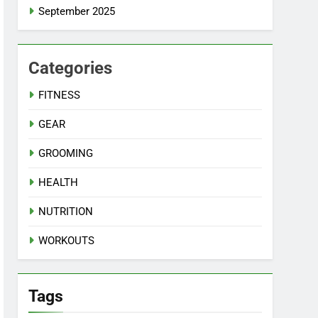
September 2025
Categories
FITNESS
GEAR
GROOMING
HEALTH
NUTRITION
WORKOUTS
Tags