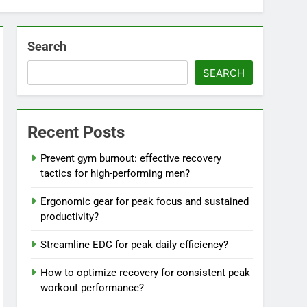
Search
SEARCH
Recent Posts
Prevent gym burnout: effective recovery
tactics for high-performing men?
Ergonomic gear for peak focus and sustained
productivity?
Streamline EDC for peak daily efficiency?
How to optimize recovery for consistent peak
workout performance?