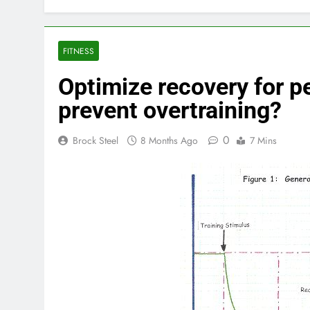
FITNESS
Optimize recovery for p
prevent overtraining?
0
Brock Steel
8 Months Ago
7 Mins