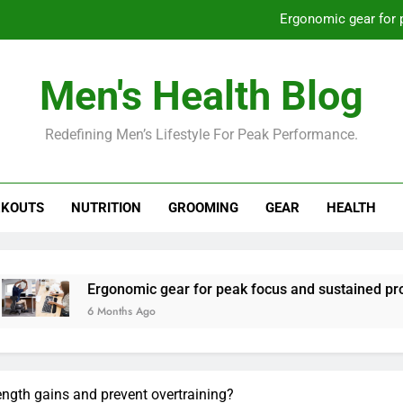
Ergonomic gear for 
St
Men's Health Blog
How to optimize recovery for
Redefining Men’s Lifestyle For Peak Performance.
Prevent gym burnout: effective rec
Ergonomic gear for 
KOUTS
NUTRITION
GROOMING
GEAR
HEALTH
St
How to optimize recovery for
gonomic gear for peak focus and sustained productivity?
Months Ago
ength gains and prevent overtraining?