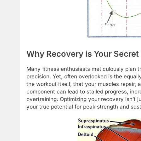
Why Recovery is Your Secret
Many fitness enthusiasts meticulously plan th
precision. Yet, often overlooked is the equally
the workout itself, that your muscles repair, 
component can lead to stalled progress, incre
overtraining. Optimizing your recovery isn’t ju
your true potential for peak strength and su