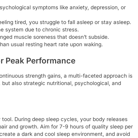
ychological symptoms like anxiety, depression, or
eling tired, you struggle to fall asleep or stay asleep.
system due to chronic stress.
nged muscle soreness that doesn’t subside.
han usual resting heart rate upon waking.
for Peak Performance
ontinuous strength gains, a multi-faceted approach is
, but also strategic nutritional, psychological, and
 tool. During deep sleep cycles, your body releases
air and growth. Aim for 7-9 hours of quality sleep per
, create a dark and cool sleep environment, and avoid