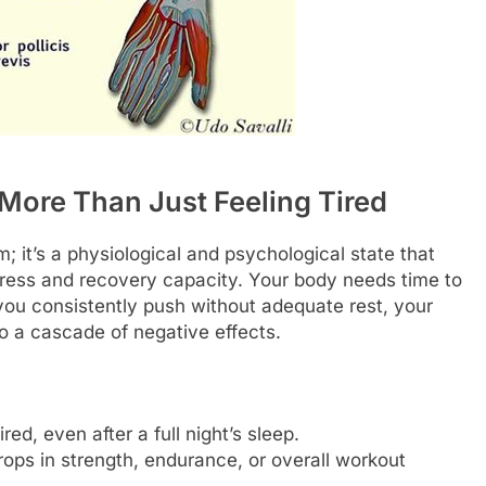
More Than Just Feeling Tired
; it’s a physiological and psychological state that
tress and recovery capacity. Your body needs time to
ou consistently push without adequate rest, your
to a cascade of negative effects.
red, even after a full night’s sleep.
ops in strength, endurance, or overall workout