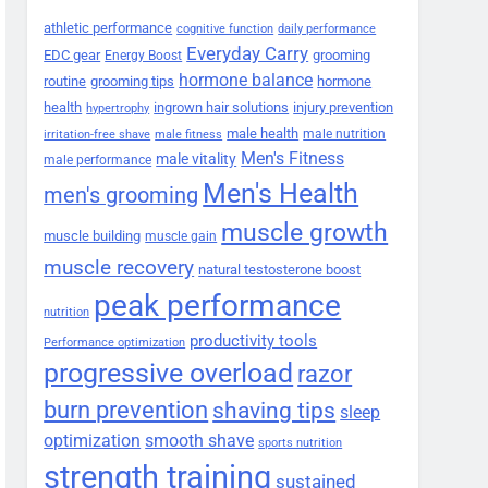
athletic performance
cognitive function
daily performance
Everyday Carry
EDC gear
grooming
Energy Boost
hormone balance
routine
grooming tips
hormone
health
ingrown hair solutions
injury prevention
hypertrophy
male health
male nutrition
irritation-free shave
male fitness
Men's Fitness
male vitality
male performance
Men's Health
men's grooming
muscle growth
muscle building
muscle gain
muscle recovery
natural testosterone boost
peak performance
nutrition
productivity tools
Performance optimization
progressive overload
razor
burn prevention
shaving tips
sleep
smooth shave
optimization
sports nutrition
strength training
sustained