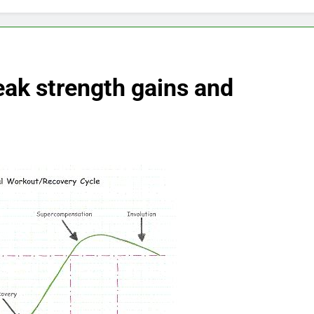
eak strength gains and