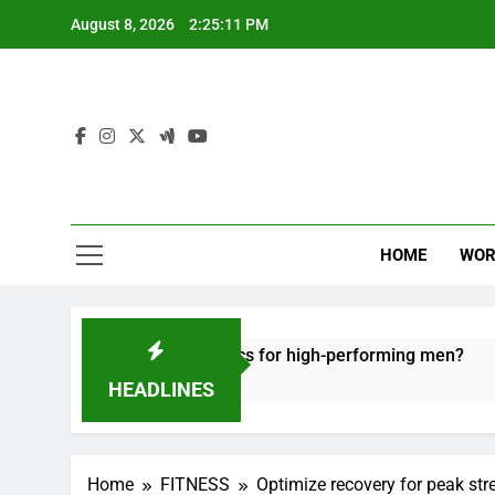
Skip
August 8, 2026
2:25:12 PM
to
content
HOME
WOR
 recovery tactics for high-performing men?
Er
6 
HEADLINES
Home
FITNESS
Optimize recovery for peak str