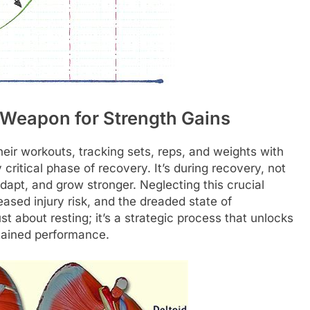
 Weapon for Strength Gains
eir workouts, tracking sets, reps, and weights with
 critical phase of recovery. It’s during recovery, not
adapt, and grow stronger. Neglecting this crucial
ased injury risk, and the dreaded state of
st about resting; it’s a strategic process that unlocks
stained performance.