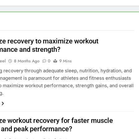
ze recovery to maximize workout
mance and strength?
eel
8 Months Ago
0
9 Mins
g recovery through adequate sleep, nutrition, hydration, and
nagement is paramount for athletes and fitness enthusiasts
o maximize workout performance, strength gains, and overall
g.
ze workout recovery for faster muscle
 and peak performance?