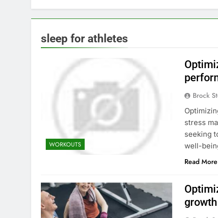
sleep for athletes
Optimi
perfor
Brock St
Optimizin
stress ma
seeking t
WORKOUTS
well-bein
Read More
Optimi
growth