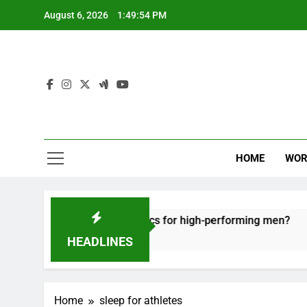
Skip
August 6, 2026
1:49:55 PM
to
content
HOME
WOR
tive recovery tactics for high-performing men?
HEADLINES
Home
sleep for athletes