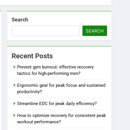
Search
SEARCH
Recent Posts
Prevent gym burnout: effective recovery
tactics for high-performing men?
Ergonomic gear for peak focus and sustained
productivity?
Streamline EDC for peak daily efficiency?
How to optimize recovery for consistent peak
workout performance?