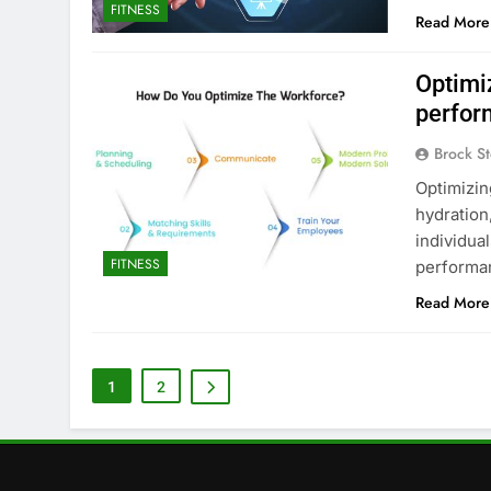
FITNESS
Read More
Optimi
perfor
Brock St
Optimizin
hydration,
individua
FITNESS
performa
Read More
1
2