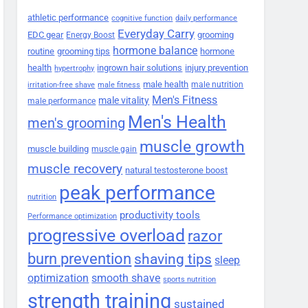
athletic performance
cognitive function
daily performance
Everyday Carry
EDC gear
grooming
Energy Boost
hormone balance
routine
grooming tips
hormone
health
ingrown hair solutions
injury prevention
hypertrophy
male health
male nutrition
irritation-free shave
male fitness
Men's Fitness
male vitality
male performance
Men's Health
men's grooming
muscle growth
muscle building
muscle gain
muscle recovery
natural testosterone boost
peak performance
nutrition
productivity tools
Performance optimization
progressive overload
razor
burn prevention
shaving tips
sleep
smooth shave
optimization
sports nutrition
strength training
sustained