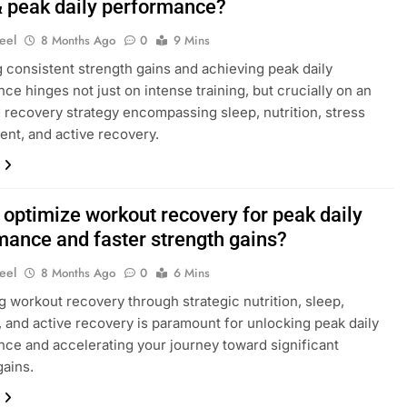
& peak daily performance?
eel
8 Months Ago
0
9 Mins
 consistent strength gains and achieving peak daily
ce hinges not just on intense training, but crucially on an
 recovery strategy encompassing sleep, nutrition, stress
t, and active recovery.
 optimize workout recovery for peak daily
mance and faster strength gains?
eel
8 Months Ago
0
6 Mins
g workout recovery through strategic nutrition, sleep,
, and active recovery is paramount for unlocking peak daily
ce and accelerating your journey toward significant
gains.