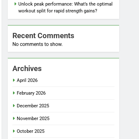
Unlock peak performance: What’s the optimal
workout split for rapid strength gains?
Recent Comments
No comments to show.
Archives
April 2026
February 2026
December 2025
November 2025
October 2025