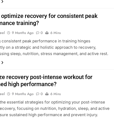
 optimize recovery for consistent peak
mance training?
eel
9 Months Ago
0
6 Mins
 consistent peak performance in training hinges
ntly on a strategic and holistic approach to recovery,
ing sleep, nutrition, stress management, and active rest.
ze recovery post-intense workout for
ned high performance?
eel
9 Months Ago
0
6 Mins
the essential strategies for optimizing your post-intense
ecovery, focusing on nutrition, hydration, sleep, and active
nsure sustained high performance and prevent injury.