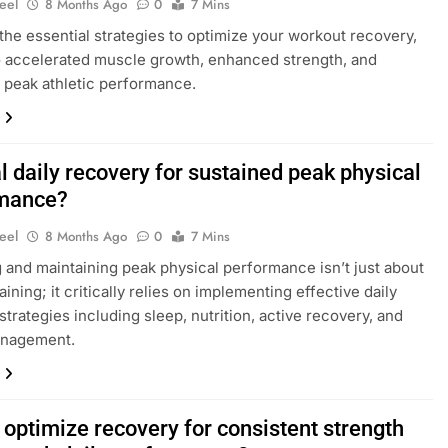
eel
8 Months Ago
0
7 Mins
the essential strategies to optimize your workout recovery,
o accelerated muscle growth, enhanced strength, and
 peak athletic performance.
 daily recovery for sustained peak physical
mance?
eel
8 Months Ago
0
7 Mins
 and maintaining peak physical performance isn’t just about
aining; it critically relies on implementing effective daily
strategies including sleep, nutrition, active recovery, and
anagement.
 optimize recovery for consistent strength