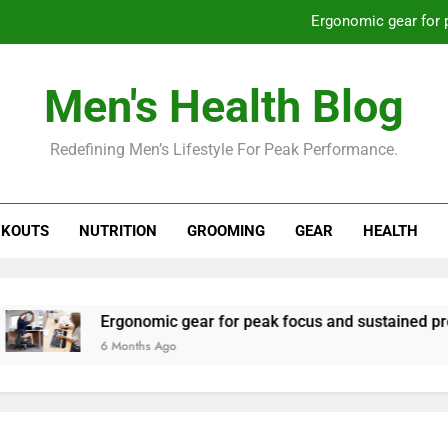
Ergonomic gear for 
St
Men's Health Blog
How to optimize recovery for
Redefining Men’s Lifestyle For Peak Performance.
Prevent gym burnout: effective rec
Ergonomic gear for 
KOUTS
NUTRITION
GROOMING
GEAR
HEALTH
St
How to optimize recovery for
Ergonomic gear for peak focus and sustained productivity?
6 Months Ago