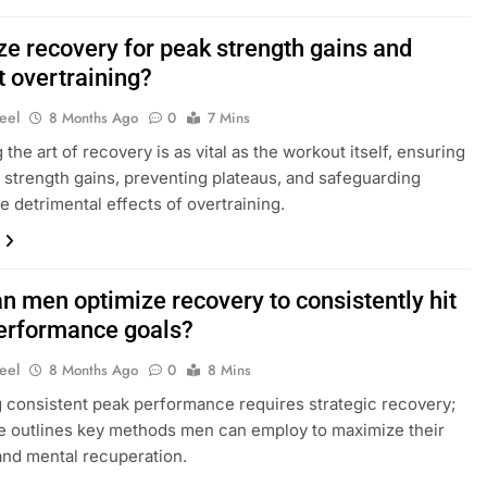
ze recovery for peak strength gains and
t overtraining?
eel
8 Months Ago
0
7 Mins
the art of recovery is as vital as the workout itself, ensuring
 strength gains, preventing plateaus, and safeguarding
he detrimental effects of overtraining.
n men optimize recovery to consistently hit
erformance goals?
eel
8 Months Ago
0
8 Mins
 consistent peak performance requires strategic recovery;
cle outlines key methods men can employ to maximize their
and mental recuperation.