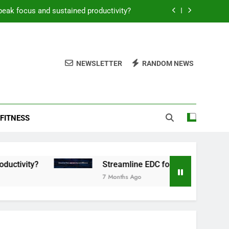
peak focus and sustained productivity?
reamline EDC for peak daily efficiency?
 consistent peak workout performance?
NEWSLETTER
RANDOM NEWS
overy tactics for high-performing men?
peak focus and sustained productivity?
FITNESS
reamline EDC for peak daily efficiency?
 consistent peak workout performance?
Streamline EDC for peak daily efficiency?
7 Months Ago