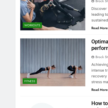
Brock St
Discover 
leading t
sustained
WORKOUTS
Read More
Optimal
perfor
Brock St
Achieving
intense tr
recovery 
FITNESS
stress m
Read More
How to