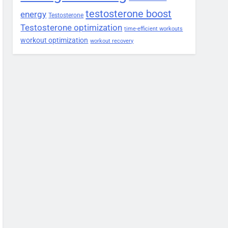
testosterone boost
energy
Testosterone
Testosterone optimization
time-efficient workouts
workout optimization
workout recovery