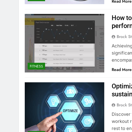
Read More
How to
perfor
Brock St
Achieving
significa
encompass
FITNESS
Read More
Optimi
sustai
Brock St
Discover 
workout r
rest to e