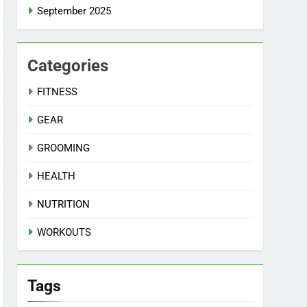
September 2025
Categories
FITNESS
GEAR
GROOMING
HEALTH
NUTRITION
WORKOUTS
Tags