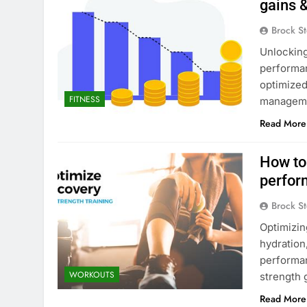
gains 
Brock St
Unlocking
performan
optimized
FITNESS
managemen
Read More
How to
perfor
Brock St
Optimizin
hydration
performan
WORKOUTS
strength 
Read More