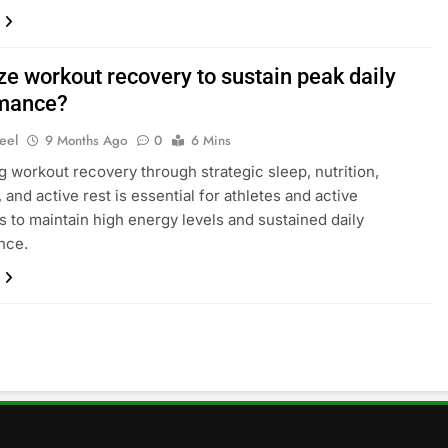
ze workout recovery to sustain peak daily
mance?
eel
9 Months Ago
0
6 Mins
g workout recovery through strategic sleep, nutrition,
 and active rest is essential for athletes and active
ls to maintain high energy levels and sustained daily
nce.