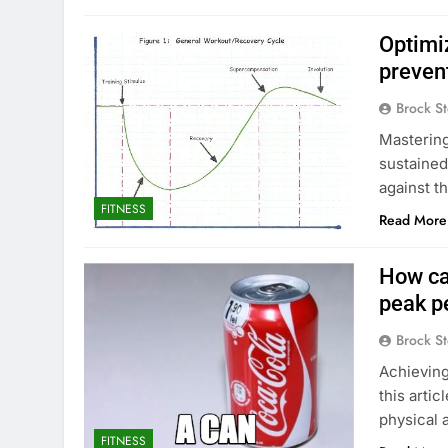
Optimi
preven
Brock St
Mastering 
sustained
against t
FITNESS
Read More
How ca
peak p
Brock St
Achieving
this arti
physical 
FITNESS