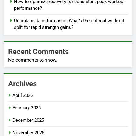
How to optimize recovery for consistent peak workout
performance?
Unlock peak performance: What’s the optimal workout
split for rapid strength gains?
Recent Comments
No comments to show.
Archives
April 2026
February 2026
December 2025
November 2025