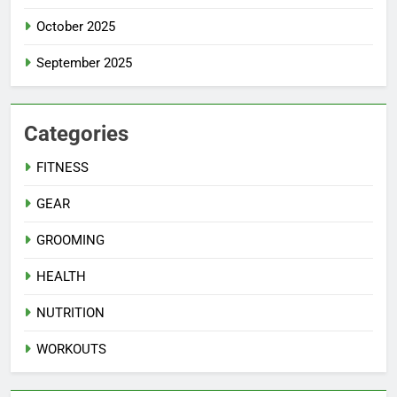
October 2025
September 2025
Categories
FITNESS
GEAR
GROOMING
HEALTH
NUTRITION
WORKOUTS