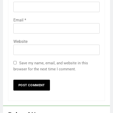
Email
*
Website
Save my name, email, and website in this
browser for the next time I comment.