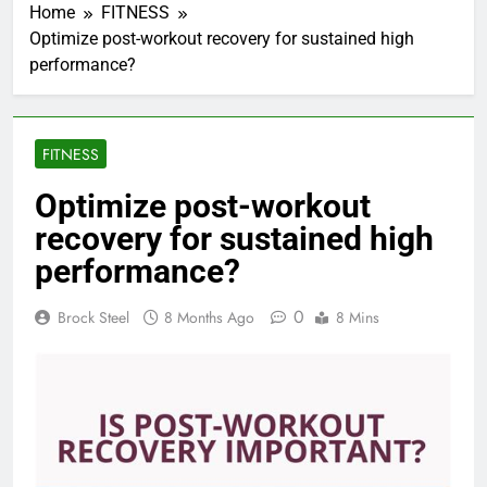
Home
FITNESS
Optimize post-workout recovery for sustained high
performance?
FITNESS
Optimize post-workout
recovery for sustained high
performance?
0
Brock Steel
8 Months Ago
8 Mins