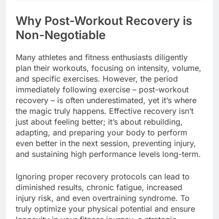
Why Post-Workout Recovery is
Non-Negotiable
Many athletes and fitness enthusiasts diligently
plan their workouts, focusing on intensity, volume,
and specific exercises. However, the period
immediately following exercise – post-workout
recovery – is often underestimated, yet it’s where
the magic truly happens. Effective recovery isn’t
just about feeling better; it’s about rebuilding,
adapting, and preparing your body to perform
even better in the next session, preventing injury,
and sustaining high performance levels long-term.
Ignoring proper recovery protocols can lead to
diminished results, chronic fatigue, increased
injury risk, and even overtraining syndrome. To
truly optimize your physical potential and ensure