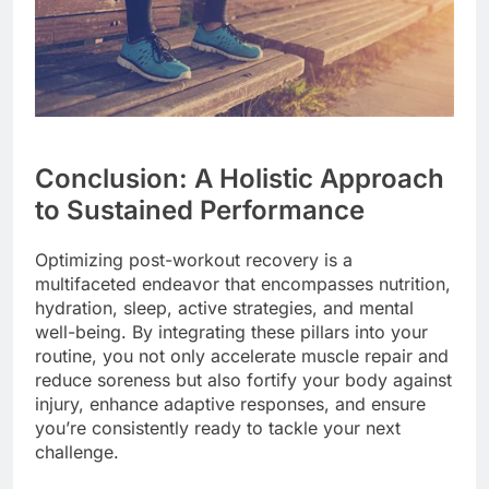
Conclusion: A Holistic Approach
to Sustained Performance
Optimizing post-workout recovery is a
multifaceted endeavor that encompasses nutrition,
hydration, sleep, active strategies, and mental
well-being. By integrating these pillars into your
routine, you not only accelerate muscle repair and
reduce soreness but also fortify your body against
injury, enhance adaptive responses, and ensure
you’re consistently ready to tackle your next
challenge.