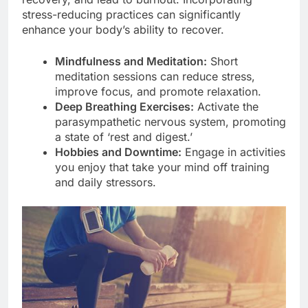
stress-reducing practices can significantly
enhance your body’s ability to recover.
Mindfulness and Meditation:
Short
meditation sessions can reduce stress,
improve focus, and promote relaxation.
Deep Breathing Exercises:
Activate the
parasympathetic nervous system, promoting
a state of ‘rest and digest.’
Hobbies and Downtime:
Engage in activities
you enjoy that take your mind off training
and daily stressors.