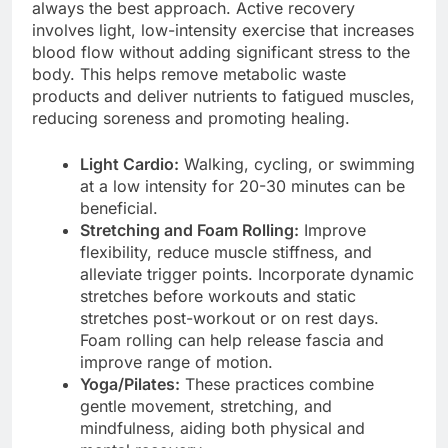
always the best approach. Active recovery
involves light, low-intensity exercise that increases
blood flow without adding significant stress to the
body. This helps remove metabolic waste
products and deliver nutrients to fatigued muscles,
reducing soreness and promoting healing.
Light Cardio:
Walking, cycling, or swimming
at a low intensity for 20-30 minutes can be
beneficial.
Stretching and Foam Rolling:
Improve
flexibility, reduce muscle stiffness, and
alleviate trigger points. Incorporate dynamic
stretches before workouts and static
stretches post-workout or on rest days.
Foam rolling can help release fascia and
improve range of motion.
Yoga/Pilates:
These practices combine
gentle movement, stretching, and
mindfulness, aiding both physical and