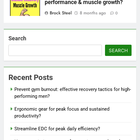
performance & muscle growth?
Brock Steel
8 months ago
0
Search
SEARCH
Recent Posts
Prevent gym burnout: effective recovery tactics for high-
performing men?
Ergonomic gear for peak focus and sustained
productivity?
Streamline EDC for peak daily efficiency?