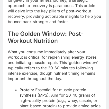
longevity in your fitness journey, a strategic
approach to recovery is paramount. This article
will delve into the key pillars of post-workout
recovery, providing actionable insights to help you
bounce back stronger and faster.
The Golden Window: Post-
Workout Nutrition
What you consume immediately after your
workout is critical for replenishing energy stores
and initiating muscle repair. This ‘golden window’
typically refers to the 30-60 minutes following
intense exercise, though nutrient timing remains
important throughout the day.
Protein:
Essential for muscle protein
synthesis (MPS). Aim for 20-40 grams of
high-quality protein (e.g., whey, casein, or
plant-based protein) to provide amino acids