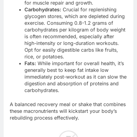
for muscle repair and growth.
Carbohydrates:
Crucial for replenishing
glycogen stores, which are depleted during
exercise. Consuming 0.8-1.2 grams of
carbohydrates per kilogram of body weight
is often recommended, especially after
high-intensity or long-duration workouts.
Opt for easily digestible carbs like fruits,
rice, or potatoes.
Fats:
While important for overall health, it’s
generally best to keep fat intake low
immediately post-workout as it can slow the
digestion and absorption of proteins and
carbohydrates.
A balanced recovery meal or shake that combines
these macronutrients will kickstart your body’s
rebuilding process effectively.