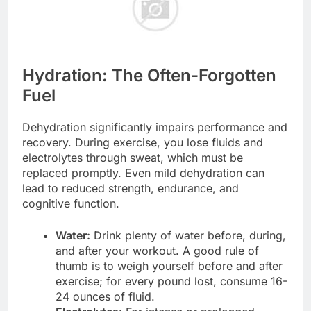
Hydration: The Often-Forgotten
Fuel
Dehydration significantly impairs performance and
recovery. During exercise, you lose fluids and
electrolytes through sweat, which must be
replaced promptly. Even mild dehydration can
lead to reduced strength, endurance, and
cognitive function.
Water:
Drink plenty of water before, during,
and after your workout. A good rule of
thumb is to weigh yourself before and after
exercise; for every pound lost, consume 16-
24 ounces of fluid.