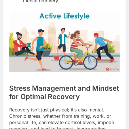
mental recovery.
Stress Management and Mindset
for Optimal Recovery
Recovery isn’t just physical; it’s also mental.
Chronic stress, whether from training, work, or
personal life, can elevate cortisol levels, impede
recovery, and lead to burnout. Incorporating