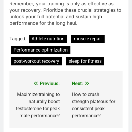
Remember, your training is only as effective as
your recovery. Prioritize these crucial strategies to
unlock your full potential and sustain high
performance for the long haul.
Tagged:
Athlete nutrition
muscle repair
Performance optimization
post-workout recovery
sleep for fitness
Previous:
Next:
Post
navigation
Maximize training to
How to crush
naturally boost
strength plateaus for
testosterone for peak
consistent peak
male performance?
performance?