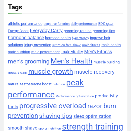
Tags
athletic performance
EDC gear
cognitive function
daily performance
Everyday Carry
grooming routine
grooming tips
Energy Boost
hormone balance
hormone health
ingrown hair
hypertrophy
solutions
injury prevention
male health
irritation-free shave
male fitness
Men's Fitness
male vitality
male nutrition
male performance
Men's Health
men's grooming
muscle building
muscle growth
muscle recovery
muscle gain
peak
natural testosterone boost
nutrition
performance
productivity
Performance optimization
progressive overload
razor burn
tools
prevention
shaving tips
sleep optimization
strength training
smooth shave
sports nutrition