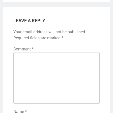
LEAVE A REPLY
Your email address will not be published.
Required fields are marked
*
Comment
*
Name
*