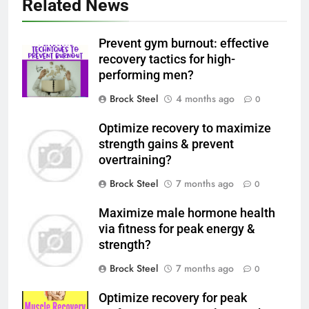
Related News
Prevent gym burnout: effective
recovery tactics for high-
performing men?
Brock Steel
4 months ago
0
Optimize recovery to maximize
strength gains & prevent
overtraining?
Brock Steel
7 months ago
0
Maximize male hormone health
via fitness for peak energy &
strength?
Brock Steel
7 months ago
0
Optimize recovery for peak