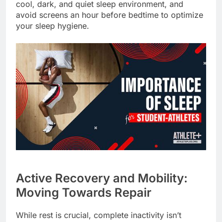
cool, dark, and quiet sleep environment, and
avoid screens an hour before bedtime to optimize
your sleep hygiene.
Active Recovery and Mobility:
Moving Towards Repair
While rest is crucial, complete inactivity isn’t