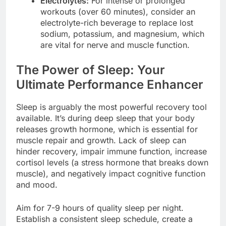
Electrolytes:
For intense or prolonged
workouts (over 60 minutes), consider an
electrolyte-rich beverage to replace lost
sodium, potassium, and magnesium, which
are vital for nerve and muscle function.
The Power of Sleep: Your
Ultimate Performance Enhancer
Sleep is arguably the most powerful recovery tool
available. It’s during deep sleep that your body
releases growth hormone, which is essential for
muscle repair and growth. Lack of sleep can
hinder recovery, impair immune function, increase
cortisol levels (a stress hormone that breaks down
muscle), and negatively impact cognitive function
and mood.
Aim for 7-9 hours of quality sleep per night.
Establish a consistent sleep schedule, create a