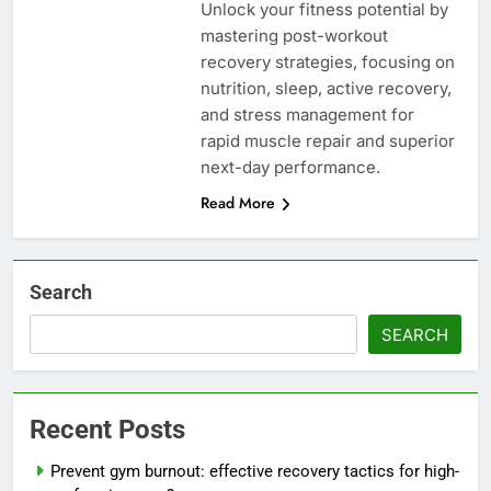
Unlock your fitness potential by
mastering post-workout
recovery strategies, focusing on
nutrition, sleep, active recovery,
and stress management for
rapid muscle repair and superior
next-day performance.
Read More
Search
SEARCH
Recent Posts
Prevent gym burnout: effective recovery tactics for high-