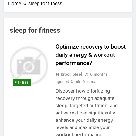
Home
sleep for fitness
sleep for fitness
Optimize recovery to boost
daily energy & workout
performance?
Brock Steel
8 months
ago
0
6 mins
FITNESS
Discover how prioritizing
recovery through adequate
sleep, targeted nutrition, and
active rest can significantly
enhance your daily energy
levels and maximize your
workout performance.