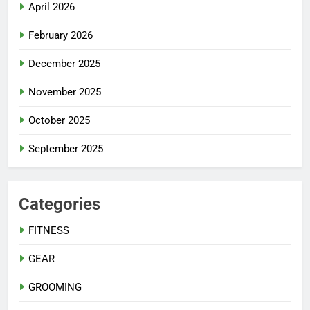
April 2026
February 2026
December 2025
November 2025
October 2025
September 2025
Categories
FITNESS
GEAR
GROOMING