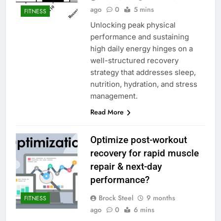
ago
0
5 mins
FITNESS
Unlocking peak physical
performance and sustaining
high daily energy hinges on a
well-structured recovery
strategy that addresses sleep,
nutrition, hydration, and stress
management.
Read More
Optimize post-workout
recovery for rapid muscle
repair & next-day
performance?
Brock Steel
9 months
FITNESS
ago
0
6 mins