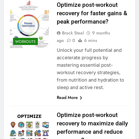
Optimize post-workout
recovery for faster gains &
peak performance?
Brock Steel
9 months
ago
0
6 mins
WORKOUTS
Unlock your full potential and
accelerate progress by
mastering essential post-
workout recovery strategies,
from nutrition and hydration to
sleep and active rest.
Read More
Optimize post-workout
recovery to maximize daily
performance and reduce