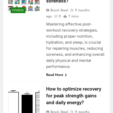
soreness?
Brock Steel
9 months
FITNESS
ago
0
7 mins
Mastering effective post-
workout recovery strategies,
including proper nutrition,
hydration, and sleep, is crucial
for repairing muscles, reducing
soreness, and enhancing overall
daily physical and mental
performance.
Read More
How to optimize recovery
for peak strength gains
and daily energy?
Brock Steel
9 months