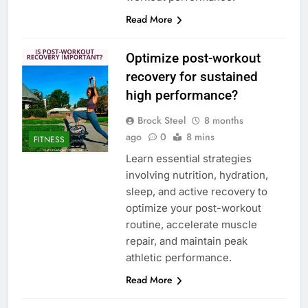
Read More
Optimize post-workout
recovery for sustained
high performance?
Brock Steel
8 months
ago
0
8 mins
FITNESS
Learn essential strategies
involving nutrition, hydration,
sleep, and active recovery to
optimize your post-workout
routine, accelerate muscle
repair, and maintain peak
athletic performance.
Read More