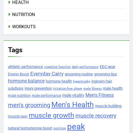
HEALTH
NUTRITION
WORKOUTS
Tags
athletic performance
EDC gear
cognitive function
daily performance
Everyday Carry
grooming routine
grooming tips
Energy Boost
hormone balance
hormone health
ingrown hair
hypertrophy
solutions
injury prevention
male health
irritation-free shave
male fitness
Men's Fitness
male vitality
male nutrition
male performance
Men's Health
men's grooming
muscle building
muscle growth
muscle recovery
muscle gain
peak
natural testosterone boost
nutrition