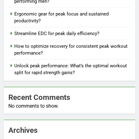
performing men?
Ergonomic gear for peak focus and sustained
productivity?
Streamline EDC for peak daily efficiency?
How to optimize recovery for consistent peak workout
performance?
Unlock peak performance: What’s the optimal workout
split for rapid strength gains?
Recent Comments
No comments to show.
Archives