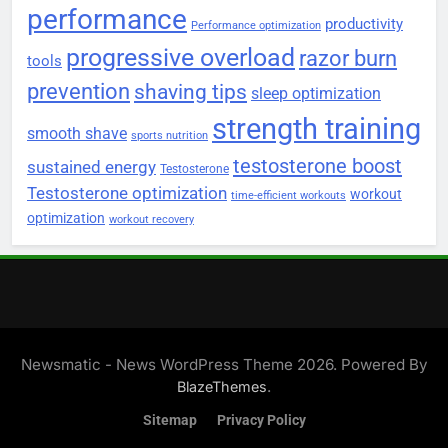
performance
productivity
Performance optimization
progressive overload
razor burn
tools
prevention
shaving tips
sleep optimization
strength training
smooth shave
sports nutrition
testosterone boost
sustained energy
Testosterone
Testosterone optimization
workout
time-efficient workouts
optimization
workout recovery
Newsmatic - News WordPress Theme 2026. Powered By
.
BlazeThemes
Sitemap
Privacy Policy