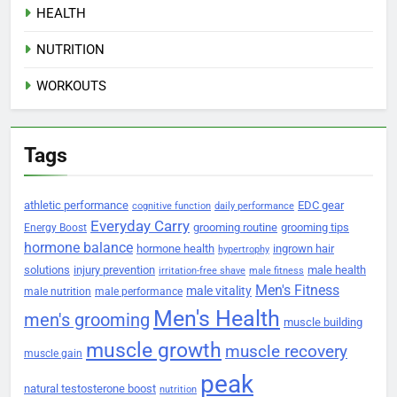
HEALTH
NUTRITION
WORKOUTS
Tags
athletic performance
EDC gear
cognitive function
daily performance
Everyday Carry
grooming routine
grooming tips
Energy Boost
hormone balance
hormone health
ingrown hair
hypertrophy
solutions
injury prevention
male health
irritation-free shave
male fitness
Men's Fitness
male vitality
male nutrition
male performance
Men's Health
men's grooming
muscle building
muscle growth
muscle recovery
muscle gain
peak
natural testosterone boost
nutrition