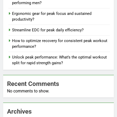
performing men?
Ergonomic gear for peak focus and sustained
productivity?
Streamline EDC for peak daily efficiency?
How to optimize recovery for consistent peak workout
performance?
Unlock peak performance: What’s the optimal workout
split for rapid strength gains?
Recent Comments
No comments to show.
Archives