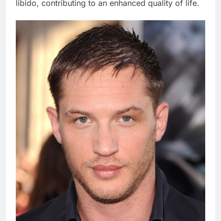
libido, contributing to an enhanced quality of life.