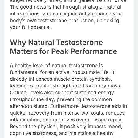
longer recovery times, and a general lack of drive.
The good news is that through strategic, natural
interventions, you can significantly enhance your
body’s own testosterone production, unlocking
your full potential.
Why Natural Testosterone
Matters for Peak Performance
A healthy level of natural testosterone is
fundamental for an active, robust male life. It
directly influences muscle protein synthesis,
leading to greater strength and lean body mass.
Optimal levels also support sustained energy
throughout the day, preventing the common
afternoon slump. Furthermore, testosterone aids in
quicker recovery from intense workouts, reduces
inflammation, and improves overall tissue repair.
Beyond the physical, it positively impacts mood,
cognitive sharpness, and maintains a healthy