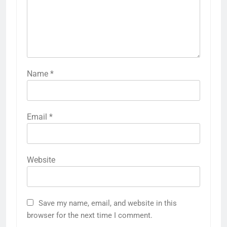
Name
*
Email
*
Website
Save my name, email, and website in this
browser for the next time I comment.