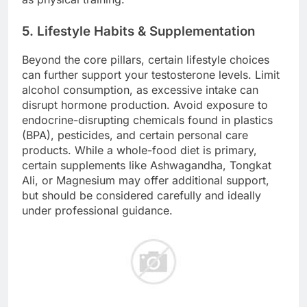
5. Lifestyle Habits & Supplementation
Beyond the core pillars, certain lifestyle choices
can further support your testosterone levels. Limit
alcohol consumption, as excessive intake can
disrupt hormone production. Avoid exposure to
endocrine-disrupting chemicals found in plastics
(BPA), pesticides, and certain personal care
products. While a whole-food diet is primary,
certain supplements like Ashwagandha, Tongkat
Ali, or Magnesium may offer additional support,
but should be considered carefully and ideally
under professional guidance.