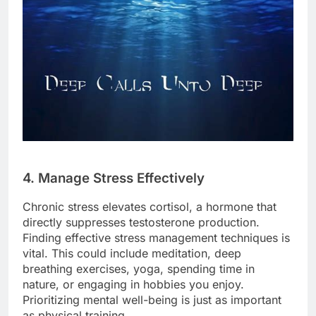
4. Manage Stress Effectively
Chronic stress elevates cortisol, a hormone that
directly suppresses testosterone production.
Finding effective stress management techniques is
vital. This could include meditation, deep
breathing exercises, yoga, spending time in
nature, or engaging in hobbies you enjoy.
Prioritizing mental well-being is just as important
as physical training.