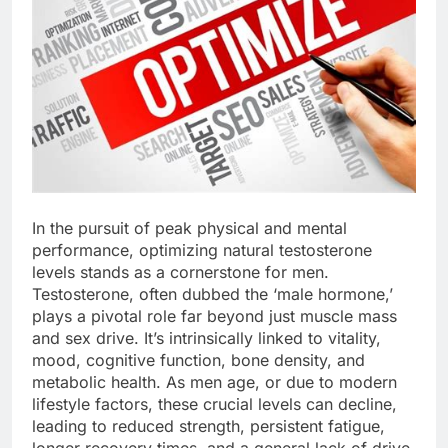
In the pursuit of peak physical and mental
performance, optimizing natural testosterone
levels stands as a cornerstone for men.
Testosterone, often dubbed the ‘male hormone,’
plays a pivotal role far beyond just muscle mass
and sex drive. It’s intrinsically linked to vitality,
mood, cognitive function, bone density, and
metabolic health. As men age, or due to modern
lifestyle factors, these crucial levels can decline,
leading to reduced strength, persistent fatigue,