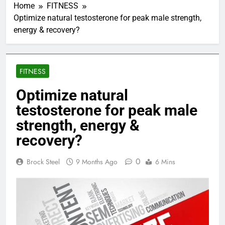
Home
FITNESS
Optimize natural testosterone for peak male strength,
energy & recovery?
FITNESS
Optimize natural
testosterone for peak male
strength, energy &
recovery?
0
Brock Steel
9 Months Ago
6 Mins