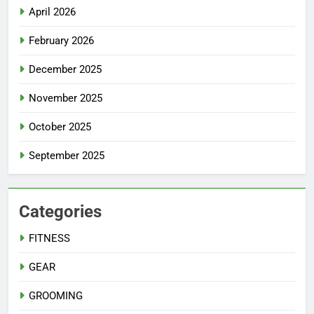
April 2026
February 2026
December 2025
November 2025
October 2025
September 2025
Categories
FITNESS
GEAR
GROOMING