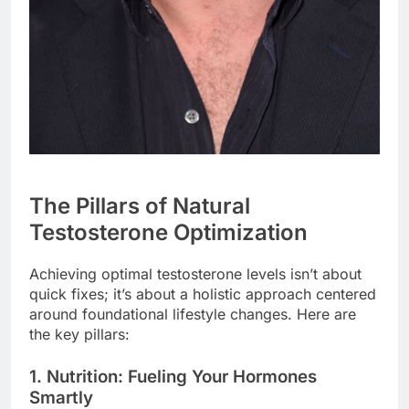
The Pillars of Natural
Testosterone Optimization
Achieving optimal testosterone levels isn’t about
quick fixes; it’s about a holistic approach centered
around foundational lifestyle changes. Here are
the key pillars:
1. Nutrition: Fueling Your Hormones
Smartly