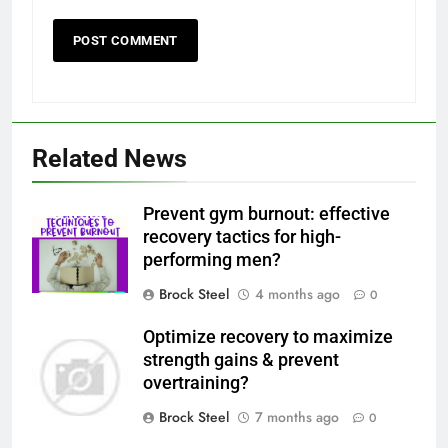
Related News
Prevent gym burnout: effective
recovery tactics for high-
performing men?
Brock Steel
4 months ago
0
Optimize recovery to maximize
strength gains & prevent
overtraining?
Brock Steel
7 months ago
0