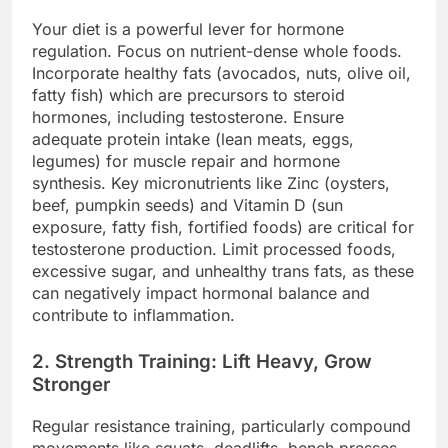
Your diet is a powerful lever for hormone
regulation. Focus on nutrient-dense whole foods.
Incorporate healthy fats (avocados, nuts, olive oil,
fatty fish) which are precursors to steroid
hormones, including testosterone. Ensure
adequate protein intake (lean meats, eggs,
legumes) for muscle repair and hormone
synthesis. Key micronutrients like Zinc (oysters,
beef, pumpkin seeds) and Vitamin D (sun
exposure, fatty fish, fortified foods) are critical for
testosterone production. Limit processed foods,
excessive sugar, and unhealthy trans fats, as these
can negatively impact hormonal balance and
contribute to inflammation.
2. Strength Training: Lift Heavy, Grow
Stronger
Regular resistance training, particularly compound
movements like squats, deadlifts, bench presses,