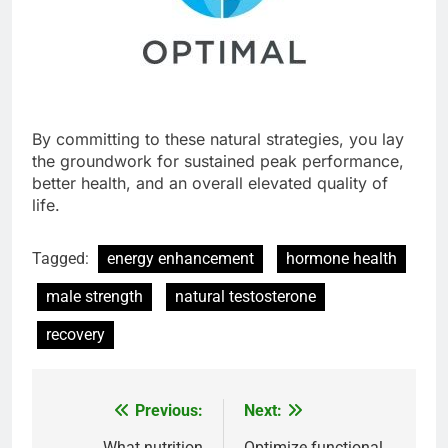
By committing to these natural strategies, you lay
the groundwork for sustained peak performance,
better health, and an overall elevated quality of
life.
Tagged:
energy enhancement
hormone health
male strength
natural testosterone
recovery
Previous:
Next:
Post
What nutrition
Optimize functional