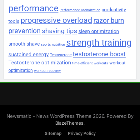
performance
productivity
Performance optimization
progressive overload
razor burn
tools
prevention
shaving tips
sleep optimization
strength training
smooth shave
sports nutrition
testosterone boost
sustained energy
Testosterone
Testosterone optimization
workout
time-efficient workouts
optimization
workout recovery
Newsmatic - News WordPress Theme 2026. Powered By
.
BlazeThemes
Sitemap
Privacy Policy