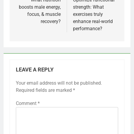
navigation
boosts male energy,
strength: What
focus, & muscle
exercises truly
recovery?
enhance real-world
performance?
LEAVE A REPLY
Your email address will not be published.
Required fields are marked
*
Comment
*