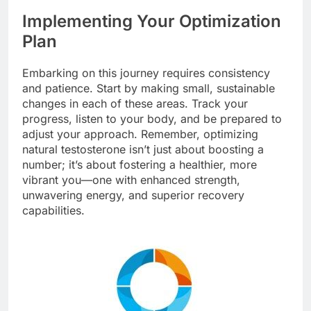
Implementing Your Optimization
Plan
Embarking on this journey requires consistency
and patience. Start by making small, sustainable
changes in each of these areas. Track your
progress, listen to your body, and be prepared to
adjust your approach. Remember, optimizing
natural testosterone isn’t just about boosting a
number; it’s about fostering a healthier, more
vibrant you—one with enhanced strength,
unwavering energy, and superior recovery
capabilities.