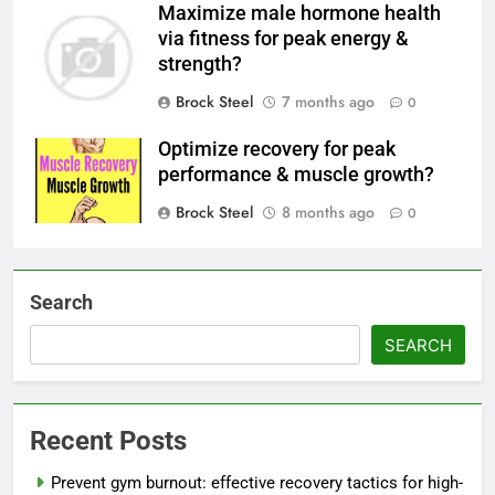
Maximize male hormone health
via fitness for peak energy &
strength?
Brock Steel
7 months ago
0
Optimize recovery for peak
performance & muscle growth?
Brock Steel
8 months ago
0
Search
SEARCH
Recent Posts
Prevent gym burnout: effective recovery tactics for high-