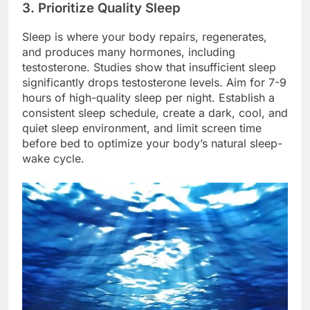
3. Prioritize Quality Sleep
Sleep is where your body repairs, regenerates,
and produces many hormones, including
testosterone. Studies show that insufficient sleep
significantly drops testosterone levels. Aim for 7-9
hours of high-quality sleep per night. Establish a
consistent sleep schedule, create a dark, cool, and
quiet sleep environment, and limit screen time
before bed to optimize your body’s natural sleep-
wake cycle.