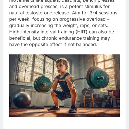
and overhead presses, is a potent stimulus for
natural testosterone release. Aim for 3-4 sessions
per week, focusing on progressive overload –
gradually increasing the weight, reps, or sets.
High-intensity interval training (HIIT) can also be
beneficial, but chronic endurance training may
have the opposite effect if not balanced.