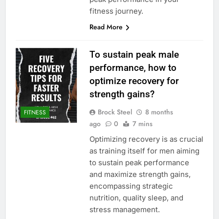
fitness journey.
Read More
To sustain peak male
performance, how to
optimize recovery for
strength gains?
Brock Steel
8 months
FITNESS
ago
0
7 mins
Optimizing recovery is as crucial
as training itself for men aiming
to sustain peak performance
and maximize strength gains,
encompassing strategic
nutrition, quality sleep, and
stress management.