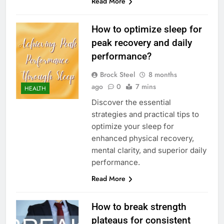
Read More
How to optimize sleep for
peak recovery and daily
performance?
Brock Steel
8 months
ago
0
7 mins
HEALTH
Discover the essential
strategies and practical tips to
optimize your sleep for
enhanced physical recovery,
mental clarity, and superior daily
performance.
Read More
How to break strength
plateaus for consistent