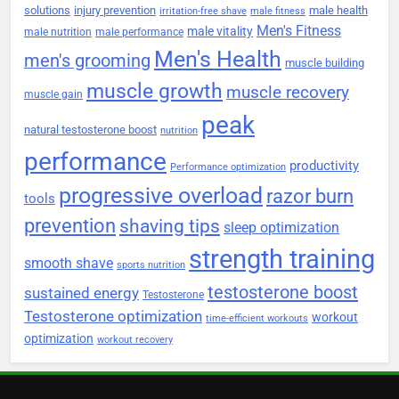
solutions
injury prevention
male health
irritation-free shave
male fitness
Men's Fitness
male vitality
male nutrition
male performance
Men's Health
men's grooming
muscle building
muscle growth
muscle recovery
muscle gain
peak
natural testosterone boost
nutrition
performance
productivity
Performance optimization
progressive overload
razor burn
tools
prevention
shaving tips
sleep optimization
strength training
smooth shave
sports nutrition
testosterone boost
sustained energy
Testosterone
Testosterone optimization
workout
time-efficient workouts
optimization
workout recovery