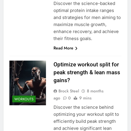
Discover the science-backed
optimal protein intake ranges
and strategies for men aiming to
maximize muscle growth,
enhance recovery, and achieve
their fitness goals.
Read More
Optimize workout split for
peak strength & lean mass
gains?
Brock Steel
8 months
ago
0
9 mins
WORKOUTS
Discover the science behind
optimizing your workout split to
efficiently build peak strength
and achieve significant lean