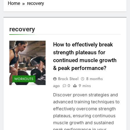
Home
recovery
recovery
How to effectively break
strength plateaus for
continued muscle growth
& peak performance?
Brock Steel
8 months
WORKOUTS
ago
0
9 mins
Discover proven strategies and
advanced training techniques to
effectively overcome strength
plateaus, ensuring continuous
muscle growth and sustained
peak performance in your