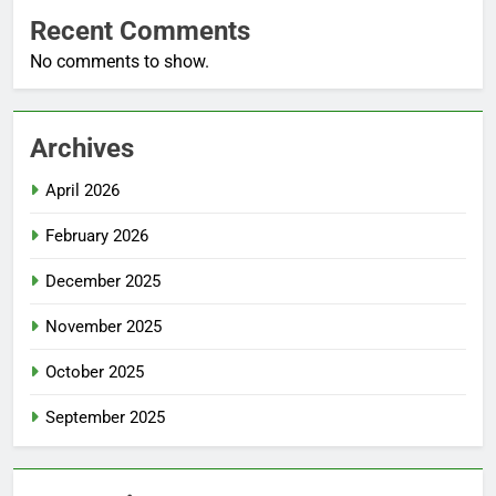
Recent Comments
No comments to show.
Archives
April 2026
February 2026
December 2025
November 2025
October 2025
September 2025