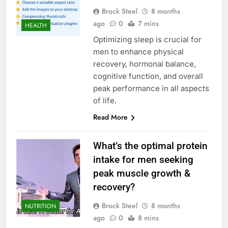
Brock Steel
8 months
ago
0
7 mins
HEALTH
Optimizing sleep is crucial for
men to enhance physical
recovery, hormonal balance,
cognitive function, and overall
peak performance in all aspects
of life.
Read More
What’s the optimal protein
intake for men seeking
peak muscle growth &
recovery?
Brock Steel
8 months
NUTRITION
ago
0
8 mins