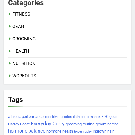
Categories
FITNESS
GEAR
GROOMING
HEALTH
NUTRITION
WORKOUTS
Tags
athletic performance
EDC gear
cognitive function
daily performance
Everyday Carry
grooming routine
grooming tips
Energy Boost
hormone balance
hormone health
ingrown hair
hypertrophy