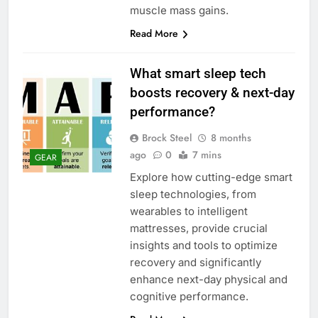
muscle mass gains.
Read More
What smart sleep tech
boosts recovery & next-day
performance?
Brock Steel
8 months
ago
0
7 mins
GEAR
Explore how cutting-edge smart
sleep technologies, from
wearables to intelligent
mattresses, provide crucial
insights and tools to optimize
recovery and significantly
enhance next-day physical and
cognitive performance.