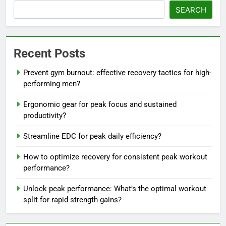
SEARCH
Recent Posts
Prevent gym burnout: effective recovery tactics for high-
performing men?
Ergonomic gear for peak focus and sustained
productivity?
Streamline EDC for peak daily efficiency?
How to optimize recovery for consistent peak workout
performance?
Unlock peak performance: What’s the optimal workout
split for rapid strength gains?