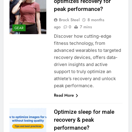
optimizes recovery for
peak performance?
Brock Steel
8 months
ago
0
7 mins
GEAR
Discover how cutting-edge
fitness technology, from
advanced wearables to targeted
recovery devices, offers data-
driven insights and active
support to truly optimize an
athlete’s recovery and unlock
peak performance.
Read More
Optimize sleep for male
recovery & peak
performance?