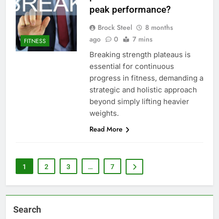
peak performance?
Brock Steel
8 months
ago
0
7 mins
FITNESS
Breaking strength plateaus is
essential for continuous
progress in fitness, demanding a
strategic and holistic approach
beyond simply lifting heavier
weights.
Read More
1
2
3
…
7
Search