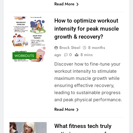
Read More
How to optimize workout
intensity for peak muscle
growth & recovery?
Brock Steel
8 months
ago
0
8 mins
WORKOUTS
Discover how to fine-tune your
workout intensity to stimulate
maximum muscle growth while
ensuring effective recovery,
leading to sustainable progress
and peak physical performance.
Read More
What fitness tech truly