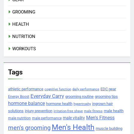
GROOMING
HEALTH
NUTRITION
WORKOUTS
Tags
athletic performance
EDC gear
cognitive function
daily performance
Everyday Carry
grooming routine
grooming tips
Energy Boost
hormone balance
hormone health
ingrown hair
hypertrophy
solutions
injury prevention
male health
irritation-free shave
male fitness
Men's Fitness
male vitality
male nutrition
male performance
Men's Health
men's grooming
muscle building