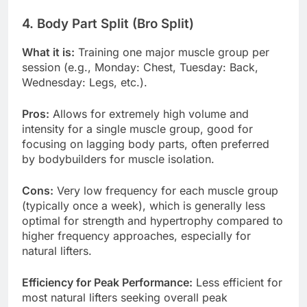
4. Body Part Split (Bro Split)
What it is:
Training one major muscle group per
session (e.g., Monday: Chest, Tuesday: Back,
Wednesday: Legs, etc.).
Pros:
Allows for extremely high volume and
intensity for a single muscle group, good for
focusing on lagging body parts, often preferred
by bodybuilders for muscle isolation.
Cons:
Very low frequency for each muscle group
(typically once a week), which is generally less
optimal for strength and hypertrophy compared to
higher frequency approaches, especially for
natural lifters.
Efficiency for Peak Performance:
Less efficient for
most natural lifters seeking overall peak