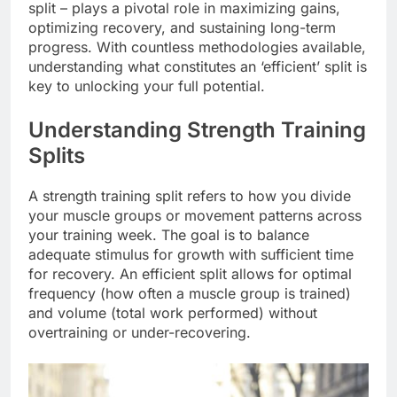
split – plays a pivotal role in maximizing gains,
optimizing recovery, and sustaining long-term
progress. With countless methodologies available,
understanding what constitutes an ‘efficient’ split is
key to unlocking your full potential.
Understanding Strength Training
Splits
A strength training split refers to how you divide
your muscle groups or movement patterns across
your training week. The goal is to balance
adequate stimulus for growth with sufficient time
for recovery. An efficient split allows for optimal
frequency (how often a muscle group is trained)
and volume (total work performed) without
overtraining or under-recovering.