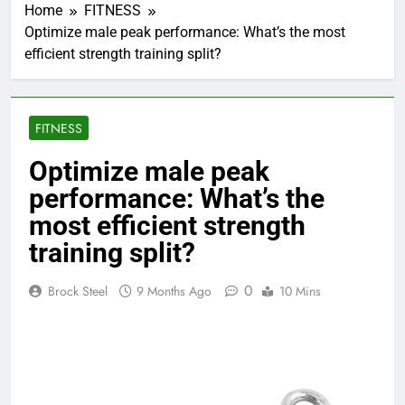
Home
FITNESS
Optimize male peak performance: What’s the most
efficient strength training split?
FITNESS
Optimize male peak
performance: What’s the
most efficient strength
training split?
0
Brock Steel
9 Months Ago
10 Mins