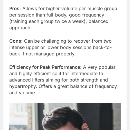
Pros:
Allows for higher volume per muscle group
per session than full-body, good frequency
(training each group twice a week), balanced
approach.
Cons:
Can be challenging to recover from two
intense upper or lower body sessions back-to-
back if not managed properly.
Efficiency for Peak Performance:
A very popular
and highly efficient split for intermediate to
advanced lifters aiming for both strength and
hypertrophy. Offers a great balance of frequency
and volume.