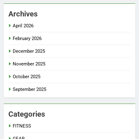
Archives
April 2026
February 2026
December 2025
November 2025
October 2025
September 2025
Categories
FITNESS
GEAR