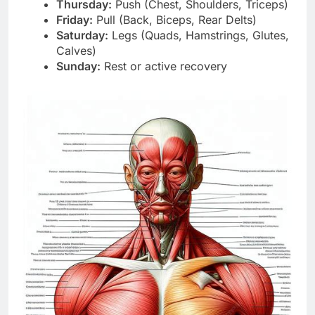
Thursday:
Push (Chest, Shoulders, Triceps)
Friday:
Pull (Back, Biceps, Rear Delts)
Saturday:
Legs (Quads, Hamstrings, Glutes,
Calves)
Sunday:
Rest or active recovery