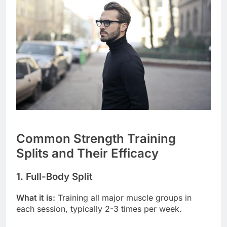
Common Strength Training
Splits and Their Efficacy
1. Full-Body Split
What it is:
Training all major muscle groups in
each session, typically 2-3 times per week.