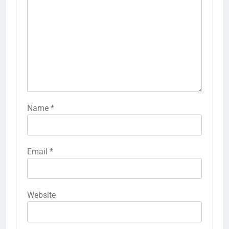
Name
*
Email
*
Website