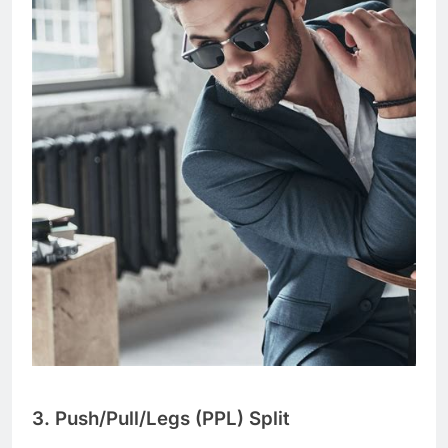
3. Push/Pull/Legs (PPL) Split