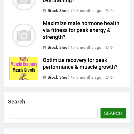
overtraining?
Brock Steel
8 months ago
0
Maximize male hormone health
via fitness for peak energy &
strength?
Brock Steel
8 months ago
0
Optimize recovery for peak
performance & muscle growth?
Brock Steel
8 months ago
0
Search
SEARCH