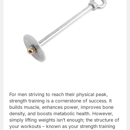
For men striving to reach their physical peak,
strength training is a cornerstone of success. It
builds muscle, enhances power, improves bone
density, and boosts metabolic health. However,
simply lifting weights isn’t enough; the structure of
your workouts – known as your strength training