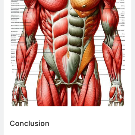
Conclusion