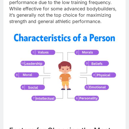
performance due to the low training frequency.
While effective for some advanced bodybuilders,
it’s generally not the top choice for maximizing
strength and general athletic performance.