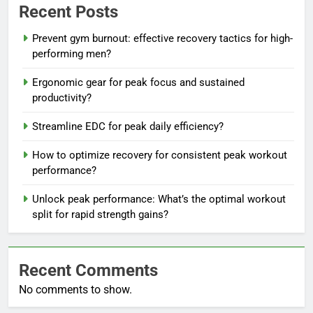
Recent Posts
Prevent gym burnout: effective recovery tactics for high-
performing men?
Ergonomic gear for peak focus and sustained
productivity?
Streamline EDC for peak daily efficiency?
How to optimize recovery for consistent peak workout
performance?
Unlock peak performance: What’s the optimal workout
split for rapid strength gains?
Recent Comments
No comments to show.