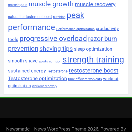
muscle growth
muscle recovery
muscle gain
peak
natural testosterone boost
nutrition
performance
productivity
Performance optimization
progressive overload
razor burn
tools
prevention
shaving tips
sleep optimization
strength training
smooth shave
sports nutrition
testosterone boost
sustained energy
Testosterone
Testosterone optimization
workout
time-efficient workouts
optimization
workout recovery
Newsmatic - News WordPress Theme 2026. Powered By