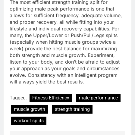
The most efficient strength training split for
optimizing male peak performance is one that
allows for sufficient frequency, adequate volume,
and proper recovery, all while fitting into your
lifestyle and individual recovery capabilities. For
many, the Upper/Lower or Push/Pull/Legs splits
(especially when hitting muscle groups twice a
week) provide the best balance for maximizing
both strength and muscle growth. Experiment,
listen to your body, and don’t be afraid to adjust
your approach as your goals and circumstances
evolve. Consistency with an intelligent program
will always yield the best results.
Tagged:
Fitness Efficiency
male performance
muscle growth
strength training
workout splits