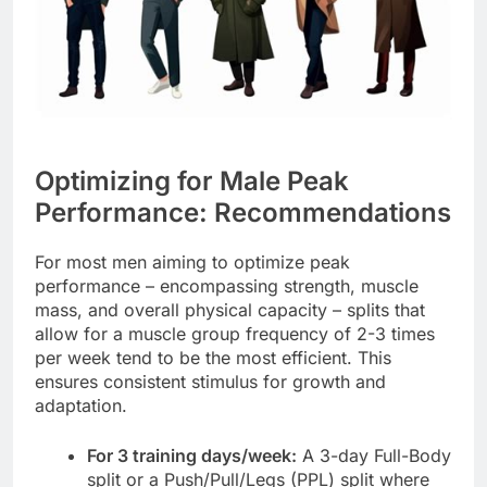
Optimizing for Male Peak
Performance: Recommendations
For most men aiming to optimize peak
performance – encompassing strength, muscle
mass, and overall physical capacity – splits that
allow for a muscle group frequency of 2-3 times
per week tend to be the most efficient. This
ensures consistent stimulus for growth and
adaptation.
For 3 training days/week:
A 3-day Full-Body
split or a Push/Pull/Legs (PPL) split where