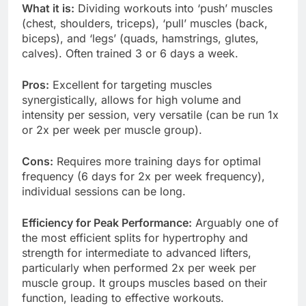
What it is:
Dividing workouts into ‘push’ muscles
(chest, shoulders, triceps), ‘pull’ muscles (back,
biceps), and ‘legs’ (quads, hamstrings, glutes,
calves). Often trained 3 or 6 days a week.
Pros:
Excellent for targeting muscles
synergistically, allows for high volume and
intensity per session, very versatile (can be run 1x
or 2x per week per muscle group).
Cons:
Requires more training days for optimal
frequency (6 days for 2x per week frequency),
individual sessions can be long.
Efficiency for Peak Performance:
Arguably one of
the most efficient splits for hypertrophy and
strength for intermediate to advanced lifters,
particularly when performed 2x per week per
muscle group. It groups muscles based on their
function, leading to effective workouts.