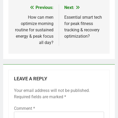
Previous:
Next:
Post
navigation
How can men
Essential smart tech
optimize morning
for peak fitness
routine for sustained
tracking & recovery
energy & peak focus
optimization?
all day?
LEAVE A REPLY
Your email address will not be published.
Required fields are marked
*
Comment
*