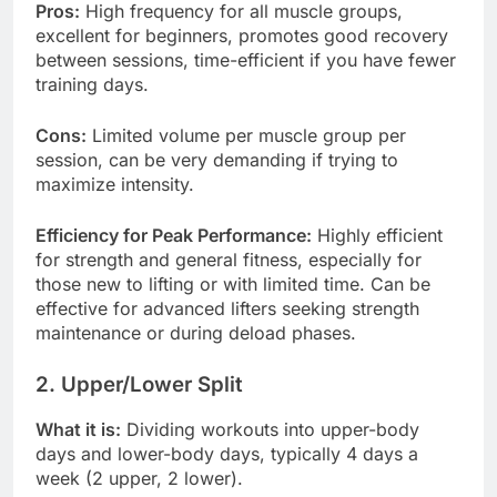
Pros:
High frequency for all muscle groups,
excellent for beginners, promotes good recovery
between sessions, time-efficient if you have fewer
training days.
Cons:
Limited volume per muscle group per
session, can be very demanding if trying to
maximize intensity.
Efficiency for Peak Performance:
Highly efficient
for strength and general fitness, especially for
those new to lifting or with limited time. Can be
effective for advanced lifters seeking strength
maintenance or during deload phases.
2. Upper/Lower Split
What it is:
Dividing workouts into upper-body
days and lower-body days, typically 4 days a
week (2 upper, 2 lower).