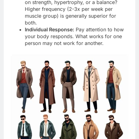
on strength, hypertrophy, or a balance?
Higher frequency (2-3x per week per
muscle group) is generally superior for
both.
Individual Response:
Pay attention to how
your body responds. What works for one
person may not work for another.