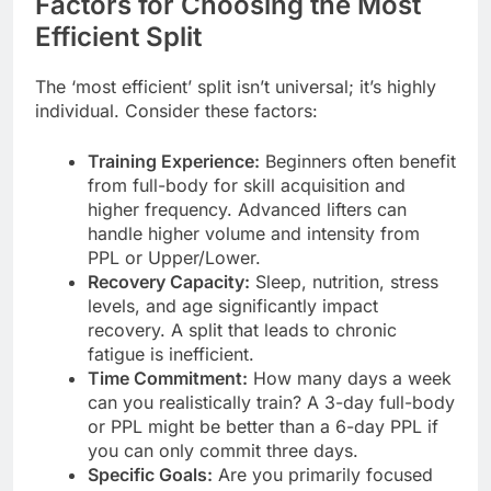
Factors for Choosing the Most
Efficient Split
The ‘most efficient’ split isn’t universal; it’s highly
individual. Consider these factors:
Training Experience:
Beginners often benefit
from full-body for skill acquisition and
higher frequency. Advanced lifters can
handle higher volume and intensity from
PPL or Upper/Lower.
Recovery Capacity:
Sleep, nutrition, stress
levels, and age significantly impact
recovery. A split that leads to chronic
fatigue is inefficient.
Time Commitment:
How many days a week
can you realistically train? A 3-day full-body
or PPL might be better than a 6-day PPL if
you can only commit three days.
Specific Goals:
Are you primarily focused