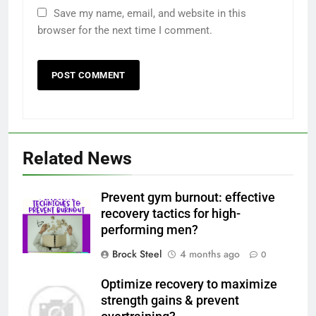
Save my name, email, and website in this
browser for the next time I comment.
Related News
Prevent gym burnout: effective
recovery tactics for high-
performing men?
Brock Steel
4 months ago
0
Optimize recovery to maximize
strength gains & prevent