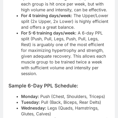
each group is hit once per week, but with
high volume and intensity, can be effective.
For 4 training days/week:
The Upper/Lower
split (2x Upper, 2x Lower) is highly efficient
and offers a great balance.
For 5-6 training days/week:
A 6-day PPL
split (Push, Pull, Legs, Push, Pull, Legs,
Rest) is arguably one of the most efficient
for maximizing hypertrophy and strength,
given adequate recovery. This allows each
muscle group to be trained twice a week
with sufficient volume and intensity per
session.
Sample 6-Day PPL Schedule:
Monday:
Push (Chest, Shoulders, Triceps)
Tuesday:
Pull (Back, Biceps, Rear Delts)
Wednesday:
Legs (Quads, Hamstrings,
Glutes, Calves)