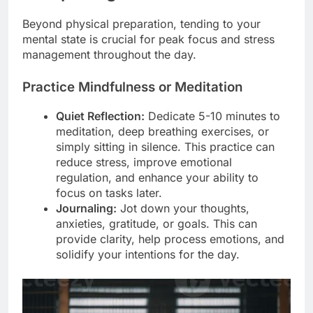
Beyond physical preparation, tending to your
mental state is crucial for peak focus and stress
management throughout the day.
Practice Mindfulness or Meditation
Quiet Reflection:
Dedicate 5-10 minutes to
meditation, deep breathing exercises, or
simply sitting in silence. This practice can
reduce stress, improve emotional
regulation, and enhance your ability to
focus on tasks later.
Journaling:
Jot down your thoughts,
anxieties, gratitude, or goals. This can
provide clarity, help process emotions, and
solidify your intentions for the day.