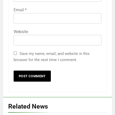
Email
*
Website
Save my name, email, and website in this
browser for the next time I comment.
Related News