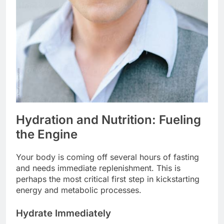
Hydration and Nutrition: Fueling
the Engine
Your body is coming off several hours of fasting
and needs immediate replenishment. This is
perhaps the most critical first step in kickstarting
energy and metabolic processes.
Hydrate Immediately