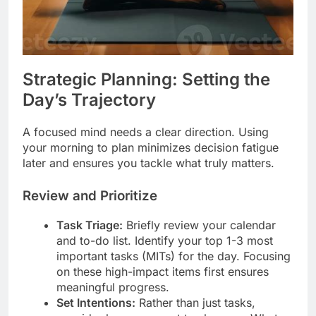
Strategic Planning: Setting the
Day’s Trajectory
A focused mind needs a clear direction. Using
your morning to plan minimizes decision fatigue
later and ensures you tackle what truly matters.
Review and Prioritize
Task Triage:
Briefly review your calendar
and to-do list. Identify your top 1-3 most
important tasks (MITs) for the day. Focusing
on these high-impact items first ensures
meaningful progress.
Set Intentions:
Rather than just tasks,