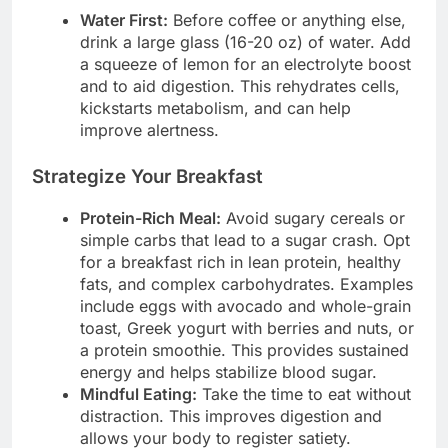
Water First:
Before coffee or anything else,
drink a large glass (16-20 oz) of water. Add
a squeeze of lemon for an electrolyte boost
and to aid digestion. This rehydrates cells,
kickstarts metabolism, and can help
improve alertness.
Strategize Your Breakfast
Protein-Rich Meal:
Avoid sugary cereals or
simple carbs that lead to a sugar crash. Opt
for a breakfast rich in lean protein, healthy
fats, and complex carbohydrates. Examples
include eggs with avocado and whole-grain
toast, Greek yogurt with berries and nuts, or
a protein smoothie. This provides sustained
energy and helps stabilize blood sugar.
Mindful Eating:
Take the time to eat without
distraction. This improves digestion and
allows your body to register satiety.