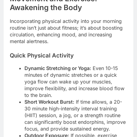
Awakening the Body
Incorporating physical activity into your morning
routine isn’t just about fitness; it’s about boosting
circulation, enhancing mood, and increasing
mental alertness.
Quick Physical Activity
Dynamic Stretching or Yoga:
Even 10-15
minutes of dynamic stretches or a quick
yoga flow can wake up your muscles,
improve flexibility, and increase blood flow
to the brain.
Short Workout Burst:
If time allows, a 20-
30 minute high-intensity interval training
(HIIT) session, a jog, or a strength routine
can significantly boost endorphins, improve
focus, and provide sustained energy.
Outdoor Exposure:
If possible, exercise