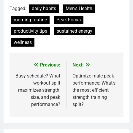
Tagged:
daily habits
Men's Health
morning routine
Peak Focus
productivity tips
sustained energy
wellness
Previous:
Next:
Post
navigation
Busy schedule? What
Optimize male peak
workout split
performance: What’s
maximizes strength,
the most efficient
size, and peak
strength training
performance?
split?