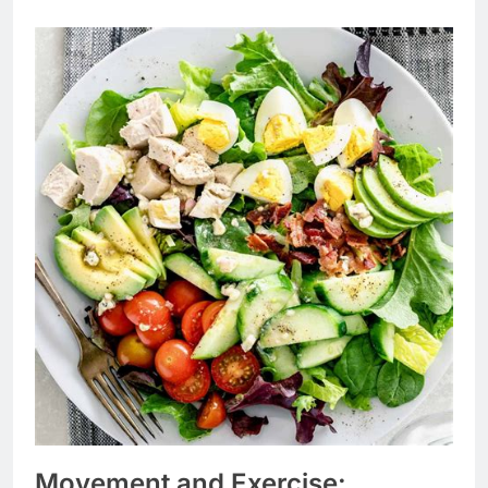
Movement and Exercise: