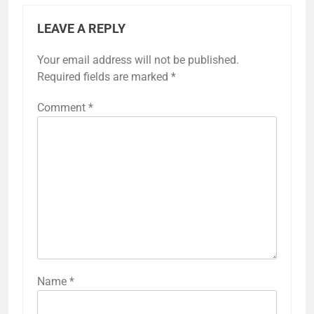
LEAVE A REPLY
Your email address will not be published.
Required fields are marked
*
Comment
*
Name
*