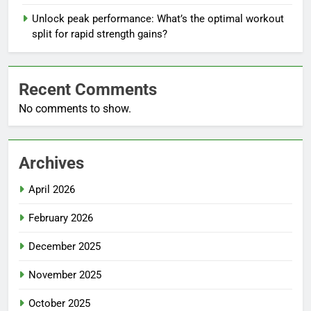
Unlock peak performance: What’s the optimal workout
split for rapid strength gains?
Recent Comments
No comments to show.
Archives
April 2026
February 2026
December 2025
November 2025
October 2025