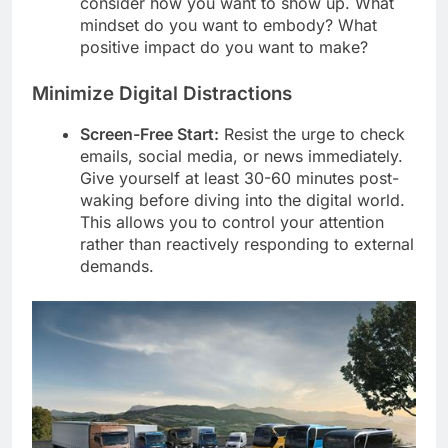
consider how you want to show up. What
mindset do you want to embody? What
positive impact do you want to make?
Minimize Digital Distractions
Screen-Free Start:
Resist the urge to check
emails, social media, or news immediately.
Give yourself at least 30-60 minutes post-
waking before diving into the digital world.
This allows you to control your attention
rather than reactively responding to external
demands.