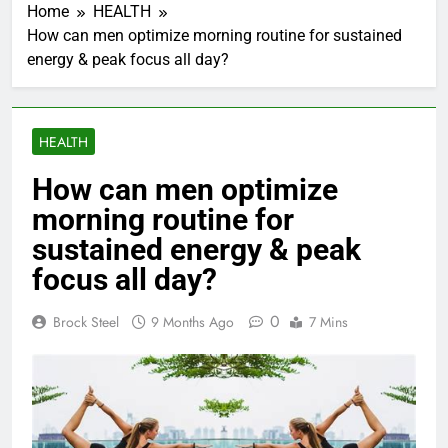
Home
HEALTH
How can men optimize morning routine for sustained
energy & peak focus all day?
HEALTH
How can men optimize
morning routine for
sustained energy & peak
focus all day?
0
Brock Steel
9 Months Ago
7 Mins