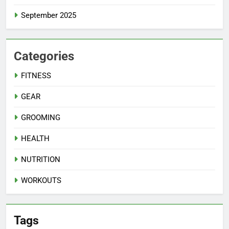
September 2025
Categories
FITNESS
GEAR
GROOMING
HEALTH
NUTRITION
WORKOUTS
Tags