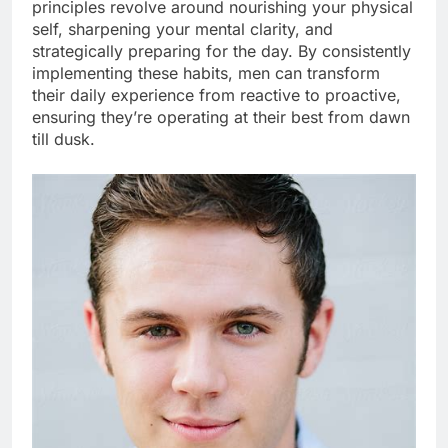
principles revolve around nourishing your physical
self, sharpening your mental clarity, and
strategically preparing for the day. By consistently
implementing these habits, men can transform
their daily experience from reactive to proactive,
ensuring they’re operating at their best from dawn
till dusk.