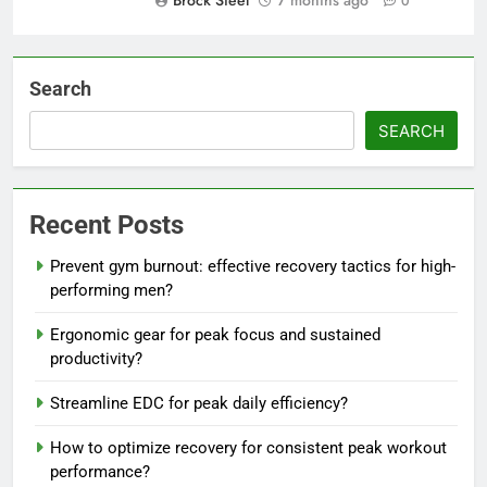
Brock Steel
7 months ago
0
Search
SEARCH
Recent Posts
Prevent gym burnout: effective recovery tactics for high-
performing men?
Ergonomic gear for peak focus and sustained
productivity?
Streamline EDC for peak daily efficiency?
How to optimize recovery for consistent peak workout
performance?