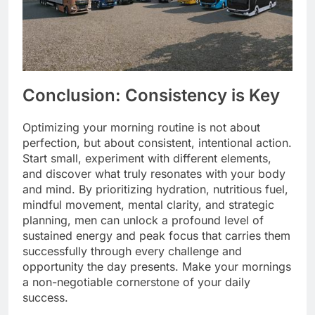
Conclusion: Consistency is Key
Optimizing your morning routine is not about
perfection, but about consistent, intentional action.
Start small, experiment with different elements,
and discover what truly resonates with your body
and mind. By prioritizing hydration, nutritious fuel,
mindful movement, mental clarity, and strategic
planning, men can unlock a profound level of
sustained energy and peak focus that carries them
successfully through every challenge and
opportunity the day presents. Make your mornings
a non-negotiable cornerstone of your daily
success.