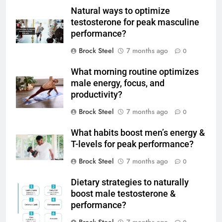
Natural ways to optimize
testosterone for peak masculine
performance?
Brock Steel
7 months ago
0
What morning routine optimizes
male energy, focus, and
productivity?
Brock Steel
7 months ago
0
What habits boost men’s energy &
T-levels for peak performance?
Brock Steel
7 months ago
0
Dietary strategies to naturally
boost male testosterone &
performance?