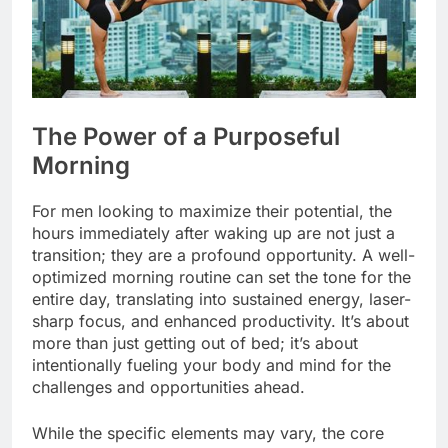
The Power of a Purposeful
Morning
For men looking to maximize their potential, the
hours immediately after waking up are not just a
transition; they are a profound opportunity. A well-
optimized morning routine can set the tone for the
entire day, translating into sustained energy, laser-
sharp focus, and enhanced productivity. It’s about
more than just getting out of bed; it’s about
intentionally fueling your body and mind for the
challenges and opportunities ahead.
While the specific elements may vary, the core