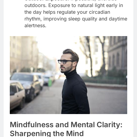
outdoors. Exposure to natural light early in
the day helps regulate your circadian
rhythm, improving sleep quality and daytime
alertness.
Mindfulness and Mental Clarity:
Sharpening the Mind