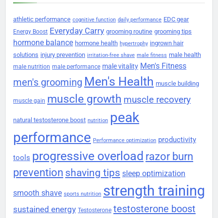
athletic performance
EDC gear
cognitive function
daily performance
Everyday Carry
grooming routine
grooming tips
Energy Boost
hormone balance
hormone health
ingrown hair
hypertrophy
solutions
injury prevention
male health
irritation-free shave
male fitness
Men's Fitness
male vitality
male nutrition
male performance
Men's Health
men's grooming
muscle building
muscle growth
muscle recovery
muscle gain
peak
natural testosterone boost
nutrition
performance
productivity
Performance optimization
progressive overload
razor burn
tools
prevention
shaving tips
sleep optimization
strength training
smooth shave
sports nutrition
testosterone boost
sustained energy
Testosterone