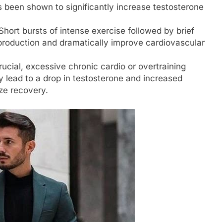
s been shown to significantly increase testosterone
hort bursts of intense exercise followed by brief
production and dramatically improve cardiovascular
rucial, excessive chronic cardio or overtraining
 lead to a drop in testosterone and increased
ize recovery.