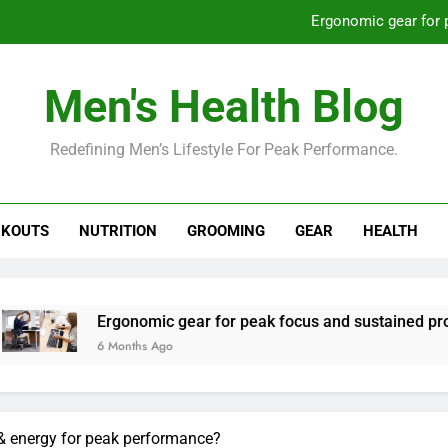
Ergonomic gear for 
St
Men's Health Blog
How to optimize recovery for
Redefining Men’s Lifestyle For Peak Performance.
Prevent gym burnout: effective rec
Ergonomic gear for 
KOUTS
NUTRITION
GROOMING
GEAR
HEALTH
St
How to optimize recovery for
nomic gear for peak focus and sustained productivity?
ths Ago
& energy for peak performance?