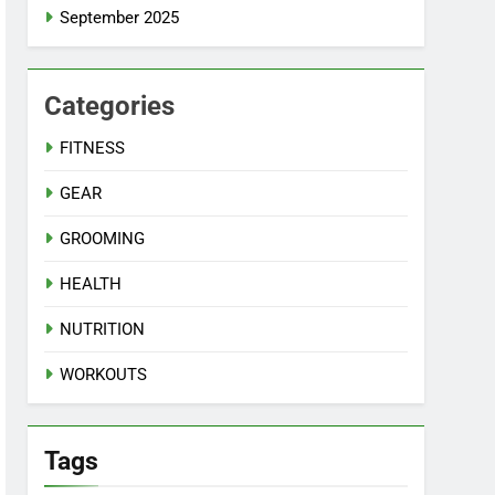
September 2025
Categories
FITNESS
GEAR
GROOMING
HEALTH
NUTRITION
WORKOUTS
Tags