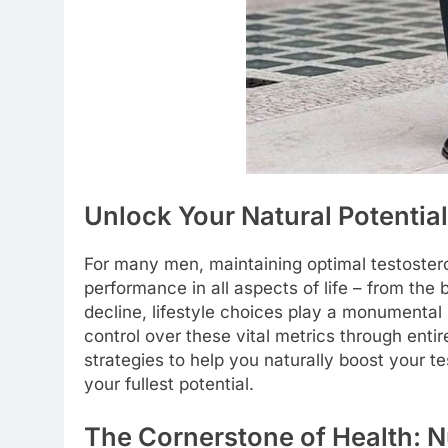
Unlock Your Natural Potentia
For many men, maintaining optimal testostero
performance in all aspects of life – from the
decline, lifestyle choices play a monumental 
control over these vital metrics through enti
strategies to help you naturally boost your t
your fullest potential.
The Cornerstone of Health: Nu