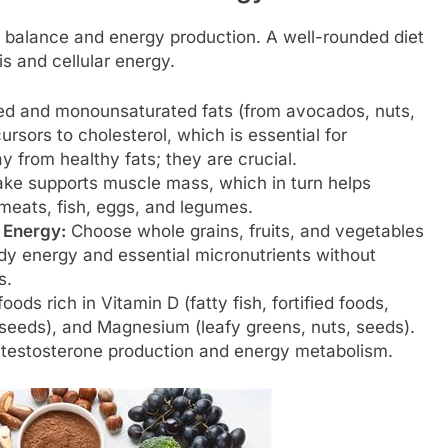
 balance and energy production. A well-rounded diet
s and cellular energy.
d and monounsaturated fats (from avocados, nuts,
ursors to cholesterol, which is essential for
 from healthy fats; they are crucial.
ake supports muscle mass, which in turn helps
 meats, fish, eggs, and legumes.
 Energy:
Choose whole grains, fruits, and vegetables
dy energy and essential micronutrients without
s.
ods rich in Vitamin D (fatty fish, fortified foods,
n seeds), and Magnesium (leafy greens, nuts, seeds).
n testosterone production and energy metabolism.