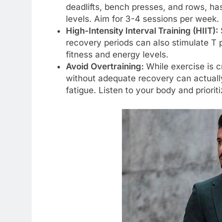
deadlifts, bench presses, and rows, ha
levels. Aim for 3-4 sessions per week.
High-Intensity Interval Training (HIIT):
S
recovery periods can also stimulate T 
fitness and energy levels.
Avoid Overtraining:
While exercise is c
without adequate recovery can actually
fatigue. Listen to your body and priorit