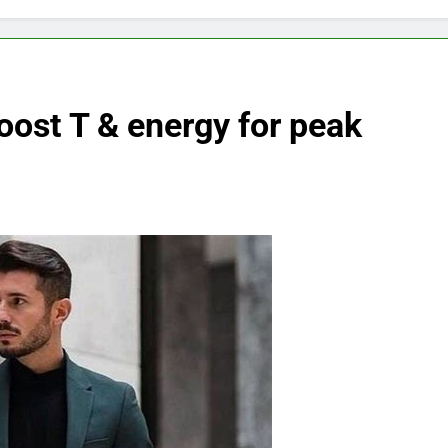
oost T & energy for peak