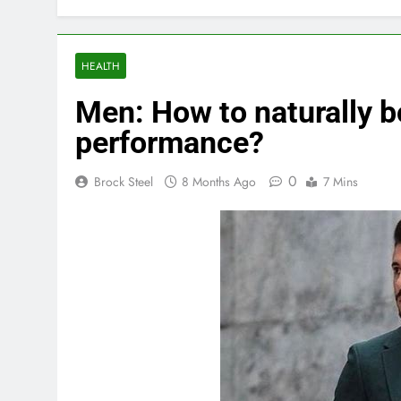
HEALTH
Men: How to naturally b
performance?
0
Brock Steel
8 Months Ago
7 Mins