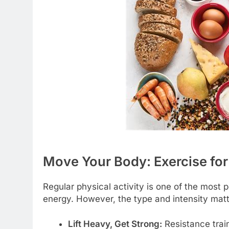
Move Your Body: Exercise f
Regular physical activity is one of the most 
energy. However, the type and intensity matt
Lift Heavy, Get Strong:
Resistance trai