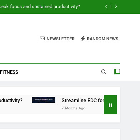
peak focus and sustained productivity?
reamline EDC for peak daily efficiency?
 consistent peak workout performance?
NEWSLETTER
RANDOM NEWS
overy tactics for high-performing men?
peak focus and sustained productivity?
FITNESS
reamline EDC for peak daily efficiency?
 consistent peak workout performance?
Streamline EDC for peak daily efficiency?
7 Months Ago