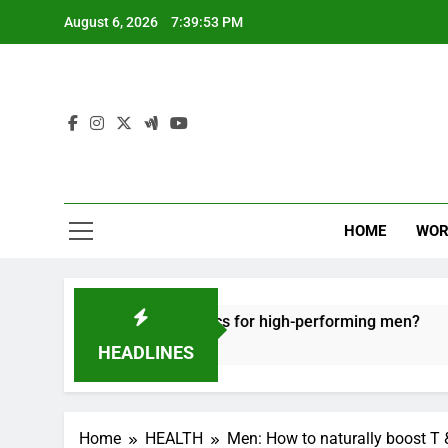
Skip
August 6, 2026
7:39:54 PM
to
content
HOME
WOR
ecovery tactics for high-performing men?
Ergo
6 Mon
HEADLINES
Home
HEALTH
Men: How to naturally boost T 