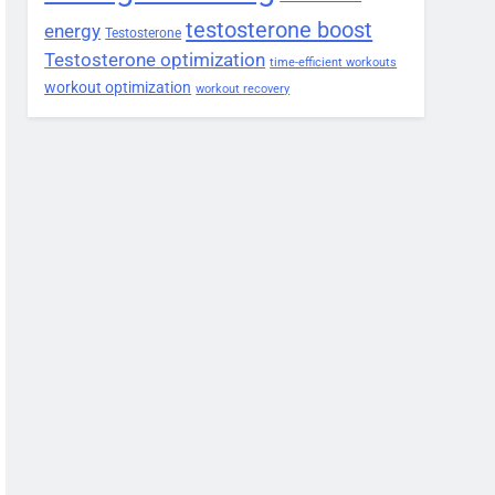
testosterone boost
energy
Testosterone
Testosterone optimization
time-efficient workouts
workout optimization
workout recovery