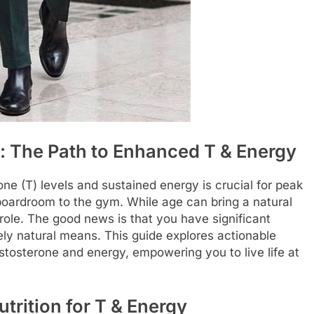
l: The Path to Enhanced T & Energy
ne (T) levels and sustained energy is crucial for peak
 boardroom to the gym. While age can bring a natural
role. The good news is that you have significant
rely natural means. This guide explores actionable
estosterone and energy, empowering you to live life at
trition for T & Energy