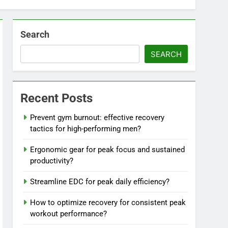
Search
SEARCH
Recent Posts
Prevent gym burnout: effective recovery
tactics for high-performing men?
Ergonomic gear for peak focus and sustained
productivity?
Streamline EDC for peak daily efficiency?
How to optimize recovery for consistent peak
workout performance?