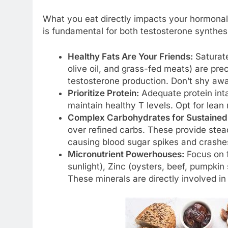
What you eat directly impacts your hormonal
is fundamental for both testosterone synthesi
Healthy Fats Are Your Friends:
Saturate
olive oil, and grass-fed meats) are prec
testosterone production. Don’t shy away
Prioritize Protein:
Adequate protein int
maintain healthy T levels. Opt for lean
Complex Carbohydrates for Sustained
over refined carbs. These provide stea
causing blood sugar spikes and crashe
Micronutrient Powerhouses:
Focus on fo
sunlight), Zinc (oysters, beef, pumpki
These minerals are directly involved i