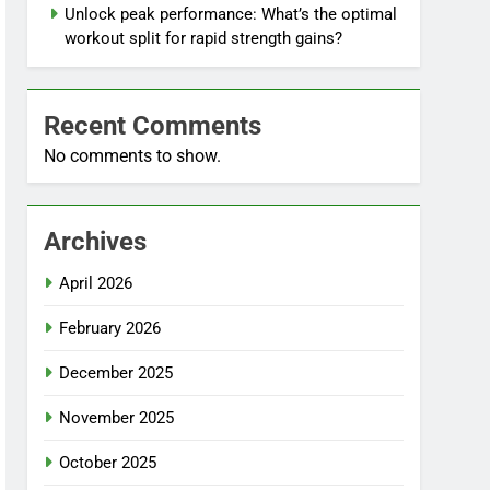
Unlock peak performance: What’s the optimal
workout split for rapid strength gains?
Recent Comments
No comments to show.
Archives
April 2026
February 2026
December 2025
November 2025
October 2025