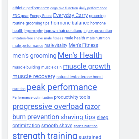
athletic performance
cognitive function
daily performance
Everyday Carry
EDC gear
grooming
Energy Boost
hormone balance
routine
grooming tips
hormone
health
ingrown hair solutions
injury prevention
hypertrophy
male health
male nutrition
irritation-free shave
male fitness
Men's Fitness
male vitality
male performance
Men's Health
men's grooming
muscle growth
muscle building
muscle gain
muscle recovery
natural testosterone boost
peak performance
nutrition
productivity tools
Performance optimization
progressive overload
razor
burn prevention
shaving tips
sleep
smooth shave
optimization
sports nutrition
strength training
sustained