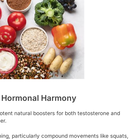
or Hormonal Harmony
potent natural boosters for both testosterone and
er.
ning, particularly compound movements like squats,