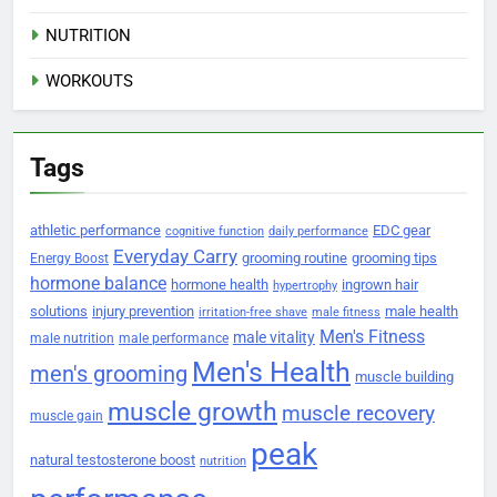
NUTRITION
WORKOUTS
Tags
athletic performance
EDC gear
cognitive function
daily performance
Everyday Carry
grooming routine
grooming tips
Energy Boost
hormone balance
hormone health
ingrown hair
hypertrophy
solutions
injury prevention
male health
irritation-free shave
male fitness
Men's Fitness
male vitality
male nutrition
male performance
Men's Health
men's grooming
muscle building
muscle growth
muscle recovery
muscle gain
peak
natural testosterone boost
nutrition