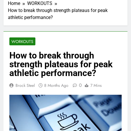
Home
WORKOUTS
How to break through strength plateaus for peak
athletic performance?
WORKOUTS
How to break through
strength plateaus for peak
athletic performance?
0
Brock Steel
8 Months Ago
7 Mins