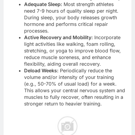
Adequate Sleep:
Most strength athletes
need 7-9 hours of quality sleep per night.
During sleep, your body releases growth
hormone and performs critical repair
processes.
Active Recovery and Mobility:
Incorporate
light activities like walking, foam rolling,
stretching, or yoga to improve blood flow,
reduce muscle soreness, and enhance
flexibility, aiding overall recovery.
Deload Weeks:
Periodically reduce the
volume and/or intensity of your training
(e.g., 50-70% of usual load) for a week.
This allows your central nervous system and
muscles to fully recover, often resulting in a
stronger return to heavier training.