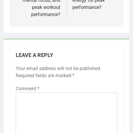
mental focus, and
energy for peak
peak workout
performance?
performance?
LEAVE A REPLY
Your email address will not be published.
Required fields are marked
*
Comment
*