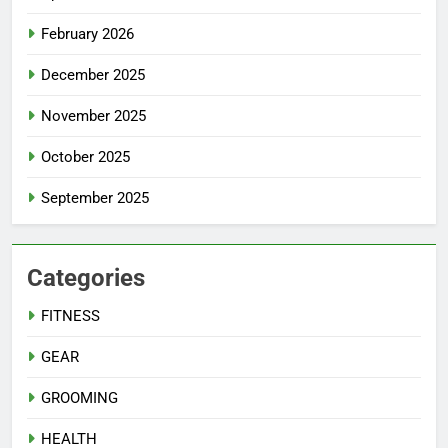
February 2026
December 2025
November 2025
October 2025
September 2025
Categories
FITNESS
GEAR
GROOMING
HEALTH