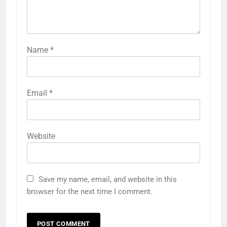
Name
*
Email
*
Website
Save my name, email, and website in this
browser for the next time I comment.