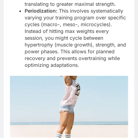
translating to greater maximal strength.
Periodization:
This involves systematically
varying your training program over specific
cycles (macro-, meso-, microcycles).
Instead of hitting max weights every
session, you might cycle between
hypertrophy (muscle growth), strength, and
power phases. This allows for planned
recovery and prevents overtraining while
optimizing adaptations.