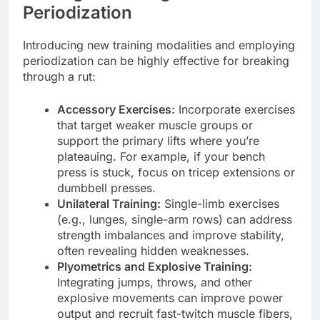
Periodization
Introducing new training modalities and employing
periodization can be highly effective for breaking
through a rut:
Accessory Exercises:
Incorporate exercises
that target weaker muscle groups or
support the primary lifts where you’re
plateauing. For example, if your bench
press is stuck, focus on tricep extensions or
dumbbell presses.
Unilateral Training:
Single-limb exercises
(e.g., lunges, single-arm rows) can address
strength imbalances and improve stability,
often revealing hidden weaknesses.
Plyometrics and Explosive Training:
Integrating jumps, throws, and other
explosive movements can improve power
output and recruit fast-twitch muscle fibers,