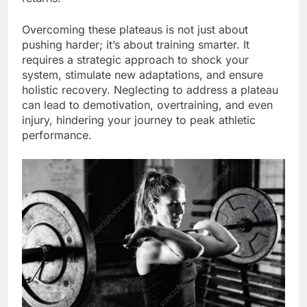
Overcoming these plateaus is not just about
pushing harder; it’s about training smarter. It
requires a strategic approach to shock your
system, stimulate new adaptations, and ensure
holistic recovery. Neglecting to address a plateau
can lead to demotivation, overtraining, and even
injury, hindering your journey to peak athletic
performance.