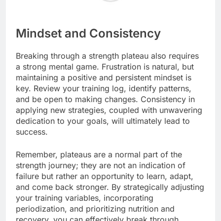
Mindset and Consistency
Breaking through a strength plateau also requires
a strong mental game. Frustration is natural, but
maintaining a positive and persistent mindset is
key. Review your training log, identify patterns,
and be open to making changes. Consistency in
applying new strategies, coupled with unwavering
dedication to your goals, will ultimately lead to
success.
Remember, plateaus are a normal part of the
strength journey; they are not an indication of
failure but rather an opportunity to learn, adapt,
and come back stronger. By strategically adjusting
your training variables, incorporating
periodization, and prioritizing nutrition and
recovery, you can effectively break through