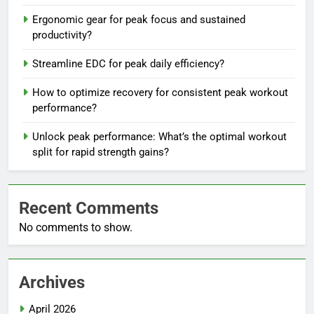
Ergonomic gear for peak focus and sustained
productivity?
Streamline EDC for peak daily efficiency?
How to optimize recovery for consistent peak workout
performance?
Unlock peak performance: What’s the optimal workout
split for rapid strength gains?
Recent Comments
No comments to show.
Archives
April 2026