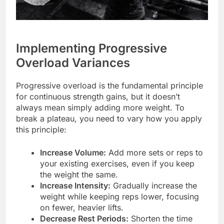
Implementing Progressive
Overload Variances
Progressive overload is the fundamental principle
for continuous strength gains, but it doesn’t
always mean simply adding more weight. To
break a plateau, you need to vary how you apply
this principle:
Increase Volume:
Add more sets or reps to
your existing exercises, even if you keep
the weight the same.
Increase Intensity:
Gradually increase the
weight while keeping reps lower, focusing
on fewer, heavier lifts.
Decrease Rest Periods:
Shorten the time