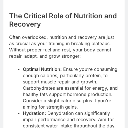
The Critical Role of Nutrition and
Recovery
Often overlooked, nutrition and recovery are just
as crucial as your training in breaking plateaus.
Without proper fuel and rest, your body cannot
repair, adapt, and grow stronger:
Optimal Nutrition:
Ensure you’re consuming
enough calories, particularly protein, to
support muscle repair and growth.
Carbohydrates are essential for energy, and
healthy fats support hormone production.
Consider a slight caloric surplus if you’re
aiming for strength gains.
Hydration:
Dehydration can significantly
impair performance and recovery. Aim for
consistent water intake throughout the day.