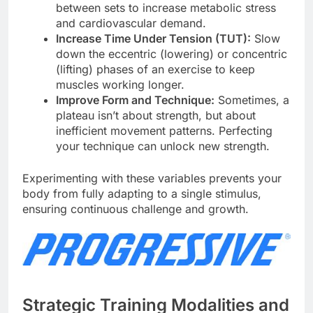
between sets to increase metabolic stress
and cardiovascular demand.
Increase Time Under Tension (TUT):
Slow
down the eccentric (lowering) or concentric
(lifting) phases of an exercise to keep
muscles working longer.
Improve Form and Technique:
Sometimes, a
plateau isn’t about strength, but about
inefficient movement patterns. Perfecting
your technique can unlock new strength.
Experimenting with these variables prevents your
body from fully adapting to a single stimulus,
ensuring continuous challenge and growth.
Strategic Training Modalities and