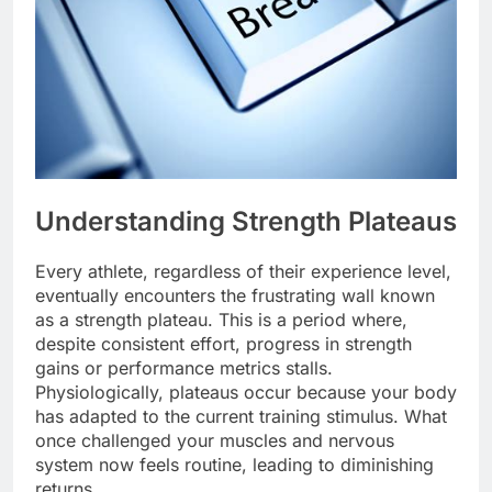
Understanding Strength Plateaus
Every athlete, regardless of their experience level,
eventually encounters the frustrating wall known
as a strength plateau. This is a period where,
despite consistent effort, progress in strength
gains or performance metrics stalls.
Physiologically, plateaus occur because your body
has adapted to the current training stimulus. What
once challenged your muscles and nervous
system now feels routine, leading to diminishing
returns.