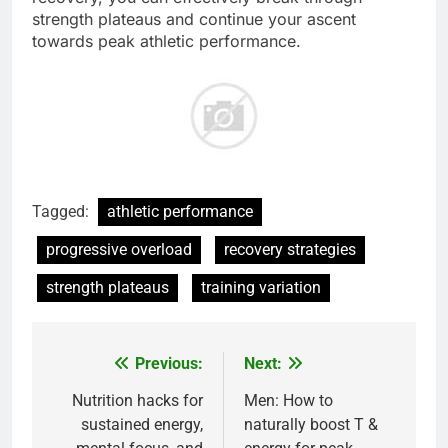
strength plateaus and continue your ascent
towards peak athletic performance.
Tagged:
athletic performance
progressive overload
recovery strategies
strength plateaus
training variation
Previous:
Next:
Post
navigation
Nutrition hacks for
Men: How to
sustained energy,
naturally boost T &