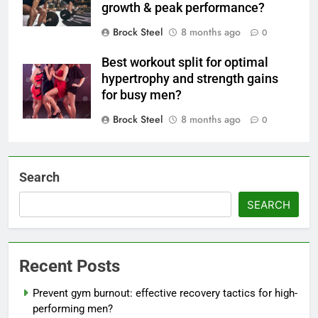
growth & peak performance?
Brock Steel
8 months ago
0
Best workout split for optimal
hypertrophy and strength gains
for busy men?
Brock Steel
8 months ago
0
Search
SEARCH
Recent Posts
Prevent gym burnout: effective recovery tactics for high-
performing men?