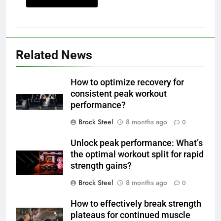
Related News
How to optimize recovery for
consistent peak workout
performance?
Brock Steel
8 months ago
0
Unlock peak performance: What’s
the optimal workout split for rapid
strength gains?
Brock Steel
8 months ago
0
How to effectively break strength
plateaus for continued muscle