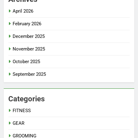
April 2026
February 2026
December 2025
November 2025
October 2025
September 2025
Categories
FITNESS
GEAR
GROOMING