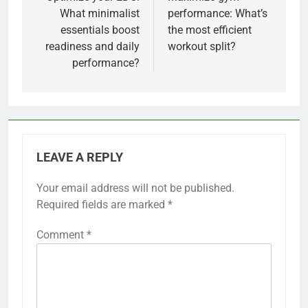
navigation
What minimalist
performance: What’s
essentials boost
the most efficient
readiness and daily
workout split?
performance?
LEAVE A REPLY
Your email address will not be published.
Required fields are marked
*
Comment
*