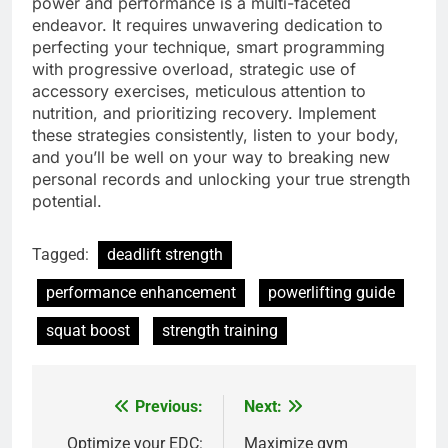
power and performance is a multi-faceted
endeavor. It requires unwavering dedication to
perfecting your technique, smart programming
with progressive overload, strategic use of
accessory exercises, meticulous attention to
nutrition, and prioritizing recovery. Implement
these strategies consistently, listen to your body,
and you’ll be well on your way to breaking new
personal records and unlocking your true strength
potential.
Tagged:
deadlift strength
performance enhancement
powerlifting guide
squat boost
strength training
Previous:
Next:
Post
Optimize your EDC:
Maximize gym