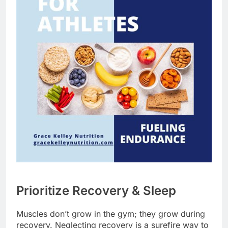
Prioritize Recovery & Sleep
Muscles don’t grow in the gym; they grow during
recovery. Neglecting recovery is a surefire way to