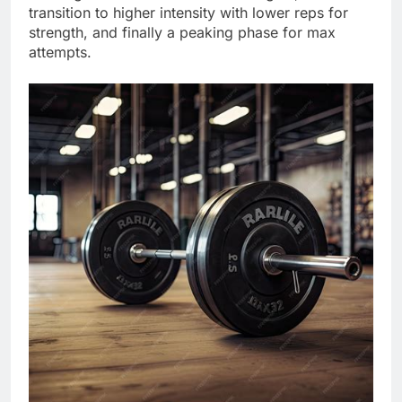
transition to higher intensity with lower reps for
strength, and finally a peaking phase for max
attempts.