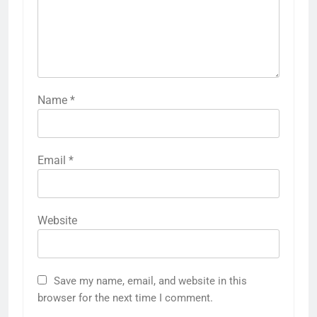
Name
*
Email
*
Website
Save my name, email, and website in this
browser for the next time I comment.