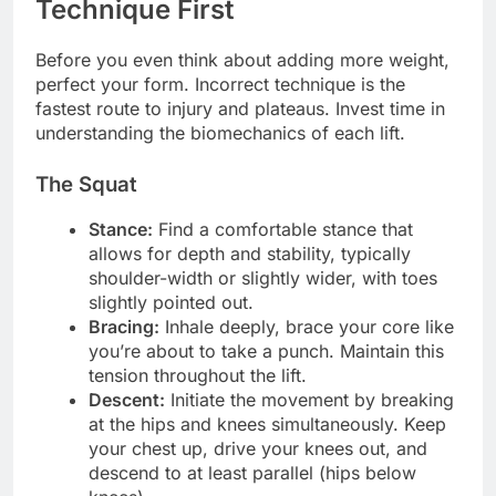
Technique First
Before you even think about adding more weight,
perfect your form. Incorrect technique is the
fastest route to injury and plateaus. Invest time in
understanding the biomechanics of each lift.
The Squat
Stance:
Find a comfortable stance that
allows for depth and stability, typically
shoulder-width or slightly wider, with toes
slightly pointed out.
Bracing:
Inhale deeply, brace your core like
you’re about to take a punch. Maintain this
tension throughout the lift.
Descent:
Initiate the movement by breaking
at the hips and knees simultaneously. Keep
your chest up, drive your knees out, and
descend to at least parallel (hips below