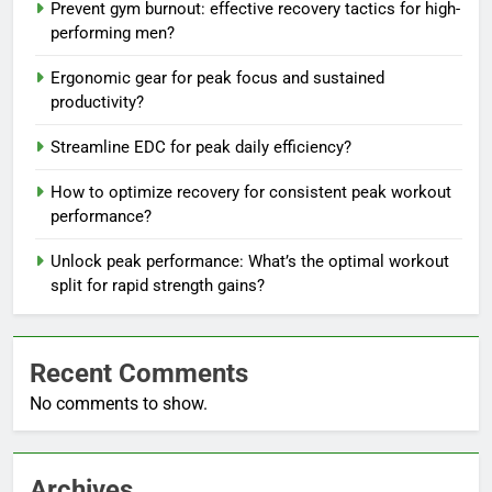
Prevent gym burnout: effective recovery tactics for high-
performing men?
Ergonomic gear for peak focus and sustained
productivity?
Streamline EDC for peak daily efficiency?
How to optimize recovery for consistent peak workout
performance?
Unlock peak performance: What’s the optimal workout
split for rapid strength gains?
Recent Comments
No comments to show.
Archives