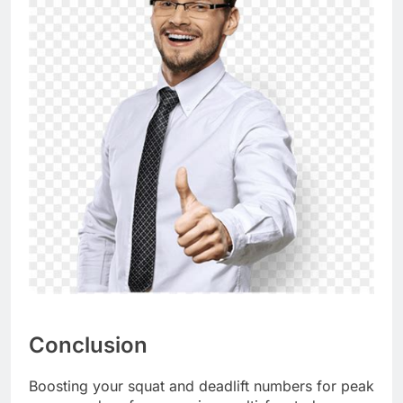
Conclusion
Boosting your squat and deadlift numbers for peak