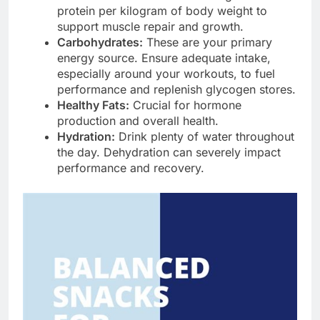
protein per kilogram of body weight to
support muscle repair and growth.
Carbohydrates:
These are your primary
energy source. Ensure adequate intake,
especially around your workouts, to fuel
performance and replenish glycogen stores.
Healthy Fats:
Crucial for hormone
production and overall health.
Hydration:
Drink plenty of water throughout
the day. Dehydration can severely impact
performance and recovery.