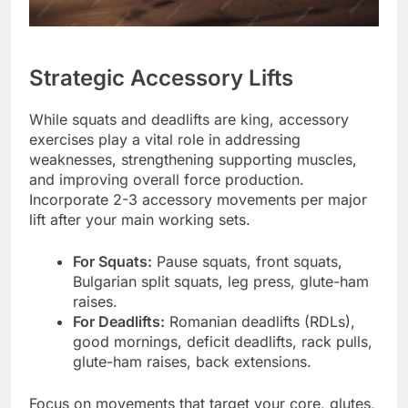
Strategic Accessory Lifts
While squats and deadlifts are king, accessory
exercises play a vital role in addressing
weaknesses, strengthening supporting muscles,
and improving overall force production.
Incorporate 2-3 accessory movements per major
lift after your main working sets.
For Squats:
Pause squats, front squats,
Bulgarian split squats, leg press, glute-ham
raises.
For Deadlifts:
Romanian deadlifts (RDLs),
good mornings, deficit deadlifts, rack pulls,
glute-ham raises, back extensions.
Focus on movements that target your core, glutes,