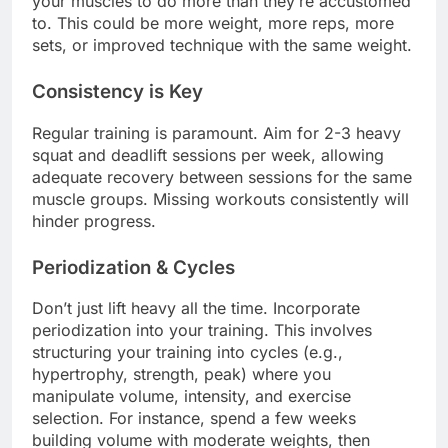
your muscles to do more than they’re accustomed
to. This could be more weight, more reps, more
sets, or improved technique with the same weight.
Consistency is Key
Regular training is paramount. Aim for 2-3 heavy
squat and deadlift sessions per week, allowing
adequate recovery between sessions for the same
muscle groups. Missing workouts consistently will
hinder progress.
Periodization & Cycles
Don’t just lift heavy all the time. Incorporate
periodization into your training. This involves
structuring your training into cycles (e.g.,
hypertrophy, strength, peak) where you
manipulate volume, intensity, and exercise
selection. For instance, spend a few weeks
building volume with moderate weights, then