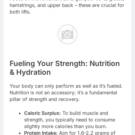
hamstrings, and upper back – these are crucial for
both lifts.
Fueling Your Strength: Nutrition
& Hydration
Your body can only perform as well as it’s fueled.
Nutrition is not an accessory; it’s a fundamental
pillar of strength and recovery.
Caloric Surplus:
To build muscle and
strength, you typically need to consume
slightly more calories than you burn.
Protein Intake:
Aim for 1.6-2.2 grams of