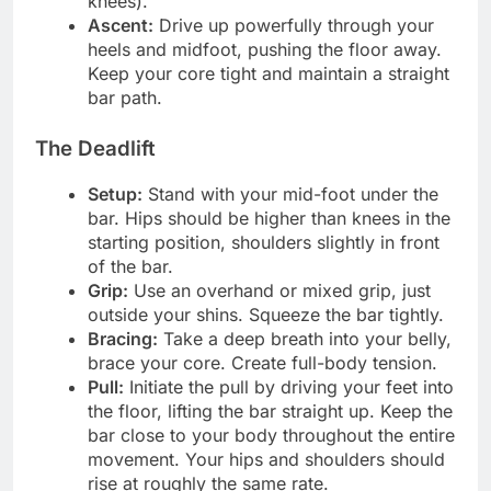
knees).
Ascent:
Drive up powerfully through your
heels and midfoot, pushing the floor away.
Keep your core tight and maintain a straight
bar path.
The Deadlift
Setup:
Stand with your mid-foot under the
bar. Hips should be higher than knees in the
starting position, shoulders slightly in front
of the bar.
Grip:
Use an overhand or mixed grip, just
outside your shins. Squeeze the bar tightly.
Bracing:
Take a deep breath into your belly,
brace your core. Create full-body tension.
Pull:
Initiate the pull by driving your feet into
the floor, lifting the bar straight up. Keep the
bar close to your body throughout the entire
movement. Your hips and shoulders should
rise at roughly the same rate.