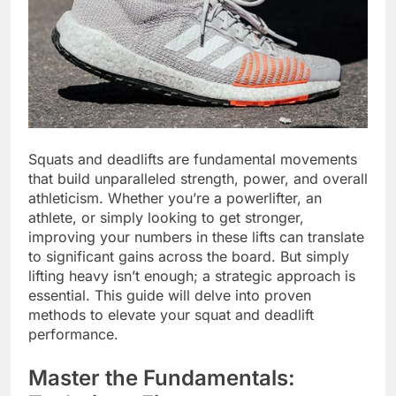
Squats and deadlifts are fundamental movements
that build unparalleled strength, power, and overall
athleticism. Whether you’re a powerlifter, an
athlete, or simply looking to get stronger,
improving your numbers in these lifts can translate
to significant gains across the board. But simply
lifting heavy isn’t enough; a strategic approach is
essential. This guide will delve into proven
methods to elevate your squat and deadlift
performance.
Master the Fundamentals: