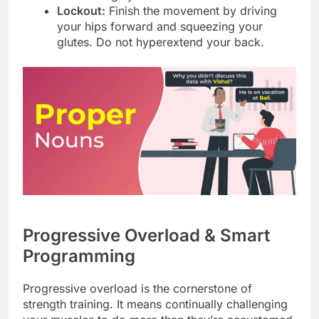
Lockout:
Finish the movement by driving
your hips forward and squeezing your
glutes. Do not hyperextend your back.
Progressive Overload & Smart
Programming
Progressive overload is the cornerstone of
strength training. It means continually challenging