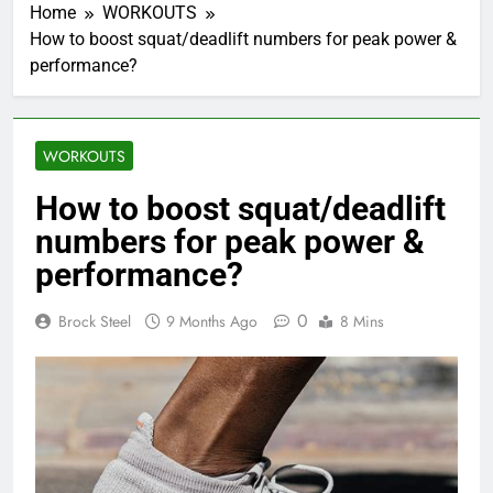
Home
WORKOUTS
How to boost squat/deadlift numbers for peak power &
performance?
WORKOUTS
How to boost squat/deadlift
numbers for peak power &
performance?
0
Brock Steel
9 Months Ago
8 Mins