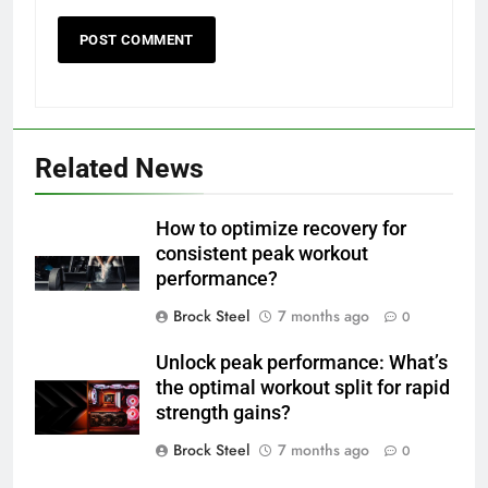
Related News
How to optimize recovery for
consistent peak workout
performance?
Brock Steel
7 months ago
0
Unlock peak performance: What’s
the optimal workout split for rapid
strength gains?
Brock Steel
7 months ago
0