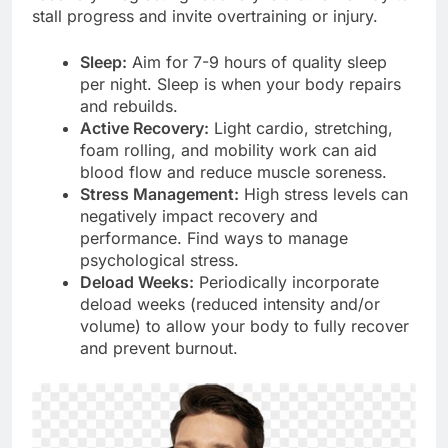
stall progress and invite overtraining or injury.
Sleep:
Aim for 7-9 hours of quality sleep
per night. Sleep is when your body repairs
and rebuilds.
Active Recovery:
Light cardio, stretching,
foam rolling, and mobility work can aid
blood flow and reduce muscle soreness.
Stress Management:
High stress levels can
negatively impact recovery and
performance. Find ways to manage
psychological stress.
Deload Weeks:
Periodically incorporate
deload weeks (reduced intensity and/or
volume) to allow your body to fully recover
and prevent burnout.