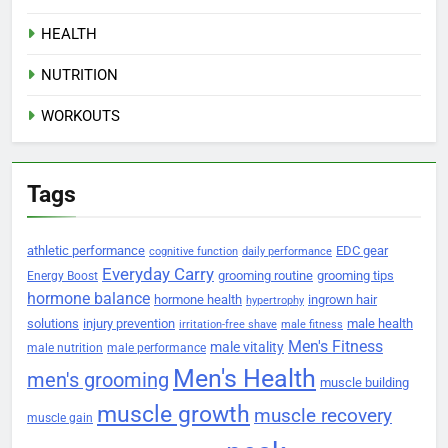
HEALTH
NUTRITION
WORKOUTS
Tags
athletic performance
EDC gear
cognitive function
daily performance
Everyday Carry
grooming routine
grooming tips
Energy Boost
hormone balance
hormone health
ingrown hair
hypertrophy
solutions
injury prevention
male health
irritation-free shave
male fitness
Men's Fitness
male vitality
male nutrition
male performance
Men's Health
men's grooming
muscle building
muscle growth
muscle recovery
muscle gain