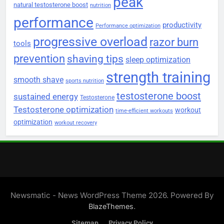
peak
natural testosterone boost
nutrition
performance
productivity
Performance optimization
progressive overload
razor burn
tools
prevention
shaving tips
sleep optimization
strength training
smooth shave
sports nutrition
testosterone boost
sustained energy
Testosterone
Testosterone optimization
workout
time-efficient workouts
optimization
workout recovery
Newsmatic - News WordPress Theme 2026. Powered By
.
BlazeThemes
Sitemap
Privacy Policy