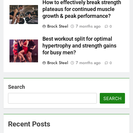
How to effectively break strength
plateaus for continued muscle
growth & peak performance?
Brock Steel
7 months ago
0
Best workout split for optimal
hypertrophy and strength gains
for busy men?
Brock Steel
7 months ago
0
Search
SEARCH
Recent Posts