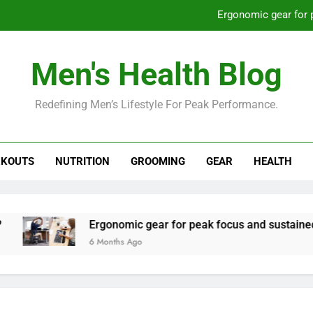
Ergonomic gear for 
St
Men's Health Blog
How to optimize recovery for
Redefining Men’s Lifestyle For Peak Performance.
Prevent gym burnout: effective rec
Ergonomic gear for 
KOUTS
NUTRITION
GROOMING
GEAR
HEALTH
St
How to optimize recovery for
Ergonomic gear for peak focus and sustained produ
6 Months Ago