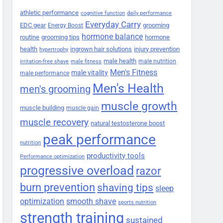
athletic performance
cognitive function
daily performance
Everyday Carry
EDC gear
grooming
Energy Boost
hormone balance
routine
grooming tips
hormone
health
ingrown hair solutions
injury prevention
hypertrophy
male health
male nutrition
irritation-free shave
male fitness
Men's Fitness
male vitality
male performance
Men's Health
men's grooming
muscle growth
muscle building
muscle gain
muscle recovery
natural testosterone boost
peak performance
nutrition
productivity tools
Performance optimization
progressive overload
razor
burn prevention
shaving tips
sleep
smooth shave
optimization
sports nutrition
strength training
sustained