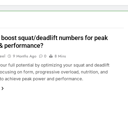
 boost squat/deadlift numbers for peak
& performance?
eel
9 Months Ago
0
8 Mins
our full potential by optimizing your squat and deadlift
 focusing on form, progressive overload, nutrition, and
 to achieve peak power and performance.