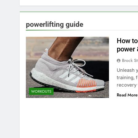
powerlifting guide
How to
power 
Brock St
Unleash y
training,
recovery
WORKOUTS
Read More