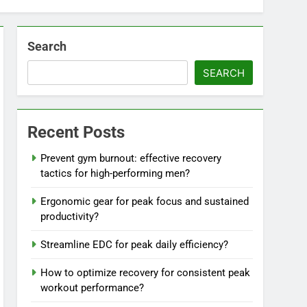
Search
SEARCH
Recent Posts
Prevent gym burnout: effective recovery
tactics for high-performing men?
Ergonomic gear for peak focus and sustained
productivity?
Streamline EDC for peak daily efficiency?
How to optimize recovery for consistent peak
workout performance?