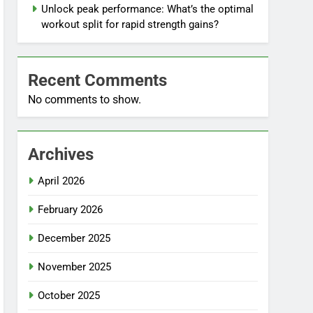
Unlock peak performance: What’s the optimal
workout split for rapid strength gains?
Recent Comments
No comments to show.
Archives
April 2026
February 2026
December 2025
November 2025
October 2025