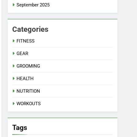
September 2025
Categories
FITNESS
GEAR
GROOMING
HEALTH
NUTRITION
WORKOUTS
Tags