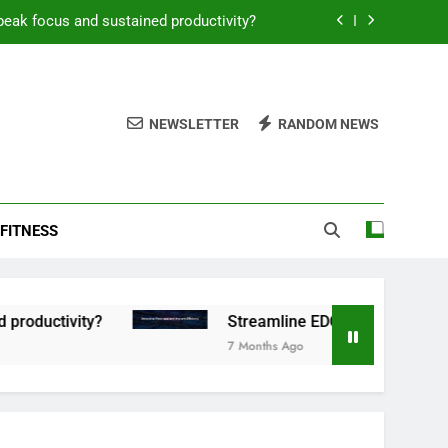
peak focus and sustained productivity?
reamline EDC for peak daily efficiency?
 consistent peak workout performance?
NEWSLETTER
RANDOM NEWS
overy tactics for high-performing men?
peak focus and sustained productivity?
FITNESS
reamline EDC for peak daily efficiency?
 consistent peak workout performance?
ctivity?
Streamline EDC for peak daily efficie
7 Months Ago