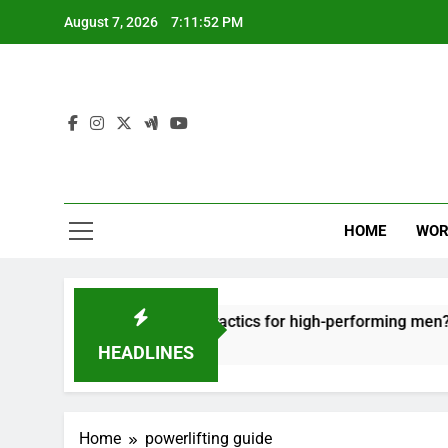
Skip
August 7, 2026
7:11:52 PM
to
content
HOME
WOR
ut: effective recovery tactics for high-performing men?
HEADLINES
Home
powerlifting guide