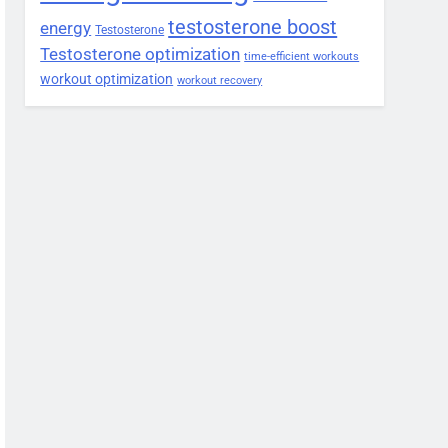
testosterone boost
energy
Testosterone
Testosterone optimization
time-efficient workouts
workout optimization
workout recovery