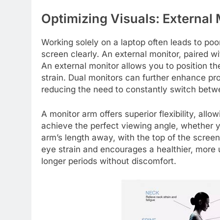
Optimizing Visuals: External
Working solely on a laptop often leads to poo
screen clearly. An external monitor, paired 
An external monitor allows you to position t
strain. Dual monitors can further enhance pro
reducing the need to constantly switch bet
A monitor arm offers superior flexibility, allow
achieve the perfect viewing angle, whether yo
arm’s length away, with the top of the screen
eye strain and encourages a healthier, more u
longer periods without discomfort.