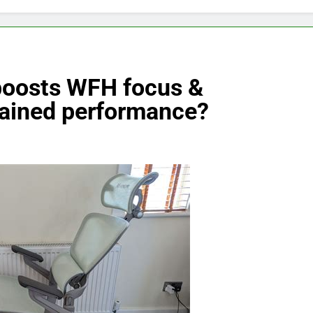
boosts WFH focus &
stained performance?