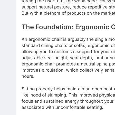
forcing the user to fit the workspace. For WF
support natural posture, reduce repetitive st
But with a plethora of products on the marke
The Foundation: Ergonomic O
An ergonomic chair is arguably the single mo
standard dining chairs or sofas, ergonomic off
allowing you to customize support for your un
adjustable seat height, seat depth, lumbar su
ergonomic chair promotes a neutral spine pos
improves circulation, which collectively enh
hours.
Sitting properly helps maintain an open postu
likelihood of slumping. This improved physica
focus and sustained energy throughout your 
associated with uncomfortable seating.