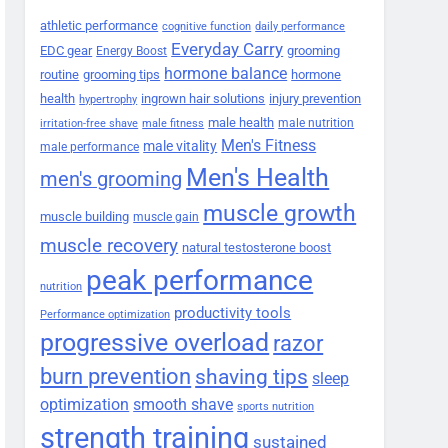
athletic performance
cognitive function
daily performance
Everyday Carry
EDC gear
grooming
Energy Boost
hormone balance
routine
grooming tips
hormone
health
ingrown hair solutions
injury prevention
hypertrophy
male health
male nutrition
irritation-free shave
male fitness
Men's Fitness
male vitality
male performance
Men's Health
men's grooming
muscle growth
muscle building
muscle gain
muscle recovery
natural testosterone boost
peak performance
nutrition
productivity tools
Performance optimization
progressive overload
razor
burn prevention
shaving tips
sleep
smooth shave
optimization
sports nutrition
strength training
sustained