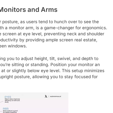
 Monitors and Arms
r posture, as users tend to hunch over to see the
with a monitor arm, is a game-changer for ergonomics.
he screen at eye level, preventing neck and shoulder
ductivity by providing ample screen real estate,
ween windows.
ing you to adjust height, tilt, swivel, and depth to
u’re sitting or standing. Position your monitor an
 at or slightly below eye level. This setup minimizes
pright posture, allowing you to stay focused for