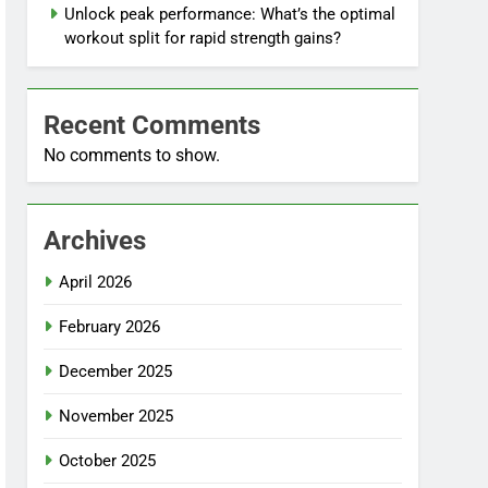
Unlock peak performance: What’s the optimal
workout split for rapid strength gains?
Recent Comments
No comments to show.
Archives
April 2026
February 2026
December 2025
November 2025
October 2025