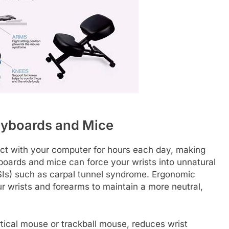
eyboards and Mice
tact with your computer for hours each day, making
yboards and mice can force your wrists into unnatural
 (RSIs) such as carpal tunnel syndrome. Ergonomic
ur wrists and forearms to maintain a more neutral,
tical mouse or trackball mouse, reduces wrist