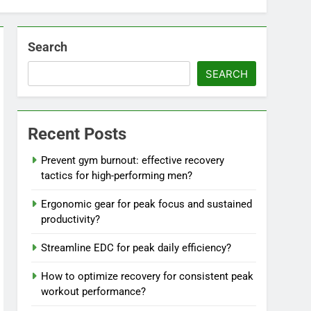
Search
SEARCH
Recent Posts
Prevent gym burnout: effective recovery
tactics for high-performing men?
Ergonomic gear for peak focus and sustained
productivity?
Streamline EDC for peak daily efficiency?
How to optimize recovery for consistent peak
workout performance?