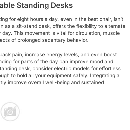
able Standing Desks
ting for eight hours a day, even in the best chair, isn’t
as a sit-stand desk, offers the flexibility to alternate
 day. This movement is vital for circulation, muscle
ects of prolonged sedentary behavior.
back pain, increase energy levels, and even boost
anding for parts of the day can improve mood and
anding desk, consider electric models for effortless
ugh to hold all your equipment safely. Integrating a
ntly improve overall well-being and sustained