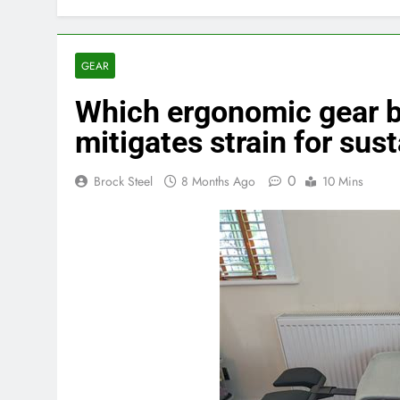
GEAR
Which ergonomic gear 
mitigates strain for su
0
Brock Steel
8 Months Ago
10 Mins