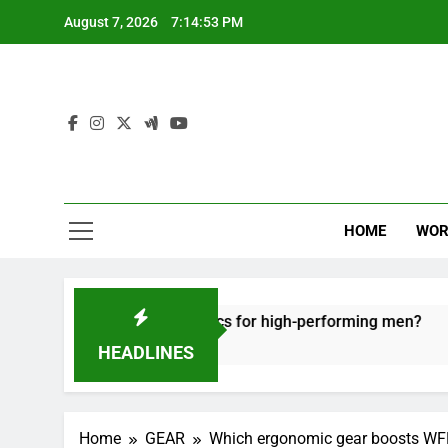
Skip
August 7, 2026
7:14:54 PM
to
content
HOME
WOR
ve recovery tactics for high-performing men?
HEADLINES
Home
GEAR
Which ergonomic gear boosts WFH 