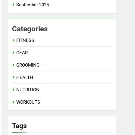
September 2025
Categories
FITNESS
GEAR
GROOMING
HEALTH
NUTRITION
WORKOUTS
Tags