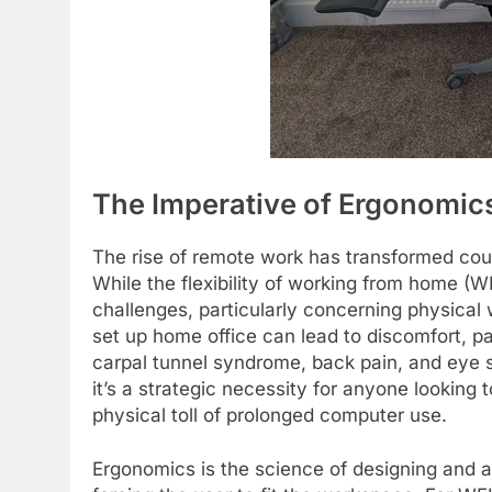
The Imperative of Ergonomics
The rise of remote work has transformed coun
While the flexibility of working from home (
challenges, particularly concerning physical 
set up home office can lead to discomfort, pa
carpal tunnel syndrome, back pain, and eye str
it’s a strategic necessity for anyone looking
physical toll of prolonged computer use.
Ergonomics is the science of designing and ar