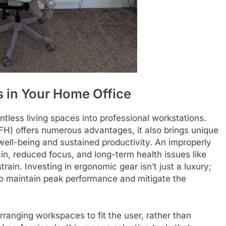
 in Your Home Office
tless living spaces into professional workstations.
WFH) offers numerous advantages, it also brings unique
well-being and sustained productivity. An improperly
in, reduced focus, and long-term health issues like
ain. Investing in ergonomic gear isn’t just a luxury;
 to maintain peak performance and mitigate the
ranging workspaces to fit the user, rather than