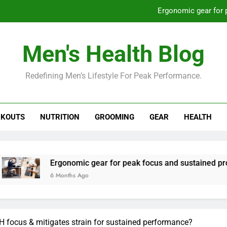
Ergonomic gear for 
St
Men's Health Blog
How to optimize recovery for
Redefining Men’s Lifestyle For Peak Performance.
Prevent gym burnout: effective rec
Ergonomic gear for 
KOUTS
NUTRITION
GROOMING
GEAR
HEALTH
St
How to optimize recovery for
Ergonomic gear for peak focus and sustained productivity?
6 Months Ago
focus & mitigates strain for sustained performance?