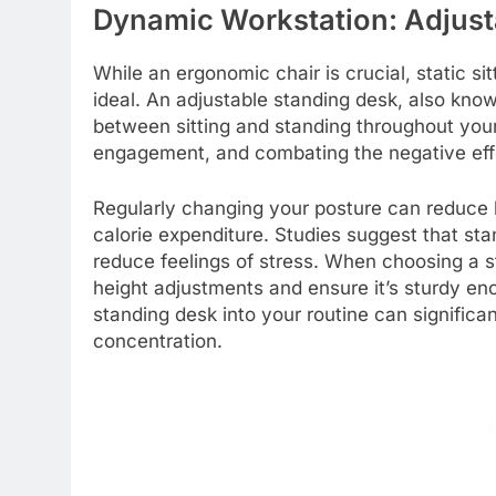
Dynamic Workstation: Adjust
While an ergonomic chair is crucial, static sit
ideal. An adjustable standing desk, also known 
between sitting and standing throughout your
engagement, and combating the negative eff
Regularly changing your posture can reduce 
calorie expenditure. Studies suggest that st
reduce feelings of stress. When choosing a st
height adjustments and ensure it’s sturdy eno
standing desk into your routine can significa
concentration.