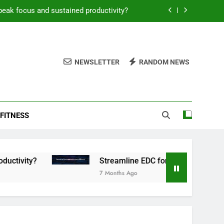
peak focus and sustained productivity?
reamline EDC for peak daily efficiency?
 consistent peak workout performance?
NEWSLETTER
RANDOM NEWS
overy tactics for high-performing men?
peak focus and sustained productivity?
FITNESS
reamline EDC for peak daily efficiency?
 consistent peak workout performance?
Streamline EDC for peak daily efficiency?
7 Months Ago