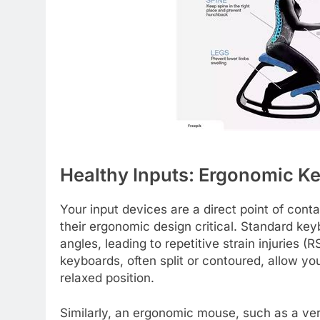
Healthy Inputs: Ergonomic K
Your input devices are a direct point of con
their ergonomic design critical. Standard ke
angles, leading to repetitive strain injuries
keyboards, often split or contoured, allow yo
relaxed position.
Similarly, an ergonomic mouse, such as a ver