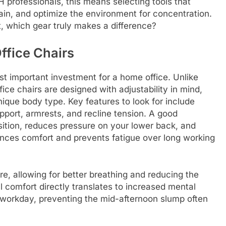
H professionals, this means selecting tools that
rain, and optimize the environment for concentration.
t, which gear truly makes a difference?
ffice Chairs
st important investment for a home office. Unlike
ice chairs are designed with adjustability in mind,
ique body type. Key features to look for include
pport, armrests, and recline tension. A good
ition, reduces pressure on your lower back, and
ances comfort and prevents fatigue over long working
re, allowing for better breathing and reducing the
l comfort directly translates to increased mental
workday, preventing the mid-afternoon slump often