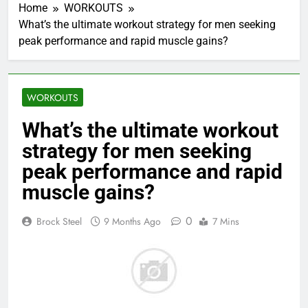
Home
WORKOUTS
What’s the ultimate workout strategy for men seeking
peak performance and rapid muscle gains?
WORKOUTS
What’s the ultimate workout
strategy for men seeking
peak performance and rapid
muscle gains?
0
Brock Steel
9 Months Ago
7 Mins