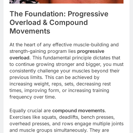
The Foundation: Progressive
Overload & Compound
Movements
At the heart of any effective muscle-building and
strength-gaining program lies
progressive
overload
. This fundamental principle dictates that
to continue growing stronger and bigger, you must
consistently challenge your muscles beyond their
previous limits. This can be achieved by
increasing weight, reps, sets, decreasing rest
times, improving form, or increasing training
frequency over time.
Equally crucial are
compound movements
.
Exercises like squats, deadlifts, bench presses,
overhead presses, and rows engage multiple joints
and muscle groups simultaneously. They are