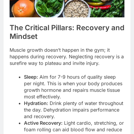
The Critical Pillars: Recovery and
Mindset
Muscle growth doesn’t happen in the gym; it
happens during recovery. Neglecting recovery is a
surefire way to plateau and invite injury.
Sleep:
Aim for 7-9 hours of quality sleep
per night. This is when your body produces
growth hormone and repairs muscle tissue
most effectively.
Hydration:
Drink plenty of water throughout
the day. Dehydration impairs performance
and recovery.
Active Recovery:
Light cardio, stretching, or
foam rolling can aid blood flow and reduce