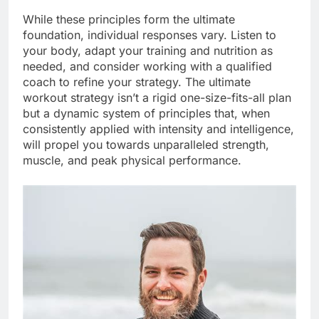
While these principles form the ultimate
foundation, individual responses vary. Listen to
your body, adapt your training and nutrition as
needed, and consider working with a qualified
coach to refine your strategy. The ultimate
workout strategy isn’t a rigid one-size-fits-all plan
but a dynamic system of principles that, when
consistently applied with intensity and intelligence,
will propel you towards unparalleled strength,
muscle, and peak physical performance.