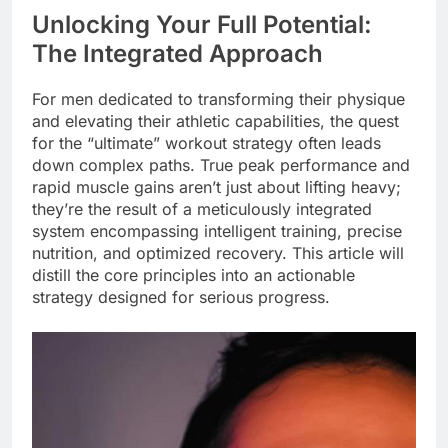
Unlocking Your Full Potential:
The Integrated Approach
For men dedicated to transforming their physique
and elevating their athletic capabilities, the quest
for the “ultimate” workout strategy often leads
down complex paths. True peak performance and
rapid muscle gains aren’t just about lifting heavy;
they’re the result of a meticulously integrated
system encompassing intelligent training, precise
nutrition, and optimized recovery. This article will
distill the core principles into an actionable
strategy designed for serious progress.