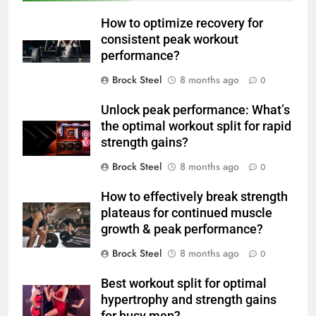
How to optimize recovery for
consistent peak workout
performance?
Brock Steel
8 months ago
0
Unlock peak performance: What’s
the optimal workout split for rapid
strength gains?
Brock Steel
8 months ago
0
How to effectively break strength
plateaus for continued muscle
growth & peak performance?
Brock Steel
8 months ago
0
Best workout split for optimal
hypertrophy and strength gains
for busy men?