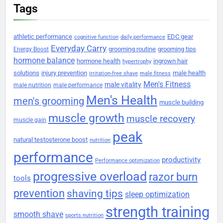
Tags
athletic performance
EDC gear
cognitive function
daily performance
Everyday Carry
grooming routine
grooming tips
Energy Boost
hormone balance
hormone health
ingrown hair
hypertrophy
solutions
injury prevention
male health
irritation-free shave
male fitness
Men's Fitness
male vitality
male nutrition
male performance
Men's Health
men's grooming
muscle building
muscle growth
muscle recovery
muscle gain
peak
natural testosterone boost
nutrition
performance
productivity
Performance optimization
progressive overload
razor burn
tools
prevention
shaving tips
sleep optimization
strength training
smooth shave
sports nutrition