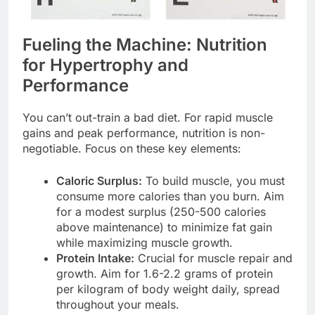
Fueling the Machine: Nutrition
for Hypertrophy and
Performance
You can’t out-train a bad diet. For rapid muscle
gains and peak performance, nutrition is non-
negotiable. Focus on these key elements:
Caloric Surplus:
To build muscle, you must
consume more calories than you burn. Aim
for a modest surplus (250-500 calories
above maintenance) to minimize fat gain
while maximizing muscle growth.
Protein Intake:
Crucial for muscle repair and
growth. Aim for 1.6-2.2 grams of protein
per kilogram of body weight daily, spread
throughout your meals.