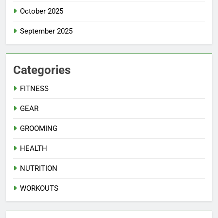
October 2025
September 2025
Categories
FITNESS
GEAR
GROOMING
HEALTH
NUTRITION
WORKOUTS