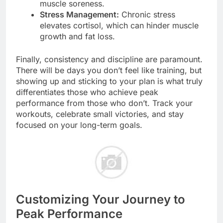
muscle soreness.
Stress Management:
Chronic stress
elevates cortisol, which can hinder muscle
growth and fat loss.
Finally, consistency and discipline are paramount.
There will be days you don’t feel like training, but
showing up and sticking to your plan is what truly
differentiates those who achieve peak
performance from those who don’t. Track your
workouts, celebrate small victories, and stay
focused on your long-term goals.
Customizing Your Journey to
Peak Performance