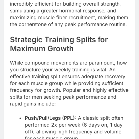
incredibly efficient for building overall strength,
stimulating a greater hormonal response, and
maximizing muscle fiber recruitment, making them
the cornerstone of any peak performance routine.
Strategic Training Splits for
Maximum Growth
While compound movements are paramount, how
you structure your weekly training is vital. An
effective training split ensures adequate recovery
for each muscle group while providing sufficient
frequency for growth. Popular and highly effective
splits for men seeking peak performance and
rapid gains include:
Push/Pull/Legs (PPL):
A classic split often
performed 2x per week (6 days on, 1 day
off), allowing high frequency and volume
for each muscle group.