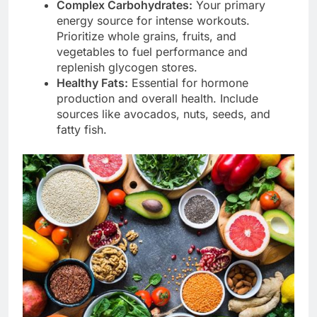
Complex Carbohydrates:
Your primary
energy source for intense workouts.
Prioritize whole grains, fruits, and
vegetables to fuel performance and
replenish glycogen stores.
Healthy Fats:
Essential for hormone
production and overall health. Include
sources like avocados, nuts, seeds, and
fatty fish.