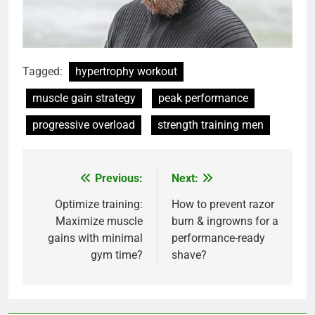
Tagged:
hypertrophy workout
muscle gain strategy
peak performance
progressive overload
strength training men
Previous:
Next:
Post
navigation
Optimize training:
How to prevent razor
Maximize muscle
burn & ingrowns for a
gains with minimal
performance-ready
gym time?
shave?