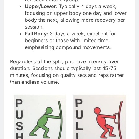
Upper/Lower:
Typically 4 days a week,
focusing on upper body one day and lower
body the next, allowing more recovery per
session.
Full Body:
3 days a week, excellent for
beginners or those with limited time,
emphasizing compound movements.
Regardless of the split, prioritize intensity over
duration. Sessions should typically last 45-75
minutes, focusing on quality sets and reps rather
than endless volume.