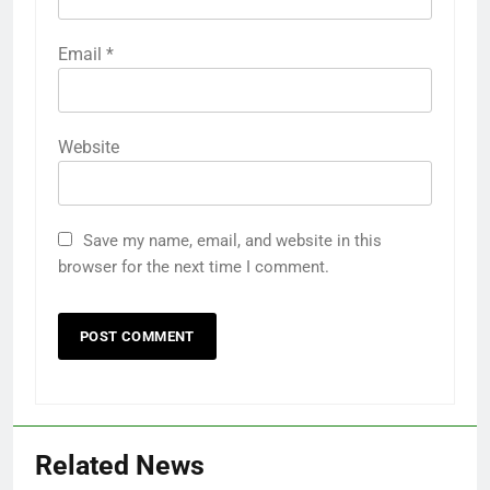
Email
*
Website
Save my name, email, and website in this
browser for the next time I comment.
Related News