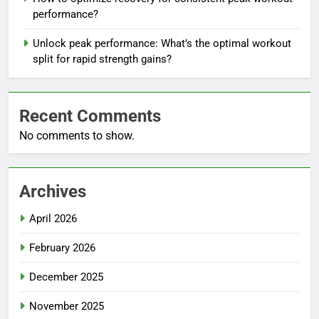
performance?
Unlock peak performance: What’s the optimal workout
split for rapid strength gains?
Recent Comments
No comments to show.
Archives
April 2026
February 2026
December 2025
November 2025