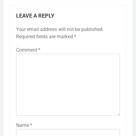
LEAVE A REPLY
Your email address will not be published.
Required fields are marked
*
Comment
*
Name
*