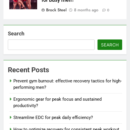
Brock Steel
8 months ago
0
Search
SEARCH
Recent Posts
Prevent gym burnout: effective recovery tactics for high-
performing men?
Ergonomic gear for peak focus and sustained
productivity?
Streamline EDC for peak daily efficiency?
How to optimize recovery for consistent peak workout