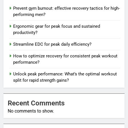
Prevent gym burnout: effective recovery tactics for high-
performing men?
Ergonomic gear for peak focus and sustained
productivity?
Streamline EDC for peak daily efficiency?
How to optimize recovery for consistent peak workout
performance?
Unlock peak performance: What’s the optimal workout
split for rapid strength gains?
Recent Comments
No comments to show.