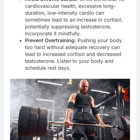
cardiovascular health, excessive long-
duration, low-intensity cardio can
sometimes lead to an increase in cortisol,
potentially suppressing testosterone.
Incorporate it mindfully.
Prevent Overtraining:
Pushing your body
too hard without adequate recovery can
lead to increased cortisol and decreased
testosterone. Listen to your body and
schedule rest days.