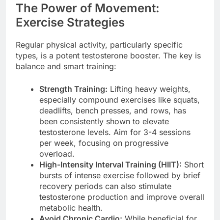
The Power of Movement:
Exercise Strategies
Regular physical activity, particularly specific
types, is a potent testosterone booster. The key is
balance and smart training:
Strength Training:
Lifting heavy weights,
especially compound exercises like squats,
deadlifts, bench presses, and rows, has
been consistently shown to elevate
testosterone levels. Aim for 3-4 sessions
per week, focusing on progressive
overload.
High-Intensity Interval Training (HIIT):
Short
bursts of intense exercise followed by brief
recovery periods can also stimulate
testosterone production and improve overall
metabolic health.
Avoid Chronic Cardio:
While beneficial for