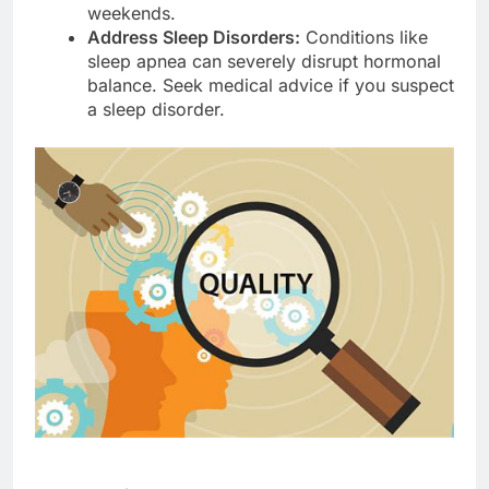
weekends.
Address Sleep Disorders:
Conditions like
sleep apnea can severely disrupt hormonal
balance. Seek medical advice if you suspect
a sleep disorder.