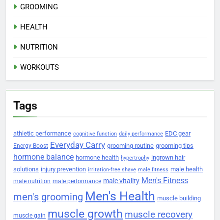
GROOMING
HEALTH
NUTRITION
WORKOUTS
Tags
athletic performance
EDC gear
cognitive function
daily performance
Everyday Carry
grooming routine
grooming tips
Energy Boost
hormone balance
hormone health
ingrown hair
hypertrophy
solutions
injury prevention
male health
irritation-free shave
male fitness
Men's Fitness
male vitality
male nutrition
male performance
Men's Health
men's grooming
muscle building
muscle growth
muscle recovery
muscle gain