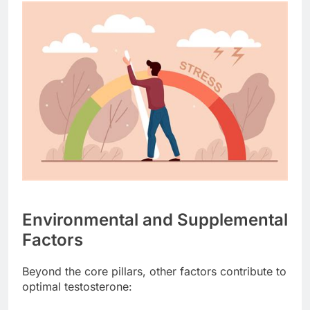
Environmental and Supplemental
Factors
Beyond the core pillars, other factors contribute to
optimal testosterone: