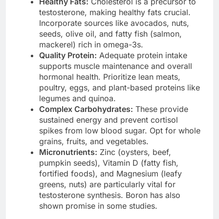
Healthy Fats:
Cholesterol is a precursor to
testosterone, making healthy fats crucial.
Incorporate sources like avocados, nuts,
seeds, olive oil, and fatty fish (salmon,
mackerel) rich in omega-3s.
Quality Protein:
Adequate protein intake
supports muscle maintenance and overall
hormonal health. Prioritize lean meats,
poultry, eggs, and plant-based proteins like
legumes and quinoa.
Complex Carbohydrates:
These provide
sustained energy and prevent cortisol
spikes from low blood sugar. Opt for whole
grains, fruits, and vegetables.
Micronutrients:
Zinc (oysters, beef,
pumpkin seeds), Vitamin D (fatty fish,
fortified foods), and Magnesium (leafy
greens, nuts) are particularly vital for
testosterone synthesis. Boron has also
shown promise in some studies.