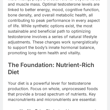
and muscle mass. Optimal testosterone levels are
linked to better energy, mood, cognitive function,
bone density, and overall metabolic health, all
contributing to peak performance in every aspect
of life. While synthetic options exist, the most
sustainable and beneficial path to optimizing
testosterone involves a series of natural lifestyle
adjustments. These changes work synergistically
to support the body’s innate hormonal balance,
promoting long-term health and vitality.
The Foundation: Nutrient-Rich
Diet
Your diet is a powerful lever for testosterone
production. Focus on whole, unprocessed foods
that provide a broad spectrum of nutrients. Key
macronutrients and micronutrients are essential: