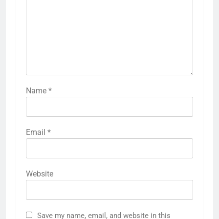
Name
*
Email
*
Website
Save my name, email, and website in this