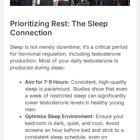
Prioritizing Rest: The Sleep
Connection
Sleep is not merely downtime; it’s a critical period
for hormonal regulation, including testosterone
production. Most of your daily testosterone is
produced during sleep:
Aim for 7-9 Hours:
Consistent, high-quality
sleep is paramount. Studies show that even
a week of restricted sleep can significantly
lower testosterone levels in healthy young
men.
Optimize Sleep Environment:
Ensure your
bedroom is dark, quiet, and cool. Avoid
screens an hour before bed and stick to a
consistent sleep schedule, even on