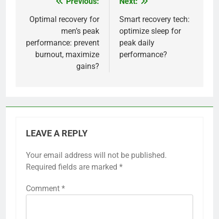
Previous:
Next:
Post
navigation
Optimal recovery for
Smart recovery tech:
men’s peak
optimize sleep for
performance: prevent
peak daily
burnout, maximize
performance?
gains?
LEAVE A REPLY
Your email address will not be published.
Required fields are marked
*
Comment
*