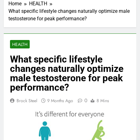
Home
HEALTH
What specific lifestyle changes naturally optimize male
testosterone for peak performance?
HEALTH
What specific lifestyle
changes naturally optimize
male testosterone for peak
performance?
0
Brock Steel
9 Months Ago
8 Mins