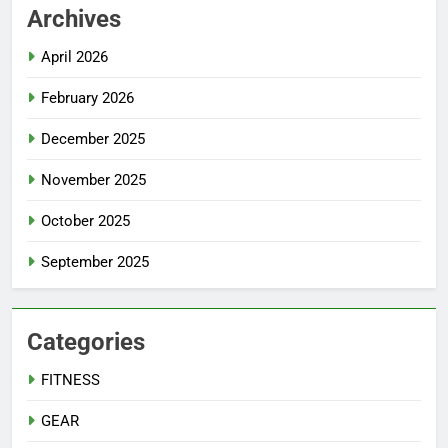
Archives
April 2026
February 2026
December 2025
November 2025
October 2025
September 2025
Categories
FITNESS
GEAR