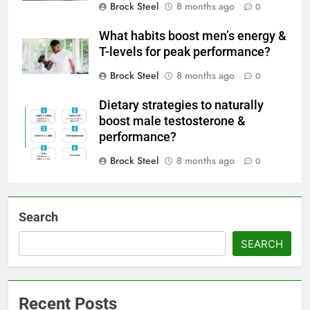
Brock Steel
8 months ago
0
What habits boost men’s energy &
T-levels for peak performance?
Brock Steel
8 months ago
0
Dietary strategies to naturally
boost male testosterone &
performance?
Brock Steel
8 months ago
0
Search
SEARCH
Recent Posts