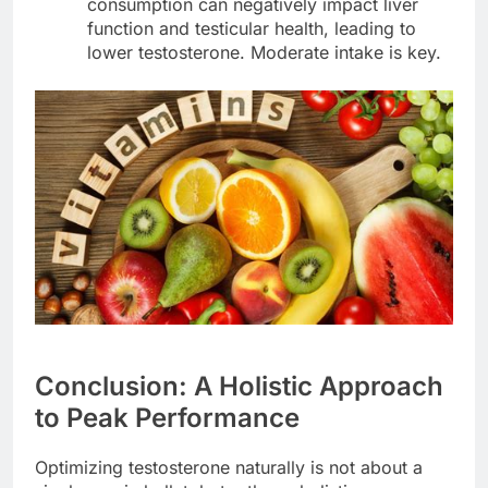
consumption can negatively impact liver
function and testicular health, leading to
lower testosterone. Moderate intake is key.
Conclusion: A Holistic Approach
to Peak Performance
Optimizing testosterone naturally is not about a