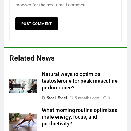
browser for the next time I comment.
Related News
Natural ways to optimize
testosterone for peak masculine
performance?
Brock Steel
8 months ago
0
What morning routine optimizes
male energy, focus, and
productivity?