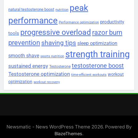
peak
natural testosterone boost
nutrition
performance
productivity
Performance optimization
progressive overload
razor burn
tools
prevention
shaving tips
sleep optimization
strength training
smooth shave
sports nutrition
testosterone boost
sustained energy
Testosterone
Testosterone optimization
workout
time-efficient workouts
optimization
workout recovery
Newsmatic - News WordPress Theme 2026. Powered By
.
BlazeThemes