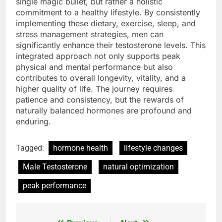
single magic bullet, but rather a holistic
commitment to a healthy lifestyle. By consistently
implementing these dietary, exercise, sleep, and
stress management strategies, men can
significantly enhance their testosterone levels. This
integrated approach not only supports peak
physical and mental performance but also
contributes to overall longevity, vitality, and a
higher quality of life. The journey requires
patience and consistency, but the rewards of
naturally balanced hormones are profound and
enduring.
Tagged:
hormone health
lifestyle changes
Male Testosterone
natural optimization
peak performance