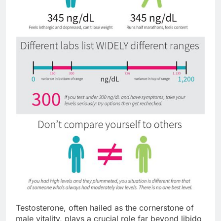
Testosterone, often hailed as the cornerstone of
male vitality, plays a crucial role far beyond libido