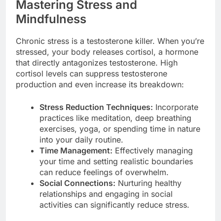
Mastering Stress and
Mindfulness
Chronic stress is a testosterone killer. When you’re
stressed, your body releases cortisol, a hormone
that directly antagonizes testosterone. High
cortisol levels can suppress testosterone
production and even increase its breakdown:
Stress Reduction Techniques:
Incorporate
practices like meditation, deep breathing
exercises, yoga, or spending time in nature
into your daily routine.
Time Management:
Effectively managing
your time and setting realistic boundaries
can reduce feelings of overwhelm.
Social Connections:
Nurturing healthy
relationships and engaging in social
activities can significantly reduce stress.