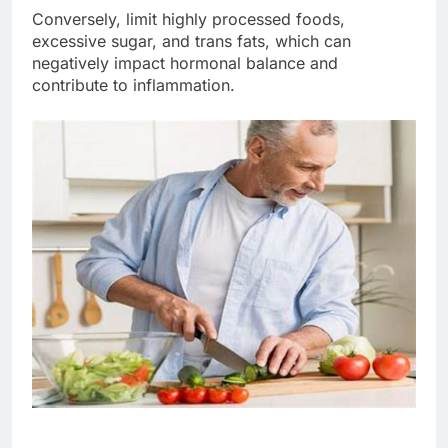
Conversely, limit highly processed foods,
excessive sugar, and trans fats, which can
negatively impact hormonal balance and
contribute to inflammation.