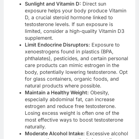
Sunlight and Vitamin D:
Direct sun
exposure helps your body produce Vitamin
D, a crucial steroid hormone linked to
testosterone levels. If sun exposure is
limited, consider a high-quality Vitamin D3
supplement.
Limit Endocrine Disruptors:
Exposure to
xenoestrogens found in plastics (BPA,
phthalates), pesticides, and certain personal
care products can mimic estrogen in the
body, potentially lowering testosterone. Opt
for glass containers, organic foods, and
natural products where possible.
Maintain a Healthy Weight:
Obesity,
especially abdominal fat, can increase
estrogen and reduce free testosterone.
Losing excess weight is often one of the
most effective ways to boost testosterone
naturally.
Moderate Alcohol Intake:
Excessive alcohol