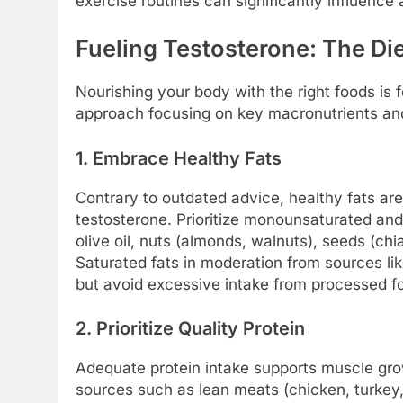
exercise routines can significantly influence
Fueling Testosterone: The Die
Nourishing your body with the right foods is
approach focusing on key macronutrients and 
1. Embrace Healthy Fats
Contrary to outdated advice, healthy fats are
testosterone. Prioritize monounsaturated an
olive oil, nuts (almonds, walnuts), seeds (chia
Saturated fats in moderation from sources like
but avoid excessive intake from processed f
2. Prioritize Quality Protein
Adequate protein intake supports muscle grow
sources such as lean meats (chicken, turkey,