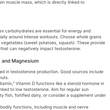
in muscle mass, which is directly linked to
x carbohydrates are essential for energy and
ially around intense workouts. Choose whole grains
hy vegetables (sweet potatoes, squash). These provide
 that can negatively impact testosterone.
 D, and Magnesium
ved in testosterone production. Good sources include
nuts.
tamin,” Vitamin D functions like a steroid hormone in
inked to low testosterone. Aim for regular sun
y fish, fortified dairy, or consider a supplement under
bodily functions, including muscle and nerve