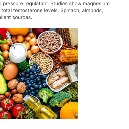
od pressure regulation. Studies show magnesium
total testosterone levels. Spinach, almonds,
llent sources.