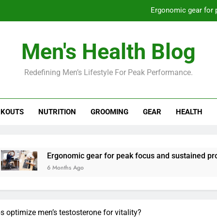
Ergonomic gear for 
St
Men's Health Blog
How to optimize recovery for
Redefining Men’s Lifestyle For Peak Performance.
Prevent gym burnout: effective rec
Ergonomic gear for 
KOUTS
NUTRITION
GROOMING
GEAR
HEALTH
St
How to optimize recovery for
rgonomic gear for peak focus and sustained productivity?
 Months Ago
ps optimize men’s testosterone for vitality?