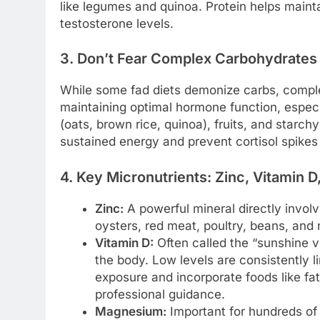
like legumes and quinoa. Protein helps mainta
testosterone levels.
3. Don’t Fear Complex Carbohydrates
While some fad diets demonize carbs, comple
maintaining optimal hormone function, espec
(oats, brown rice, quinoa), fruits, and starc
sustained energy and prevent cortisol spikes
4. Key Micronutrients: Zinc, Vitamin
Zinc:
A powerful mineral directly invol
oysters, red meat, poultry, beans, and 
Vitamin D:
Often called the “sunshine vi
the body. Low levels are consistently l
exposure and incorporate foods like fatt
professional guidance.
Magnesium:
Important for hundreds of 