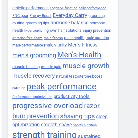
athletic performance
cognitive function
daily performance
Everyday Carry
EDC gear
grooming
Energy Boost
hormone balance
routine
grooming tips
hormone
health
ingrown hair solutions
injury prevention
hypertrophy
male health
male nutrition
irritation-free shave
male fitness
Men's Fitness
male vitality
male performance
Men's Health
men's grooming
muscle growth
muscle building
muscle gain
muscle recovery
natural testosterone boost
peak performance
nutrition
productivity tools
Performance optimization
progressive overload
razor
burn prevention
shaving tips
sleep
smooth shave
optimization
sports nutrition
strength training
sustained