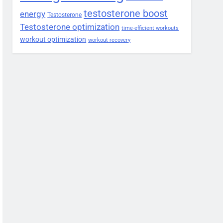
testosterone boost
energy
Testosterone
Testosterone optimization
time-efficient workouts
workout optimization
workout recovery