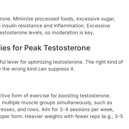
erone. Minimize processed foods, excessive sugar,
 insulin resistance and inflammation. Excessive
estosterone levels, so moderation is key.
gies for Peak Testosterone
ul lever for optimizing testosterone. The right kind of
e the wrong kind can suppress it.
ctive form of exercise for boosting testosterone.
ultiple muscle groups simultaneously, such as
resses, and rows. Aim for 3-4 sessions per week,
oper form. Heavier weights with fewer reps (e.g., 3-5