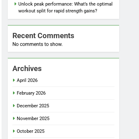
Unlock peak performance: What’s the optimal
workout split for rapid strength gains?
Recent Comments
No comments to show.
Archives
April 2026
February 2026
December 2025
November 2025
October 2025