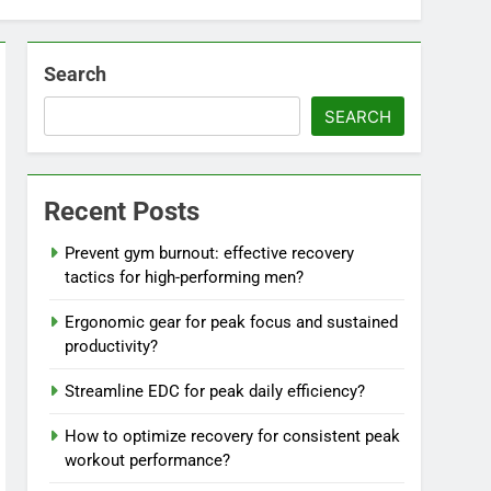
Search
SEARCH
Recent Posts
Prevent gym burnout: effective recovery
tactics for high-performing men?
Ergonomic gear for peak focus and sustained
productivity?
Streamline EDC for peak daily efficiency?
How to optimize recovery for consistent peak
workout performance?