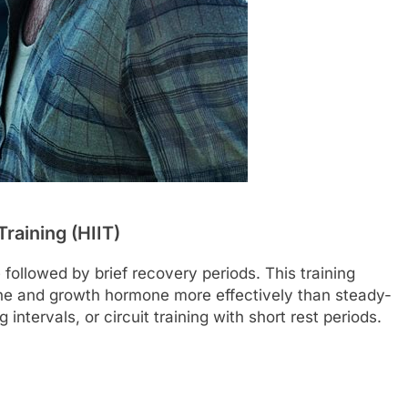
Training (HIIT)
 followed by brief recovery periods. This training
ne and growth hormone more effectively than steady-
 intervals, or circuit training with short rest periods.