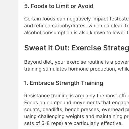
5. Foods to Limit or Avoid
Certain foods can negatively impact testost
and refined carbohydrates, which can lead to
alcohol consumption is also known to lower t
Sweat it Out: Exercise Strate
Beyond diet, your exercise routine is a powerf
training stimulates hormone production, whil
1. Embrace Strength Training
Resistance training is arguably the most effe
Focus on compound movements that engage m
squats, deadlifts, bench presses, overhead p
using challenging weights and maintaining pr
sets of 5-8 reps) are particularly effective.