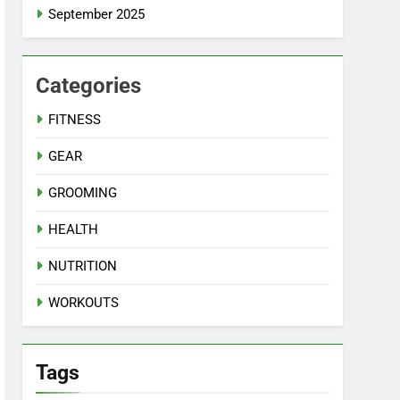
September 2025
Categories
FITNESS
GEAR
GROOMING
HEALTH
NUTRITION
WORKOUTS
Tags