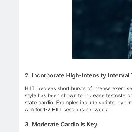
2. Incorporate High-Intensity Interval 
HIIT involves short bursts of intense exercise
style has been shown to increase testostero
state cardio. Examples include sprints, cycling
Aim for 1-2 HIIT sessions per week.
3. Moderate Cardio is Key