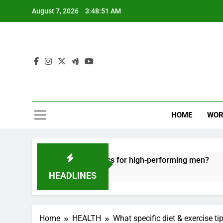
Skip
August 7, 2026
3:48:52 AM
to
content
HOME
WOR
e recovery tactics for high-performing men?
E
6
HEADLINES
Home
HEALTH
What specific diet & exercise ti