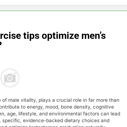
rcise tips optimize men’s
?
of male vitality, plays a crucial role in far more than
ontribute to energy, mood, bone density, cognitive
n, age, lifestyle, and environmental factors can lead
ly, specific, evidence-backed dietary choices and