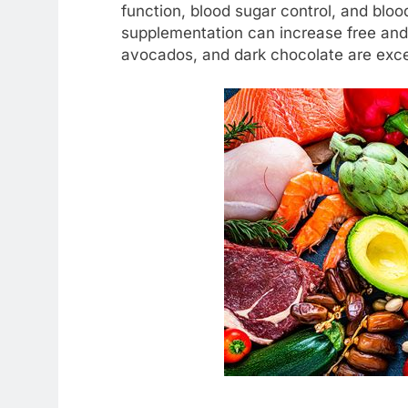
function, blood sugar control, and blo
supplementation can increase free and 
avocados, and dark chocolate are exce