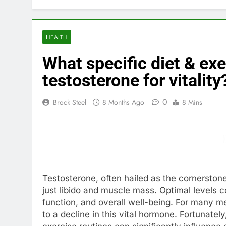
HEALTH
What specific diet & exe
testosterone for vitality
0
Brock Steel
8 Months Ago
8 Mins
Testosterone, often hailed as the cornerstone 
just libido and muscle mass. Optimal levels c
function, and overall well-being. For many me
to a decline in this vital hormone. Fortunate