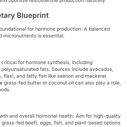
 and optimize testosterone production naturally.
tary Blueprint
 foundational for hormone production. A balanced
micronutrients is essential.
 critical for hormone synthesis, including
d polyunsaturated fats. Sources include avocados,
, flax), and fatty fish like salmon and mackerel.
 grass-fed butter or coconut oil can also play a role,
oods.
th and overall hormonal health. Aim for high-quality
 grass-fed beef), eggs, fish, and plant-based options