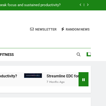
peak focus and sustained productivity?
reamline EDC for peak daily efficiency?
 consistent peak workout performance?
NEWSLETTER
RANDOM NEWS
overy tactics for high-performing men?
peak focus and sustained productivity?
FITNESS
reamline EDC for peak daily efficiency?
 consistent peak workout performance?
Streamline EDC for peak daily efficiency?
7 Months Ago