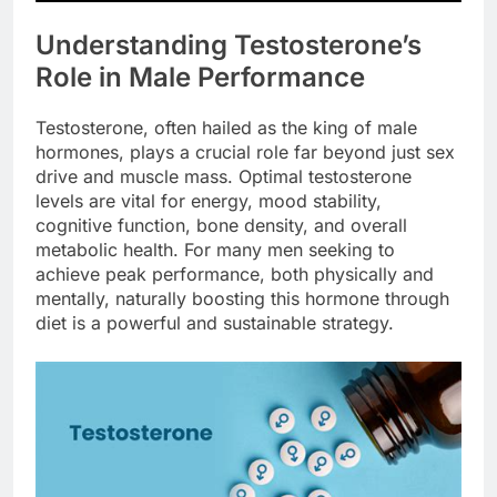
Understanding Testosterone’s
Role in Male Performance
Testosterone, often hailed as the king of male
hormones, plays a crucial role far beyond just sex
drive and muscle mass. Optimal testosterone
levels are vital for energy, mood stability,
cognitive function, bone density, and overall
metabolic health. For many men seeking to
achieve peak performance, both physically and
mentally, naturally boosting this hormone through
diet is a powerful and sustainable strategy.