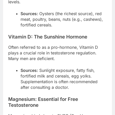
levels.
Sources:
Oysters (the richest source), red
meat, poultry, beans, nuts (e.g., cashews),
fortified cereals.
Vitamin D: The Sunshine Hormone
Often referred to as a pro-hormone, Vitamin D
plays a crucial role in testosterone regulation.
Many men are deficient.
Sources:
Sunlight exposure, fatty fish,
fortified milk and cereals, egg yolks.
Supplementation is often recommended
after consulting a doctor.
Magnesium: Essential for Free
Testosterone