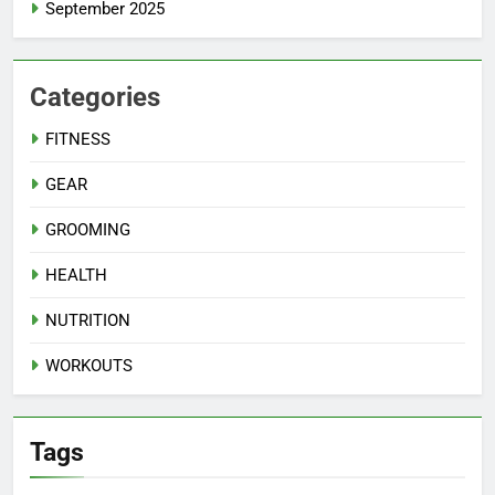
September 2025
Categories
FITNESS
GEAR
GROOMING
HEALTH
NUTRITION
WORKOUTS
Tags