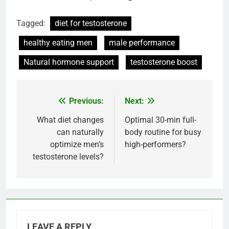
Tagged:
diet for testosterone
healthy eating men
male performance
Natural hormone support
testosterone boost
Previous:
Next:
Post
navigation
What diet changes
Optimal 30-min full-
can naturally
body routine for busy
optimize men’s
high-performers?
testosterone levels?
LEAVE A REPLY