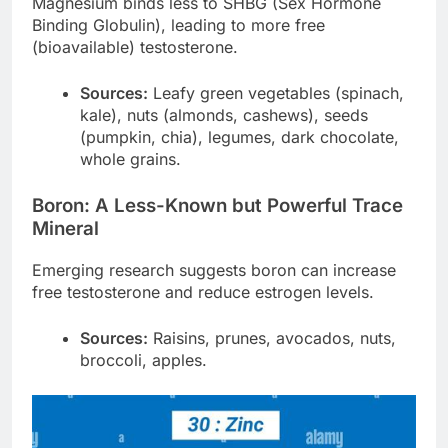
Magnesium binds less to SHBG (Sex Hormone
Binding Globulin), leading to more free
(bioavailable) testosterone.
Sources:
Leafy green vegetables (spinach,
kale), nuts (almonds, cashews), seeds
(pumpkin, chia), legumes, dark chocolate,
whole grains.
Boron: A Less-Known but Powerful Trace
Mineral
Emerging research suggests boron can increase
free testosterone and reduce estrogen levels.
Sources:
Raisins, prunes, avocados, nuts,
broccoli, apples.