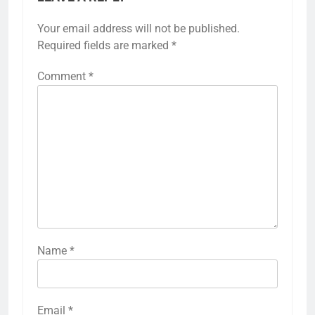
Your email address will not be published.
Required fields are marked
*
Comment
*
Name
*
Email
*