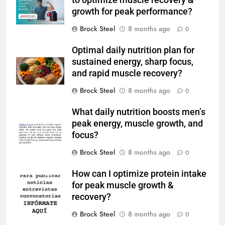
to optimize muscle recovery &
growth for peak performance?
Brock Steel
8 months ago
0
Optimal daily nutrition plan for
sustained energy, sharp focus,
and rapid muscle recovery?
Brock Steel
8 months ago
0
What daily nutrition boosts men’s
peak energy, muscle growth, and
focus?
Brock Steel
8 months ago
0
How can I optimize protein intake
for peak muscle growth &
recovery?
Brock Steel
8 months ago
0