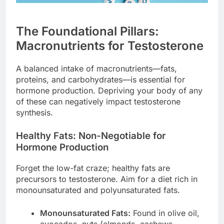
The Foundational Pillars:
Macronutrients for Testosterone
A balanced intake of macronutrients—fats,
proteins, and carbohydrates—is essential for
hormone production. Depriving your body of any
of these can negatively impact testosterone
synthesis.
Healthy Fats: Non-Negotiable for
Hormone Production
Forget the low-fat craze; healthy fats are
precursors to testosterone. Aim for a diet rich in
monounsaturated and polyunsaturated fats.
Monounsaturated Fats:
Found in olive oil,
avocados, nuts (almonds, cashews,