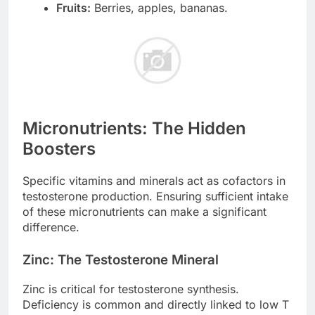
Fruits:
Berries, apples, bananas.
Micronutrients: The Hidden
Boosters
Specific vitamins and minerals act as cofactors in
testosterone production. Ensuring sufficient intake
of these micronutrients can make a significant
difference.
Zinc: The Testosterone Mineral
Zinc is critical for testosterone synthesis.
Deficiency is common and directly linked to low T