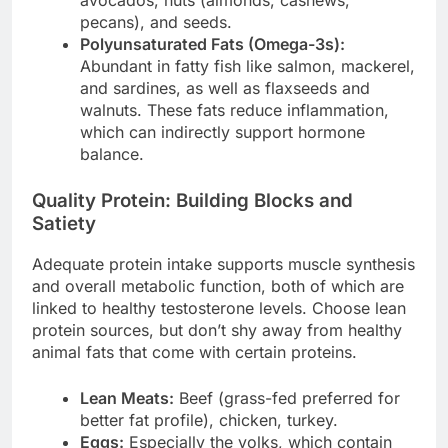
pecans), and seeds.
Polyunsaturated Fats (Omega-3s):
Abundant in fatty fish like salmon, mackerel,
and sardines, as well as flaxseeds and
walnuts. These fats reduce inflammation,
which can indirectly support hormone
balance.
Quality Protein: Building Blocks and
Satiety
Adequate protein intake supports muscle synthesis
and overall metabolic function, both of which are
linked to healthy testosterone levels. Choose lean
protein sources, but don’t shy away from healthy
animal fats that come with certain proteins.
Lean Meats:
Beef (grass-fed preferred for
better fat profile), chicken, turkey.
Eggs:
Especially the yolks, which contain