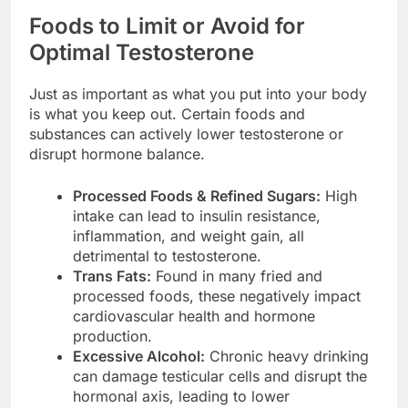
Foods to Limit or Avoid for
Optimal Testosterone
Just as important as what you put into your body
is what you keep out. Certain foods and
substances can actively lower testosterone or
disrupt hormone balance.
Processed Foods & Refined Sugars:
High
intake can lead to insulin resistance,
inflammation, and weight gain, all
detrimental to testosterone.
Trans Fats:
Found in many fried and
processed foods, these negatively impact
cardiovascular health and hormone
production.
Excessive Alcohol:
Chronic heavy drinking
can damage testicular cells and disrupt the
hormonal axis, leading to lower