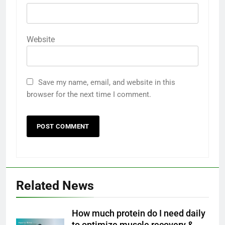
Website
Save my name, email, and website in this
browser for the next time I comment.
Related News
How much protein do I need daily