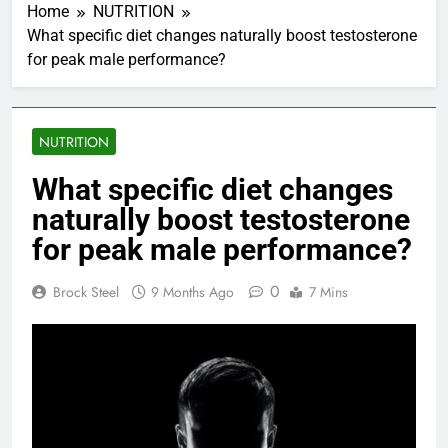
Home
NUTRITION
What specific diet changes naturally boost testosterone
for peak male performance?
NUTRITION
What specific diet changes
naturally boost testosterone
for peak male performance?
0
Brock Steel
9 Months Ago
7 Mins