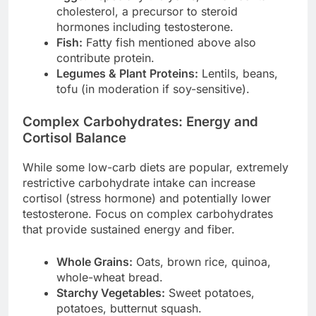
cholesterol, a precursor to steroid
hormones including testosterone.
Fish:
Fatty fish mentioned above also
contribute protein.
Legumes & Plant Proteins:
Lentils, beans,
tofu (in moderation if soy-sensitive).
Complex Carbohydrates: Energy and
Cortisol Balance
While some low-carb diets are popular, extremely
restrictive carbohydrate intake can increase
cortisol (stress hormone) and potentially lower
testosterone. Focus on complex carbohydrates
that provide sustained energy and fiber.
Whole Grains:
Oats, brown rice, quinoa,
whole-wheat bread.
Starchy Vegetables:
Sweet potatoes,
potatoes, butternut squash.