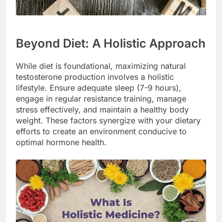
Beyond Diet: A Holistic Approach
While diet is foundational, maximizing natural
testosterone production involves a holistic
lifestyle. Ensure adequate sleep (7-9 hours),
engage in regular resistance training, manage
stress effectively, and maintain a healthy body
weight. These factors synergize with your dietary
efforts to create an environment conducive to
optimal hormone health.