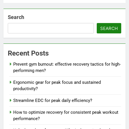
Search
SEARCH
Recent Posts
Prevent gym burnout: effective recovery tactics for high-
performing men?
Ergonomic gear for peak focus and sustained
productivity?
Streamline EDC for peak daily efficiency?
How to optimize recovery for consistent peak workout
performance?