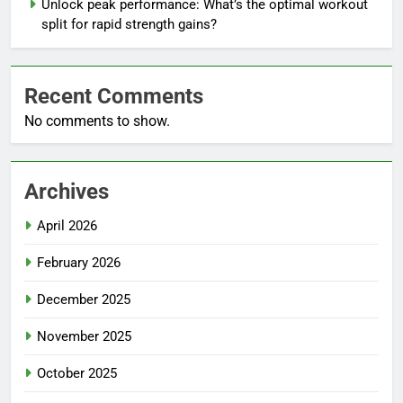
Unlock peak performance: What’s the optimal workout
split for rapid strength gains?
Recent Comments
No comments to show.
Archives
April 2026
February 2026
December 2025
November 2025
October 2025