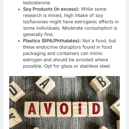
testosterone.
Soy Products (in excess):
While some
research is mixed, high intake of soy
isoflavones might have estrogenic effects in
some individuals. Moderate consumption is
generally fine.
Plastics (BPA/Phthalates):
Not a food, but
these endocrine disruptors found in food
packaging and containers can mimic
estrogen and should be avoided where
possible. Opt for glass or stainless steel.