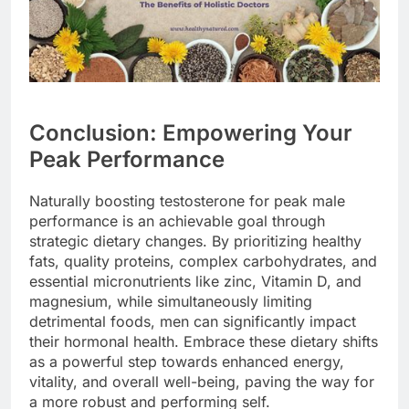
Conclusion: Empowering Your
Peak Performance
Naturally boosting testosterone for peak male
performance is an achievable goal through
strategic dietary changes. By prioritizing healthy
fats, quality proteins, complex carbohydrates, and
essential micronutrients like zinc, Vitamin D, and
magnesium, while simultaneously limiting
detrimental foods, men can significantly impact
their hormonal health. Embrace these dietary shifts
as a powerful step towards enhanced energy,
vitality, and overall well-being, paving the way for
a more robust and performing self.