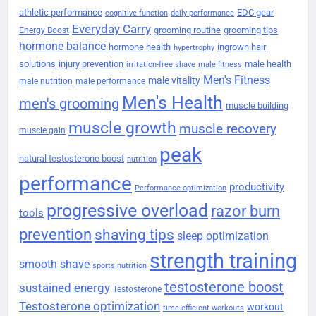
athletic performance
EDC gear
cognitive function
daily performance
Everyday Carry
grooming routine
grooming tips
Energy Boost
hormone balance
hormone health
ingrown hair
hypertrophy
solutions
injury prevention
male health
irritation-free shave
male fitness
Men's Fitness
male vitality
male nutrition
male performance
Men's Health
men's grooming
muscle building
muscle growth
muscle recovery
muscle gain
peak
natural testosterone boost
nutrition
performance
productivity
Performance optimization
progressive overload
razor burn
tools
prevention
shaving tips
sleep optimization
strength training
smooth shave
sports nutrition
testosterone boost
sustained energy
Testosterone
Testosterone optimization
workout
time-efficient workouts