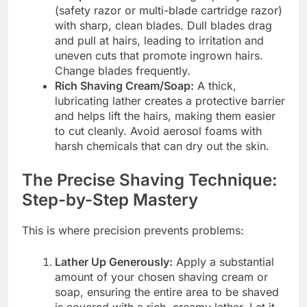
(safety razor or multi-blade cartridge razor)
with sharp, clean blades. Dull blades drag
and pull at hairs, leading to irritation and
uneven cuts that promote ingrown hairs.
Change blades frequently.
Rich Shaving Cream/Soap:
A thick,
lubricating lather creates a protective barrier
and helps lift the hairs, making them easier
to cut cleanly. Avoid aerosol foams with
harsh chemicals that can dry out the skin.
The Precise Shaving Technique:
Step-by-Step Mastery
This is where precision prevents problems:
Lather Up Generously:
Apply a substantial
amount of your chosen shaving cream or
soap, ensuring the entire area to be shaved