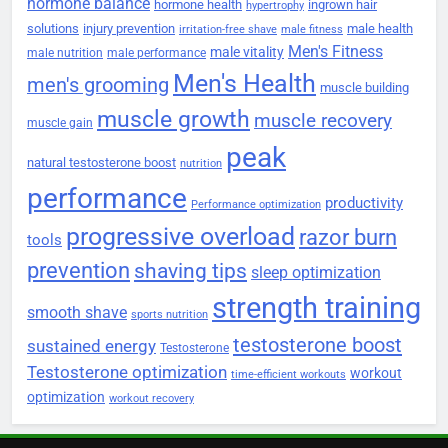
hormone balance
hormone health
ingrown hair
hypertrophy
solutions
injury prevention
male health
irritation-free shave
male fitness
Men's Fitness
male vitality
male nutrition
male performance
Men's Health
men's grooming
muscle building
muscle growth
muscle recovery
muscle gain
peak
natural testosterone boost
nutrition
performance
productivity
Performance optimization
progressive overload
razor burn
tools
prevention
shaving tips
sleep optimization
strength training
smooth shave
sports nutrition
testosterone boost
sustained energy
Testosterone
Testosterone optimization
workout
time-efficient workouts
optimization
workout recovery