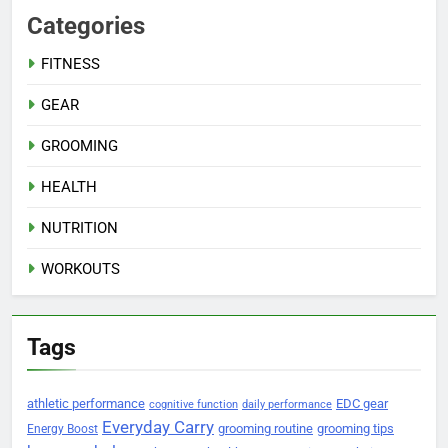
Categories
FITNESS
GEAR
GROOMING
HEALTH
NUTRITION
WORKOUTS
Tags
athletic performance
EDC gear
cognitive function
daily performance
Everyday Carry
grooming routine
grooming tips
Energy Boost