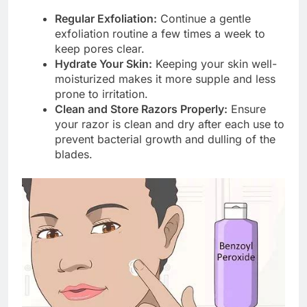
Regular Exfoliation:
Continue a gentle
exfoliation routine a few times a week to
keep pores clear.
Hydrate Your Skin:
Keeping your skin well-
moisturized makes it more supple and less
prone to irritation.
Clean and Store Razors Properly:
Ensure
your razor is clean and dry after each use to
prevent bacterial growth and dulling of the
blades.