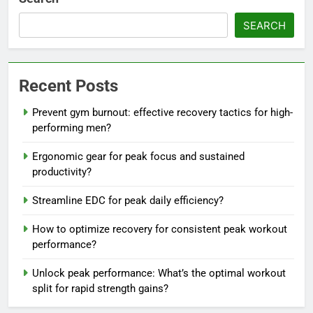
SEARCH
Recent Posts
Prevent gym burnout: effective recovery tactics for high-
performing men?
Ergonomic gear for peak focus and sustained
productivity?
Streamline EDC for peak daily efficiency?
How to optimize recovery for consistent peak workout
performance?
Unlock peak performance: What’s the optimal workout
split for rapid strength gains?