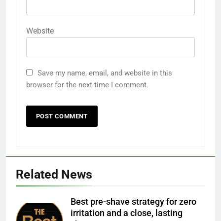
Website
Save my name, email, and website in this
browser for the next time I comment.
Related News
Best pre-shave strategy for zero
irritation and a close, lasting