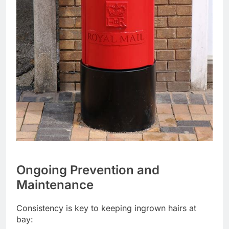
Ongoing Prevention and
Maintenance
Consistency is key to keeping ingrown hairs at
bay: