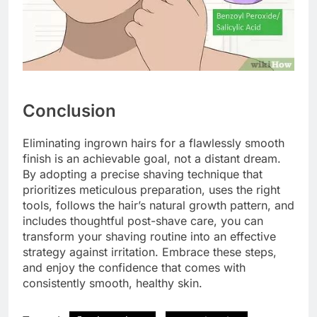
Conclusion
Eliminating ingrown hairs for a flawlessly smooth
finish is an achievable goal, not a distant dream.
By adopting a precise shaving technique that
prioritizes meticulous preparation, uses the right
tools, follows the hair’s natural growth pattern, and
includes thoughtful post-shave care, you can
transform your shaving routine into an effective
strategy against irritation. Embrace these steps,
and enjoy the confidence that comes with
consistently smooth, healthy skin.