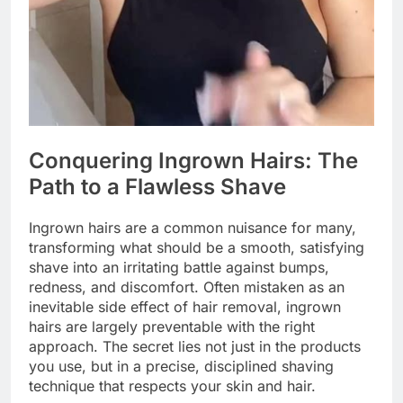
Conquering Ingrown Hairs: The
Path to a Flawless Shave
Ingrown hairs are a common nuisance for many,
transforming what should be a smooth, satisfying
shave into an irritating battle against bumps,
redness, and discomfort. Often mistaken as an
inevitable side effect of hair removal, ingrown
hairs are largely preventable with the right
approach. The secret lies not just in the products
you use, but in a precise, disciplined shaving
technique that respects your skin and hair.