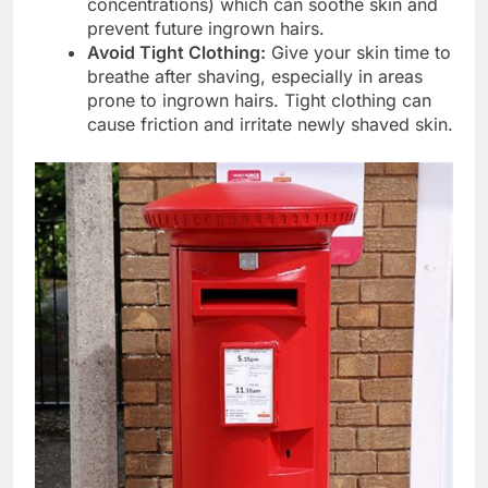
concentrations) which can soothe skin and
prevent future ingrown hairs.
Avoid Tight Clothing:
Give your skin time to
breathe after shaving, especially in areas
prone to ingrown hairs. Tight clothing can
cause friction and irritate newly shaved skin.