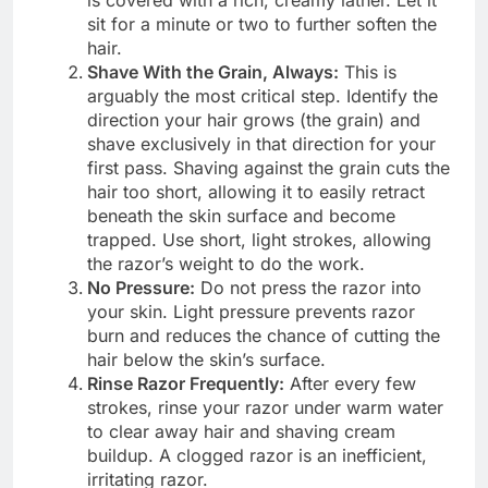
is covered with a rich, creamy lather. Let it
sit for a minute or two to further soften the
hair.
Shave With the Grain, Always:
This is
arguably the most critical step. Identify the
direction your hair grows (the grain) and
shave exclusively in that direction for your
first pass. Shaving against the grain cuts the
hair too short, allowing it to easily retract
beneath the skin surface and become
trapped. Use short, light strokes, allowing
the razor’s weight to do the work.
No Pressure:
Do not press the razor into
your skin. Light pressure prevents razor
burn and reduces the chance of cutting the
hair below the skin’s surface.
Rinse Razor Frequently:
After every few
strokes, rinse your razor under warm water
to clear away hair and shaving cream
buildup. A clogged razor is an inefficient,
irritating razor.