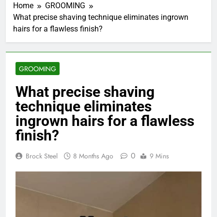
Home
GROOMING
What precise shaving technique eliminates ingrown
hairs for a flawless finish?
GROOMING
What precise shaving
technique eliminates
ingrown hairs for a flawless
finish?
0
Brock Steel
8 Months Ago
9 Mins