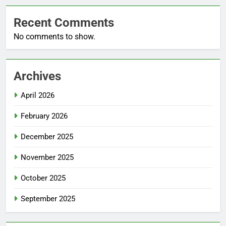
Recent Comments
No comments to show.
Archives
April 2026
February 2026
December 2025
November 2025
October 2025
September 2025