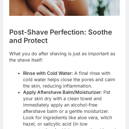
Post-Shave Perfection: Soothe
and Protect
What you do after shaving is just as important as
the shave itself:
Rinse with Cold Water:
A final rinse with
cold water helps close the pores and calm
the skin, reducing inflammation.
Apply Aftershave Balm/Moisturizer:
Pat
your skin dry with a clean towel and
immediately apply an alcohol-free
aftershave balm or a gentle moisturizer.
Look for ingredients like aloe vera, witch
hazel, or salicylic acid (in low