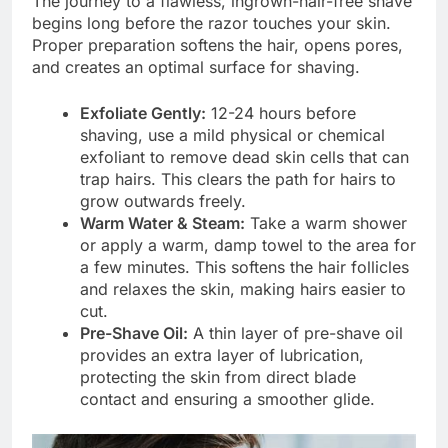
The journey to a flawless, ingrown-hair-free shave
begins long before the razor touches your skin.
Proper preparation softens the hair, opens pores,
and creates an optimal surface for shaving.
Exfoliate Gently:
12-24 hours before
shaving, use a mild physical or chemical
exfoliant to remove dead skin cells that can
trap hairs. This clears the path for hairs to
grow outwards freely.
Warm Water & Steam:
Take a warm shower
or apply a warm, damp towel to the area for
a few minutes. This softens the hair follicles
and relaxes the skin, making hairs easier to
cut.
Pre-Shave Oil:
A thin layer of pre-shave oil
provides an extra layer of lubrication,
protecting the skin from direct blade
contact and ensuring a smoother glide.