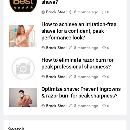
shave?
Brock Steel
8 months ago
0
How to achieve an irritation-free
shave for a confident, peak-
performance look?
Brock Steel
8 months ago
0
How to eliminate razor burn for
peak professional sharpness?
Brock Steel
8 months ago
0
Optimize shave: Prevent ingrowns
& razor burn for peak sharpness?
Brock Steel
8 months ago
0
Search