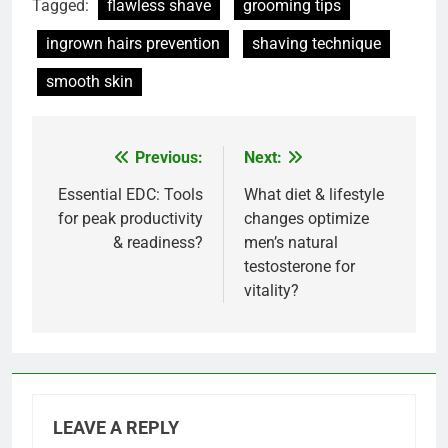
Tagged:
flawless shave
grooming tips
ingrown hairs prevention
shaving technique
smooth skin
Previous:
Next:
Post
navigation
Essential EDC: Tools
What diet & lifestyle
for peak productivity
changes optimize
& readiness?
men’s natural
testosterone for
vitality?
LEAVE A REPLY