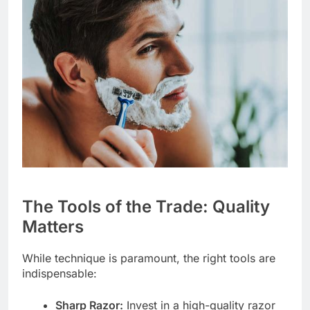
The Tools of the Trade: Quality
Matters
While technique is paramount, the right tools are
indispensable:
Sharp Razor:
Invest in a high-quality razor