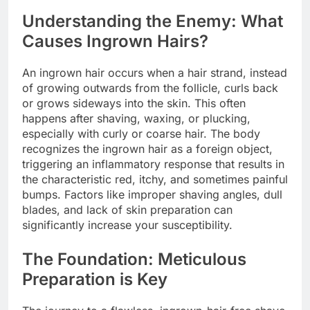
Understanding the Enemy: What
Causes Ingrown Hairs?
An ingrown hair occurs when a hair strand, instead
of growing outwards from the follicle, curls back
or grows sideways into the skin. This often
happens after shaving, waxing, or plucking,
especially with curly or coarse hair. The body
recognizes the ingrown hair as a foreign object,
triggering an inflammatory response that results in
the characteristic red, itchy, and sometimes painful
bumps. Factors like improper shaving angles, dull
blades, and lack of skin preparation can
significantly increase your susceptibility.
The Foundation: Meticulous
Preparation is Key