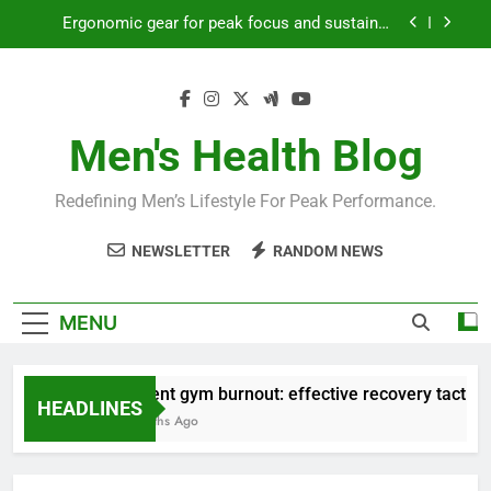
productivity?
Skip
Streamline EDC for peak daily efficiency?
to
content
How to optimize recovery for consistent peak
workout performance?
Prevent gym burnout: effective recovery tactics
Men's Health Blog
for high-performing men?
Ergonomic gear for peak focus and sustained
productivity?
Redefining Men’s Lifestyle For Peak Performance.
Streamline EDC for peak daily efficiency?
NEWSLETTER
RANDOM NEWS
How to optimize recovery for consistent peak
workout performance?
MENU
Prevent gym burnout: effective recovery tactics for
HEADLINES
4 Months Ago