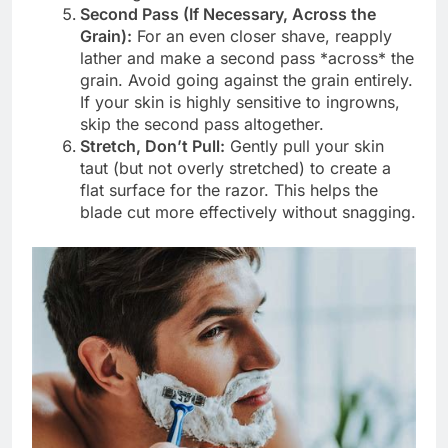
Second Pass (If Necessary, Across the
Grain):
For an even closer shave, reapply
lather and make a second pass *across* the
grain. Avoid going against the grain entirely.
If your skin is highly sensitive to ingrowns,
skip the second pass altogether.
Stretch, Don’t Pull:
Gently pull your skin
taut (but not overly stretched) to create a
flat surface for the razor. This helps the
blade cut more effectively without snagging.