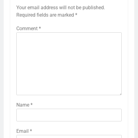
Your email address will not be published.
Required fields are marked
*
Comment
*
Name
*
Email
*