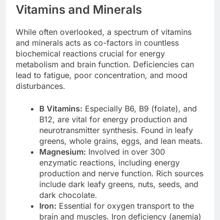
Vitamins and Minerals
While often overlooked, a spectrum of vitamins
and minerals acts as co-factors in countless
biochemical reactions crucial for energy
metabolism and brain function. Deficiencies can
lead to fatigue, poor concentration, and mood
disturbances.
B Vitamins:
Especially B6, B9 (folate), and
B12, are vital for energy production and
neurotransmitter synthesis. Found in leafy
greens, whole grains, eggs, and lean meats.
Magnesium:
Involved in over 300
enzymatic reactions, including energy
production and nerve function. Rich sources
include dark leafy greens, nuts, seeds, and
dark chocolate.
Iron:
Essential for oxygen transport to the
brain and muscles. Iron deficiency (anemia)