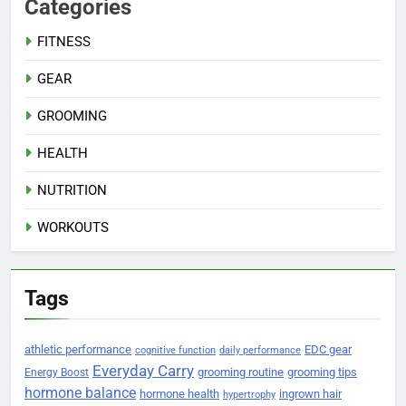
Categories
FITNESS
GEAR
GROOMING
HEALTH
NUTRITION
WORKOUTS
Tags
athletic performance
EDC gear
cognitive function
daily performance
Everyday Carry
grooming routine
grooming tips
Energy Boost
hormone balance
hormone health
ingrown hair
hypertrophy