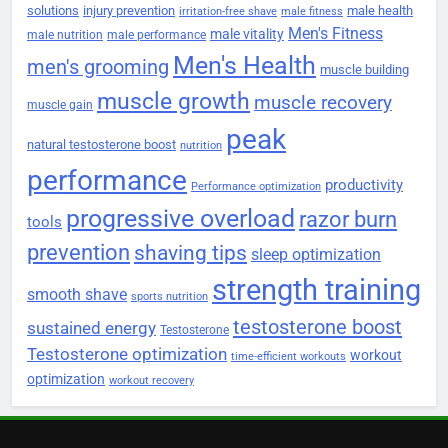
solutions
injury prevention
male health
irritation-free shave
male fitness
Men's Fitness
male vitality
male nutrition
male performance
Men's Health
men's grooming
muscle building
muscle growth
muscle recovery
muscle gain
peak
natural testosterone boost
nutrition
performance
productivity
Performance optimization
progressive overload
razor burn
tools
prevention
shaving tips
sleep optimization
strength training
smooth shave
sports nutrition
testosterone boost
sustained energy
Testosterone
Testosterone optimization
workout
time-efficient workouts
optimization
workout recovery