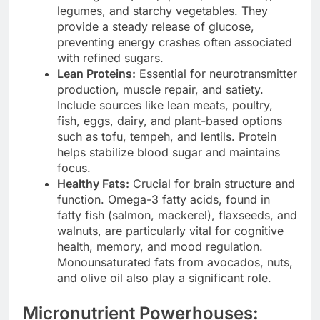
legumes, and starchy vegetables. They
provide a steady release of glucose,
preventing energy crashes often associated
with refined sugars.
Lean Proteins:
Essential for neurotransmitter
production, muscle repair, and satiety.
Include sources like lean meats, poultry,
fish, eggs, dairy, and plant-based options
such as tofu, tempeh, and lentils. Protein
helps stabilize blood sugar and maintains
focus.
Healthy Fats:
Crucial for brain structure and
function. Omega-3 fatty acids, found in
fatty fish (salmon, mackerel), flaxseeds, and
walnuts, are particularly vital for cognitive
health, memory, and mood regulation.
Monounsaturated fats from avocados, nuts,
and olive oil also play a significant role.
Micronutrient Powerhouses: