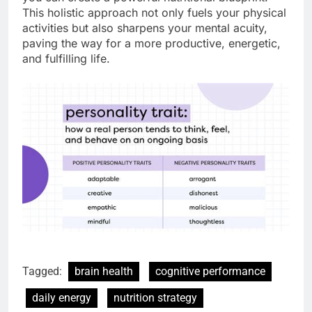
This holistic approach not only fuels your physical
activities but also sharpens your mental acuity,
paving the way for a more productive, energetic,
and fulfilling life.
Tagged:
brain health
cognitive performance
daily energy
nutrition strategy