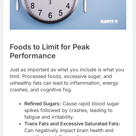
Foods to Limit for Peak
Performance
Just as important as what you include is what you
limit. Processed foods, excessive sugar, and
unhealthy fats can lead to inflammation, energy
crashes, and cognitive fog.
Refined Sugars:
Cause rapid blood sugar
spikes followed by crashes, leading to
fatigue and irritability.
Trans Fats and Excessive Saturated Fats:
Can negatively impact brain health and