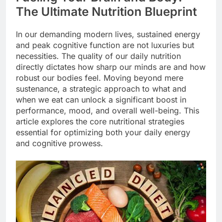
The Ultimate Nutrition Blueprint
In our demanding modern lives, sustained energy
and peak cognitive function are not luxuries but
necessities. The quality of our daily nutrition
directly dictates how sharp our minds are and how
robust our bodies feel. Moving beyond mere
sustenance, a strategic approach to what and
when we eat can unlock a significant boost in
performance, mood, and overall well-being. This
article explores the core nutritional strategies
essential for optimizing both your daily energy
and cognitive prowess.