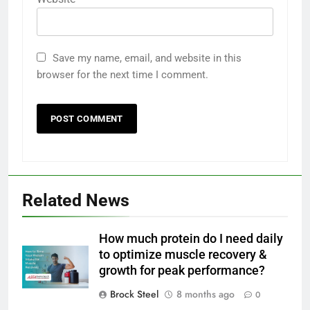
Save my name, email, and website in this
browser for the next time I comment.
Related News
How much protein do I need daily
to optimize muscle recovery &
growth for peak performance?
Brock Steel
8 months ago
0