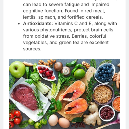
can lead to severe fatigue and impaired
cognitive function. Found in red meat,
lentils, spinach, and fortified cereals.
Antioxidants:
Vitamins C and E, along with
various phytonutrients, protect brain cells
from oxidative stress. Berries, colorful
vegetables, and green tea are excellent
sources.