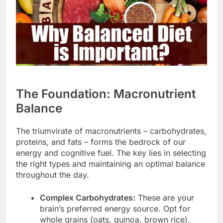
The Foundation: Macronutrient
Balance
The triumvirate of macronutrients – carbohydrates,
proteins, and fats – forms the bedrock of our
energy and cognitive fuel. The key lies in selecting
the right types and maintaining an optimal balance
throughout the day.
Complex Carbohydrates:
These are your
brain’s preferred energy source. Opt for
whole grains (oats, quinoa, brown rice),