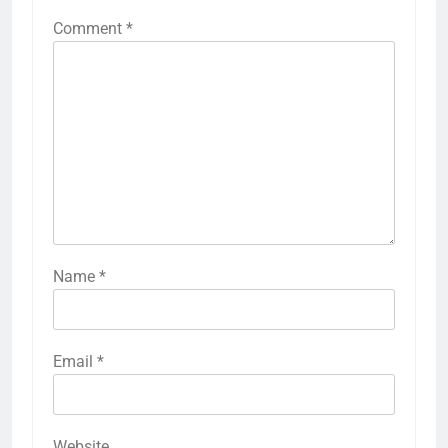
Comment
*
Name
*
Email
*
Website