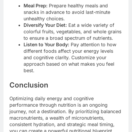
Meal Prep:
Prepare healthy meals and
snacks in advance to avoid last-minute
unhealthy choices.
Diversify Your Diet:
Eat a wide variety of
colorful fruits, vegetables, and whole grains
to ensure a broad spectrum of nutrients.
Listen to Your Body:
Pay attention to how
different foods affect your energy levels
and cognitive clarity. Customize your
approach based on what makes you feel
best.
Conclusion
Optimizing daily energy and cognitive
performance through nutrition is an ongoing
journey, not a destination. By prioritizing balanced
macronutrients, a wealth of micronutrients,
consistent hydration, and strategic meal timing,
you can create a powerful nutritional blueprint.