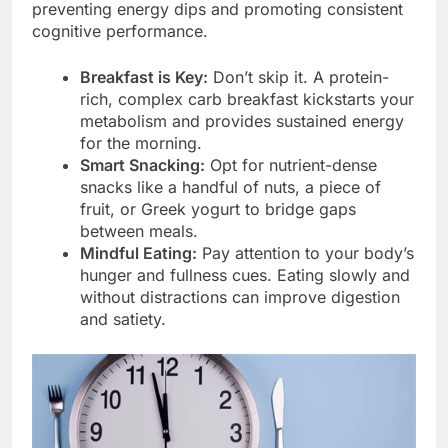
preventing energy dips and promoting consistent
cognitive performance.
Breakfast is Key:
Don’t skip it. A protein-
rich, complex carb breakfast kickstarts your
metabolism and provides sustained energy
for the morning.
Smart Snacking:
Opt for nutrient-dense
snacks like a handful of nuts, a piece of
fruit, or Greek yogurt to bridge gaps
between meals.
Mindful Eating:
Pay attention to your body’s
hunger and fullness cues. Eating slowly and
without distractions can improve digestion
and satiety.