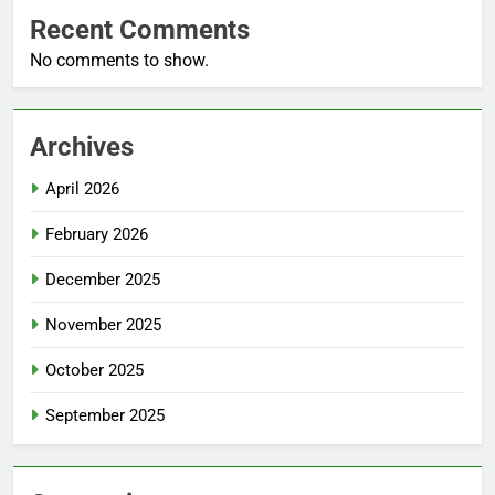
Recent Comments
No comments to show.
Archives
April 2026
February 2026
December 2025
November 2025
October 2025
September 2025