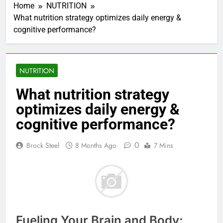
Home
NUTRITION
What nutrition strategy optimizes daily energy &
cognitive performance?
NUTRITION
What nutrition strategy
optimizes daily energy &
cognitive performance?
0
Brock Steel
8 Months Ago
7 Mins
Fueling Your Brain and Body: