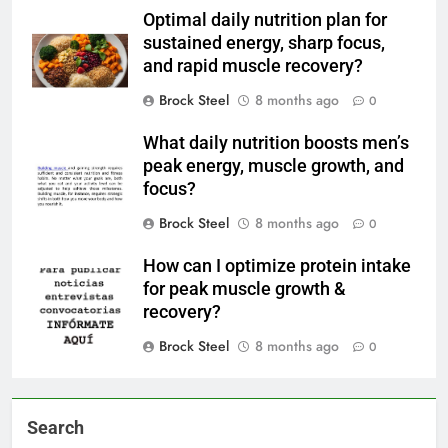
Optimal daily nutrition plan for
sustained energy, sharp focus,
and rapid muscle recovery?
Brock Steel
8 months ago
0
What daily nutrition boosts men’s
peak energy, muscle growth, and
focus?
Brock Steel
8 months ago
0
How can I optimize protein intake
for peak muscle growth &
recovery?
Brock Steel
8 months ago
0
Search