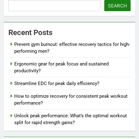
SEARCH
Recent Posts
Prevent gym burnout: effective recovery tactics for high-
performing men?
Ergonomic gear for peak focus and sustained
productivity?
Streamline EDC for peak daily efficiency?
How to optimize recovery for consistent peak workout
performance?
Unlock peak performance: What’s the optimal workout
split for rapid strength gains?