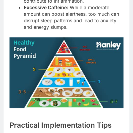
contribute to inflammation.
Excessive Caffeine:
While a moderate
amount can boost alertness, too much can
disrupt sleep patterns and lead to anxiety
and energy slumps.
Practical Implementation Tips