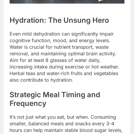
Hydration: The Unsung Hero
Even mild dehydration can significantly impair
cognitive function, mood, and energy levels.
Water is crucial for nutrient transport, waste
removal, and maintaining optimal brain activity.
Aim for at least 8 glasses of water daily,
increasing intake during exercise or hot weather.
Herbal teas and water-rich fruits and vegetables
also contribute to hydration.
Strategic Meal Timing and
Frequency
It’s not just what you eat, but when. Consuming
smaller, balanced meals and snacks every 3-4
hours can help maintain stable blood sugar levels,