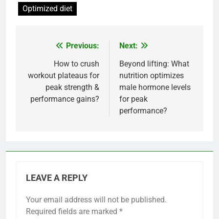
Optimized diet
Previous:
Next:
Post
navigation
How to crush
Beyond lifting: What
workout plateaus for
nutrition optimizes
peak strength &
male hormone levels
performance gains?
for peak
performance?
LEAVE A REPLY
Your email address will not be published.
Required fields are marked
*