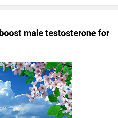
 boost male testosterone for