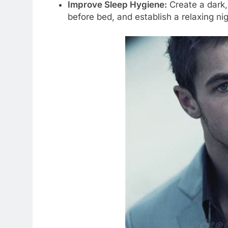
Improve Sleep Hygiene:
Create a dark,
before bed, and establish a relaxing nig