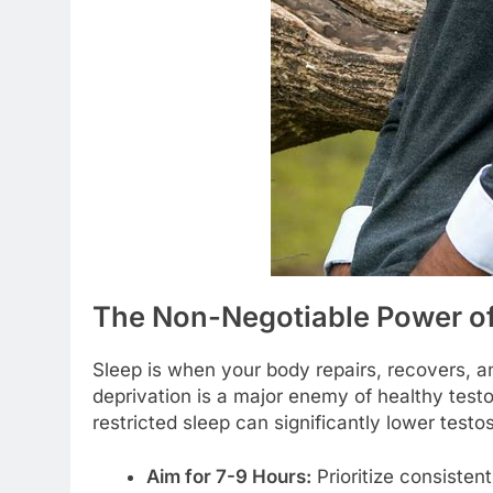
The Non-Negotiable Power of
Sleep is when your body repairs, recovers, a
deprivation is a major enemy of healthy test
restricted sleep can significantly lower test
Aim for 7-9 Hours:
Prioritize consistent