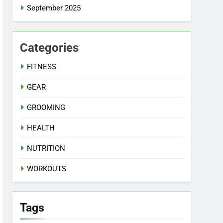
September 2025
Categories
FITNESS
GEAR
GROOMING
HEALTH
NUTRITION
WORKOUTS
Tags