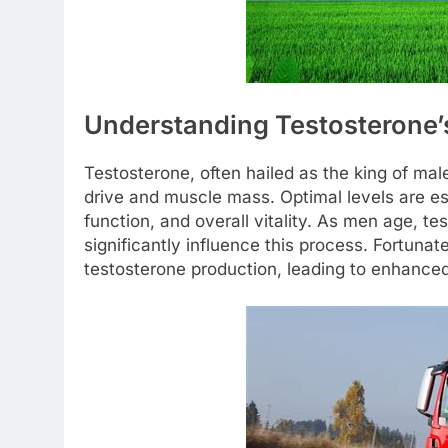
Understanding Testosterone’s
Testosterone, often hailed as the king of mal
drive and muscle mass. Optimal levels are es
function, and overall vitality. As men age, tes
significantly influence this process. Fortunat
testosterone production, leading to enhanced 