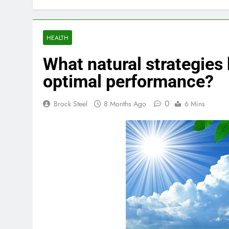
HEALTH
What natural strategies
optimal performance?
0
Brock Steel
8 Months Ago
6 Mins