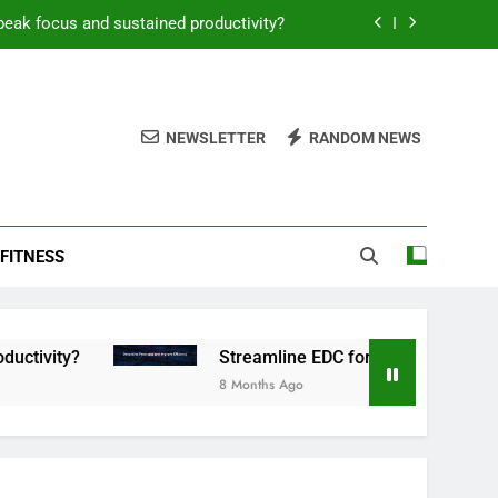
peak focus and sustained productivity?
reamline EDC for peak daily efficiency?
 consistent peak workout performance?
NEWSLETTER
RANDOM NEWS
overy tactics for high-performing men?
peak focus and sustained productivity?
FITNESS
reamline EDC for peak daily efficiency?
 consistent peak workout performance?
Streamline EDC for peak daily efficiency?
8 Months Ago