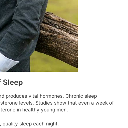
 Sleep
nd produces vital hormones. Chronic sleep
osterone levels. Studies show that even a week of
osterone in healthy young men.
, quality sleep each night.