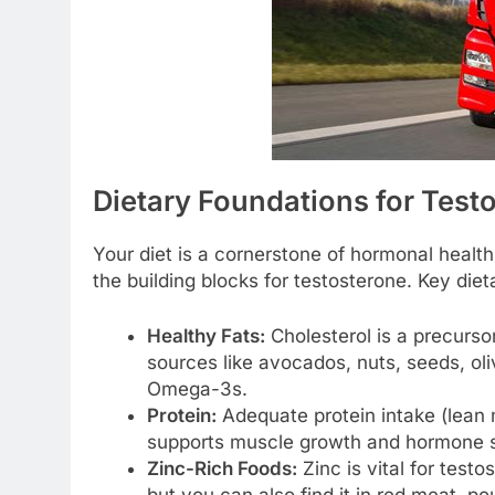
Dietary Foundations for Test
Your diet is a cornerstone of hormonal healt
the building blocks for testosterone. Key diet
Healthy Fats:
Cholesterol is a precursor
sources like avocados, nuts, seeds, oliv
Omega-3s.
Protein:
Adequate protein intake (lean 
supports muscle growth and hormone s
Zinc-Rich Foods:
Zinc is vital for test
but you can also find it in red meat, pou