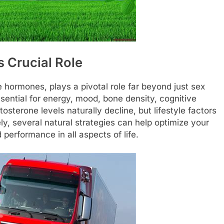
 Crucial Role
e hormones, plays a pivotal role far beyond just sex
sential for energy, mood, bone density, cognitive
tosterone levels naturally decline, but lifestyle factors
ely, several natural strategies can help optimize your
performance in all aspects of life.