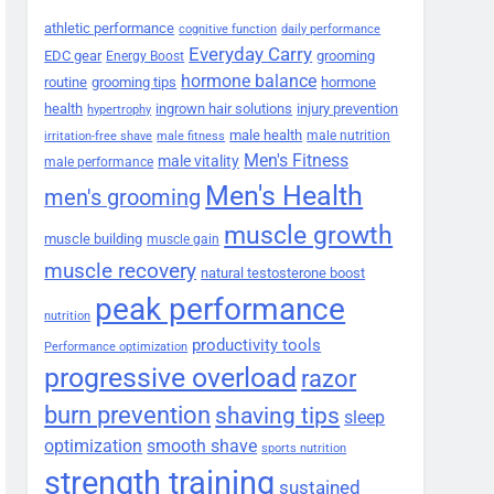
athletic performance
cognitive function
daily performance
Everyday Carry
EDC gear
grooming
Energy Boost
hormone balance
routine
grooming tips
hormone
health
ingrown hair solutions
injury prevention
hypertrophy
male health
male nutrition
irritation-free shave
male fitness
Men's Fitness
male vitality
male performance
Men's Health
men's grooming
muscle growth
muscle building
muscle gain
muscle recovery
natural testosterone boost
peak performance
nutrition
productivity tools
Performance optimization
progressive overload
razor
burn prevention
shaving tips
sleep
smooth shave
optimization
sports nutrition
strength training
sustained