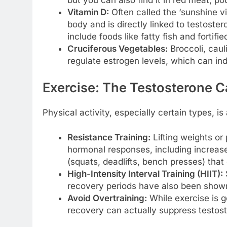
Vitamin D:
Often called the ‘sunshine vi
body and is directly linked to testoste
include foods like fatty fish and fortifie
Cruciferous Vegetables:
Broccoli, caul
regulate estrogen levels, which can ind
Exercise: The Testosterone C
Physical activity, especially certain types, i
Resistance Training:
Lifting weights or
hormonal responses, including increa
(squats, deadlifts, bench presses) tha
High-Intensity Interval Training (HIIT):
S
recovery periods have also been shown
Avoid Overtraining:
While exercise is 
recovery can actually suppress testoste