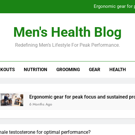
Ergonomic gear for 
St
Men's Health Blog
How to optimize recovery for
Redefining Men’s Lifestyle For Peak Performance.
Prevent gym burnout: effective rec
Ergonomic gear for 
KOUTS
NUTRITION
GROOMING
GEAR
HEALTH
St
How to optimize recovery for
nomic gear for peak focus and sustained productivity?
ths Ago
male testosterone for optimal performance?