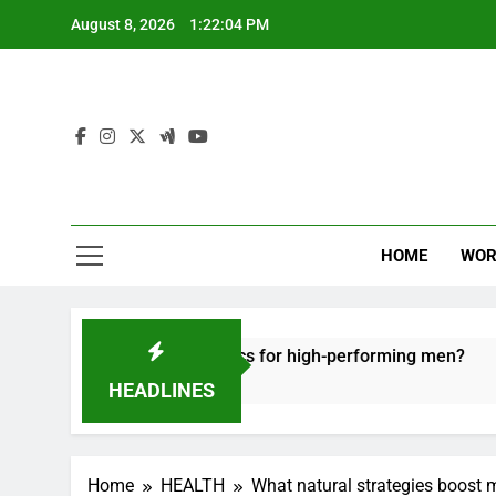
Skip
August 8, 2026
1:22:05 PM
to
content
HOME
WOR
ecovery tactics for high-performing men?
Ergo
6 Mon
HEADLINES
Home
HEALTH
What natural strategies boost 