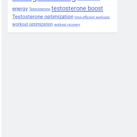
testosterone boost
energy
Testosterone
Testosterone optimization
time-efficient workouts
workout optimization
workout recovery