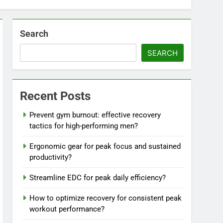
Search
SEARCH
Recent Posts
Prevent gym burnout: effective recovery
tactics for high-performing men?
Ergonomic gear for peak focus and sustained
productivity?
Streamline EDC for peak daily efficiency?
How to optimize recovery for consistent peak
workout performance?