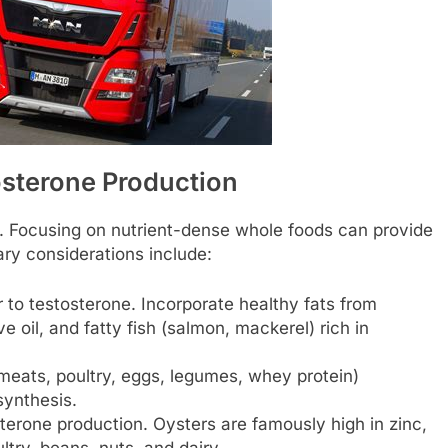
osterone Production
h. Focusing on nutrient-dense whole foods can provide
ary considerations include:
 to testosterone. Incorporate healthy fats from
e oil, and fatty fish (salmon, mackerel) rich in
meats, poultry, eggs, legumes, whey protein)
ynthesis.
osterone production. Oysters are famously high in zinc,
ltry, beans, nuts, and dairy.