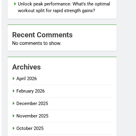
Unlock peak performance: What’s the optimal
workout split for rapid strength gains?
Recent Comments
No comments to show.
Archives
April 2026
February 2026
December 2025
November 2025
October 2025