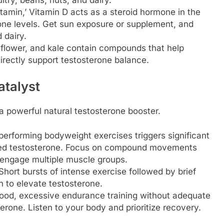
tamin,’ Vitamin D acts as a steroid hormone in the
rone levels. Get sun exposure or supplement, and
d dairy.
iflower, and kale contain compounds that help
irectly support testosterone balance.
atalyst
s a powerful natural testosterone booster.
 performing bodyweight exercises triggers significant
sed testosterone. Focus on compound movements
t engage multiple muscle groups.
hort bursts of intense exercise followed by brief
 to elevate testosterone.
good, excessive endurance training without adequate
rone. Listen to your body and prioritize recovery.