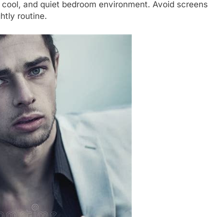
 cool, and quiet bedroom environment. Avoid screens
htly routine.