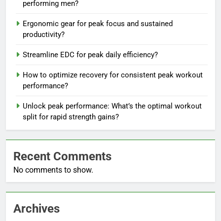
performing men?
Ergonomic gear for peak focus and sustained
productivity?
Streamline EDC for peak daily efficiency?
How to optimize recovery for consistent peak workout
performance?
Unlock peak performance: What’s the optimal workout
split for rapid strength gains?
Recent Comments
No comments to show.
Archives