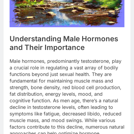
Understanding Male Hormones
and Their Importance
Male hormones, predominantly testosterone, play
a crucial role in regulating a vast array of bodily
functions beyond just sexual health. They are
fundamental for maintaining muscle mass and
strength, bone density, red blood cell production,
fat distribution, energy levels, mood, and
cognitive function. As men age, there’s a natural
decline in testosterone levels, often leading to
symptoms like fatigue, decreased libido, reduced
muscle mass, and mood swings. While various
factors contribute to this decline, numerous natural
approaches can help optimize hormone