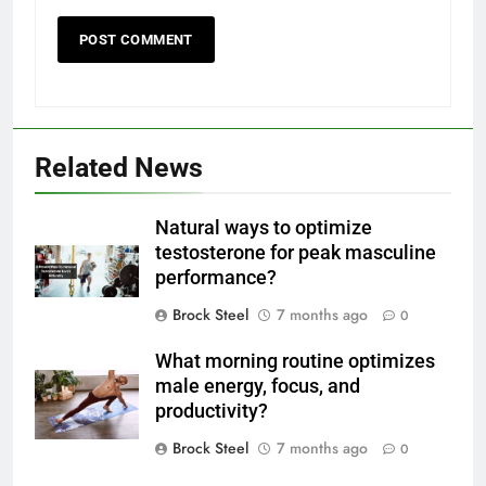
Related News
Natural ways to optimize
testosterone for peak masculine
performance?
Brock Steel
7 months ago
0
What morning routine optimizes
male energy, focus, and
productivity?
Brock Steel
7 months ago
0