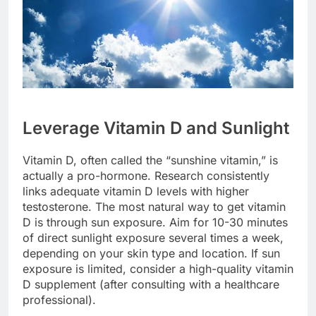
Leverage Vitamin D and Sunlight
Vitamin D, often called the “sunshine vitamin,” is
actually a pro-hormone. Research consistently
links adequate vitamin D levels with higher
testosterone. The most natural way to get vitamin
D is through sun exposure. Aim for 10-30 minutes
of direct sunlight exposure several times a week,
depending on your skin type and location. If sun
exposure is limited, consider a high-quality vitamin
D supplement (after consulting with a healthcare
professional).