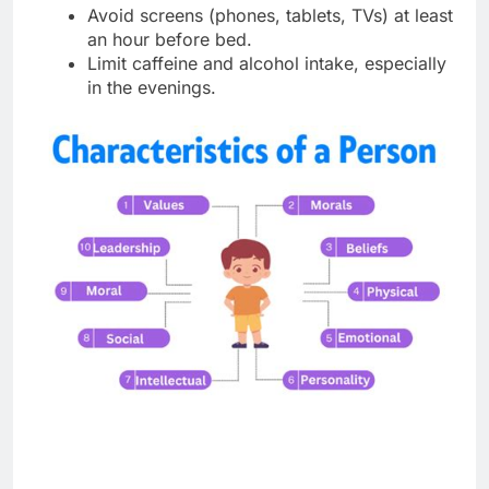
Avoid screens (phones, tablets, TVs) at least
an hour before bed.
Limit caffeine and alcohol intake, especially
in the evenings.