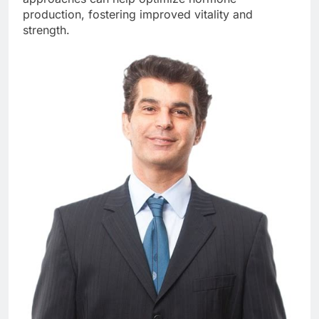
production, fostering improved vitality and
strength.