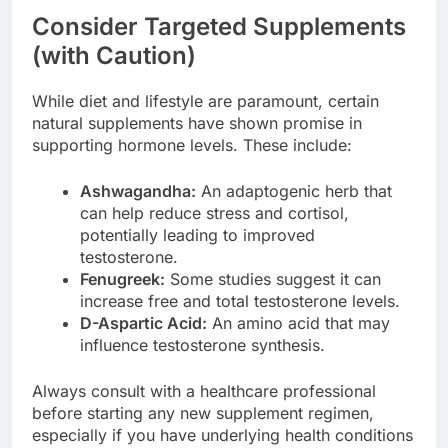
Consider Targeted Supplements
(with Caution)
While diet and lifestyle are paramount, certain
natural supplements have shown promise in
supporting hormone levels. These include:
Ashwagandha:
An adaptogenic herb that
can help reduce stress and cortisol,
potentially leading to improved
testosterone.
Fenugreek:
Some studies suggest it can
increase free and total testosterone levels.
D-Aspartic Acid:
An amino acid that may
influence testosterone synthesis.
Always consult with a healthcare professional
before starting any new supplement regimen,
especially if you have underlying health conditions