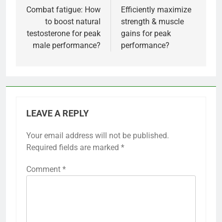
navigation
Combat fatigue: How
Efficiently maximize
to boost natural
strength & muscle
testosterone for peak
gains for peak
male performance?
performance?
LEAVE A REPLY
Your email address will not be published.
Required fields are marked
*
Comment
*