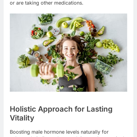
or are taking other medications.
Holistic Approach for Lasting
Vitality
Boosting male hormone levels naturally for