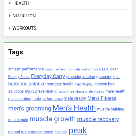
HEALTH
NUTRITION
WORKOUTS
Tags
athletic performance
EDC gear
cognitive function
daily performance
Everyday Carry
grooming routine
grooming tips
Energy Boost
hormone balance
hormone health
ingrown hair
hypertrophy
solutions
injury prevention
male health
irritation-free shave
male fitness
Men's Fitness
male vitality
male nutrition
male performance
Men's Health
men's grooming
muscle building
muscle growth
muscle recovery
muscle gain
peak
natural testosterone boost
nutrition