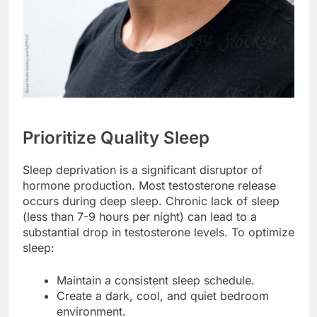
Prioritize Quality Sleep
Sleep deprivation is a significant disruptor of
hormone production. Most testosterone release
occurs during deep sleep. Chronic lack of sleep
(less than 7-9 hours per night) can lead to a
substantial drop in testosterone levels. To optimize
sleep:
Maintain a consistent sleep schedule.
Create a dark, cool, and quiet bedroom
environment.