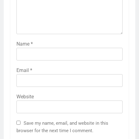
Name
*
Email
*
Website
Save my name, email, and website in this
browser for the next time I comment.