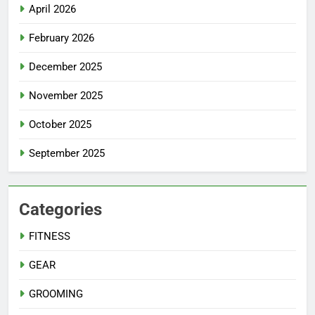
April 2026
February 2026
December 2025
November 2025
October 2025
September 2025
Categories
FITNESS
GEAR
GROOMING