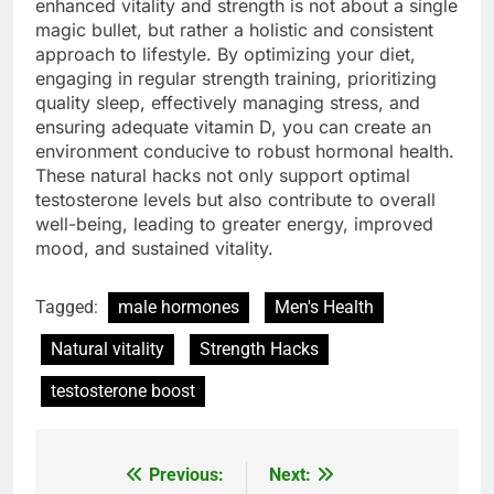
enhanced vitality and strength is not about a single
magic bullet, but rather a holistic and consistent
approach to lifestyle. By optimizing your diet,
engaging in regular strength training, prioritizing
quality sleep, effectively managing stress, and
ensuring adequate vitamin D, you can create an
environment conducive to robust hormonal health.
These natural hacks not only support optimal
testosterone levels but also contribute to overall
well-being, leading to greater energy, improved
mood, and sustained vitality.
Tagged:
male hormones
Men's Health
Natural vitality
Strength Hacks
testosterone boost
Previous:
Next:
Post