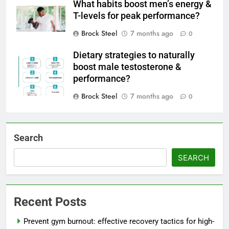
What habits boost men’s energy &
T-levels for peak performance?
Brock Steel
7 months ago
0
Dietary strategies to naturally
boost male testosterone &
performance?
Brock Steel
7 months ago
0
Search
SEARCH
Recent Posts
Prevent gym burnout: effective recovery tactics for high-