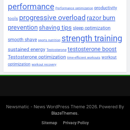
performance
productivity
Performance optimization
progressive overload
razor burn
tools
prevention
shaving tips
sleep optimization
strength training
smooth shave
sports nutrition
testosterone boost
sustained energy
Testosterone
Testosterone optimization
workout
time-efficient workouts
optimization
workout recovery
Newsmatic - News WordPress Theme 2026. Powered By
.
BlazeThemes
Sitemap
Privacy Policy