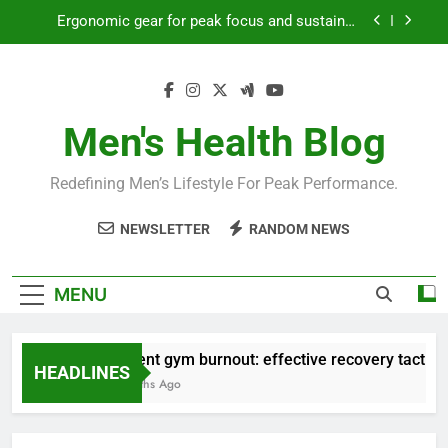
Skip
productivity?
to
Streamline EDC for peak daily efficiency?
content
How to optimize recovery for consistent peak
workout performance?
Prevent gym burnout: effective recovery tactics
Men's Health Blog
for high-performing men?
Ergonomic gear for peak focus and sustained
Redefining Men’s Lifestyle For Peak Performance.
productivity?
Streamline EDC for peak daily efficiency?
NEWSLETTER
RANDOM NEWS
How to optimize recovery for consistent peak
workout performance?
MENU
Prevent gym burnout: effective recovery tactics fo
HEADLINES
4 Months Ago