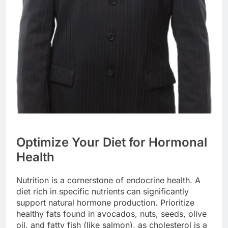
Optimize Your Diet for Hormonal
Health
Nutrition is a cornerstone of endocrine health. A
diet rich in specific nutrients can significantly
support natural hormone production. Prioritize
healthy fats found in avocados, nuts, seeds, olive
oil, and fatty fish (like salmon), as cholesterol is a