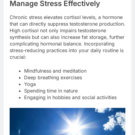
Manage Stress Effectively
Chronic stress elevates cortisol levels, a hormone
that can directly suppress testosterone production.
High cortisol not only impairs testosterone
synthesis but can also increase fat storage, further
complicating hormonal balance. Incorporating
stress-reducing practices into your daily routine is
crucial:
Mindfulness and meditation
Deep breathing exercises
Yoga
Spending time in nature
Engaging in hobbies and social activities