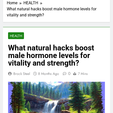
Home
HEALTH
What natural hacks boost male hormone levels for
vitality and strength?
HEALTH
What natural hacks boost
male hormone levels for
vitality and strength?
0
Brock Steel
8 Months Ago
7 Mins