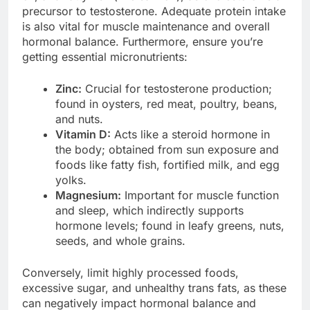
precursor to testosterone. Adequate protein intake
is also vital for muscle maintenance and overall
hormonal balance. Furthermore, ensure you’re
getting essential micronutrients:
Zinc:
Crucial for testosterone production;
found in oysters, red meat, poultry, beans,
and nuts.
Vitamin D:
Acts like a steroid hormone in
the body; obtained from sun exposure and
foods like fatty fish, fortified milk, and egg
yolks.
Magnesium:
Important for muscle function
and sleep, which indirectly supports
hormone levels; found in leafy greens, nuts,
seeds, and whole grains.
Conversely, limit highly processed foods,
excessive sugar, and unhealthy trans fats, as these
can negatively impact hormonal balance and