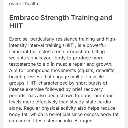
overall health.
Embrace Strength Training and
HIIT
Exercise, particularly resistance training and high-
intensity interval training (HIIT), is a powerful
stimulant for testosterone production. Lifting
weights signals your body to produce more
testosterone to aid in muscle repair and growth.
Aim for compound movements (squats, deadlifts,
bench presses) that engage multiple muscle
groups. HIIT, characterized by short bursts of
intense exercise followed by brief recovery
periods, has also been shown to boost hormone
levels more effectively than steady-state cardio
alone. Regular physical activity also helps reduce
body fat, which is beneficial since excess body fat
can convert testosterone into estrogen.