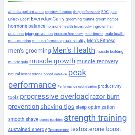
athletic performance
EDC gear
cognitive function
daily performance
Everyday Carry
grooming routine
grooming tips
Energy Boost
hormone balance
hormone health
ingrown hair
hypertrophy
solutions
injury prevention
male health
irritation-free shave
male fitness
Men's Fitness
male vitality
male nutrition
male performance
Men's Health
men's grooming
muscle building
muscle growth
muscle recovery
muscle gain
peak
natural testosterone boost
nutrition
performance
productivity
Performance optimization
progressive overload
razor burn
tools
prevention
shaving tips
sleep optimization
strength training
smooth shave
sports nutrition
testosterone boost
sustained energy
Testosterone