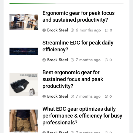
Ergonomic gear for peak focus
and sustained productivity?
Brock Steel
6 months ago
0
Streamline EDC for peak daily
efficiency?
Brock Steel
7 months ago
0
Best ergonomic gear for
sustained focus and peak
productivity?
Brock Steel
7 months ago
0
What EDC gear optimizes daily
performance & efficiency for busy
professionals?
Brock Steel
7 months ago