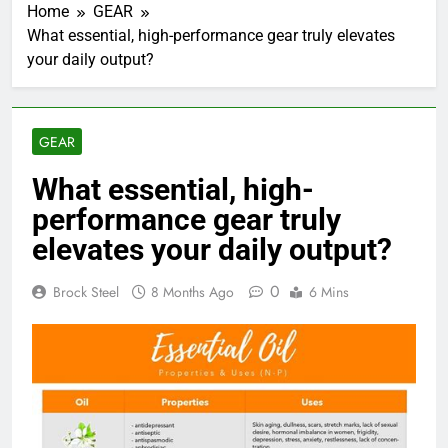
Home
GEAR
What essential, high-performance gear truly elevates
your daily output?
GEAR
What essential, high-
performance gear truly
elevates your daily output?
0
Brock Steel
8 Months Ago
6 Mins