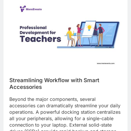
Streamlining Workflow with Smart
Accessories
Beyond the major components, several
accessories can dramatically streamline your daily
operations. A powerful docking station centralizes
all your peripherals, allowing for a single-cable
connection to your laptop. External solid-state