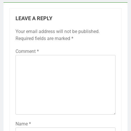
LEAVE A REPLY
Your email address will not be published.
Required fields are marked
*
Comment
*
Name
*