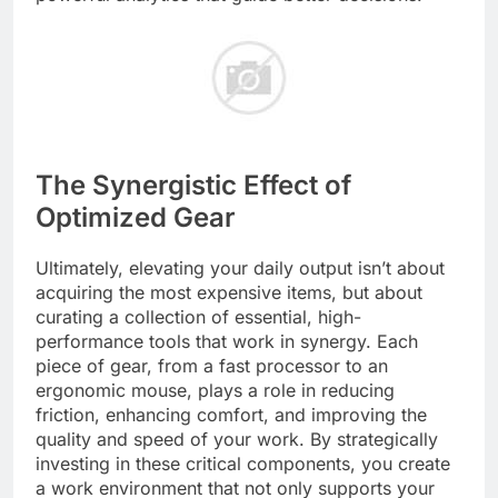
The Synergistic Effect of
Optimized Gear
Ultimately, elevating your daily output isn’t about
acquiring the most expensive items, but about
curating a collection of essential, high-
performance tools that work in synergy. Each
piece of gear, from a fast processor to an
ergonomic mouse, plays a role in reducing
friction, enhancing comfort, and improving the
quality and speed of your work. By strategically
investing in these critical components, you create
a work environment that not only supports your