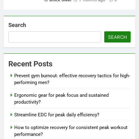
0
Search
SEARCH
Recent Posts
Prevent gym burnout: effective recovery tactics for high-
performing men?
Ergonomic gear for peak focus and sustained
productivity?
Streamline EDC for peak daily efficiency?
How to optimize recovery for consistent peak workout
performance?