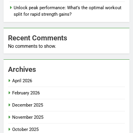
Unlock peak performance: What’s the optimal workout
split for rapid strength gains?
Recent Comments
No comments to show.
Archives
April 2026
February 2026
December 2025
November 2025
October 2025