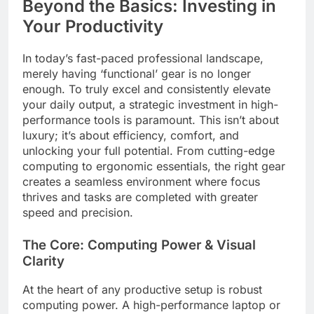
Beyond the Basics: Investing in
Your Productivity
In today’s fast-paced professional landscape,
merely having ‘functional’ gear is no longer
enough. To truly excel and consistently elevate
your daily output, a strategic investment in high-
performance tools is paramount. This isn’t about
luxury; it’s about efficiency, comfort, and
unlocking your full potential. From cutting-edge
computing to ergonomic essentials, the right gear
creates a seamless environment where focus
thrives and tasks are completed with greater
speed and precision.
The Core: Computing Power & Visual
Clarity
At the heart of any productive setup is robust
computing power. A high-performance laptop or