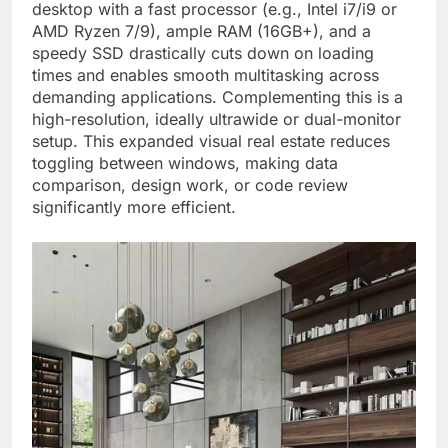
desktop with a fast processor (e.g., Intel i7/i9 or
AMD Ryzen 7/9), ample RAM (16GB+), and a
speedy SSD drastically cuts down on loading
times and enables smooth multitasking across
demanding applications. Complementing this is a
high-resolution, ideally ultrawide or dual-monitor
setup. This expanded visual real estate reduces
toggling between windows, making data
comparison, design work, or code review
significantly more efficient.