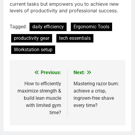
current tasks but empowers you to achieve new
levels of productivity and professional success.
Tagged:
daily efficiency
Ergonomic Tools
productivity gear
tech essentials
Workstation setup
Previous:
Next:
Post
navigation
How to efficiently
Mastering razor burn:
maximize strength &
achieve a crisp,
build lean muscle
ingrown-free shave
with limited gym
every time?
time?