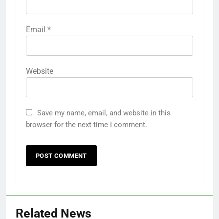
Email
*
Website
Save my name, email, and website in this
browser for the next time I comment.
Related News