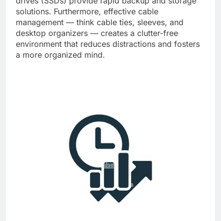
drives (SSDs) provide rapid backup and storage
solutions. Furthermore, effective cable
management — think cable ties, sleeves, and
desktop organizers — creates a clutter-free
environment that reduces distractions and fosters
a more organized mind.