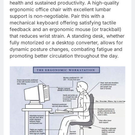
health and sustained productivity. A high-quality
ergonomic office chair with excellent lumbar
support is non-negotiable. Pair this with a
mechanical keyboard offering satisfying tactile
feedback and an ergonomic mouse (or trackball)
that reduces wrist strain. A standing desk, whether
fully motorized or a desktop converter, allows for
dynamic posture changes, combating fatigue and
promoting better circulation throughout the day.