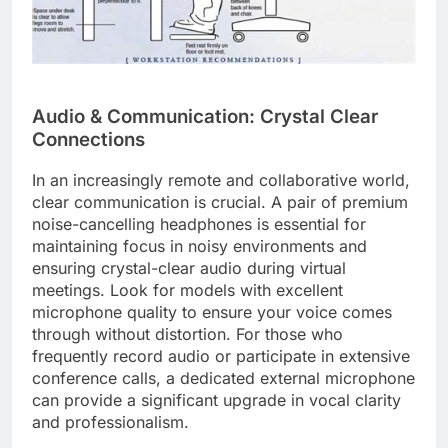
Audio & Communication: Crystal Clear
Connections
In an increasingly remote and collaborative world,
clear communication is crucial. A pair of premium
noise-cancelling headphones is essential for
maintaining focus in noisy environments and
ensuring crystal-clear audio during virtual
meetings. Look for models with excellent
microphone quality to ensure your voice comes
through without distortion. For those who
frequently record audio or participate in extensive
conference calls, a dedicated external microphone
can provide a significant upgrade in vocal clarity
and professionalism.