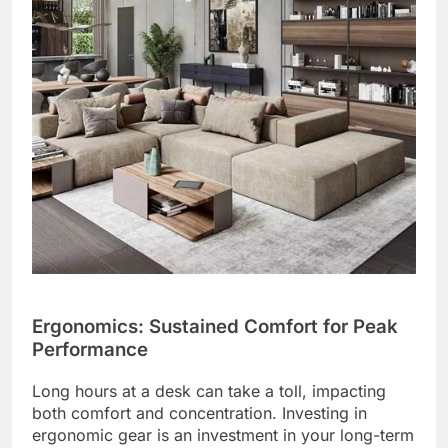
Ergonomics: Sustained Comfort for Peak
Performance
Long hours at a desk can take a toll, impacting
both comfort and concentration. Investing in
ergonomic gear is an investment in your long-term