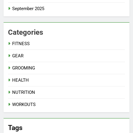
September 2025
Categories
FITNESS
GEAR
GROOMING
HEALTH
NUTRITION
WORKOUTS
Tags