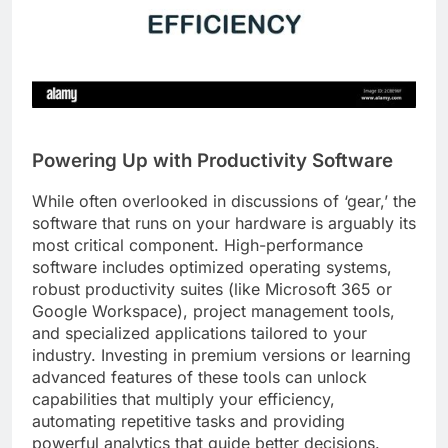
Powering Up with Productivity Software
While often overlooked in discussions of ‘gear,’ the
software that runs on your hardware is arguably its
most critical component. High-performance
software includes optimized operating systems,
robust productivity suites (like Microsoft 365 or
Google Workspace), project management tools,
and specialized applications tailored to your
industry. Investing in premium versions or learning
advanced features of these tools can unlock
capabilities that multiply your efficiency,
automating repetitive tasks and providing
powerful analytics that guide better decisions.