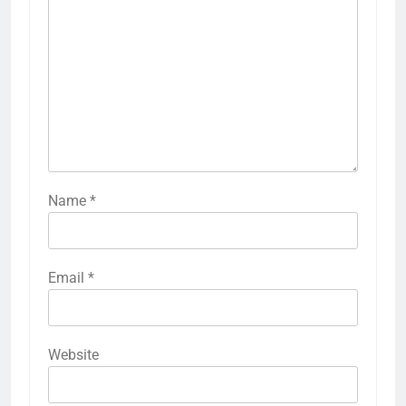
Name
*
Email
*
Website