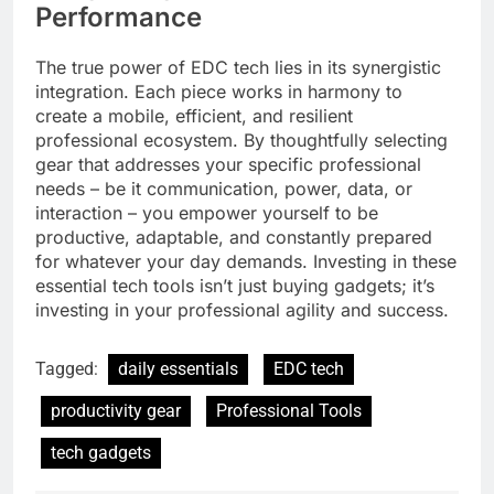
Performance
The true power of EDC tech lies in its synergistic
integration. Each piece works in harmony to
create a mobile, efficient, and resilient
professional ecosystem. By thoughtfully selecting
gear that addresses your specific professional
needs – be it communication, power, data, or
interaction – you empower yourself to be
productive, adaptable, and constantly prepared
for whatever your day demands. Investing in these
essential tech tools isn’t just buying gadgets; it’s
investing in your professional agility and success.
Tagged:
daily essentials
EDC tech
productivity gear
Professional Tools
tech gadgets