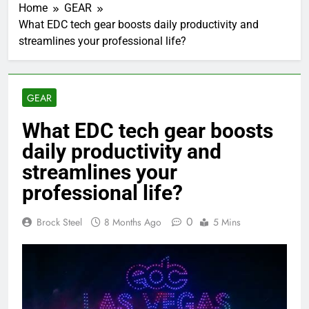
Home
GEAR
What EDC tech gear boosts daily productivity and
streamlines your professional life?
GEAR
What EDC tech gear boosts
daily productivity and
streamlines your
professional life?
0
Brock Steel
8 Months Ago
5 Mins