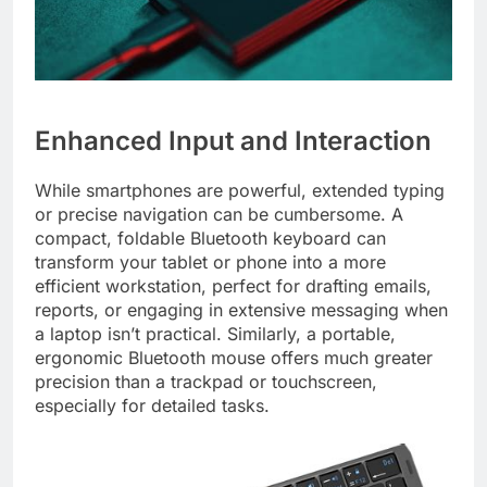
Enhanced Input and Interaction
While smartphones are powerful, extended typing
or precise navigation can be cumbersome. A
compact, foldable Bluetooth keyboard can
transform your tablet or phone into a more
efficient workstation, perfect for drafting emails,
reports, or engaging in extensive messaging when
a laptop isn’t practical. Similarly, a portable,
ergonomic Bluetooth mouse offers much greater
precision than a trackpad or touchscreen,
especially for detailed tasks.