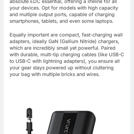
absolute EDC essential, offering a lifeline for all
your devices. Opt for models with high capacity
and multiple output ports, capable of charging
smartphones, tablets, and even some laptops.
Equally important are compact, fast-charging wall
adapters, ideally GaN (Gallium Nitride) chargers,
which are incredibly small yet powerful. Paired
with durable, multi-tip charging cables (like USB-C
to USB-C with lightning adapters), you ensure all
your gear stays powered up without cluttering
your bag with multiple bricks and wires.