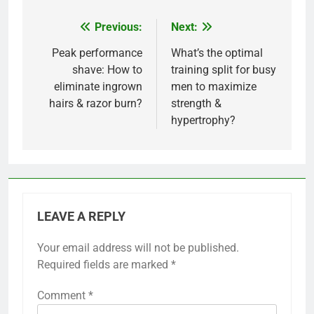
Previous:
Next:
Post
navigation
Peak performance
What’s the optimal
shave: How to
training split for busy
eliminate ingrown
men to maximize
hairs & razor burn?
strength &
hypertrophy?
LEAVE A REPLY
Your email address will not be published.
Required fields are marked
*
Comment
*