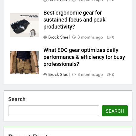
0
Best ergonomic gear for
sustained focus and peak
productivity?
Brock Steel
8 months ago
0
What EDC gear optimizes daily
performance & efficiency for busy
professionals?
Brock Steel
8 months ago
0
Search
SEARCH