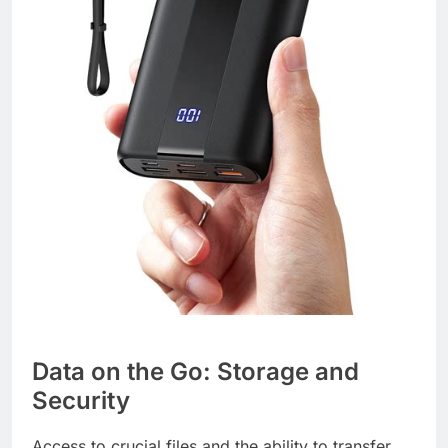
Data on the Go: Storage and
Security
Access to crucial files and the ability to transfer