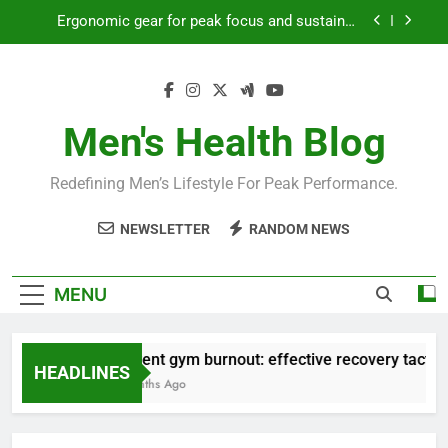
Skip
Ergonomic gear for peak focus and sustained
to
productivity?
content
Streamline EDC for peak daily efficiency?
How to optimize recovery for consistent peak
workout performance?
Men's Health Blog
Prevent gym burnout: effective recovery tactics
for high-performing men?
Redefining Men’s Lifestyle For Peak Performance.
Ergonomic gear for peak focus and sustained
productivity?
NEWSLETTER
RANDOM NEWS
Streamline EDC for peak daily efficiency?
How to optimize recovery for consistent peak
MENU
workout performance?
Prevent gym burnout: effective recovery tactics f
HEADLINES
4 Months Ago