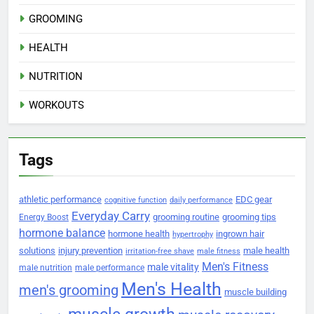
GROOMING
HEALTH
NUTRITION
WORKOUTS
Tags
athletic performance
EDC gear
cognitive function
daily performance
Everyday Carry
grooming routine
grooming tips
Energy Boost
hormone balance
hormone health
ingrown hair
hypertrophy
solutions
injury prevention
male health
irritation-free shave
male fitness
Men's Fitness
male vitality
male nutrition
male performance
Men's Health
men's grooming
muscle building