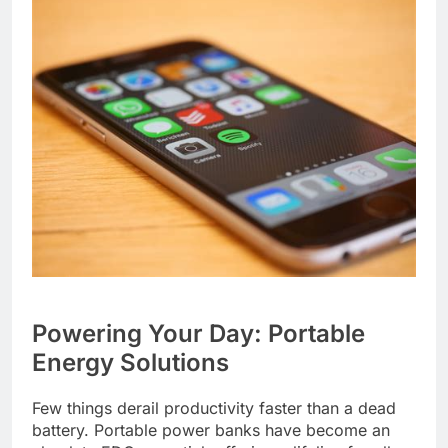
Powering Your Day: Portable
Energy Solutions
Few things derail productivity faster than a dead
battery. Portable power banks have become an