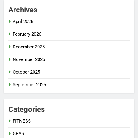
Archives
April 2026
February 2026
December 2025
November 2025
October 2025
September 2025
Categories
FITNESS
GEAR