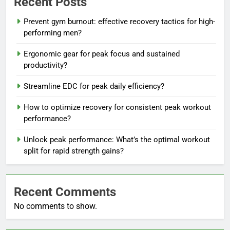
Recent Posts
Prevent gym burnout: effective recovery tactics for high-
performing men?
Ergonomic gear for peak focus and sustained
productivity?
Streamline EDC for peak daily efficiency?
How to optimize recovery for consistent peak workout
performance?
Unlock peak performance: What’s the optimal workout
split for rapid strength gains?
Recent Comments
No comments to show.