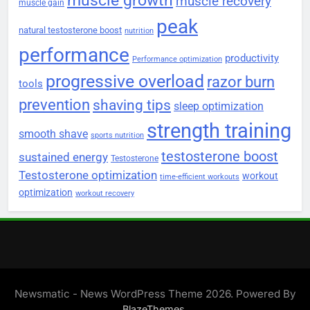
muscle growth
muscle recovery
muscle gain
peak
natural testosterone boost
nutrition
performance
productivity
Performance optimization
progressive overload
razor burn
tools
prevention
shaving tips
sleep optimization
strength training
smooth shave
sports nutrition
testosterone boost
sustained energy
Testosterone
Testosterone optimization
workout
time-efficient workouts
optimization
workout recovery
Newsmatic - News WordPress Theme 2026. Powered By
.
BlazeThemes