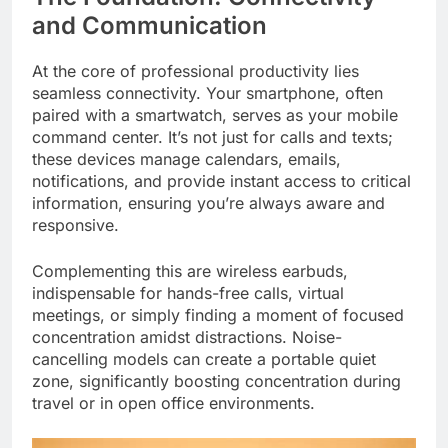
and Communication
At the core of professional productivity lies
seamless connectivity. Your smartphone, often
paired with a smartwatch, serves as your mobile
command center. It’s not just for calls and texts;
these devices manage calendars, emails,
notifications, and provide instant access to critical
information, ensuring you’re always aware and
responsive.
Complementing this are wireless earbuds,
indispensable for hands-free calls, virtual
meetings, or simply finding a moment of focused
concentration amidst distractions. Noise-
cancelling models can create a portable quiet
zone, significantly boosting concentration during
travel or in open office environments.