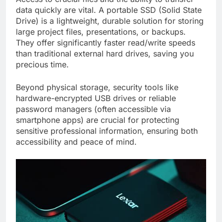
data quickly are vital. A portable SSD (Solid State
Drive) is a lightweight, durable solution for storing
large project files, presentations, or backups.
They offer significantly faster read/write speeds
than traditional external hard drives, saving you
precious time.
Beyond physical storage, security tools like
hardware-encrypted USB drives or reliable
password managers (often accessible via
smartphone apps) are crucial for protecting
sensitive professional information, ensuring both
accessibility and peace of mind.