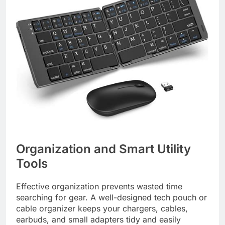
Organization and Smart Utility
Tools
Effective organization prevents wasted time
searching for gear. A well-designed tech pouch or
cable organizer keeps your chargers, cables,
earbuds, and small adapters tidy and easily