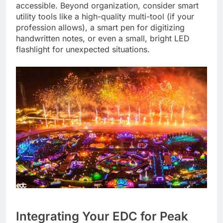
accessible. Beyond organization, consider smart
utility tools like a high-quality multi-tool (if your
profession allows), a smart pen for digitizing
handwritten notes, or even a small, bright LED
flashlight for unexpected situations.
Integrating Your EDC for Peak