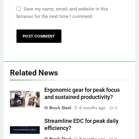
Save my name, email, and website in this
browser for the next time I comment.
Related News
Ergonomic gear for peak focus
and sustained productivity?
Brock Steel
6 months ago
0
Streamline EDC for peak daily
efficiency?
Brock Steel
8 months ago