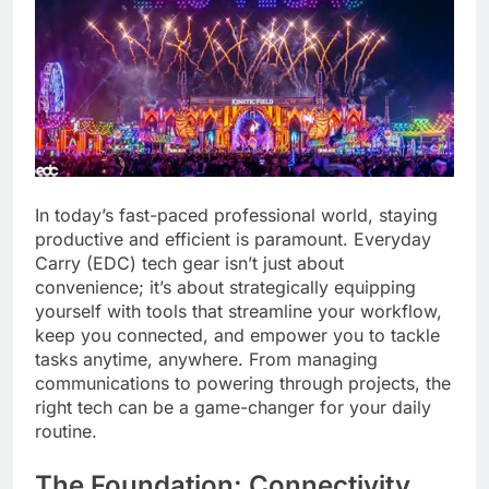
In today’s fast-paced professional world, staying
productive and efficient is paramount. Everyday
Carry (EDC) tech gear isn’t just about
convenience; it’s about strategically equipping
yourself with tools that streamline your workflow,
keep you connected, and empower you to tackle
tasks anytime, anywhere. From managing
communications to powering through projects, the
right tech can be a game-changer for your daily
routine.
The Foundation: Connectivity