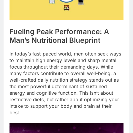
Fueling Peak Performance: A
Man’s Nutritional Blueprint
In today’s fast-paced world, men often seek ways
to maintain high energy levels and sharp mental
focus throughout their demanding days. While
many factors contribute to overall well-being, a
well-crafted daily nutrition strategy stands out as
the most powerful determinant of sustained
energy and cognitive function. This isn’t about
restrictive diets, but rather about optimizing your
intake to support your body and brain at their
best.