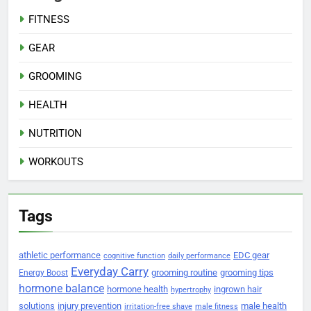
FITNESS
GEAR
GROOMING
HEALTH
NUTRITION
WORKOUTS
Tags
athletic performance
EDC gear
cognitive function
daily performance
Everyday Carry
grooming routine
grooming tips
Energy Boost
hormone balance
hormone health
ingrown hair
hypertrophy
solutions
injury prevention
male health
irritation-free shave
male fitness