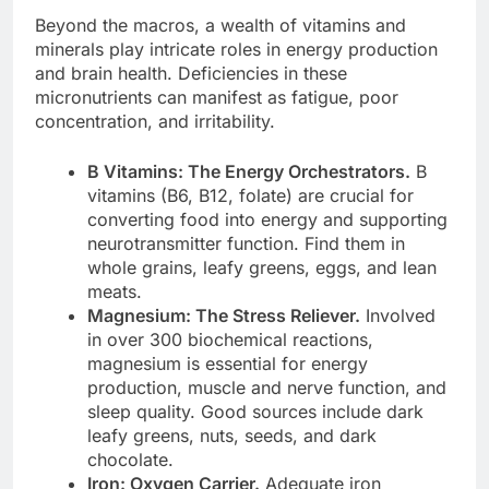
Beyond the macros, a wealth of vitamins and
minerals play intricate roles in energy production
and brain health. Deficiencies in these
micronutrients can manifest as fatigue, poor
concentration, and irritability.
B Vitamins: The Energy Orchestrators.
B
vitamins (B6, B12, folate) are crucial for
converting food into energy and supporting
neurotransmitter function. Find them in
whole grains, leafy greens, eggs, and lean
meats.
Magnesium: The Stress Reliever.
Involved
in over 300 biochemical reactions,
magnesium is essential for energy
production, muscle and nerve function, and
sleep quality. Good sources include dark
leafy greens, nuts, seeds, and dark
chocolate.
Iron: Oxygen Carrier.
Adequate iron