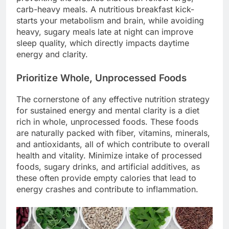
carb-heavy meals. A nutritious breakfast kick-
starts your metabolism and brain, while avoiding
heavy, sugary meals late at night can improve
sleep quality, which directly impacts daytime
energy and clarity.
Prioritize Whole, Unprocessed Foods
The cornerstone of any effective nutrition strategy
for sustained energy and mental clarity is a diet
rich in whole, unprocessed foods. These foods
are naturally packed with fiber, vitamins, minerals,
and antioxidants, all of which contribute to overall
health and vitality. Minimize intake of processed
foods, sugary drinks, and artificial additives, as
these often provide empty calories that lead to
energy crashes and contribute to inflammation.