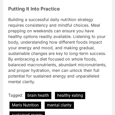
Putting It Into Practice
Building a successful daily nutrition strategy
requires consistency and mindful choices. Meal
prepping on weekends can ensure you have
healthy options readily available. Listening to your
body, understanding how different foods impact
your energy and mood, and making gradual,
sustainable changes are key to long-term success.
By embracing a diet focused on whole foods,
balanced macronutrients, abundant micronutrients,
and proper hydration, men can unlock their full
potential for sustained energy and unparalleled
mental clarity.
Tagged:
brain health
healthy eating
Men's Nutrition
mental clarity
sustained energy