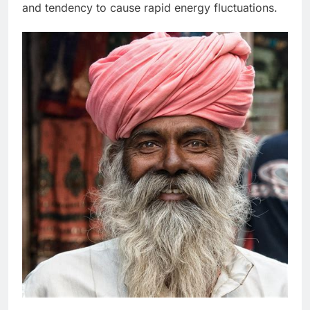
and tendency to cause rapid energy fluctuations.