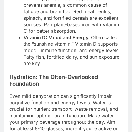
prevents anemia, a common cause of
fatigue and brain fog. Red meat, lentils,
spinach, and fortified cereals are excellent
sources. Pair plant-based iron with Vitamin
C for better absorption.
Vitamin D: Mood and Energy.
Often called
the “sunshine vitamin,” Vitamin D supports
mood, immune function, and energy levels.
Fatty fish, fortified dairy, and sun exposure
are key.
Hydration: The Often-Overlooked
Foundation
Even mild dehydration can significantly impair
cognitive function and energy levels. Water is
crucial for nutrient transport, waste removal, and
maintaining optimal brain function. Make water
your primary beverage throughout the day. Aim
for at least 8-10 glasses, more if you’re active or