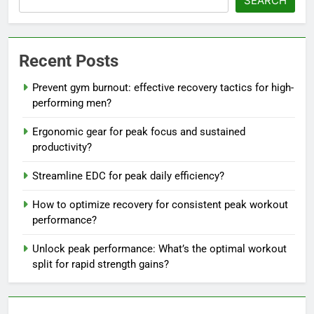
SEARCH
Recent Posts
Prevent gym burnout: effective recovery tactics for high-
performing men?
Ergonomic gear for peak focus and sustained
productivity?
Streamline EDC for peak daily efficiency?
How to optimize recovery for consistent peak workout
performance?
Unlock peak performance: What’s the optimal workout
split for rapid strength gains?