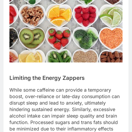
Limiting the Energy Zappers
While some caffeine can provide a temporary
boost, over-reliance or late-day consumption can
disrupt sleep and lead to anxiety, ultimately
hindering sustained energy. Similarly, excessive
alcohol intake can impair sleep quality and brain
function. Processed sugars and trans fats should
be minimized due to their inflammatory effects