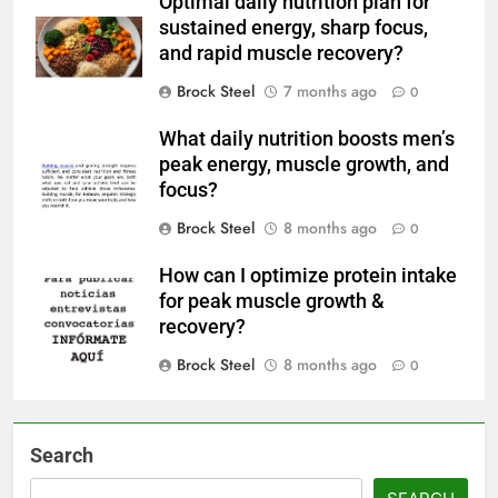
Optimal daily nutrition plan for
sustained energy, sharp focus,
and rapid muscle recovery?
Brock Steel
7 months ago
0
What daily nutrition boosts men’s
peak energy, muscle growth, and
focus?
Brock Steel
8 months ago
0
How can I optimize protein intake
for peak muscle growth &
recovery?
Brock Steel
8 months ago
0
Search