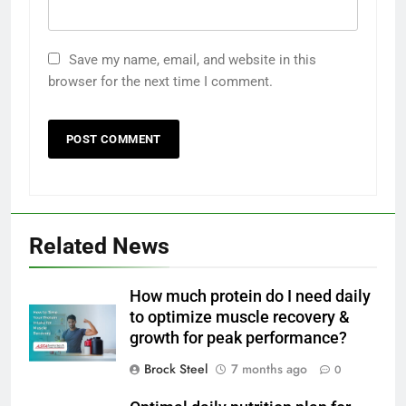
Save my name, email, and website in this
browser for the next time I comment.
Related News
How much protein do I need daily
to optimize muscle recovery &
growth for peak performance?
Brock Steel
7 months ago
0