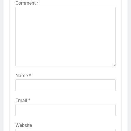
Comment
*
Name
*
Email
*
Website