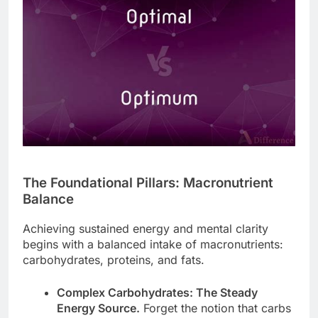
The Foundational Pillars: Macronutrient
Balance
Achieving sustained energy and mental clarity
begins with a balanced intake of macronutrients:
carbohydrates, proteins, and fats.
Complex Carbohydrates: The Steady
Energy Source.
Forget the notion that carbs