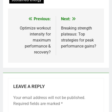
Previous:
Next:
Post
navigation
Optimize workout
Breaking strength
intensity for
plateaus: Top
maximum
strategies for peak
performance &
performance gains?
recovery?
LEAVE A REPLY
Your email address will not be published.
Required fields are marked
*