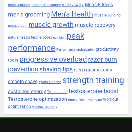
Men's Fitness
male vitality
male nutrition
male performance
Men's Health
men's grooming
muscle building
muscle growth
muscle recovery
muscle gain
peak
natural testosterone boost
nutrition
performance
productivity
Performance optimization
progressive overload
razor burn
tools
prevention
shaving tips
sleep optimization
strength training
smooth shave
sports nutrition
testosterone boost
sustained energy
Testosterone
Testosterone optimization
workout
time-efficient workouts
optimization
workout recovery