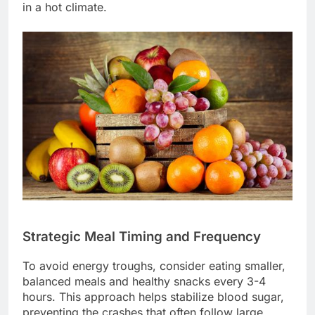
in a hot climate.
Strategic Meal Timing and Frequency
To avoid energy troughs, consider eating smaller,
balanced meals and healthy snacks every 3-4
hours. This approach helps stabilize blood sugar,
preventing the crashes that often follow large,