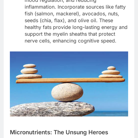
mood regulation, and reducing
inflammation. Incorporate sources like fatty
fish (salmon, mackerel), avocados, nuts,
seeds (chia, flax), and olive oil. These
healthy fats provide long-lasting energy and
support the myelin sheaths that protect
nerve cells, enhancing cognitive speed.
Micronutrients: The Unsung Heroes