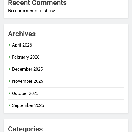
Recent Comments
No comments to show.
Archives
April 2026
February 2026
December 2025
November 2025
October 2025
September 2025
Categories