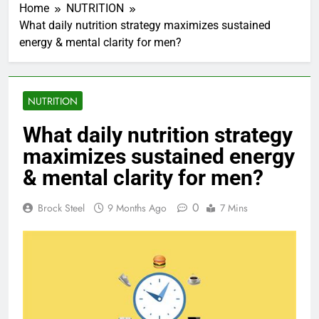
Home
NUTRITION
What daily nutrition strategy maximizes sustained
energy & mental clarity for men?
NUTRITION
What daily nutrition strategy
maximizes sustained energy
& mental clarity for men?
0
Brock Steel
9 Months Ago
7 Mins