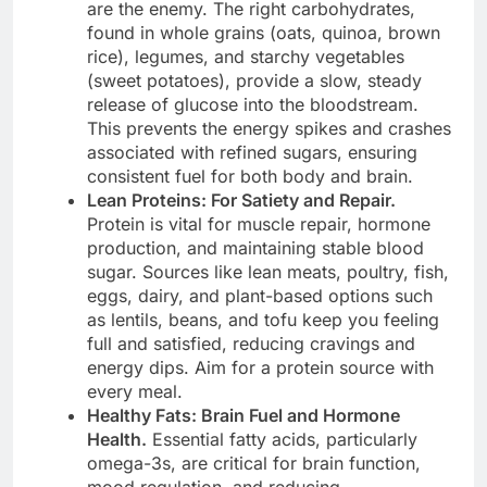
are the enemy. The right carbohydrates,
found in whole grains (oats, quinoa, brown
rice), legumes, and starchy vegetables
(sweet potatoes), provide a slow, steady
release of glucose into the bloodstream.
This prevents the energy spikes and crashes
associated with refined sugars, ensuring
consistent fuel for both body and brain.
Lean Proteins: For Satiety and Repair.
Protein is vital for muscle repair, hormone
production, and maintaining stable blood
sugar. Sources like lean meats, poultry, fish,
eggs, dairy, and plant-based options such
as lentils, beans, and tofu keep you feeling
full and satisfied, reducing cravings and
energy dips. Aim for a protein source with
every meal.
Healthy Fats: Brain Fuel and Hormone
Health.
Essential fatty acids, particularly
omega-3s, are critical for brain function,