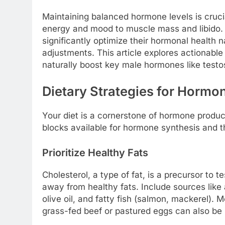
Maintaining balanced hormone levels is crucia
energy and mood to muscle mass and libido. 
significantly optimize their hormonal health na
adjustments. This article explores actionabl
naturally boost key male hormones like testo
Dietary Strategies for Hormo
Your diet is a cornerstone of hormone product
blocks available for hormone synthesis and t
Prioritize Healthy Fats
Cholesterol, a type of fat, is a precursor to
away from healthy fats. Include sources like 
olive oil, and fatty fish (salmon, mackerel). 
grass-fed beef or pastured eggs can also be 