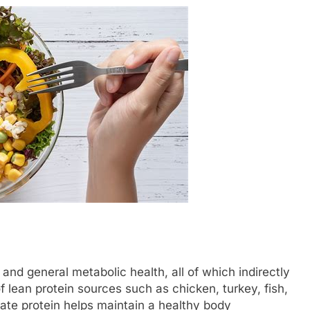
, and general metabolic health, all of which indirectly
 lean protein sources such as chicken, turkey, fish,
ate protein helps maintain a healthy body