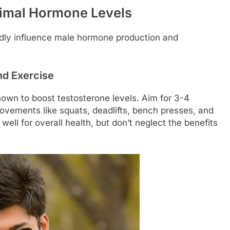
timal Hormone Levels
undly influence male hormone production and
nd Exercise
shown to boost testosterone levels. Aim for 3-4
vements like squats, deadlifts, bench presses, and
ell for overall health, but don’t neglect the benefits