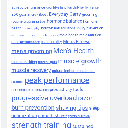
athletic performance
cognitive function
daily performance
Everyday Carry
EDC gear
grooming
Energy Boost
hormone balance
routine
grooming tips
hormone
health
ingrown hair solutions
injury prevention
hypertrophy
male health
male nutrition
irritation-free shave
male fitness
Men's Fitness
male vitality
male performance
Men's Health
men's grooming
muscle growth
muscle building
muscle gain
muscle recovery
natural testosterone boost
peak performance
nutrition
productivity tools
Performance optimization
progressive overload
razor
burn prevention
shaving tips
sleep
smooth shave
optimization
sports nutrition
strength training
sustained