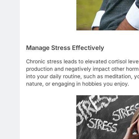
Manage Stress Effectively
Chronic stress leads to elevated cortisol lev
production and negatively impact other horm
into your daily routine, such as meditation, 
nature, or engaging in hobbies you enjoy.