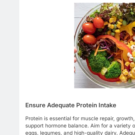
Ensure Adequate Protein Intake
Protein is essential for muscle repair, growth
support hormone balance. Aim for a variety of
eggs, legumes, and high-quality dairy. Adequ