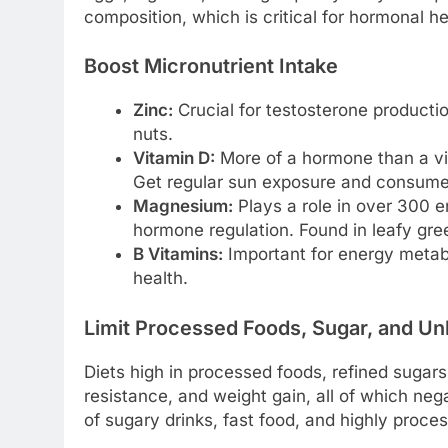
composition, which is critical for hormonal he
Boost Micronutrient Intake
Zinc:
Crucial for testosterone productio
nuts.
Vitamin D:
More of a hormone than a vit
Get regular sun exposure and consume fa
Magnesium:
Plays a role in over 300 e
hormone regulation. Found in leafy gre
B Vitamins:
Important for energy metab
health.
Limit Processed Foods, Sugar, and Un
Diets high in processed foods, refined sugars,
resistance, and weight gain, all of which ne
of sugary drinks, fast food, and highly proc