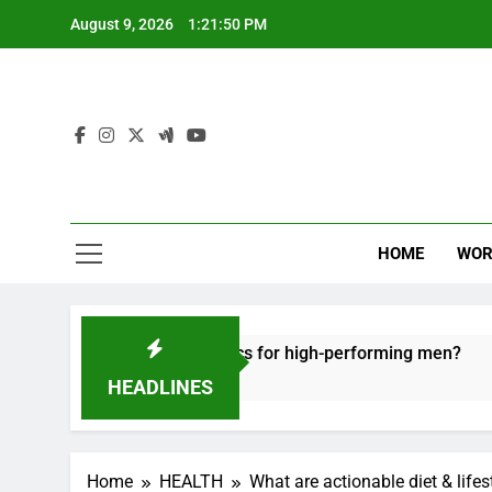
Skip
August 9, 2026
1:21:51 PM
to
content
HOME
WOR
 recovery tactics for high-performing men?
Er
6 M
HEADLINES
Home
HEALTH
What are actionable diet & life