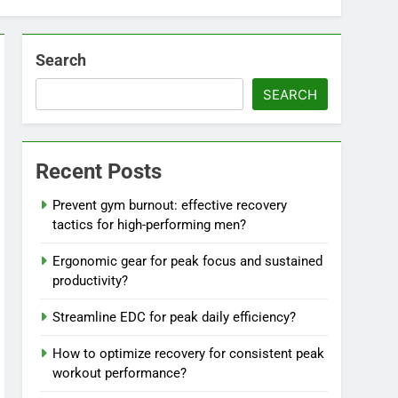
Search
SEARCH
Recent Posts
Prevent gym burnout: effective recovery
tactics for high-performing men?
Ergonomic gear for peak focus and sustained
productivity?
Streamline EDC for peak daily efficiency?
How to optimize recovery for consistent peak
workout performance?