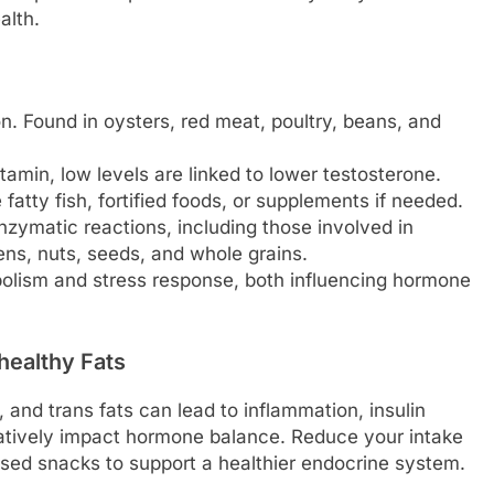
alth.
n. Found in oysters, red meat, poultry, beans, and
amin, low levels are linked to lower testosterone.
tty fish, fortified foods, or supplements if needed.
nzymatic reactions, including those involved in
ens, nuts, seeds, and whole grains.
olism and stress response, both influencing hormone
healthy Fats
 and trans fats can lead to inflammation, insulin
gatively impact hormone balance. Reduce your intake
essed snacks to support a healthier endocrine system.