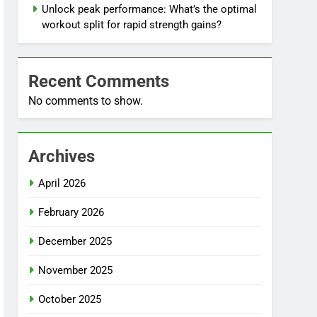
Unlock peak performance: What’s the optimal
workout split for rapid strength gains?
Recent Comments
No comments to show.
Archives
April 2026
February 2026
December 2025
November 2025
October 2025