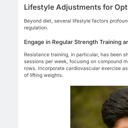
Lifestyle Adjustments for Op
Beyond diet, several lifestyle factors profo
regulation.
Engage in Regular Strength Training a
Resistance training, in particular, has been 
sessions per week, focusing on compound mo
rows. Incorporate cardiovascular exercise as w
of lifting weights.