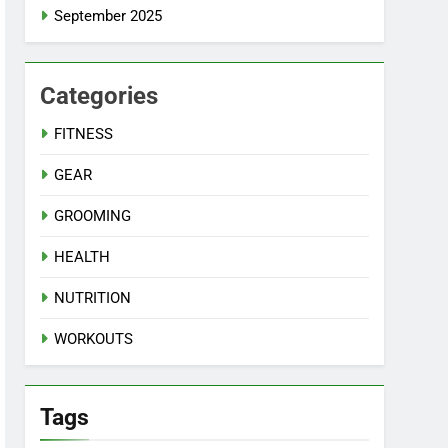
September 2025
Categories
FITNESS
GEAR
GROOMING
HEALTH
NUTRITION
WORKOUTS
Tags