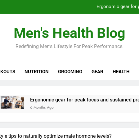
Ergonomic gear for 
St
Men's Health Blog
How to optimize recovery for
Redefining Men’s Lifestyle For Peak Performance.
Prevent gym burnout: effective rec
Ergonomic gear for 
KOUTS
NUTRITION
GROOMING
GEAR
HEALTH
St
How to optimize recovery for
gonomic gear for peak focus and sustained productivity?
onths Ago
style tips to naturally optimize male hormone levels?