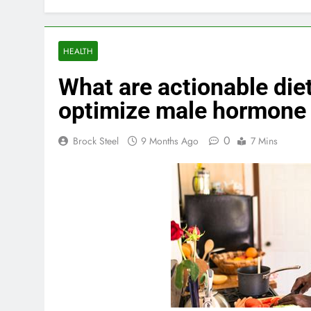
HEALTH
What are actionable diet 
optimize male hormone 
0
Brock Steel
9 Months Ago
7 Mins