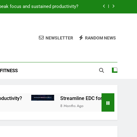
peak focus and sustained productivity?
reamline EDC for peak daily efficiency?
 consistent peak workout performance?
NEWSLETTER
RANDOM NEWS
overy tactics for high-performing men?
peak focus and sustained productivity?
FITNESS
reamline EDC for peak daily efficiency?
 consistent peak workout performance?
Streamline EDC for peak daily efficiency?
8 Months Ago