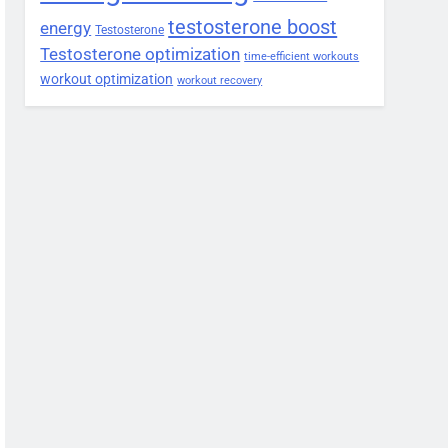
testosterone boost
energy
Testosterone
Testosterone optimization
time-efficient workouts
workout optimization
workout recovery