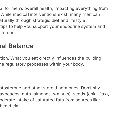
l for men’s overall health, impacting everything from
While medical interventions exist, many men can
turally through strategic diet and lifestyle
e tips to help you support your endocrine system and
sterone.
nal Balance
ion. What you eat directly influences the building
he regulatory processes within your body.
 testosterone and other steroid hormones. Don’t shy
avocados, nuts (almonds, walnuts), seeds (chia, flax),
Moderate intake of saturated fats from sources like
beneficial.