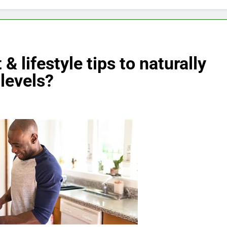
& lifestyle tips to naturally
levels?