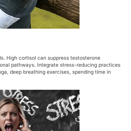
els. High cortisol can suppress testosterone
onal pathways. Integrate stress-reducing practices
yoga, deep breathing exercises, spending time in