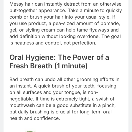
Messy hair can instantly detract from an otherwise
put-together appearance. Take a minute to quickly
comb or brush your hair into your usual style. If
you use product, a pea-sized amount of pomade,
gel, or styling cream can help tame flyaways and
add definition without looking overdone. The goal
is neatness and control, not perfection.
Oral Hygiene: The Power of a
Fresh Breath (1 minute)
Bad breath can undo all other grooming efforts in
an instant. A quick brush of your teeth, focusing
on all surfaces and your tongue, is non-
negotiable. If time is extremely tight, a swish of
mouthwash can be a good substitute in a pinch,
but daily brushing is crucial for long-term oral
health and confidence.