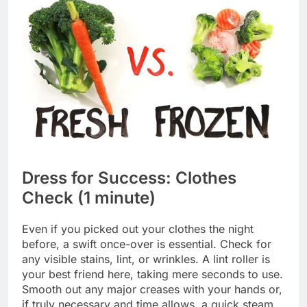
Dress for Success: Clothes
Check (1 minute)
Even if you picked out your clothes the night
before, a swift once-over is essential. Check for
any visible stains, lint, or wrinkles. A lint roller is
your best friend here, taking mere seconds to use.
Smooth out any major creases with your hands or,
if truly necessary and time allows, a quick steam