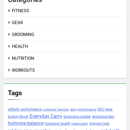
FITNESS
GEAR
GROOMING
HEALTH
NUTRITION
WORKOUTS
Tags
athletic performance
EDC gear
cognitive function
daily performance
Everyday Carry
grooming routine
grooming tips
Energy Boost
hormone balance
hormone health
ingrown hair
hypertrophy