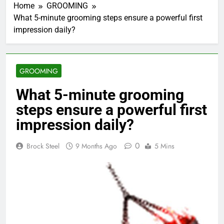
Home
GROOMING
What 5-minute grooming steps ensure a powerful first
impression daily?
GROOMING
What 5-minute grooming
steps ensure a powerful first
impression daily?
0
Brock Steel
9 Months Ago
5 Mins