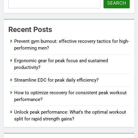
SEARCH
Recent Posts
Prevent gym burnout: effective recovery tactics for high-
performing men?
Ergonomic gear for peak focus and sustained
productivity?
Streamline EDC for peak daily efficiency?
How to optimize recovery for consistent peak workout
performance?
Unlock peak performance: What’s the optimal workout
split for rapid strength gains?