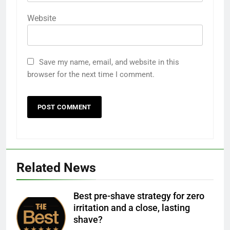
Website
Save my name, email, and website in this
browser for the next time I comment.
Related News
Best pre-shave strategy for zero
irritation and a close, lasting
shave?