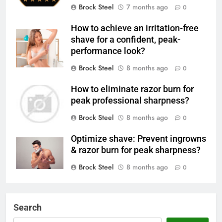
Brock Steel
7 months ago
0
How to achieve an irritation-free
shave for a confident, peak-
performance look?
Brock Steel
8 months ago
0
How to eliminate razor burn for
peak professional sharpness?
Brock Steel
8 months ago
0
Optimize shave: Prevent ingrowns
& razor burn for peak sharpness?
Brock Steel
8 months ago
0
Search