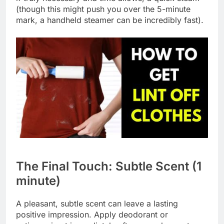
(though this might push you over the 5-minute
mark, a handheld steamer can be incredibly fast).
The Final Touch: Subtle Scent (1
minute)
A pleasant, subtle scent can leave a lasting
positive impression. Apply deodorant or