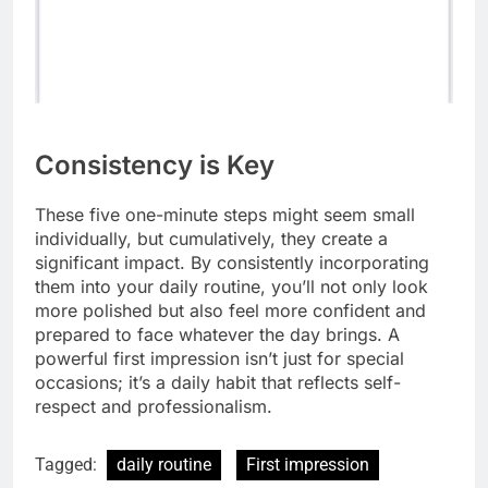
Consistency is Key
These five one-minute steps might seem small
individually, but cumulatively, they create a
significant impact. By consistently incorporating
them into your daily routine, you’ll not only look
more polished but also feel more confident and
prepared to face whatever the day brings. A
powerful first impression isn’t just for special
occasions; it’s a daily habit that reflects self-
respect and professionalism.
Tagged:
daily routine
First impression