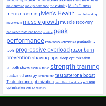
solutions
injury prevention
male health
irritation-free shave
male fitness
Men's Fitness
male vitality
male nutrition
male performance
Men's Health
men's grooming
muscle building
muscle growth
muscle recovery
muscle gain
peak
natural testosterone boost
nutrition
performance
productivity
Performance optimization
progressive overload
razor burn
tools
prevention
shaving tips
sleep optimization
strength training
smooth shave
sports nutrition
testosterone boost
sustained energy
Testosterone
Testosterone optimization
workout
time-efficient workouts
optimization
workout recovery