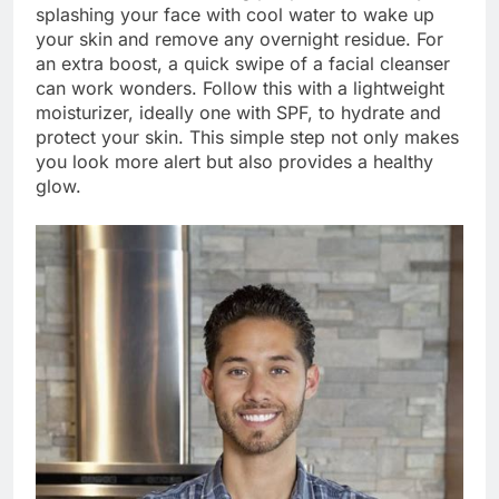
splashing your face with cool water to wake up
your skin and remove any overnight residue. For
an extra boost, a quick swipe of a facial cleanser
can work wonders. Follow this with a lightweight
moisturizer, ideally one with SPF, to hydrate and
protect your skin. This simple step not only makes
you look more alert but also provides a healthy
glow.