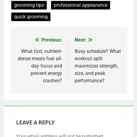
grooming tips
professional appearance
quick grooming
Previous:
Next:
Post
navigation
What fast, nutrient-
Busy schedule? What
dense meals fuel all-
workout split
day focus and
maximizes strength,
prevent energy
size, and peak
crashes?
performance?
LEAVE A REPLY
Your email address will not be published.