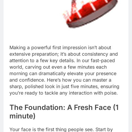
Making a powerful first impression isn’t about
extensive preparation; it’s about consistency and
attention to a few key details. In our fast-paced
world, carving out even a few minutes each
morning can dramatically elevate your presence
and confidence. Here’s how you can master a
sharp, polished look in just five minutes, ensuring
you’re ready to tackle any interaction with poise.
The Foundation: A Fresh Face (1
minute)
Your face is the first thing people see. Start by