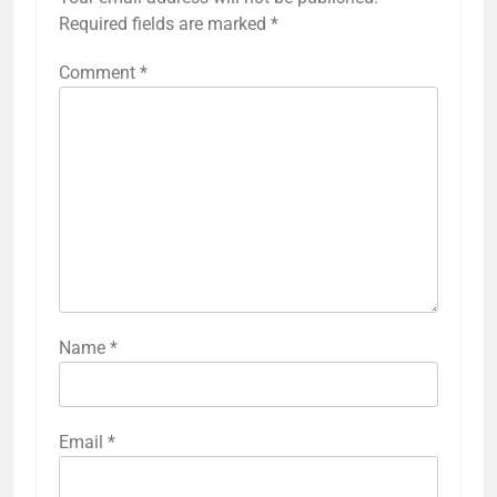
Required fields are marked
*
Comment
*
Name
*
Email
*