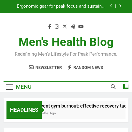
Skip
Ergonomic gear for peak focus and sustained
to
productivity?
content
Streamline EDC for peak daily efficiency?
How to optimize recovery for consistent peak
workout performance?
Men's Health Blog
Prevent gym burnout: effective recovery tactics
for high-performing men?
Redefining Men’s Lifestyle For Peak Performance.
Ergonomic gear for peak focus and sustained
productivity?
NEWSLETTER
RANDOM NEWS
Streamline EDC for peak daily efficiency?
How to optimize recovery for consistent peak
MENU
workout performance?
Prevent gym burnout: effective recovery tactics 
HEADLINES
4 Months Ago