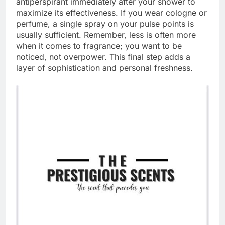
antiperspirant immediately after your shower to
maximize its effectiveness. If you wear cologne or
perfume, a single spray on your pulse points is
usually sufficient. Remember, less is often more
when it comes to fragrance; you want to be
noticed, not overpower. This final step adds a
layer of sophistication and personal freshness.