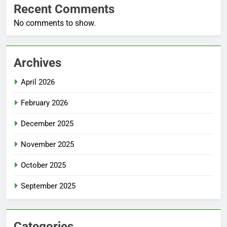
Recent Comments
No comments to show.
Archives
April 2026
February 2026
December 2025
November 2025
October 2025
September 2025
Categories