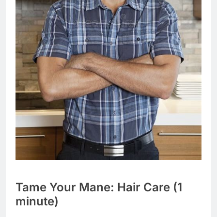
Tame Your Mane: Hair Care (1
minute)