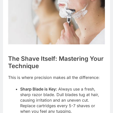
The Shave Itself: Mastering Your
Technique
This is where precision makes all the difference:
Sharp Blade is Key:
Always use a fresh,
sharp razor blade. Dull blades tug at hair,
causing irritation and an uneven cut.
Replace cartridges every 5-7 shaves or
when you feel any tugging.