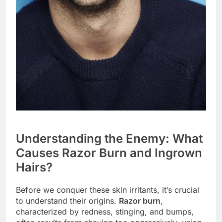
Understanding the Enemy: What
Causes Razor Burn and Ingrown
Hairs?
Before we conquer these skin irritants, it’s crucial
to understand their origins.
Razor burn
,
characterized by redness, stinging, and bumps,