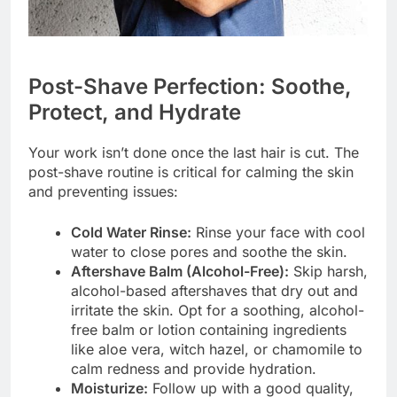
Post-Shave Perfection: Soothe,
Protect, and Hydrate
Your work isn’t done once the last hair is cut. The
post-shave routine is critical for calming the skin
and preventing issues:
Cold Water Rinse:
Rinse your face with cool
water to close pores and soothe the skin.
Aftershave Balm (Alcohol-Free):
Skip harsh,
alcohol-based aftershaves that dry out and
irritate the skin. Opt for a soothing, alcohol-
free balm or lotion containing ingredients
like aloe vera, witch hazel, or chamomile to
calm redness and provide hydration.
Moisturize:
Follow up with a good quality,