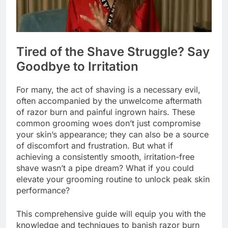
Tired of the Shave Struggle? Say
Goodbye to Irritation
For many, the act of shaving is a necessary evil,
often accompanied by the unwelcome aftermath
of razor burn and painful ingrown hairs. These
common grooming woes don’t just compromise
your skin’s appearance; they can also be a source
of discomfort and frustration. But what if
achieving a consistently smooth, irritation-free
shave wasn’t a pipe dream? What if you could
elevate your grooming routine to unlock peak skin
performance?
This comprehensive guide will equip you with the
knowledge and techniques to banish razor burn