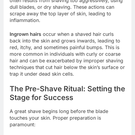
often results from shaving too aggressively, using
dull blades, or dry shaving. These actions can
scrape away the top layer of skin, leading to
inflammation.
Ingrown hairs
occur when a shaved hair curls
back into the skin and grows inwards, leading to
red, itchy, and sometimes painful bumps. This is
more common in individuals with curly or coarse
hair and can be exacerbated by improper shaving
techniques that cut hair below the skin’s surface or
trap it under dead skin cells.
The Pre-Shave Ritual: Setting the
Stage for Success
A great shave begins long before the blade
touches your skin. Proper preparation is
paramount: