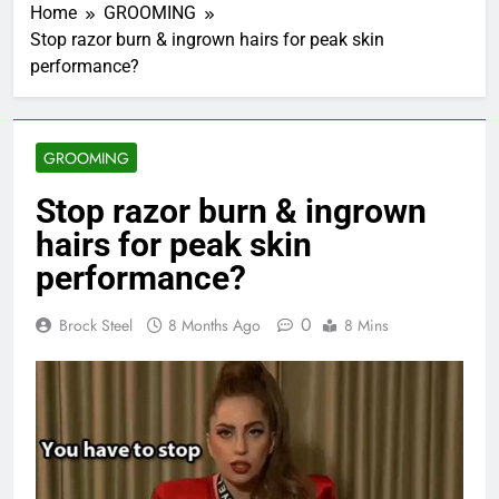
Home
GROOMING
Stop razor burn & ingrown hairs for peak skin
performance?
GROOMING
Stop razor burn & ingrown
hairs for peak skin
performance?
0
Brock Steel
8 Months Ago
8 Mins