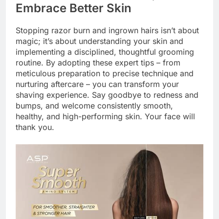
Embrace Better Skin
Stopping razor burn and ingrown hairs isn’t about
magic; it’s about understanding your skin and
implementing a disciplined, thoughtful grooming
routine. By adopting these expert tips – from
meticulous preparation to precise technique and
nurturing aftercare – you can transform your
shaving experience. Say goodbye to redness and
bumps, and welcome consistently smooth,
healthy, and high-performing skin. Your face will
thank you.