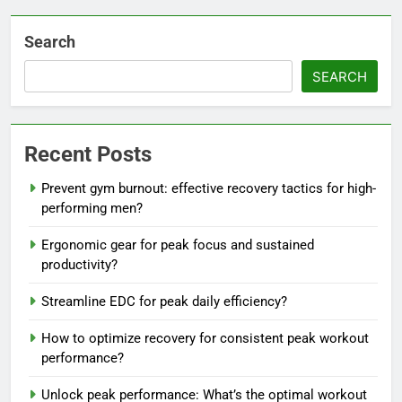
Search
SEARCH
Recent Posts
Prevent gym burnout: effective recovery tactics for high-
performing men?
Ergonomic gear for peak focus and sustained
productivity?
Streamline EDC for peak daily efficiency?
How to optimize recovery for consistent peak workout
performance?
Unlock peak performance: What’s the optimal workout