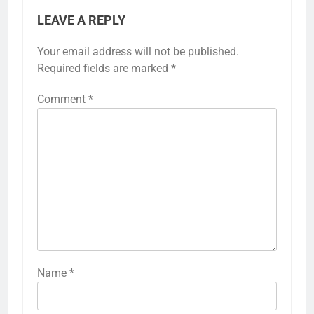
LEAVE A REPLY
Your email address will not be published.
Required fields are marked
*
Comment
*
Name
*