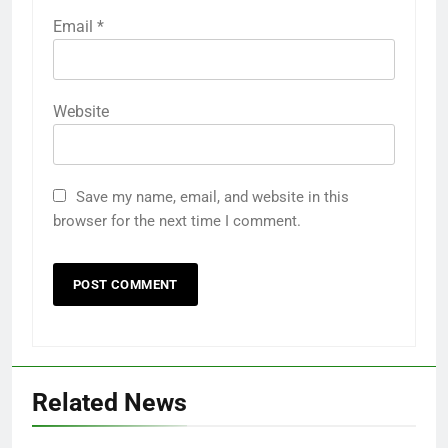
Email
*
Website
Save my name, email, and website in this
browser for the next time I comment.
Related News