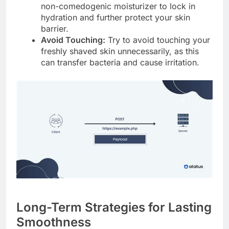
non-comedogenic moisturizer to lock in
hydration and further protect your skin
barrier.
Avoid Touching:
Try to avoid touching your
freshly shaved skin unnecessarily, as this
can transfer bacteria and cause irritation.
Long-Term Strategies for Lasting
Smoothness