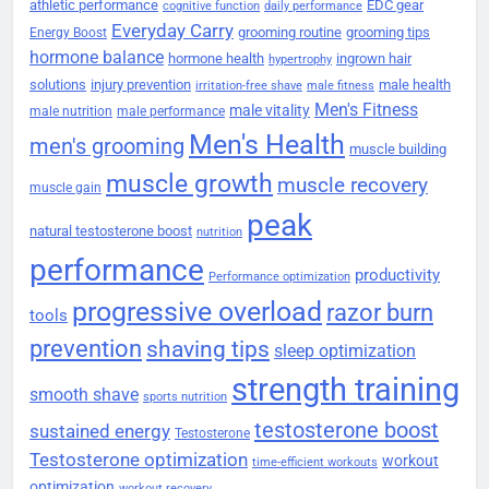
athletic performance
EDC gear
cognitive function
daily performance
Everyday Carry
grooming routine
grooming tips
Energy Boost
hormone balance
hormone health
ingrown hair
hypertrophy
solutions
injury prevention
male health
irritation-free shave
male fitness
Men's Fitness
male vitality
male nutrition
male performance
Men's Health
men's grooming
muscle building
muscle growth
muscle recovery
muscle gain
peak
natural testosterone boost
nutrition
performance
productivity
Performance optimization
progressive overload
razor burn
tools
prevention
shaving tips
sleep optimization
strength training
smooth shave
sports nutrition
testosterone boost
sustained energy
Testosterone
Testosterone optimization
workout
time-efficient workouts
optimization
workout recovery