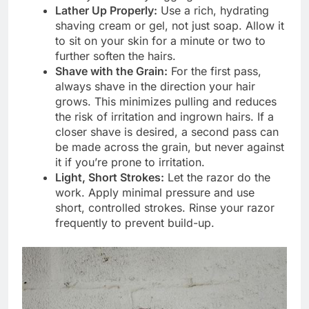
Lather Up Properly:
Use a rich, hydrating
shaving cream or gel, not just soap. Allow it
to sit on your skin for a minute or two to
further soften the hairs.
Shave with the Grain:
For the first pass,
always shave in the direction your hair
grows. This minimizes pulling and reduces
the risk of irritation and ingrown hairs. If a
closer shave is desired, a second pass can
be made across the grain, but never against
it if you’re prone to irritation.
Light, Short Strokes:
Let the razor do the
work. Apply minimal pressure and use
short, controlled strokes. Rinse your razor
frequently to prevent build-up.