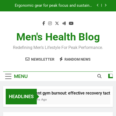
Skip
productivity?
to
Streamline EDC for peak daily efficiency?
content
How to optimize recovery for consistent peak
workout performance?
Men's Health Blog
Prevent gym burnout: effective recovery tactics
for high-performing men?
Ergonomic gear for peak focus and sustained
Redefining Men’s Lifestyle For Peak Performance.
productivity?
Streamline EDC for peak daily efficiency?
NEWSLETTER
RANDOM NEWS
How to optimize recovery for consistent peak
workout performance?
MENU
Prevent gym burnout: effective recovery tactics fo
HEADLINES
4 Months Ago