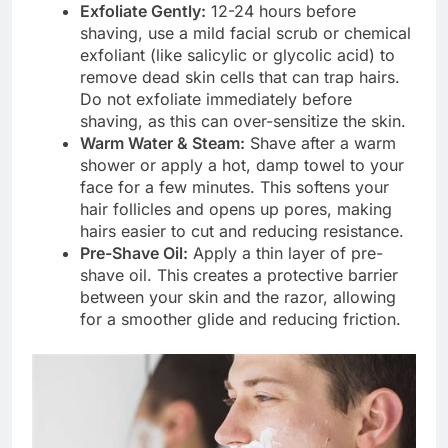
Exfoliate Gently:
12-24 hours before
shaving, use a mild facial scrub or chemical
exfoliant (like salicylic or glycolic acid) to
remove dead skin cells that can trap hairs.
Do not exfoliate immediately before
shaving, as this can over-sensitize the skin.
Warm Water & Steam:
Shave after a warm
shower or apply a hot, damp towel to your
face for a few minutes. This softens your
hair follicles and opens up pores, making
hairs easier to cut and reducing resistance.
Pre-Shave Oil:
Apply a thin layer of pre-
shave oil. This creates a protective barrier
between your skin and the razor, allowing
for a smoother glide and reducing friction.