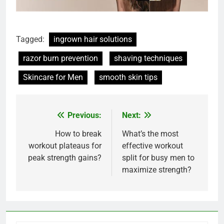
Tagged:
ingrown hair solutions
razor burn prevention
shaving techniques
Skincare for Men
smooth skin tips
Previous:
Next:
Post
navigation
How to break
What’s the most
workout plateaus for
effective workout
peak strength gains?
split for busy men to
maximize strength?