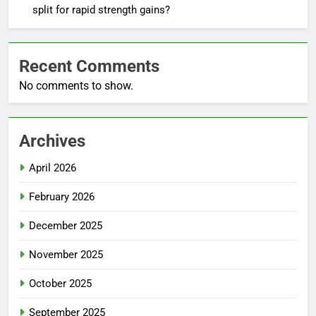
split for rapid strength gains?
Recent Comments
No comments to show.
Archives
April 2026
February 2026
December 2025
November 2025
October 2025
September 2025