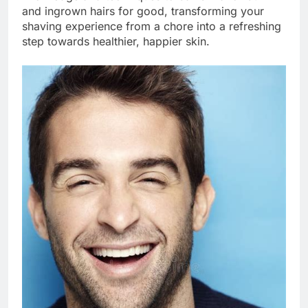
and ingrown hairs for good, transforming your
shaving experience from a chore into a refreshing
step towards healthier, happier skin.