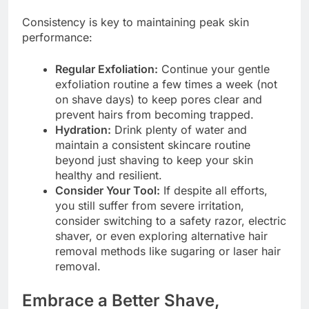
Consistency is key to maintaining peak skin
performance:
Regular Exfoliation:
Continue your gentle
exfoliation routine a few times a week (not
on shave days) to keep pores clear and
prevent hairs from becoming trapped.
Hydration:
Drink plenty of water and
maintain a consistent skincare routine
beyond just shaving to keep your skin
healthy and resilient.
Consider Your Tool:
If despite all efforts,
you still suffer from severe irritation,
consider switching to a safety razor, electric
shaver, or even exploring alternative hair
removal methods like sugaring or laser hair
removal.
Embrace a Better Shave,