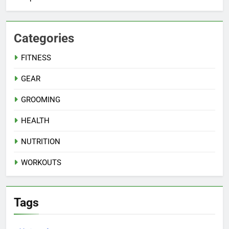
Categories
FITNESS
GEAR
GROOMING
HEALTH
NUTRITION
WORKOUTS
Tags