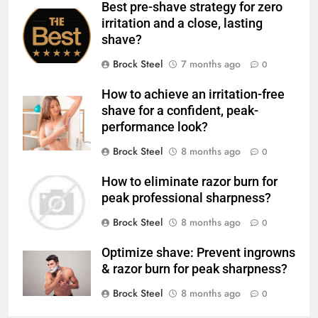
Best pre-shave strategy for zero
irritation and a close, lasting
shave?
Brock Steel
7 months ago
0
How to achieve an irritation-free
shave for a confident, peak-
performance look?
Brock Steel
8 months ago
0
How to eliminate razor burn for
peak professional sharpness?
Brock Steel
8 months ago
0
Optimize shave: Prevent ingrowns
& razor burn for peak sharpness?
Brock Steel
8 months ago
0