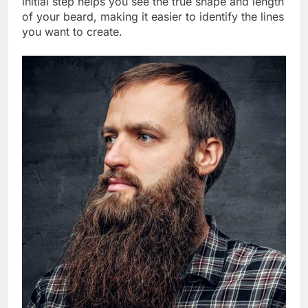
initial step helps you see the true shape and length
of your beard, making it easier to identify the lines
you want to create.