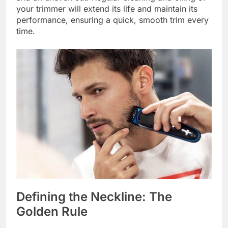
your trimmer will extend its life and maintain its
performance, ensuring a quick, smooth trim every
time.
Defining the Neckline: The
Golden Rule