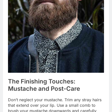
The Finishing Touches:
Mustache and Post-Care
Don’t neglect your mustache. Trim any stray hairs
that extend over your lip. Use a small comb to
brush your mustache downwards and carefully