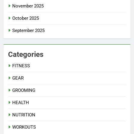
November 2025
October 2025
September 2025
Categories
FITNESS
GEAR
GROOMING
HEALTH
NUTRITION
WORKOUTS