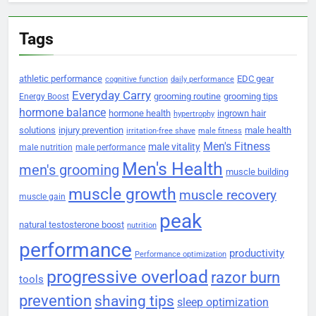
Tags
athletic performance
EDC gear
cognitive function
daily performance
Everyday Carry
grooming routine
grooming tips
Energy Boost
hormone balance
hormone health
ingrown hair
hypertrophy
solutions
injury prevention
male health
irritation-free shave
male fitness
Men's Fitness
male vitality
male nutrition
male performance
Men's Health
men's grooming
muscle building
muscle growth
muscle recovery
muscle gain
peak
natural testosterone boost
nutrition
performance
productivity
Performance optimization
progressive overload
razor burn
tools
prevention
shaving tips
sleep optimization