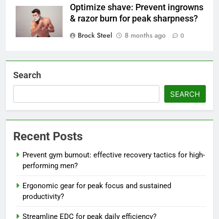
Optimize shave: Prevent ingrowns
& razor burn for peak sharpness?
Brock Steel
8 months ago
0
Search
SEARCH
Recent Posts
Prevent gym burnout: effective recovery tactics for high-
performing men?
Ergonomic gear for peak focus and sustained
productivity?
Streamline EDC for peak daily efficiency?