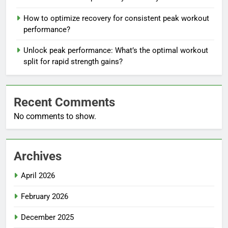
How to optimize recovery for consistent peak workout
performance?
Unlock peak performance: What’s the optimal workout
split for rapid strength gains?
Recent Comments
No comments to show.
Archives
April 2026
February 2026
December 2025