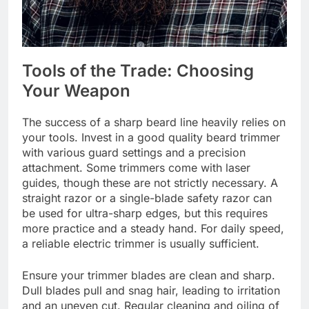
Tools of the Trade: Choosing
Your Weapon
The success of a sharp beard line heavily relies on
your tools. Invest in a good quality beard trimmer
with various guard settings and a precision
attachment. Some trimmers come with laser
guides, though these are not strictly necessary. A
straight razor or a single-blade safety razor can
be used for ultra-sharp edges, but this requires
more practice and a steady hand. For daily speed,
a reliable electric trimmer is usually sufficient.
Ensure your trimmer blades are clean and sharp.
Dull blades pull and snag hair, leading to irritation
and an uneven cut. Regular cleaning and oiling of