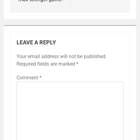
LEAVE A REPLY
Your email address will not be published.
Required fields are marked
*
Comment
*