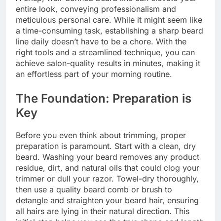
entire look, conveying professionalism and
meticulous personal care. While it might seem like
a time-consuming task, establishing a sharp beard
line daily doesn’t have to be a chore. With the
right tools and a streamlined technique, you can
achieve salon-quality results in minutes, making it
an effortless part of your morning routine.
The Foundation: Preparation is
Key
Before you even think about trimming, proper
preparation is paramount. Start with a clean, dry
beard. Washing your beard removes any product
residue, dirt, and natural oils that could clog your
trimmer or dull your razor. Towel-dry thoroughly,
then use a quality beard comb or brush to
detangle and straighten your beard hair, ensuring
all hairs are lying in their natural direction. This