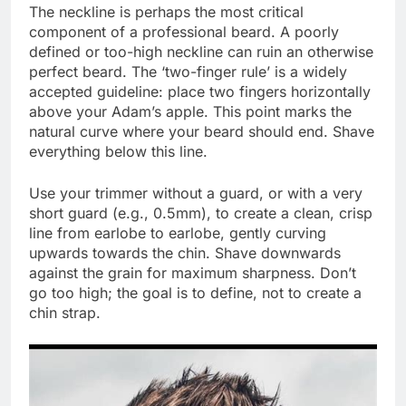
The neckline is perhaps the most critical
component of a professional beard. A poorly
defined or too-high neckline can ruin an otherwise
perfect beard. The ‘two-finger rule’ is a widely
accepted guideline: place two fingers horizontally
above your Adam’s apple. This point marks the
natural curve where your beard should end. Shave
everything below this line.
Use your trimmer without a guard, or with a very
short guard (e.g., 0.5mm), to create a clean, crisp
line from earlobe to earlobe, gently curving
upwards towards the chin. Shave downwards
against the grain for maximum sharpness. Don’t
go too high; the goal is to define, not to create a
chin strap.