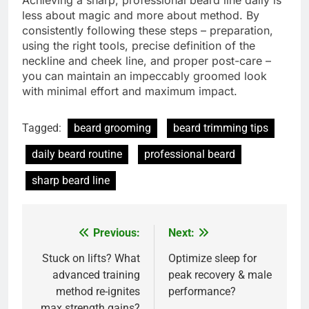
less about magic and more about method. By
consistently following these steps – preparation,
using the right tools, precise definition of the
neckline and cheek line, and proper post-care –
you can maintain an impeccably groomed look
with minimal effort and maximum impact.
Tagged:
beard grooming
beard trimming tips
daily beard routine
professional beard
sharp beard line
Previous:
Next:
Post
navigation
Stuck on lifts? What
Optimize sleep for
advanced training
peak recovery & male
method re-ignites
performance?
max strength gains?