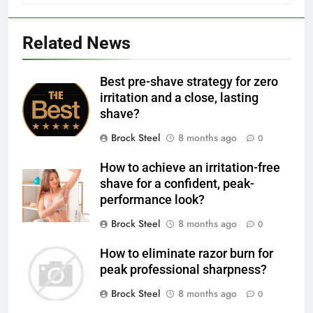
Related News
Best pre-shave strategy for zero
irritation and a close, lasting
shave?
Brock Steel
8 months ago
0
How to achieve an irritation-free
shave for a confident, peak-
performance look?
Brock Steel
8 months ago
0
How to eliminate razor burn for
peak professional sharpness?
Brock Steel
8 months ago
0