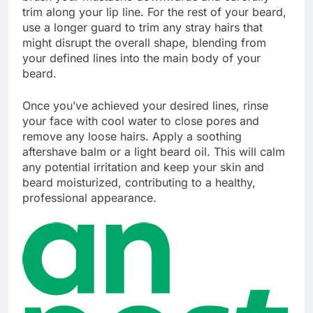
trim along your lip line. For the rest of your beard,
use a longer guard to trim any stray hairs that
might disrupt the overall shape, blending from
your defined lines into the main body of your
beard.
Once you’ve achieved your desired lines, rinse
your face with cool water to close pores and
remove any loose hairs. Apply a soothing
aftershave balm or a light beard oil. This will calm
any potential irritation and keep your skin and
beard moisturized, contributing to a healthy,
professional appearance.