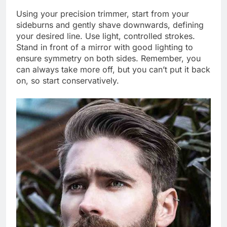
Using your precision trimmer, start from your
sideburns and gently shave downwards, defining
your desired line. Use light, controlled strokes.
Stand in front of a mirror with good lighting to
ensure symmetry on both sides. Remember, you
can always take more off, but you can’t put it back
on, so start conservatively.