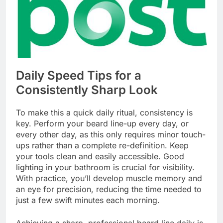
Daily Speed Tips for a
Consistently Sharp Look
To make this a quick daily ritual, consistency is
key. Perform your beard line-up every day, or
every other day, as this only requires minor touch-
ups rather than a complete re-definition. Keep
your tools clean and easily accessible. Good
lighting in your bathroom is crucial for visibility.
With practice, you’ll develop muscle memory and
an eye for precision, reducing the time needed to
just a few swift minutes each morning.
Achieving a sharp, professional beard line daily is