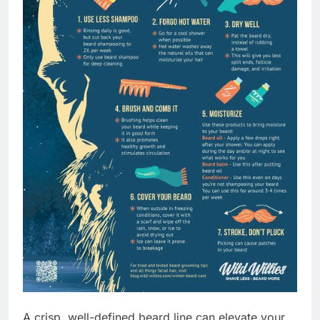
A crisp, well-defined beard line can elevate your