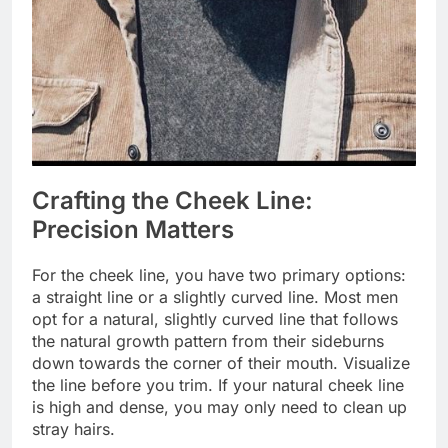
Crafting the Cheek Line:
Precision Matters
For the cheek line, you have two primary options:
a straight line or a slightly curved line. Most men
opt for a natural, slightly curved line that follows
the natural growth pattern from their sideburns
down towards the corner of their mouth. Visualize
the line before you trim. If your natural cheek line
is high and dense, you may only need to clean up
stray hairs.