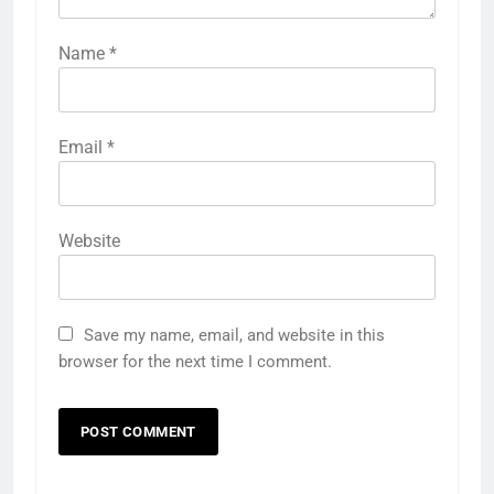
Name
*
Email
*
Website
Save my name, email, and website in this
browser for the next time I comment.