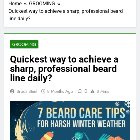
Home
GROOMING
Quickest way to achieve a sharp, professional beard
line daily?
GROOMING
Quickest way to achieve a
sharp, professional beard
line daily?
0
Brock Steel
8 Months Ago
8 Mins